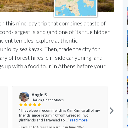
th this nine-day trip that combines a taste of
ond-largest island (and one of its true hidden
ancient temples, explore authentic
nio by sea kayak. Then, trade the city for
ry of forest hikes, cliffside canyoning, and
gs up with a food tour in Athens before your
S
Angie S.
Florida, United States
"Our 
"I have been recommending KimKim to all of my
amaz
friends since returning from Greece! Two
begin
girlfriends and I traveled to ..."
read more
more
Traveled to Greece as a group in June, 2026