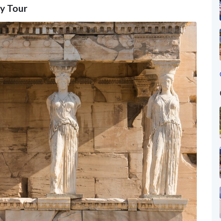
gy Tour