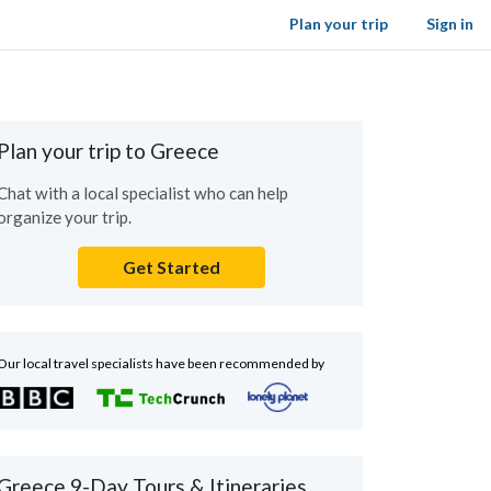
Plan your trip
Sign in
Plan your trip to Greece
Chat with a local specialist who can help
organize your trip.
Get Started
Our local travel specialists have been recommended by
Greece 9-Day Tours & Itineraries