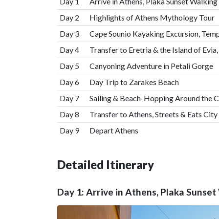
Day 1
Arrive in Athens, Plaka Sunset Walking
Day 2
Highlights of Athens Mythology Tour
Day 3
Cape Sounio Kayaking Excursion, Temp
Day 4
Transfer to Eretria & the Island of Evia
Day 5
Canyoning Adventure in Petali Gorge
Day 6
Day Trip to Zarakes Beach
Day 7
Sailing & Beach-Hopping Around the C
Day 8
Transfer to Athens, Streets & Eats City
Day 9
Depart Athens
Detailed Itinerary
Day 1: Arrive in Athens, Plaka Sunset