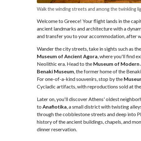
Walk the winding streets and among the twinkling li
Welcome to Greece! Your flight lands in the capit
ancient landmarks and architecture with a dynami
and transfer you to your accommodation, after wh
Wander the city streets, take in sights such as th
Museum of Ancient Agora
, where you'll find 
Neolithic era. Head to the
Museum of Modern 
Benaki Museum
, the former home of the Benaki
For one-of-a-kind souvenirs, stop by the
Museum
Cycladic artifacts, with reproductions sold at the
Later on, you'll discover Athens' oldest neighbo
to
Anafiotika
, a small district with twisting all
through the cobblestone streets and deep into Pl
history of the ancient buildings, chapels, and mo
dinner reservation.