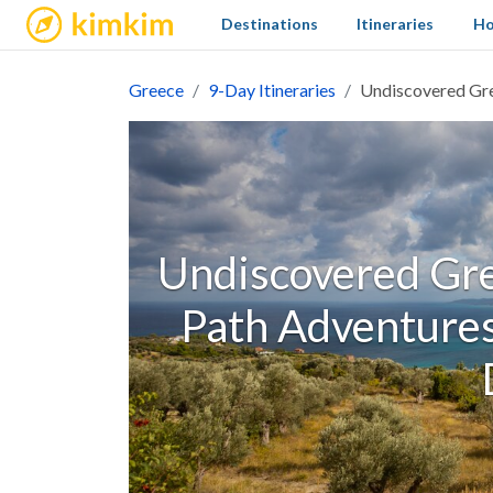
kimkim
Destinations
Itineraries
Ho
Greece
9-Day Itineraries
Undiscovered Gre
Undiscovered Gre
Path Adventures 