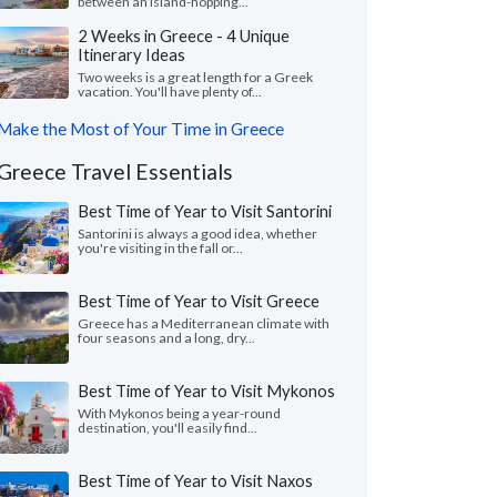
between an island-hopping...
2 Weeks in Greece - 4 Unique
Itinerary Ideas
Two weeks is a great length for a Greek
vacation. You'll have plenty of...
Make the Most of Your Time in Greece
Greece Travel Essentials
Best Time of Year to Visit Santorini
Santorini is always a good idea, whether
you're visiting in the fall or...
Best Time of Year to Visit Greece
Greece has a Mediterranean climate with
four seasons and a long, dry...
Best Time of Year to Visit Mykonos
With Mykonos being a year-round
destination, you'll easily find...
Best Time of Year to Visit Naxos