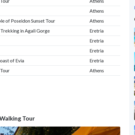
 Tour
Athens
Athens
le of Poseidon Sunset Tour
Athens
, Trekking in Agali Gorge
Eretria
Eretria
Eretria
oast of Evia
Eretria
 Tour
Athens
 Walking Tour