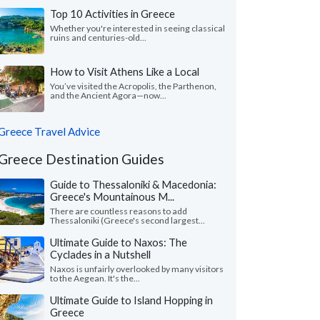
Top 10 Activities in Greece
Whether you're interested in seeing classical
ruins and centuries-old...
How to Visit Athens Like a Local
You’ve visited the Acropolis, the Parthenon,
and the Ancient Agora—now...
Greece Travel Advice
Greece Destination Guides
Guide to Thessaloniki & Macedonia:
Greece's Mountainous M...
There are countless reasons to add
Thessaloniki (Greece's second largest...
Ultimate Guide to Naxos: The
Cyclades in a Nutshell
Naxos is unfairly overlooked by many visitors
to the Aegean. It's the...
Ultimate Guide to Island Hopping in
Greece