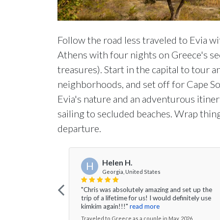
Follow the road less traveled to Evia wi
Athens with four nights on Greece's sec
treasures). Start in the capital to tour 
neighborhoods, and set off for Cape Sou
Evia's nature and an adventurous itinera
sailing to secluded beaches. Wrap thin
departure.
Helen H.
H
Georgia, United States
"Chris was absolutely amazing and set up the
trip of a lifetime for us! I would definitely use
kimkim again!!!"
read more
Traveled to Greece as a couple in May, 2026