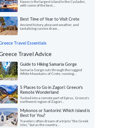
Naxos is the largest island in the Cyclades,
with some of the best...
Best Time of Year to Visit Crete
Ancient history, pleasant weather, and
tantalizing cuisine draw...
Greece Travel Essentials
Greece Travel Advice
Guide to Hiking Samaria Gorge
Samaria Gorge cuts through the rugged
White Mountains of Crete, running...
5 Places to Go in Zagori: Greece's
Remote Wonderland
Tucked into a remote part of Epirus, Greece's
northwest region of Zagori...
Mykonos or Santorini: Which Island is
Best for You?
Travelers often dream of a trip to “the Greek
isles,” but as the country...