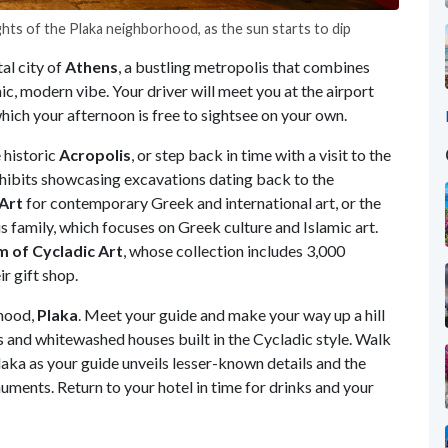
ghts of the Plaka neighborhood, as the sun starts to dip
al city of
Athens
, a bustling metropolis that combines
c, modern vibe. Your driver will meet you at the airport
ich your afternoon is free to sightsee on your own.
e historic
Acropolis
, or step back in time with a visit to the
exhibits showcasing excavations dating back to the
Art
for contemporary Greek and international art, or the
s family, which focuses on Greek culture and Islamic art.
 of Cycladic Art
, whose collection includes 3,000
ir gift shop.
rhood,
Plaka
. Meet your guide and make your way up a hill
eys and whitewashed houses built in the Cycladic style. Walk
aka as your guide unveils lesser-known details and the
numents. Return to your hotel in time for drinks and your