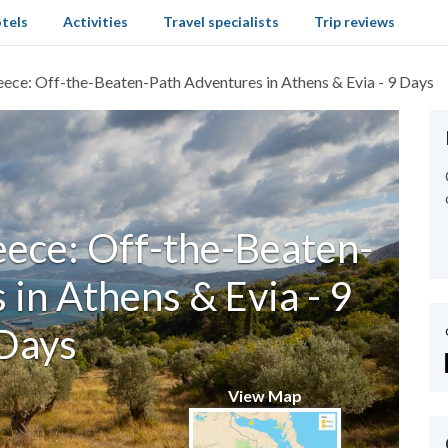
tels
Activities
Travel specialists
Trip reviews
ece: Off-the-Beaten-Path Adventures in Athens & Evia - 9 Days
ece: Off-the-Beaten-
in Athens & Evia - 9
Days
View Map