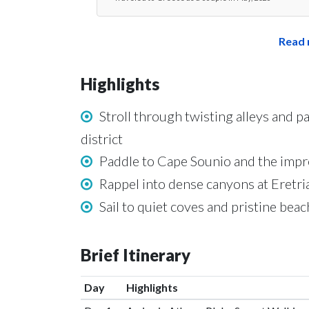
Read 
Highlights
Stroll through twisting alleys and 
district
Paddle to Cape Sounio and the impr
Rappel into dense canyons at Eretri
Sail to quiet coves and pristine bea
Brief Itinerary
Day
Highlights