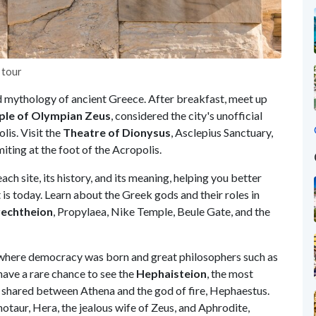
 tour
and mythology of ancient Greece. After breakfast, meet up
le of Olympian Zeus
, considered the city's unofficial
lis. Visit the
Theatre of Dionysus
, Asclepius Sanctuary,
iting at the foot of the Acropolis.
ach site, its history, and its meaning, helping you better
is today. Learn about the Greek gods and their roles in
echtheion
, Propylaea, Nike Temple, Beule Gate, and the
 where democracy was born and great philosophers such as
have a rare chance to see the
Hephaisteion
, the most
 shared between Athena and the god of fire, Hephaestus.
taur, Hera, the jealous wife of Zeus, and Aphrodite,