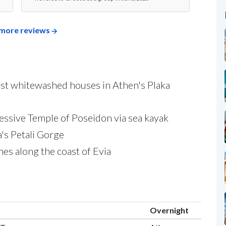
Travel
more reviews
past whitewashed houses in Athen's Plaka
essive Temple of Poseidon via sea kayak
a's Petali Gorge
ches along the coast of Evia
Overnight