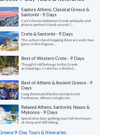
Explore Athens, Classical Greece &
Santorini - 9 Days
Can't choose between Greek antiquity and
picture-perfect island sunsets?...
Crete & Santorini - 9 Days
This active island-hopping itinerary visits two
gems in the Aegean...
Best of Western Crete - 9 Days
Though it still belongs to the Greek
archipelago, Crete has a distinct...
Best of Athens & Ancient Greece - 9
Days
Long dominated by the omnipresent
Stephen V.
Parthenon, Athens mingles its...
Kristin B.
K
Georgia, United States
Florida, United 
Relaxed Athens, Santorini, Naxos &
Mykonos - 9 Days
guide, Penny, in Delphi was the most
"We had a great time.
Spend nine days getting your full nine hours
ing and charming woman. From the
connected us with all
of sleep and still taking...
ning to the end, the guide was les..."
read
our list. He coordinate
Greece 9-Day Tours & Itineraries
Traveled to Greece as a g