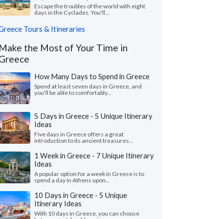
Escape the troubles of the world with eight
days in the Cyclades. You'll...
Greece Tours & Itineraries
Make the Most of Your Time in
Greece
How Many Days to Spend in Greece
Spend at least seven days in Greece, and
you'll be able to comfortably...
5 Days in Greece - 5 Unique Itinerary
Ideas
Five days in Greece offers a great
introduction to its ancient treasures...
1 Week in Greece - 7 Unique Itinerary
Ideas
A popular option for a week in Greece is to
spend a day in Athens upon...
10 Days in Greece - 5 Unique
Itinerary Ideas
With 10 days in Greece, you can choose