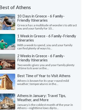
ed to Greece as a group in July, 2026
Best of Athens
10 Days in Greece - 6 Family-
Friendly Itineraries
Greece has a multitude of wonders to attract
you and your family for 10...
1 Week in Greece - 6 Family-Friendly
Itineraries
With a week to spend, you and your family
can find plenty of ways to...
2 Weeks in Greece - 6 Family-
Friendly Itineraries
Two weeks gives you and your family plenty
of time to traverse the...
Best Time of Year to Visit Athens
Athens is known for its year-round mild
weather; temperatures in the...
Athens in January: Travel Tips,
Weather, and More
January is the coldest month of the year in
Athens—nighttime lows dip to...