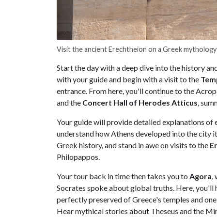
Visit the ancient Erechtheion on a Greek mythology
Start the day with a deep dive into the history 
with your guide and begin with a visit to the
Temp
entrance. From here, you'll continue to the Acropo
and the
Concert Hall of Herodes Atticus
, summ
Your guide will provide detailed explanations of e
understand how Athens developed into the city it 
Greek history, and stand in awe on visits to the
Er
Philopappos.
Your tour back in time then takes you to
Agora
,
Socrates spoke about global truths. Here, you'll 
perfectly preserved of Greece's temples and one
Hear mythical stories about Theseus and the Mino