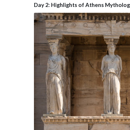
Day 2: Highlights of Athens Mytholo