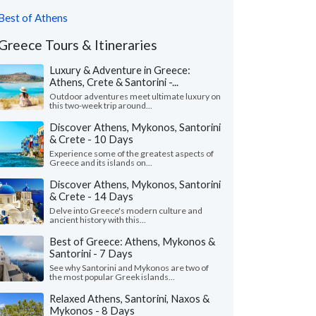
Best of Athens
Greece Tours & Itineraries
Luxury & Adventure in Greece:
Athens, Crete & Santorini -...
Outdoor adventures meet ultimate luxury on
this two-week trip around...
Discover Athens, Mykonos, Santorini
& Crete - 10 Days
Experience some of the greatest aspects of
Greece and its islands on...
Discover Athens, Mykonos, Santorini
& Crete - 14 Days
Delve into Greece's modern culture and
ancient history with this...
Best of Greece: Athens, Mykonos &
Santorini - 7 Days
See why Santorini and Mykonos are two of
the most popular Greek islands...
Relaxed Athens, Santorini, Naxos &
Mykonos - 8 Days