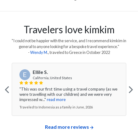
Travelers love kimkim
"I could not be happier with the service, and I recommend kimkim in
general to anyone looking for a bespoke travel experience."
-
Wendy M
., traveled to
Greece
in
October 2022
Ellile S.
E
California, United States
"This was our first time using a travel company (as we
were travelling with our children) and we were very
impressed w..."
read more
Traveled to Indonesia as a family in June, 2026
Read more reviews