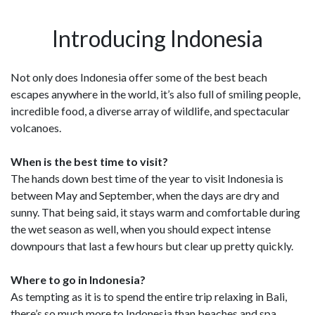
Introducing Indonesia
Not only does Indonesia offer some of the best beach
escapes anywhere in the world, it’s also full of smiling people,
incredible food, a diverse array of wildlife, and spectacular
volcanoes.
When is the best time to visit?
The hands down best time of the year to visit Indonesia is
between May and September, when the days are dry and
sunny. That being said, it stays warm and comfortable during
the wet season as well, when you should expect intense
downpours that last a few hours but clear up pretty quickly.
Where to go in Indonesia?
As tempting as it is to spend the entire trip relaxing in Bali,
there’s so much more to Indonesia than beaches and spa