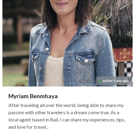
active 1 day ago
Myriam Benmhaya
After traveling all over the world, being able to share my
passion with other travelers is a dream come true. As a
local agent based in Bali, I can share my experiences, tips,
and love for travel...