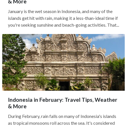
& More
January is the wet season in Indonesia, and many of the
islands get hit with rain, making it a less-than-ideal time if
you're seeking sunshine and beach-going activities. That...
Indonesia in February: Travel Tips, Weather
& More
During February, rain falls on many of Indonesia's islands
as tropical monsoons roll across the sea. It's considered