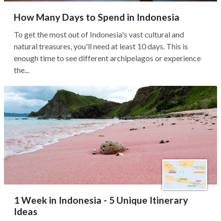
How Many Days to Spend in Indonesia
To get the most out of Indonesia's vast cultural and
natural treasures, you'll need at least 10 days. This is
enough time to see different archipelagos or experience
the...
1 Week in Indonesia - 5 Unique Itinerary
Ideas