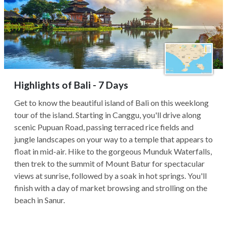
Highlights of Bali - 7 Days
Get to know the beautiful island of Bali on this weeklong
tour of the island. Starting in Canggu, you'll drive along
scenic Pupuan Road, passing terraced rice fields and
jungle landscapes on your way to a temple that appears to
float in mid-air. Hike to the gorgeous Munduk Waterfalls,
then trek to the summit of Mount Batur for spectacular
views at sunrise, followed by a soak in hot springs. You'll
finish with a day of market browsing and strolling on the
beach in Sanur.