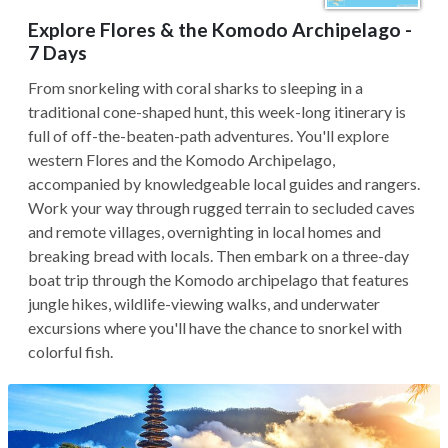
Explore Flores & the Komodo Archipelago -
7 Days
From snorkeling with coral sharks to sleeping in a
traditional cone-shaped hunt, this week-long itinerary is
full of off-the-beaten-path adventures. You'll explore
western Flores and the Komodo Archipelago,
accompanied by knowledgeable local guides and rangers.
Work your way through rugged terrain to secluded caves
and remote villages, overnighting in local homes and
breaking bread with locals. Then embark on a three-day
boat trip through the Komodo archipelago that features
jungle hikes, wildlife-viewing walks, and underwater
excursions where you'll have the chance to snorkel with
colorful fish.