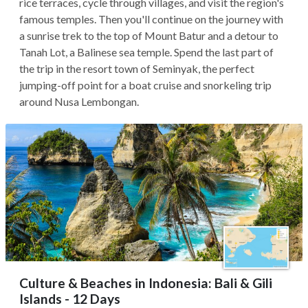
rice terraces, cycle through villages, and visit the region's
famous temples. Then you'll continue on the journey with
a sunrise trek to the top of Mount Batur and a detour to
Tanah Lot, a Balinese sea temple. Spend the last part of
the trip in the resort town of Seminyak, the perfect
jumping-off point for a boat cruise and snorkeling trip
around Nusa Lembongan.
Culture & Beaches in Indonesia: Bali & Gili
Islands - 12 Days