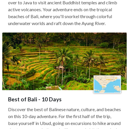
over to Java to visit ancient Buddhist temples and climb
active volcanoes. Your adventure ends on the tropical
beaches of Bali, where you'll snorkel through colorful
underwater worlds and raft down the Ayung River.
Best of Bali - 10 Days
Discover the best of Balinese nature, culture, and beaches
on this 10-day adventure. For the first half of the trip,
base yourself in Ubud, going on excursions to hike around