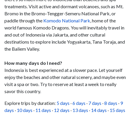
treatments. Visit active and dormant volcanoes, such as Mt.
Bromo in the Bromo-Tengger-Semeru National Park, or
paddle through the
Komodo National Park
, home of the
world famous Komodo Dragons. You will inevitably travel in
and out of Indonesia via Jakarta, and other cultural
destinations to explore include Yogyakarta, Tana Toraja, and
the Baliem Valley.
How many days do I need?
Indonesia is best experienced at a slower pace. Let yourself
enjoy the beaches and other natural scenery, and maybe even
visit a spa or two. Try to reserve at least a week to really
savor this country.
Explore trips by duration:
5 days
·
6 days
·
7 days
·
8 days
·
9
days
·
10 days
·
11 days
·
12 days
·
13 days
·
14 days
·
15 days