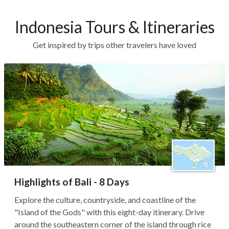
Indonesia Tours & Itineraries
Get inspired by trips other travelers have loved
Highlights of Bali - 8 Days
Explore the culture, countryside, and coastline of the
"Island of the Gods" with this eight-day itinerary. Drive
around the southeastern corner of the island through rice