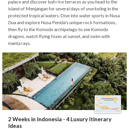
palace and discover lush rice terraces as you head to the
island of Menjangan for several days of snorkeling in the
protected tropical waters. Dive into water sports in Nusa
Dua and explore Nusa Penida's unique rock formations,
then fly to the Komodo archipelago to see Komodo
dragons, watch flying foxes at sunset, and swim with
manta rays.
2 Weeks in Indonesia - 4 Luxury Itinerary
Ideas