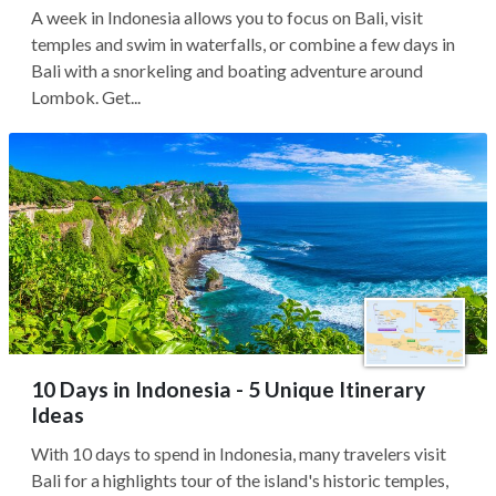
A week in Indonesia allows you to focus on Bali, visit
temples and swim in waterfalls, or combine a few days in
Bali with a snorkeling and boating adventure around
Lombok. Get...
10 Days in Indonesia - 5 Unique Itinerary
Ideas
With 10 days to spend in Indonesia, many travelers visit
Bali for a highlights tour of the island's historic temples,