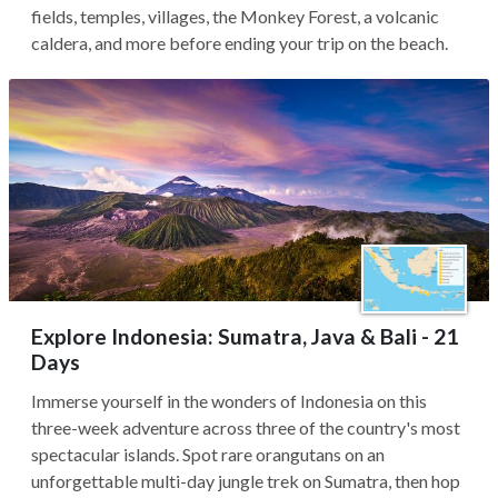
fields, temples, villages, the Monkey Forest, a volcanic
caldera, and more before ending your trip on the beach.
Explore Indonesia: Sumatra, Java & Bali - 21
Days
Immerse yourself in the wonders of Indonesia on this
three-week adventure across three of the country's most
spectacular islands. Spot rare orangutans on an
unforgettable multi-day jungle trek on Sumatra, then hop