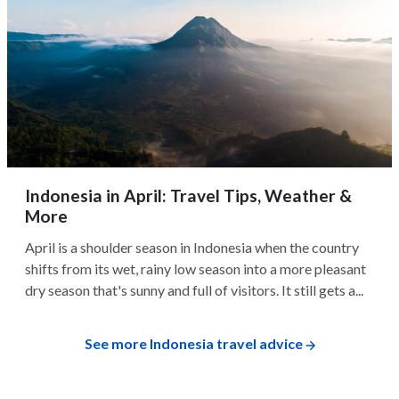
Indonesia in April: Travel Tips, Weather &
More
April is a shoulder season in Indonesia when the country
shifts from its wet, rainy low season into a more pleasant
dry season that's sunny and full of visitors. It still gets a...
See more Indonesia travel advice