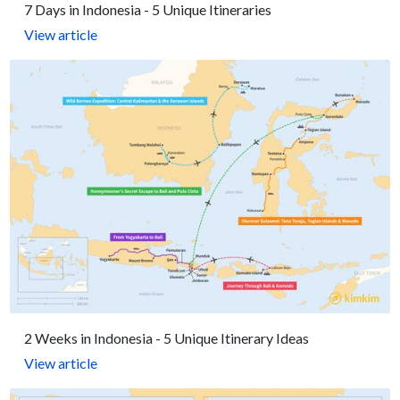
7 Days in Indonesia - 5 Unique Itineraries
View article
2 Weeks in Indonesia - 5 Unique Itinerary Ideas
View article