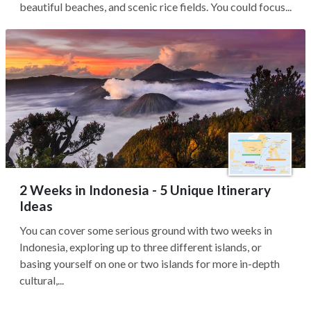
beautiful beaches, and scenic rice fields. You could focus...
2 Weeks in Indonesia - 5 Unique Itinerary
Ideas
You can cover some serious ground with two weeks in
Indonesia, exploring up to three different islands, or
basing yourself on one or two islands for more in-depth
cultural,...