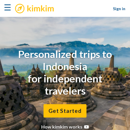
kimkim
☰
Sign in
Personalized trips to
Indonesia
for independent
travelers
Get Started
How kimkim works