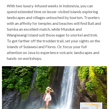
With two luxury-infused weeks in Indonesia, you can
spend extended time on lesser-visited islands exploring
landscapes and villages untouched by tourism. Travelers
with an affinity for temples and beaches will find Bali and
Sumba an excellent match, while Munduk and
Wangiwangi Island suit those eager to snorkel and trek.
To get farther off the trodden trail, set your sights on the
islands of Sulawesi and Flores. Or, focus your full
attention on Java to experience volcanic landscapes and
hands-on workshops.