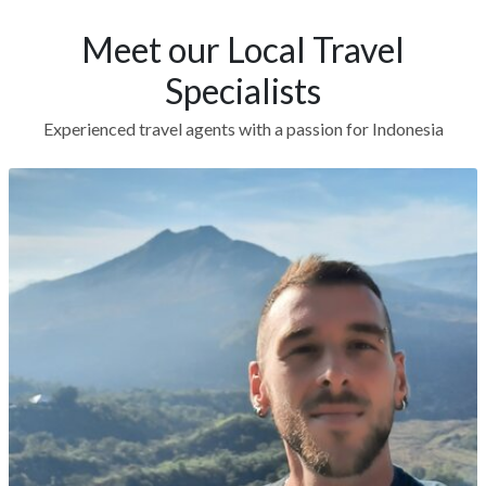
Meet our Local Travel
Specialists
Experienced travel agents with a passion for Indonesia