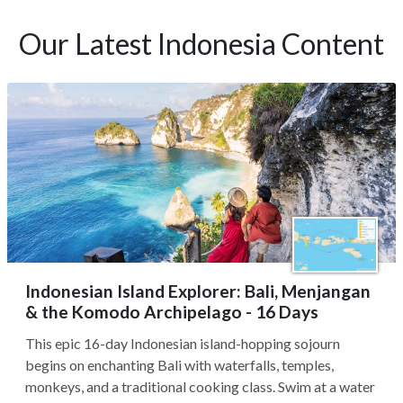
Our Latest Indonesia Content
Indonesian Island Explorer: Bali, Menjangan
& the Komodo Archipelago - 16 Days
This epic 16-day Indonesian island-hopping sojourn
begins on enchanting Bali with waterfalls, temples,
monkeys, and a traditional cooking class. Swim at a water