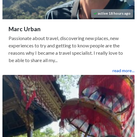
active 18 hours ago
Marc Urban
Passionate about travel, discovering new places, new
experiences to try and getting to know people are the
reasons why I became a travel specialist. I really love to
be able to share all my...
read more...