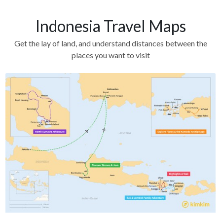
Indonesia Travel Maps
Get the lay of land, and understand distances between the
places you want to visit