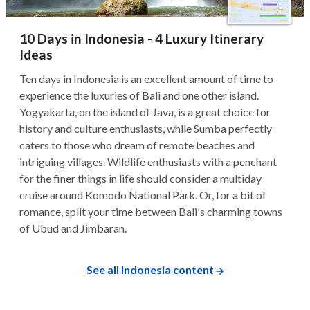
10 Days in Indonesia - 4 Luxury Itinerary
Ideas
Ten days in Indonesia is an excellent amount of time to
experience the luxuries of Bali and one other island.
Yogyakarta, on the island of Java, is a great choice for
history and culture enthusiasts, while Sumba perfectly
caters to those who dream of remote beaches and
intriguing villages. Wildlife enthusiasts with a penchant
for the finer things in life should consider a multiday
cruise around Komodo National Park. Or, for a bit of
romance, split your time between Bali's charming towns
of Ubud and Jimbaran.
See all Indonesia content