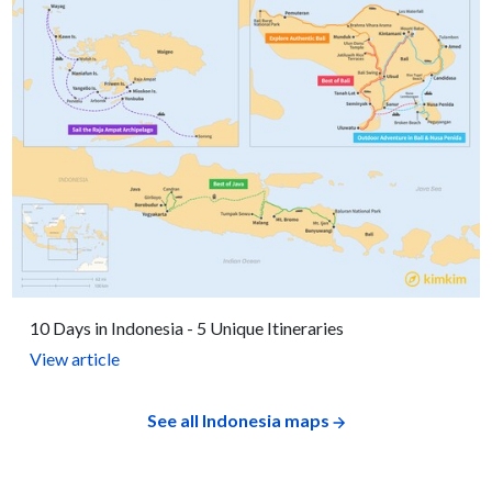
10 Days in Indonesia - 5 Unique Itineraries
View article
See all Indonesia maps