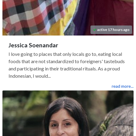
active 17 hours ago
Jessica Soenandar
I love going to places that only locals go to, eating local
foods that are not standardized to foreigners' tastebuds
and participating in their traditional rituals. As a proud
Indonesian, I would...
read more...