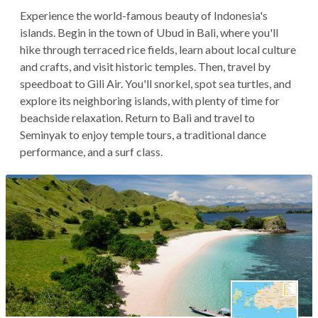
Experience the world-famous beauty of Indonesia's
islands. Begin in the town of Ubud in Bali, where you'll
hike through terraced rice fields, learn about local culture
and crafts, and visit historic temples. Then, travel by
speedboat to Gili Air. You'll snorkel, spot sea turtles, and
explore its neighboring islands, with plenty of time for
beachside relaxation. Return to Bali and travel to
Seminyak to enjoy temple tours, a traditional dance
performance, and a surf class.