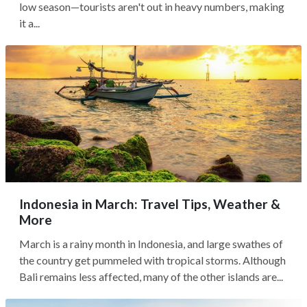
low season—tourists aren't out in heavy numbers, making
it a...
Indonesia in March: Travel Tips, Weather &
More
March is a rainy month in Indonesia, and large swathes of
the country get pummeled with tropical storms. Although
Bali remains less affected, many of the other islands are...