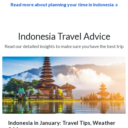
Read more about planning your time in Indonesia
Indonesia Travel Advice
Read our detailed insights to make sure you have the best trip
Indonesia in January: Travel Tips, Weather