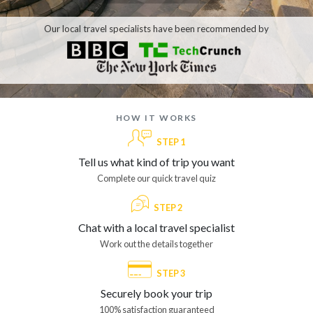
Our local travel specialists have been recommended by
how it works
STEP 1
Tell us what kind of trip you want
Complete our quick travel quiz
STEP 2
Chat with a local travel specialist
Work out the details together
STEP 3
Securely book your trip
100% satisfaction guaranteed