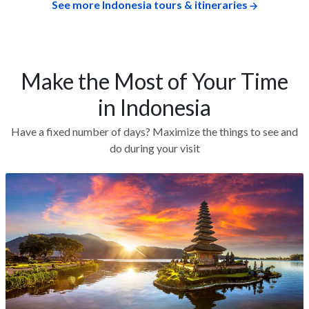
See more Indonesia tours & itineraries
Make the Most of Your Time
in Indonesia
Have a fixed number of days? Maximize the things to see and
do during your visit