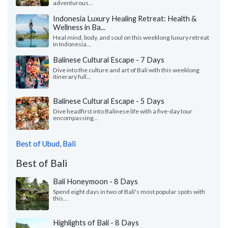
adventurous...
Indonesia Luxury Healing Retreat: Health &
Wellness in Ba...
Heal mind, body, and soul on this weeklong luxury retreat
in Indonesia...
Balinese Cultural Escape - 7 Days
Dive into the culture and art of Bali with this weeklong
itinerary full...
Balinese Cultural Escape - 5 Days
Dive headfirst into Balinese life with a five-day tour
encompassing...
Best of Ubud, Bali
Best of Bali
Bali Honeymoon - 8 Days
Spend eight days in two of Bali's most popular spots with
this...
Highlights of Bali - 8 Days