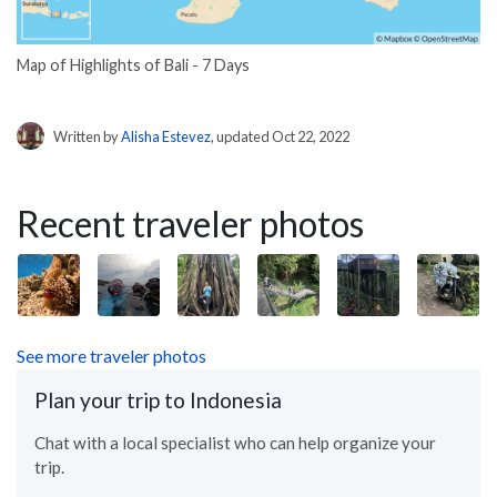
Map of Highlights of Bali - 7 Days
Written by
Alisha Estevez
, updated Oct 22, 2022
Recent traveler photos
See more traveler photos
Plan your trip to Indonesia
Chat with a local specialist who can help organize your
trip.