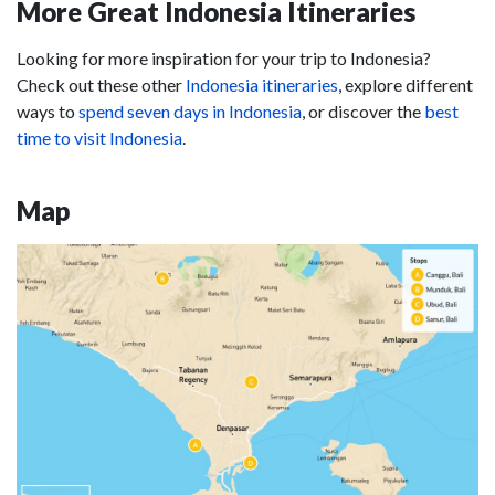
More Great Indonesia Itineraries
Looking for more inspiration for your trip to Indonesia?
Check out these other
Indonesia itineraries
, explore different
ways to
spend seven days in Indonesia
, or discover the
best
time to visit Indonesia
.
Map