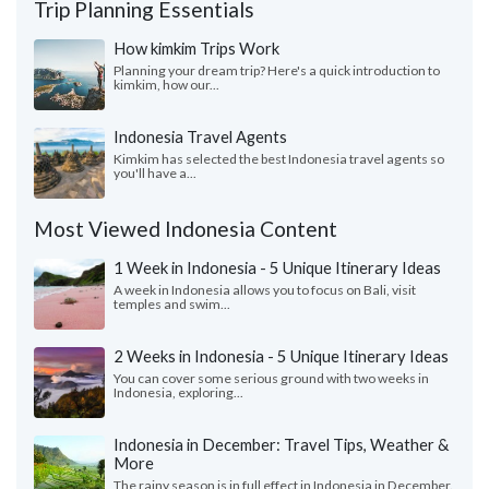
Trip Planning Essentials
How kimkim Trips Work
Planning your dream trip? Here's a quick introduction to
kimkim, how our...
Indonesia Travel Agents
Kimkim has selected the best Indonesia travel agents so
you'll have a...
Most Viewed Indonesia Content
1 Week in Indonesia - 5 Unique Itinerary Ideas
A week in Indonesia allows you to focus on Bali, visit
temples and swim...
2 Weeks in Indonesia - 5 Unique Itinerary Ideas
You can cover some serious ground with two weeks in
Indonesia, exploring...
Indonesia in December: Travel Tips, Weather &
More
The rainy season is in full effect in Indonesia in December.