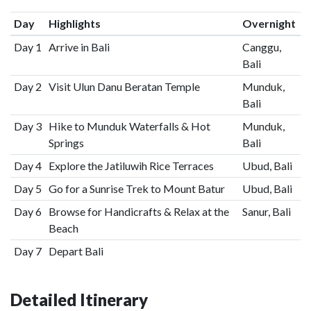
Day
Highlights
Overnight
Day 1
Arrive in Bali
Canggu,
Bali
Day 2
Visit Ulun Danu Beratan Temple
Munduk,
Bali
Day 3
Hike to Munduk Waterfalls & Hot
Munduk,
Springs
Bali
Day 4
Explore the Jatiluwih Rice Terraces
Ubud, Bali
Day 5
Go for a Sunrise Trek to Mount Batur
Ubud, Bali
Day 6
Browse for Handicrafts & Relax at the
Sanur, Bali
Beach
Day 7
Depart Bali
Detailed Itinerary