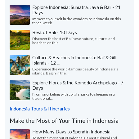
Explore Indonesia: Sumatra, Java & Bali - 21
Days
Immerse yourself in the wonders of Indonesia on this
three-week...
Best of Bali - 10 Days
Discover the best of Balinese nature, culture, and
beaches on this...
Culture & Beaches in Indonesia: Bali & Gili
Islands - 12 ...
Experience the world-famous beauty of Indonesia's
islands. Begin in the...
Explore Flores & the Komodo Archipelago - 7
Days
From snorkeling with coral sharks to sleeping in a
traditional...
Indonesia Tours & Itineraries
Make the Most of Your Time in Indonesia
How Many Days to Spend in Indonesia
To get the most out of Indonesia's vast cultural and