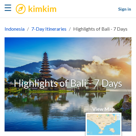
kimkim
☰
Sign in
Indonesia
7-Day Itineraries
Highlights of Bali - 7 Days
Highlights of Bali - 7 Days
View Map