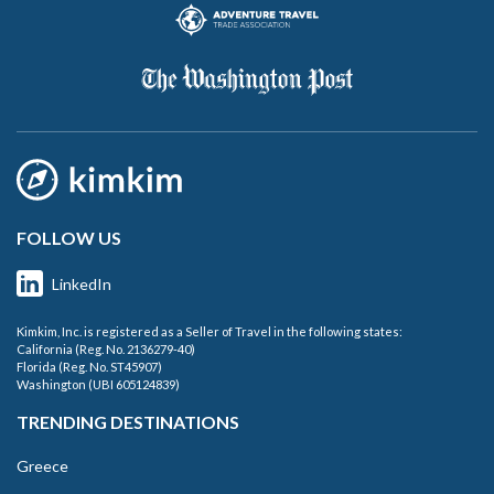
FOLLOW US
LinkedIn
Kimkim, Inc. is registered as a Seller of Travel in the following states:
California (Reg. No. 2136279-40)
Florida (Reg. No. ST45907)
Washington (UBI 605124839)
TRENDING DESTINATIONS
Greece