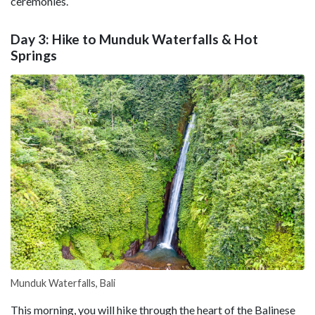
ceremonies.
Day 3: Hike to Munduk Waterfalls & Hot
Springs
Munduk Waterfalls, Bali
This morning, you will hike through the heart of the Balinese