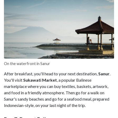
On the waterfront in Sanur
After breakfast, you'll head to your next destination,
Sanur
.
You'll visit
Sukawati Market
, a popular Balinese
marketplace where you can buy textiles, baskets, artwork,
and food in a friendly atmosphere. Then go for a walk on
Sanur's sandy beaches and go for a seafood meal, prepared
Indonesian-style, on your last night of the trip.