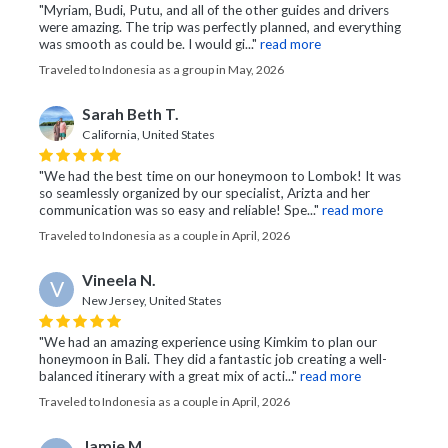
"Myriam, Budi, Putu, and all of the other guides and drivers
were amazing. The trip was perfectly planned, and everything
was smooth as could be. I would gi..."
read more
Traveled to Indonesia as a group in May, 2026
Sarah Beth T.
California, United States
"We had the best time on our honeymoon to Lombok! It was
so seamlessly organized by our specialist, Arizta and her
communication was so easy and reliable! Spe..."
read more
Traveled to Indonesia as a couple in April, 2026
Vineela N.
V
New Jersey, United States
"We had an amazing experience using Kimkim to plan our
honeymoon in Bali. They did a fantastic job creating a well-
balanced itinerary with a great mix of acti..."
read more
Traveled to Indonesia as a couple in April, 2026
Jamie M.