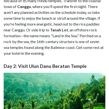
because of its many Hindu temples. Transfer to the coastal
town of
Canggu
, where you'll spend the first night. There
aren't any planned activities on the schedule today, so take
some time to enjoy the beach or stroll around the village. If
you're feeling more energetic, head out to the rice paddies
near Canggu. Or side trip to
Tanah Lot
, an offshore rock
formation—the name means "Land in the Sea." Perched on a
rock by the sea, the 16th-century structure is one of seven
sea temples found along the Balinese coast. Get some rest at
your hotel in the evening.
Day 2: Visit Ulun Danu Beratan Temple