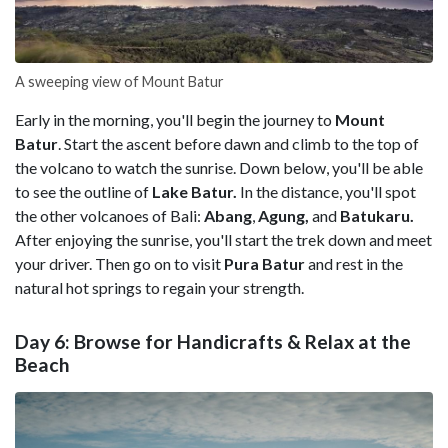
A sweeping view of Mount Batur
Early in the morning, you'll begin the journey to
Mount
Batur
. Start the ascent before dawn and climb to the top of
the volcano to watch the sunrise. Down below, you'll be able
to see the outline of
Lake Batur.
In the distance, you'll spot
the other volcanoes of Bali:
Abang
,
Agung,
and
Batukaru.
After enjoying the sunrise, you'll start the trek down and meet
your driver. Then go on to visit
Pura Batur
and rest in the
natural hot springs to regain your strength.
Day 6: Browse for Handicrafts & Relax at the
Beach