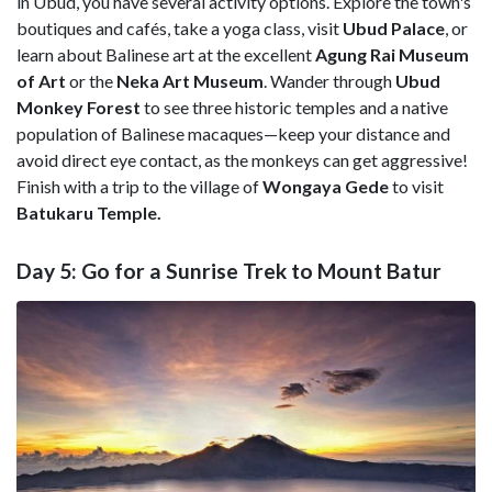
in Ubud, you have several activity options. Explore the town's
boutiques and cafés, take a yoga class, visit
Ubud Palace
, or
learn about Balinese art at the excellent
Agung Rai Museum
of Art
or the
Neka Art Museum
. Wander through
Ubud
Monkey Forest
to see three historic temples and a native
population of Balinese macaques—keep your distance and
avoid direct eye contact, as the monkeys can get aggressive!
Finish with a trip to the village of
Wongaya Gede
to visit
Batukaru Temple.
Day 5: Go for a Sunrise Trek to Mount Batur