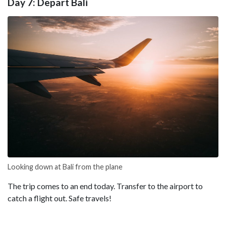
Day 7: Depart Bali
Looking down at Bali from the plane
The trip comes to an end today. Transfer to the airport to
catch a flight out. Safe travels!