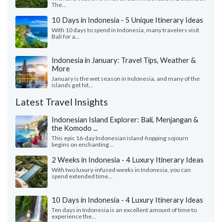
The...
10 Days in Indonesia - 5 Unique Itinerary Ideas
With 10 days to spend in Indonesia, many travelers visit
Bali for a...
Indonesia in January: Travel Tips, Weather &
More
January is the wet season in Indonesia, and many of the
islands get hit...
Latest Travel Insights
Indonesian Island Explorer: Bali, Menjangan &
the Komodo ...
This epic 16-day Indonesian island-hopping sojourn
begins on enchanting...
2 Weeks in Indonesia - 4 Luxury Itinerary Ideas
With two luxury-infused weeks in Indonesia, you can
spend extended time...
10 Days in Indonesia - 4 Luxury Itinerary Ideas
Ten days in Indonesia is an excellent amount of time to
experience the...