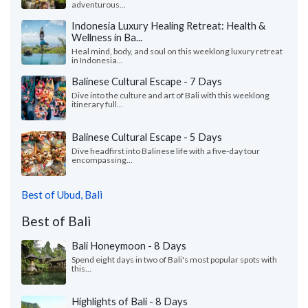
adventurous...
Indonesia Luxury Healing Retreat: Health &
Wellness in Ba...
Heal mind, body, and soul on this weeklong luxury retreat
in Indonesia...
Balinese Cultural Escape - 7 Days
Dive into the culture and art of Bali with this weeklong
itinerary full...
Balinese Cultural Escape - 5 Days
Dive headfirst into Balinese life with a five-day tour
encompassing...
Best of Ubud, Bali
Best of Bali
Bali Honeymoon - 8 Days
Spend eight days in two of Bali's most popular spots with
this...
Highlights of Bali - 8 Days