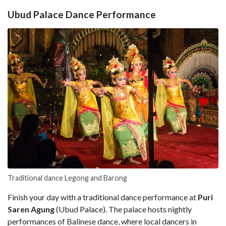
Ubud Palace Dance Performance
Traditional dance Legong and Barong
Finish your day with a traditional dance performance at
Puri
Saren Agung
(Ubud Palace). The palace hosts nightly
performances of Balinese dance, where local dancers in