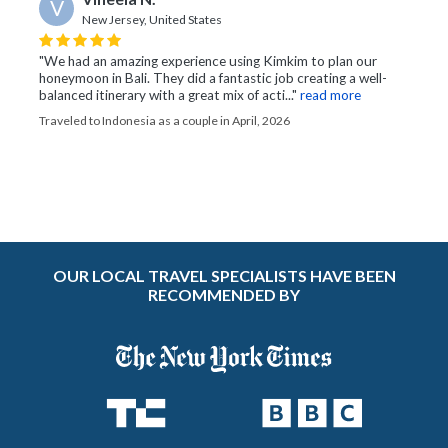
V
New Jersey, United States
"We had an amazing experience using Kimkim to plan our
honeymoon in Bali. They did a fantastic job creating a well-
balanced itinerary with a great mix of acti..."
read more
Traveled to Indonesia as a couple in April, 2026
OUR LOCAL TRAVEL SPECIALISTS HAVE BEEN
RECOMMENDED BY