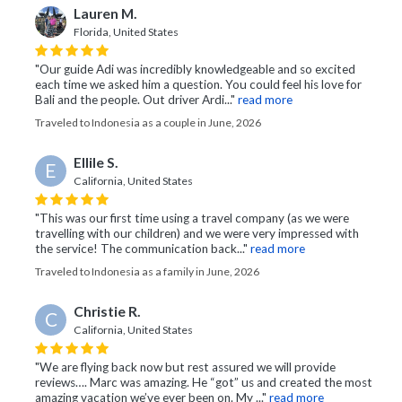
Lauren M.
Florida, United States
"Our guide Adi was incredibly knowledgeable and so excited
each time we asked him a question. You could feel his love for
Bali and the people. Out driver Ardi..."
read more
Traveled to Indonesia as a couple in June, 2026
Ellile S.
E
California, United States
"This was our first time using a travel company (as we were
travelling with our children) and we were very impressed with
the service! The communication back..."
read more
Traveled to Indonesia as a family in June, 2026
Christie R.
C
California, United States
"We are flying back now but rest assured we will provide
reviews…. Marc was amazing. He “got” us and created the most
amazing vacation we’ve ever been on. My ..."
read more