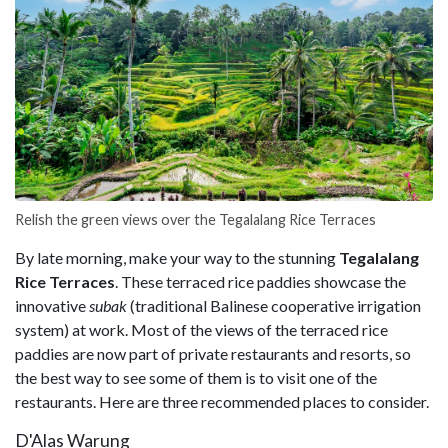
Relish the green views over the Tegalalang Rice Terraces
By late morning, make your way to the stunning
Tegalalang
Rice Terraces
. These terraced rice paddies showcase the
innovative
subak
(traditional Balinese cooperative irrigation
system) at work. Most of the views of the terraced rice
paddies are now part of private restaurants and resorts, so
the best way to see some of them is to visit one of the
restaurants. Here are three recommended places to consider.
D'Alas Warung