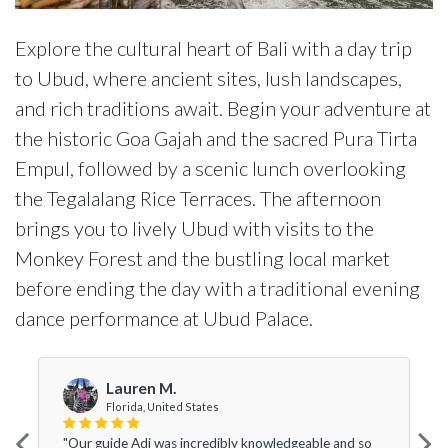
Explore the cultural heart of Bali with a day trip
to Ubud, where ancient sites, lush landscapes,
and rich traditions await. Begin your adventure at
the historic Goa Gajah and the sacred Pura Tirta
Empul, followed by a scenic lunch overlooking
the Tegalalang Rice Terraces. The afternoon
brings you to lively Ubud with visits to the
Monkey Forest and the bustling local market
before ending the day with a traditional evening
dance performance at Ubud Palace.
Lauren M.
Florida, United States
"Our guide Adi was incredibly knowledgeable and so