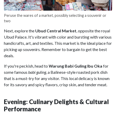
Peruse the wares of a market, possibly selecting a souvenir or
two
Next, explore the
Ubud Central Market
, opposite the royal
Ubud Palace. It's vibrant with color and bursting with various
handicrafts, art, and textiles. This market is the ideal place for
picking up souvenirs. Remember to bargain to get the best
deals.
If you're peckish, head to
Warung Babi Guling Ibu Oka
for
some famous
babi
guling
, a Balinese-style roasted pork dish
that is a must-try for any visitor. This local delicacy is known
for its savory and spicy flavors, crisp skin, and tender meat.
Evening: Culinary Delights & Cultural
Performance