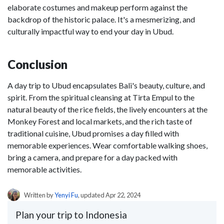
elaborate costumes and makeup perform against the
backdrop of the historic palace. It's a mesmerizing, and
culturally impactful way to end your day in Ubud.
Conclusion
A day trip to Ubud encapsulates Bali's beauty, culture, and
spirit. From the spiritual cleansing at Tirta Empul to the
natural beauty of the rice fields, the lively encounters at the
Monkey Forest and local markets, and the rich taste of
traditional cuisine, Ubud promises a day filled with
memorable experiences. Wear comfortable walking shoes,
bring a camera, and prepare for a day packed with
memorable activities.
Written by
Yenyi Fu
, updated Apr 22, 2024
Plan your trip to Indonesia