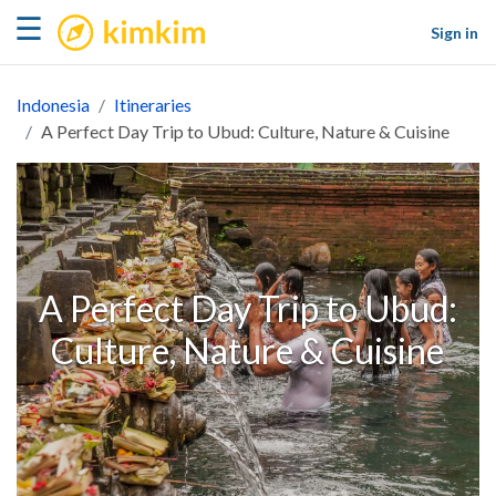
kimkim
☰
Sign in
Indonesia
Itineraries
A Perfect Day Trip to Ubud: Culture, Nature & Cuisine
A Perfect Day Trip to Ubud:
Culture, Nature & Cuisine