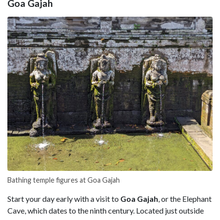
Goa Gajah
Bathing temple figures at Goa Gajah
Start your day early with a visit to
Goa Gajah
, or the Elephant
Cave, which dates to the ninth century. Located just outside