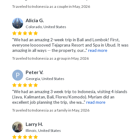
Traveled to Indonesia as a couple in May, 2026
Alicia G.
Colorado, United States
"We had an amazing 2-week trip in Bali and Lombok! First,
everyone loooooved Tejaprana Resort and Spa in Ubud. It was
amazing in all ways -- the property, our..."
read more
Traveled to Indonesia as a group in May, 2026
Peter V.
P
Georgia, United States
"We had an amazing 3 week trip to Indonesia, visiting 4 islands
(Java, Kalimantan, Bali, Flores/Komodo). Myriam did an
excellent job planning the trip, she wa..."
read more
Traveled to Indonesia as a family in May, 2026
Larry H.
Illinois, United States