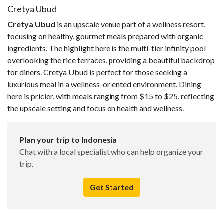
Cretya Ubud
Cretya Ubud
is an upscale venue part of a wellness resort,
focusing on healthy, gourmet meals prepared with organic
ingredients. The highlight here is the multi-tier infinity pool
overlooking the rice terraces, providing a beautiful backdrop
for diners. Cretya Ubud is perfect for those seeking a
luxurious meal in a wellness-oriented environment. Dining
here is pricier, with meals ranging from $15 to $25, reflecting
the upscale setting and focus on health and wellness.
Plan your trip to Indonesia
Chat with a local specialist who can help organize your
trip.
Get Started