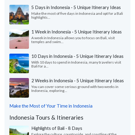
5 Days in Indonesia - 5 Unique Itinerary Ideas
Make the most of five days in Indonesia and opt for a Bali
highlights...
1 Week in Indonesia - 5 Unique Itinerary Ideas
A week in Indonesia allows you to focus on Bali, visit
temples and swim...
10 Days in Indonesia - 5 Unique Itinerary Ideas
With 10 days to spend in Indonesia, many travelers visit
Bali for a...
2 Weeks in Indonesia - 5 Unique Itinerary Ideas
You can cover some serious ground with two weeks in
Indonesia, exploring...
Make the Most of Your Time in Indonesia
Indonesia Tours & Itineraries
Highlights of Bali - 8 Days
Explore the culture, countryside, and coastline of the