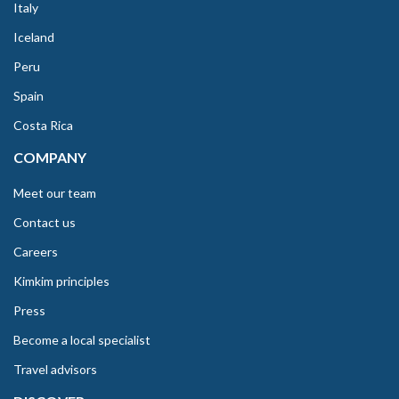
Italy
Iceland
Peru
Spain
Costa Rica
COMPANY
Meet our team
Contact us
Careers
Kimkim principles
Press
Become a local specialist
Travel advisors