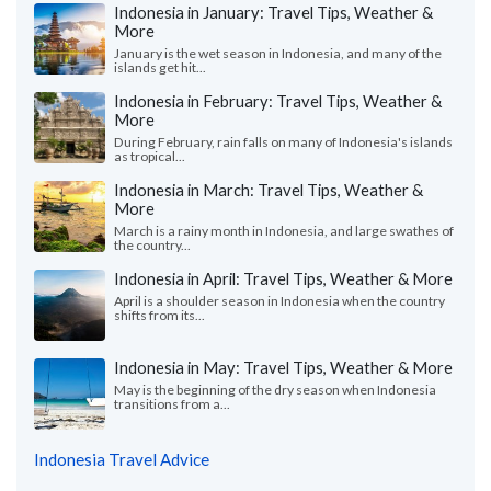
Indonesia in January: Travel Tips, Weather &
More
January is the wet season in Indonesia, and many of the
islands get hit...
Indonesia in February: Travel Tips, Weather &
More
During February, rain falls on many of Indonesia's islands
as tropical...
Indonesia in March: Travel Tips, Weather &
More
March is a rainy month in Indonesia, and large swathes of
the country...
Indonesia in April: Travel Tips, Weather & More
April is a shoulder season in Indonesia when the country
shifts from its...
Indonesia in May: Travel Tips, Weather & More
May is the beginning of the dry season when Indonesia
transitions from a...
Indonesia Travel Advice