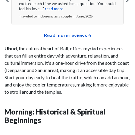
excited each time we asked him a question. You could
feel his love ..."
read more
Traveled to Indonesia as a couple in June, 2026
Read more reviews
Ubud
, the cultural heart of Bali, offers myriad experiences
that can fill an entire day with adventure, relaxation, and
cultural immersion. It's a one-hour drive from the south coast
(Denpasar and Sanur area), making it an accessible day trip.
Start your day early to beat the traffic, which can add an hour,
and enjoy the cooler temperatures, making it more enjoyable
to stroll around the temples.
Morning: Historical & Spiritual
Beginnings