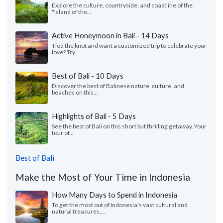
Explore the culture, countryside, and coastline of the
"Island of the...
Active Honeymoon in Bali - 14 Days
Tied the knot and want a customized trip to celebrate your
love? Try...
Best of Bali - 10 Days
Discover the best of Balinese nature, culture, and
beaches on this...
Highlights of Bali - 5 Days
See the best of Bali on this short but thrilling getaway. Your
tour of...
Best of Bali
Make the Most of Your Time in Indonesia
How Many Days to Spend in Indonesia
To get the most out of Indonesia's vast cultural and
natural treasures,...