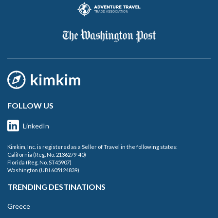
FOLLOW US
LinkedIn
Kimkim, Inc. is registered as a Seller of Travel in the following states:
California (Reg. No. 2136279-40)
Florida (Reg. No. ST45907)
Washington (UBI 605124839)
TRENDING DESTINATIONS
Greece