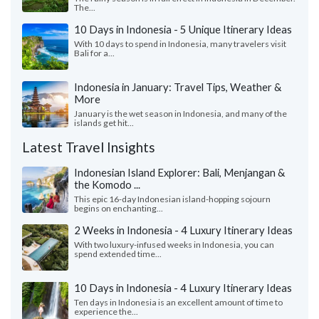
The...
10 Days in Indonesia - 5 Unique Itinerary Ideas
With 10 days to spend in Indonesia, many travelers visit
Bali for a...
Indonesia in January: Travel Tips, Weather &
More
January is the wet season in Indonesia, and many of the
islands get hit...
Latest Travel Insights
Indonesian Island Explorer: Bali, Menjangan &
the Komodo ...
This epic 16-day Indonesian island-hopping sojourn
begins on enchanting...
2 Weeks in Indonesia - 4 Luxury Itinerary Ideas
With two luxury-infused weeks in Indonesia, you can
spend extended time...
10 Days in Indonesia - 4 Luxury Itinerary Ideas
Ten days in Indonesia is an excellent amount of time to
experience the...