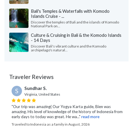
Bali's Temples & Waterfalls with Komodo
Islands Cruise - ...
Discover the temples of Bali and the islands of Komodo
National Park on...
Culture & Cruising in Bali & the Komodo Islands
- 14 Days
Discover Bali's vibrant culture and the Komodo
archipelago's natural...
Traveler Reviews
Sundhar S.
S
Virginia, United States
"Our trip was amazing( Our Yogya Karta guide, Bien was
amazing. His level of knowledge of the history of Indonesia from
early days to today was great. He wa..."
read more
Traveled to Indonesia as a family in August, 2026