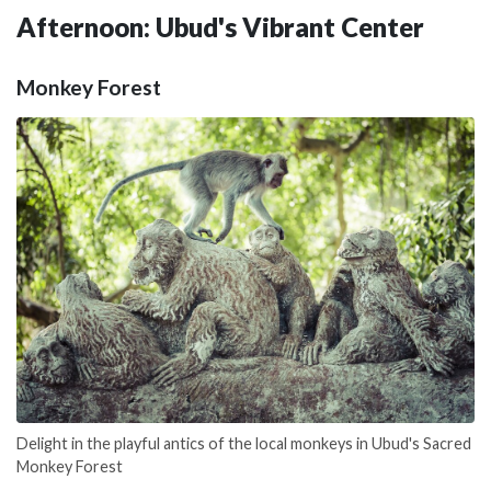
Afternoon: Ubud's Vibrant Center
Monkey Forest
Delight in the playful antics of the local monkeys in Ubud's Sacred
Monkey Forest