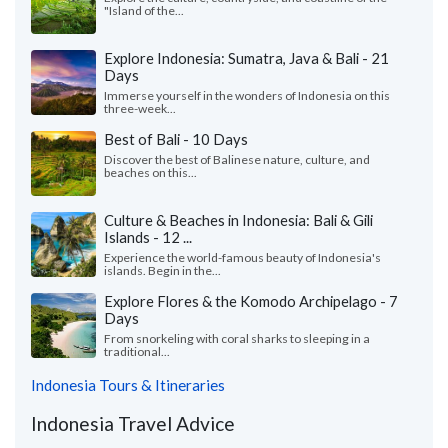
"Island of the...
Explore Indonesia: Sumatra, Java & Bali - 21
Days
Immerse yourself in the wonders of Indonesia on this
three-week...
Best of Bali - 10 Days
Discover the best of Balinese nature, culture, and
beaches on this...
Culture & Beaches in Indonesia: Bali & Gili
Islands - 12 ...
Experience the world-famous beauty of Indonesia's
islands. Begin in the...
Explore Flores & the Komodo Archipelago - 7
Days
From snorkeling with coral sharks to sleeping in a
traditional...
Indonesia Tours & Itineraries
Indonesia Travel Advice