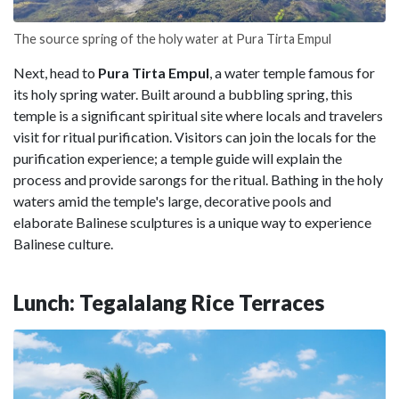
The source spring of the holy water at Pura Tirta Empul
Next, head to
Pura Tirta Empul
, a water temple famous for
its holy spring water. Built around a bubbling spring, this
temple is a significant spiritual site where locals and travelers
visit for ritual purification. Visitors can join the locals for the
purification experience; a temple guide will explain the
process and provide sarongs for the ritual. Bathing in the holy
waters amid the temple's large, decorative pools and
elaborate Balinese sculptures is a unique way to experience
Balinese culture.
Lunch: Tegalalang Rice Terraces