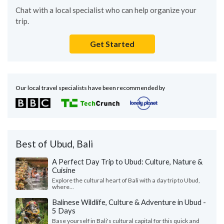
Chat with a local specialist who can help organize your
trip.
Get Started
Our local travel specialists have been recommended by
Best of Ubud, Bali
A Perfect Day Trip to Ubud: Culture, Nature &
Cuisine
Explore the cultural heart of Bali with a day trip to Ubud,
where...
Balinese Wildlife, Culture & Adventure in Ubud -
5 Days
Base yourself in Bali's cultural capital for this quick and