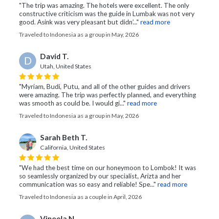
"The trip was amazing. The hotels were excellent. The only
constructive criticism was the guide in Lumbak was not very
good. Asink was very pleasant but didn’..."
read more
Traveled to Indonesia as a group in May, 2026
David T.
D
Utah, United States
"Myriam, Budi, Putu, and all of the other guides and drivers
were amazing. The trip was perfectly planned, and everything
was smooth as could be. I would gi..."
read more
Traveled to Indonesia as a group in May, 2026
Sarah Beth T.
California, United States
"We had the best time on our honeymoon to Lombok! It was
so seamlessly organized by our specialist, Arizta and her
communication was so easy and reliable! Spe..."
read more
Traveled to Indonesia as a couple in April, 2026
Vineela N.