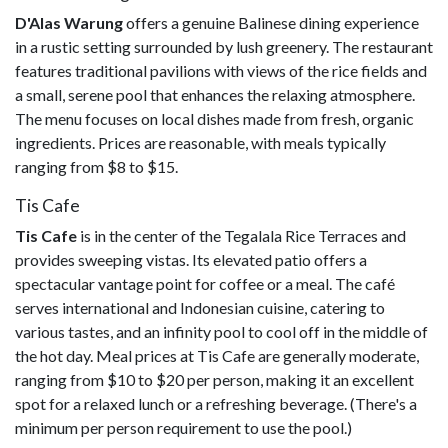
D'Alas Warung
offers a genuine Balinese dining experience
in a rustic setting surrounded by lush greenery. The restaurant
features traditional pavilions with views of the rice fields and
a small, serene pool that enhances the relaxing atmosphere.
The menu focuses on local dishes made from fresh, organic
ingredients. Prices are reasonable, with meals typically
ranging from $8 to $15.
Tis Cafe
Tis Cafe
is in the center of the Tegalala Rice Terraces and
provides sweeping vistas. Its elevated patio offers a
spectacular vantage point for coffee or a meal. The café
serves international and Indonesian cuisine, catering to
various tastes, and an infinity pool to cool off in the middle of
the hot day. Meal prices at Tis Cafe are generally moderate,
ranging from $10 to $20 per person, making it an excellent
spot for a relaxed lunch or a refreshing beverage. (There's a
minimum per person requirement to use the pool.)