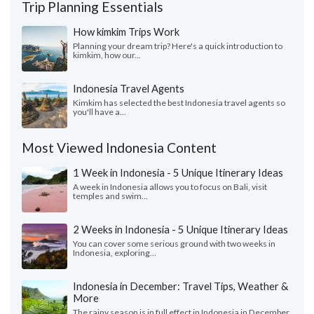
Trip Planning Essentials
How kimkim Trips Work
Planning your dream trip? Here's a quick introduction to
kimkim, how our...
Indonesia Travel Agents
Kimkim has selected the best Indonesia travel agents so
you'll have a...
Most Viewed Indonesia Content
1 Week in Indonesia - 5 Unique Itinerary Ideas
A week in Indonesia allows you to focus on Bali, visit
temples and swim...
2 Weeks in Indonesia - 5 Unique Itinerary Ideas
You can cover some serious ground with two weeks in
Indonesia, exploring...
Indonesia in December: Travel Tips, Weather &
More
The rainy season is in full effect in Indonesia in December.