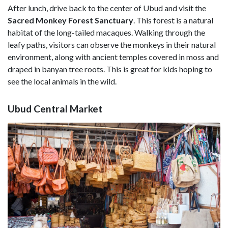
After lunch, drive back to the center of Ubud and visit the
Sacred Monkey Forest Sanctuary
. This forest is a natural
habitat of the long-tailed macaques. Walking through the
leafy paths, visitors can observe the monkeys in their natural
environment, along with ancient temples covered in moss and
draped in banyan tree roots. This is great for kids hoping to
see the local animals in the wild.
Ubud Central Market