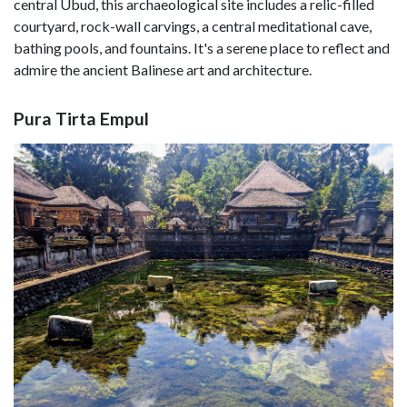
central Ubud, this archaeological site includes a relic-filled
courtyard, rock-wall carvings, a central meditational cave,
bathing pools, and fountains. It's a serene place to reflect and
admire the ancient Balinese art and architecture.
Pura Tirta Empul