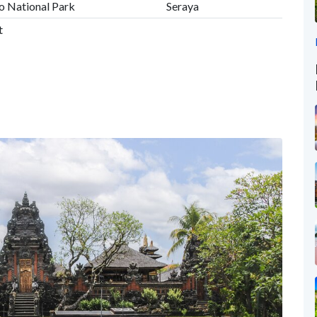
o National Park
Seraya
t
d