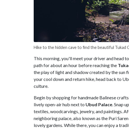
Hike to the hidden cave to find the beautiful Tukad
This morning, you'll meet your driver and head to
path for about an hour before reaching the
Tuka
the play of light and shadow created by the sun f
your cool down and return hike, head back to Ubud
culture.
Begin by shopping for handmade Balinese crafts
lively open-air hub next to
Ubud Palace
. Snap up
textiles, woodcarvings, jewelry, and paintings. A
neighboring palace, also known as the Puri Saren 
lovely gardens. While there, you can enjoy a trad