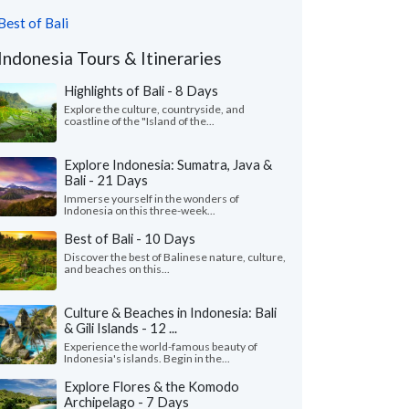
Best of Bali
Indonesia Tours & Itineraries
Highlights of Bali - 8 Days
Explore the culture, countryside, and
coastline of the "Island of the...
Explore Indonesia: Sumatra, Java &
Bali - 21 Days
Immerse yourself in the wonders of
Indonesia on this three-week...
Best of Bali - 10 Days
Discover the best of Balinese nature, culture,
and beaches on this...
Culture & Beaches in Indonesia: Bali
& Gili Islands - 12 ...
Experience the world-famous beauty of
Indonesia's islands. Begin in the...
Explore Flores & the Komodo
Archipelago - 7 Days