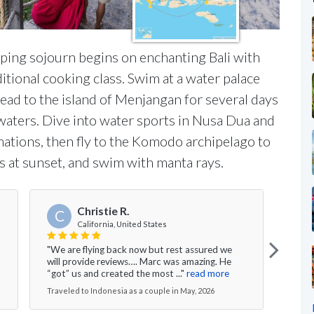
ping sojourn begins on enchanting Bali with
itional cooking class. Swim at a water palace
head to the island of Menjangan for several days
 waters. Dive into water sports in Nusa Dua and
ations, then fly to the Komodo archipelago to
 at sunset, and swim with manta rays.
Christie R.
C
California, United States
"We are flying back now but rest assured we
"We h
will provide reviews…. Marc was amazing. He
Lomb
“got” us and created the most ..."
read more
Resor
Traveled to Indonesia as a couple in May, 2026
Trave