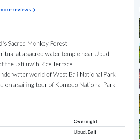
more reviews
d's Sacred Monkey Forest
on ritual at a sacred water temple near Ubud
of the Jatiluwih Rice Terrace
underwater world of West Bali National Park
 on a sailing tour of Komodo National Park
Overnight
Ubud, Bali