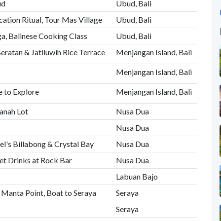
ud
Ubud, Bali
cation Ritual, Tour Mas Village
Ubud, Bali
, Balinese Cooking Class
Ubud, Bali
eratan & Jatiluwih Rice Terrace
Menjangan Island, Bali
Menjangan Island, Bali
 to Explore
Menjangan Island, Bali
anah Lot
Nusa Dua
Nusa Dua
el's Billabong & Crystal Bay
Nusa Dua
et Drinks at Rock Bar
Nusa Dua
Labuan Bajo
 Manta Point, Boat to Seraya
Seraya
Seraya