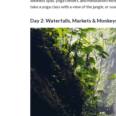
wellness spas, yoga centers, and meditation retre
take a yoga class with a view of the jungle, or soa
Day 2: Waterfalls, Markets & Monkey