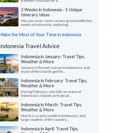
travelers visit Bali for a...
2 Weeks in Indonesia - 5 Unique
Itinerary Ideas
You can cover some serious ground with two
weeks in Indonesia, exploring...
Make the Most of Your Time in Indonesia
Indonesia Travel Advice
Indonesia in January: Travel Tips,
Weather & More
January is the wet season in Indonesia, and
many of the islands get hit...
Indonesia in February: Travel Tips,
Weather & More
During February, rain falls on many of
Indonesia's islands as tropical...
Indonesia in March: Travel Tips,
Weather & More
March is a rainy month in Indonesia, and
large swathes of the country...
Indonesia in April: Travel Tips,