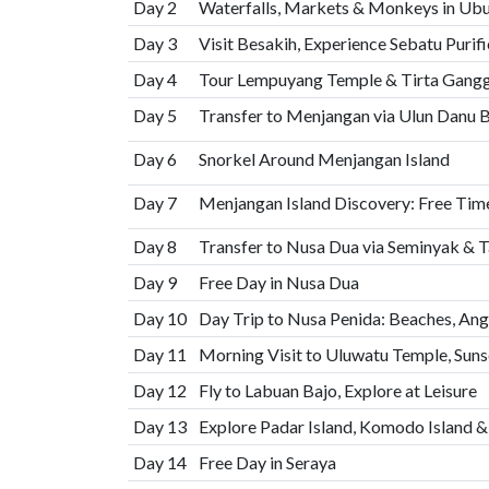
Day 2
Waterfalls, Markets & Monkeys in Ub
Day 3
Visit Besakih, Experience Sebatu Purifi
Day 4
Tour Lempuyang Temple & Tirta Gangga
Day 5
Transfer to Menjangan via Ulun Danu B
Day 6
Snorkel Around Menjangan Island
Day 7
Menjangan Island Discovery: Free Time
Day 8
Transfer to Nusa Dua via Seminyak & T
Day 9
Free Day in Nusa Dua
Day 10
Day Trip to Nusa Penida: Beaches, Ang
Day 11
Morning Visit to Uluwatu Temple, Suns
Day 12
Fly to Labuan Bajo, Explore at Leisure
Day 13
Explore Padar Island, Komodo Island &
Day 14
Free Day in Seraya