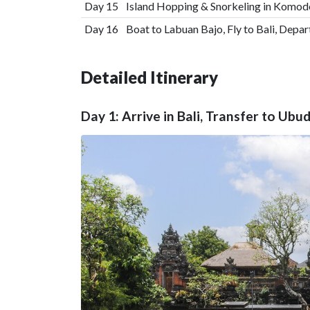
Day 15
Island Hopping & Snorkeling in Komod
Day 16
Boat to Labuan Bajo, Fly to Bali, Depar
Detailed Itinerary
Day 1: Arrive in Bali, Transfer to Ubu