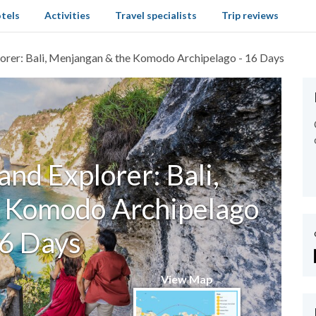
tels
Activities
Travel specialists
Trip reviews
lorer: Bali, Menjangan & the Komodo Archipelago - 16 Days
and Explorer: Bali,
 Komodo Archipelago
16 Days
View Map