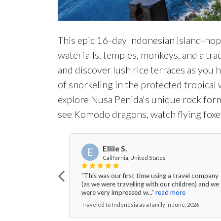
This epic 16-day Indonesian island-hop
waterfalls, temples, monkeys, and a trad
and discover lush rice terraces as you 
of snorkeling in the protected tropical
explore Nusa Penida's unique rock form
see Komodo dragons, watch flying foxes
Ellile S.
E
California, United States
"This was our first time using a travel company
(as we were travelling with our children) and we
were very impressed w..."
read more
Traveled to Indonesia as a family in June, 2026