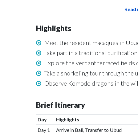
Read 
Highlights
Meet the resident macaques in Ubu
Take part in a traditional purificati
Explore the verdant terraced fields 
Take a snorkeling tour through the 
Observe Komodo dragons in the wild
Brief Itinerary
Day
Highlights
Day 1
Arrive in Bali, Transfer to Ubud