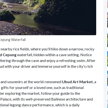
 Cepung Waterfall
 nearby rice fields, where you'll hike down a narrow, rocky
d Cepung
waterfall, hidden within a cave setting. Notice
iltering through the cave and enjoy a refreshing swim. After
 with your driver and immerse yourself in the city's rich
 and souvenirs at the world-renowned
Ubud Art Market
, a
 gifts for yourself or a loved one, such as traditional
fter exploring the market, follow your guide to the
Palace, with its well-preserved Balinese architecture and
itional legong dance performance, which is a daily