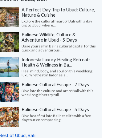
A Perfect Day Trip to Ubud: Culture,
Nature & Cuisine
Explore the cultural heart of Bali with a day
trip to Ubud, where...
Balinese Wildlife, Culture &
Adventure in Ubud - 5 Days
Base yourself in Bali's cultural capital for this
quick and adventurous...
Indonesia Luxury Healing Retreat:
Health & Wellness in Ba...
Heal mind, body, and soul on this weeklong
luxury retreat in Indonesia...
Balinese Cultural Escape - 7 Days
Dive into the culture and art of Bali with this
Alicia G.
Peter V.
P
weeklong itinerary full...
Colorado, United States
Georgia, United
Balinese Cultural Escape - 5 Days
ad an amazing 2-week trip in Bali and
"We had an amazing 3 
ok! First, everyone loooooved Tejaprana
visiting 4 islands (Jav
Dive headfirst into Balinese life with a five-
day tour encompassing...
t and Spa in Ubud. It was ..."
read more
Flores/Komodo). Myria
led to Indonesia as a group in May, 2026
Traveled to Indonesia as 
Best of Ubud, Bali