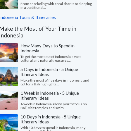
From snorkeling with coral sharks to sleeping
in a traditional...
Indonesia Tours & Itineraries
Make the Most of Your Time in
Indonesia
How Many Days to Spend in
Indonesia
To get the most out of Indonesia's vast
cultural and natural treasures,...
5 Days in Indonesia - 5 Unique
Itinerary Ideas
Make the most of five days in Indonesia and
opt for a Bali highlights...
1 Week in Indonesia - 5 Unique
Itinerary Ideas
A week in Indonesia allows you to focus on
Bali, visit temples and swim...
10 Days in Indonesia - 5 Unique
Itinerary Ideas
With 10 days to spend in Indonesia, many