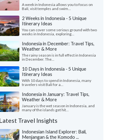
A week in Indonesia allows you to focus on
Bali, visit temples and swim...
2 Weeks in Indonesia - 5 Unique
Itinerary Ideas
You can cover some serious ground with two
weeks in Indonesia, exploring...
Indonesia in December: Travel Tips,
Weather & More
The rainy season is in full effect in Indonesia
in December. The...
10 Days in Indonesia - 5 Unique
Itinerary Ideas
With 10 days to spend in Indonesia, many
travelers visit Bali for a...
Indonesia in January: Travel Tips,
Weather & More
January is the wet season in Indonesia, and
many of the islands get hit...
Latest Travel Insights
Indonesian Island Explorer: Bali,
Menjangan & the Komodo ...