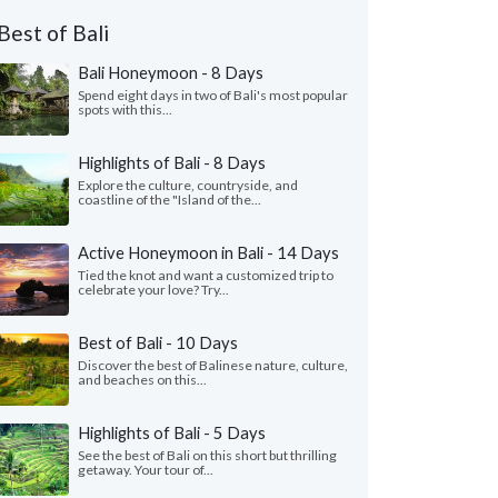
Best of Bali
Bali Honeymoon - 8 Days
Spend eight days in two of Bali's most popular
spots with this...
Highlights of Bali - 8 Days
Explore the culture, countryside, and
coastline of the "Island of the...
Active Honeymoon in Bali - 14 Days
Tied the knot and want a customized trip to
celebrate your love? Try...
Best of Bali - 10 Days
Discover the best of Balinese nature, culture,
and beaches on this...
Highlights of Bali - 5 Days
See the best of Bali on this short but thrilling
getaway. Your tour of...