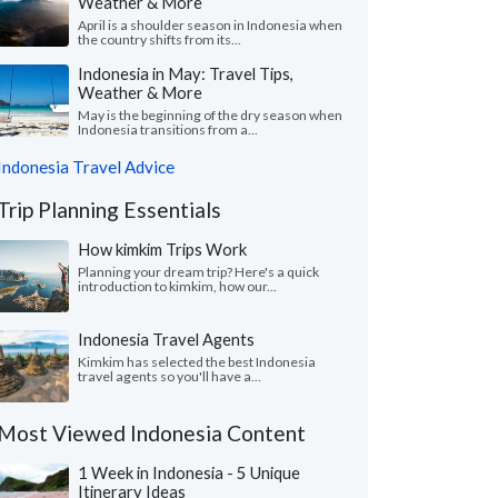
Weather & More
April is a shoulder season in Indonesia when
the country shifts from its...
Indonesia in May: Travel Tips,
Weather & More
May is the beginning of the dry season when
Indonesia transitions from a...
Indonesia Travel Advice
Trip Planning Essentials
How kimkim Trips Work
Planning your dream trip? Here's a quick
introduction to kimkim, how our...
Indonesia Travel Agents
Kimkim has selected the best Indonesia
travel agents so you'll have a...
Most Viewed Indonesia Content
1 Week in Indonesia - 5 Unique
Itinerary Ideas