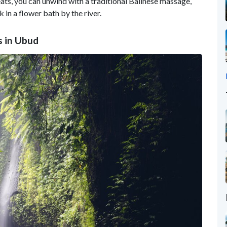
ats, you can unwind with a traditional Balinese massage,
k in a flower bath by the river.
s in Ubud