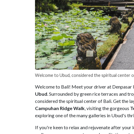
Welcome to Ubud, considered the spiritual center o
Welcome to Bali! Meet your driver at Denpasar Int
Ubud
. Surrounded by green rice terraces and tr
considered the spiritual center of Bali. Get the l
Campuhan Ridge Walk
, visiting the gorgeous
T
exploring one of the many galleries in Ubud's thri
If you're keen to relax and rejuvenate after your l