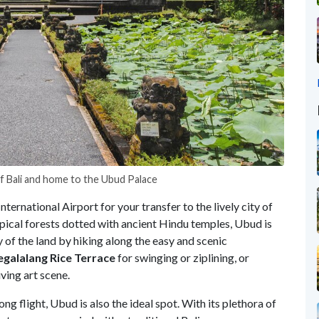
f Bali and home to the Ubud Palace
ernational Airport for your transfer to the lively city of
opical forests dotted with ancient Hindu temples, Ubud is
ay of the land by hiking along the easy and scenic
egalalang Rice Terrace
for swinging or ziplining, or
ving art scene.
ong flight, Ubud is also the ideal spot. With its plethora of