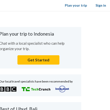
Plan your trip
Sign in
Plan your trip to Indonesia
Chat with a local specialist who can help
organize your trip.
Get Started
Our local travel specialists have been recommended by
Best of Ubud, Bali