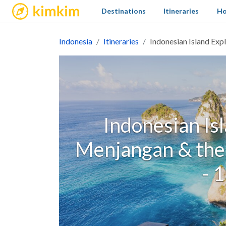
kimkim
Destinations
Itineraries
Ho
Indonesia
Itineraries
Indonesian Island Exp
Indonesian Isl
Menjangan & the
- 