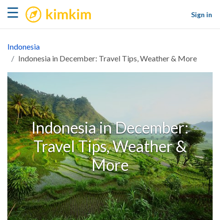
kimkim
☰
Sign in
Indonesia
Indonesia in December: Travel Tips, Weather & More
Indonesia in December:
Travel Tips, Weather &
More