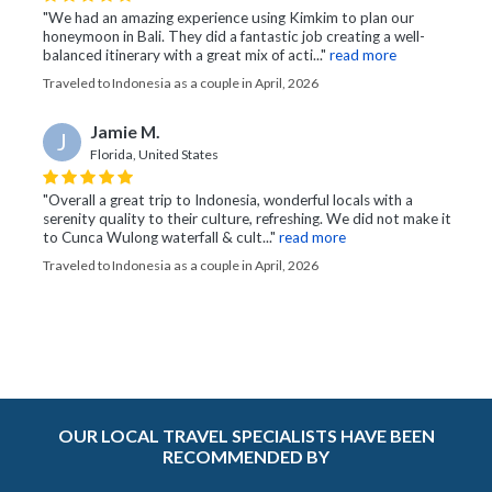
"We had an amazing experience using Kimkim to plan our
honeymoon in Bali. They did a fantastic job creating a well-
balanced itinerary with a great mix of acti..."
read more
Traveled to Indonesia as a couple in April, 2026
Jamie M.
J
Florida, United States
"Overall a great trip to Indonesia, wonderful locals with a
serenity quality to their culture, refreshing. We did not make it
to Cunca Wulong waterfall & cult..."
read more
Traveled to Indonesia as a couple in April, 2026
OUR LOCAL TRAVEL SPECIALISTS HAVE BEEN
RECOMMENDED BY