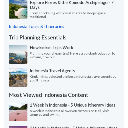
Explore Flores & the Komodo Archipelago - 7
Days
From snorkeling with coral sharks to sleeping in a
traditional...
Indonesia Tours & Itineraries
Trip Planning Essentials
How kimkim Trips Work
Planning your dream trip? Here's a quick introduction to
kimkim, how our...
Indonesia Travel Agents
Kimkim has selected the best Indonesia travel agents so
you'll have a...
Most Viewed Indonesia Content
1 Week in Indonesia - 5 Unique Itinerary Ideas
A week in Indonesia allows you to focus on Bali, visit
temples and swim...