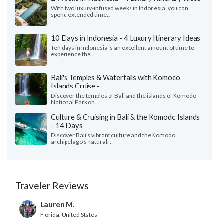
With two luxury-infused weeks in Indonesia, you can
spend extended time...
10 Days in Indonesia - 4 Luxury Itinerary Ideas
Ten days in Indonesia is an excellent amount of time to
experience the...
Bali's Temples & Waterfalls with Komodo
Islands Cruise - ...
Discover the temples of Bali and the islands of Komodo
National Park on...
Culture & Cruising in Bali & the Komodo Islands
- 14 Days
Discover Bali's vibrant culture and the Komodo
archipelago's natural...
Traveler Reviews
Lauren M.
Florida, United States