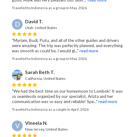
good. Asink was very pleasant but didn’..."
read more
Traveled to Indonesia as a group in May, 2026
David T.
D
Utah, United States
"Myriam, Budi, Putu, and all of the other guides and drivers
were amazing. The trip was perfectly planned, and everything
was smooth as could be. I would gi..."
read more
Traveled to Indonesia as a group in May, 2026
Sarah Beth T.
California, United States
"We had the best time on our honeymoon to Lombok! It was
so seamlessly organized by our specialist, Arizta and her
communication was so easy and reliable! Spe..."
read more
Traveled to Indonesia as a couple in April, 2026
Vineela N.
V
New Jersey, United States