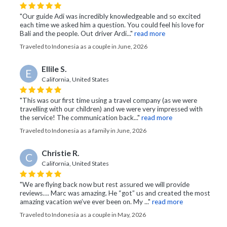
"Our guide Adi was incredibly knowledgeable and so excited
each time we asked him a question. You could feel his love for
Bali and the people. Out driver Ardi..."
read more
Traveled to Indonesia as a couple in June, 2026
Ellile S.
E
California, United States
"This was our first time using a travel company (as we were
travelling with our children) and we were very impressed with
the service! The communication back..."
read more
Traveled to Indonesia as a family in June, 2026
Christie R.
C
California, United States
"We are flying back now but rest assured we will provide
reviews…. Marc was amazing. He “got” us and created the most
amazing vacation we’ve ever been on. My ..."
read more
Traveled to Indonesia as a couple in May, 2026