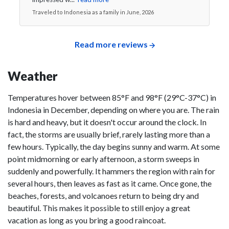
Traveled to Indonesia as a family in June, 2026
Read more reviews
Weather
Temperatures hover between 85°F and 98°F (29°C-37°C) in
Indonesia in December, depending on where you are. The rain
is hard and heavy, but it doesn't occur around the clock. In
fact, the storms are usually brief, rarely lasting more than a
few hours. Typically, the day begins sunny and warm. At some
point midmorning or early afternoon, a storm sweeps in
suddenly and powerfully. It hammers the region with rain for
several hours, then leaves as fast as it came. Once gone, the
beaches, forests, and volcanoes return to being dry and
beautiful. This makes it possible to still enjoy a great
vacation as long as you bring a good raincoat.