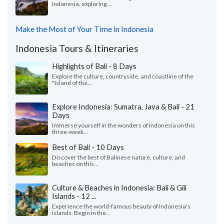
Indonesia, exploring...
Make the Most of Your Time in Indonesia
Indonesia Tours & Itineraries
Highlights of Bali - 8 Days
Explore the culture, countryside, and coastline of the
"Island of the...
Explore Indonesia: Sumatra, Java & Bali - 21
Days
Immerse yourself in the wonders of Indonesia on this
three-week...
Best of Bali - 10 Days
Discover the best of Balinese nature, culture, and
beaches on this...
Culture & Beaches in Indonesia: Bali & Gili
Islands - 12 ...
Experience the world-famous beauty of Indonesia's
islands. Begin in the...