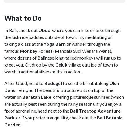
What to Do
In Bali, check out
Ubud
, where you can hike or bike through
the lush rice paddies outside of town. Try meditating or
taking a class at the
Yoga Barn
or wander through the
famous
Monkey Forest
(Mandala Suci Wenara Wana),
where dozens of Balinese long-tailed monkeys will run up to
greet you. Or, drop by the
Celuk
village outside of town to
watch traditional silversmiths in action.
After Ubud, head to
Bedugul
to see the breathtaking
Ulun
Danu Temple
. The beautiful structure sits on top of the
water on
Baratan Lake
, offering picturesque sunrises (which
are actually best seen during the rainy season). If you enjoy a
fix of adrenaline, head next to the
Bali Treetop Adventure
Park
, or if you prefer tranquillity, check out the
Bali Botanic
Garden
.