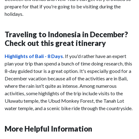
prepare for that if you're going to be visiting during the
holidays.
Traveling to Indonesia in December?
Check out this great itinerary
Highlights of Bali - 8 Days
. If you'd rather have an expert
plan your trip than spend a bunch of time doing research, this
8-day guided tour is a great option. It's especially good for a
December vacation because all of the activities are in Bali,
where the rain isn't quite as intense. Among numerous
activities, some highlights of the trip include visits to the
Uluwatu temple, the Ubud Monkey Forest, the Tanah Lot
water temple, and a scenic bike ride through the countryside.
More Helpful Information