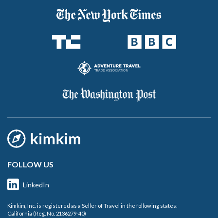
FOLLOW US
LinkedIn
Kimkim, Inc. is registered as a Seller of Travel in the following states:
California (Reg. No. 2136279-40)