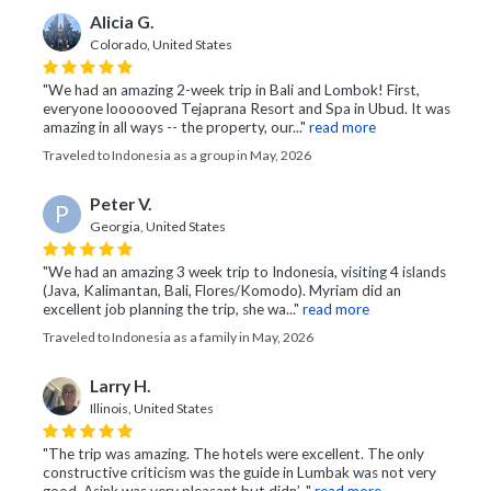
Alicia G.
Colorado, United States
"We had an amazing 2-week trip in Bali and Lombok! First,
everyone loooooved Tejaprana Resort and Spa in Ubud. It was
amazing in all ways -- the property, our..."
read more
Traveled to Indonesia as a group in May, 2026
Peter V.
P
Georgia, United States
"We had an amazing 3 week trip to Indonesia, visiting 4 islands
(Java, Kalimantan, Bali, Flores/Komodo). Myriam did an
excellent job planning the trip, she wa..."
read more
Traveled to Indonesia as a family in May, 2026
Larry H.
Illinois, United States
"The trip was amazing. The hotels were excellent. The only
constructive criticism was the guide in Lumbak was not very