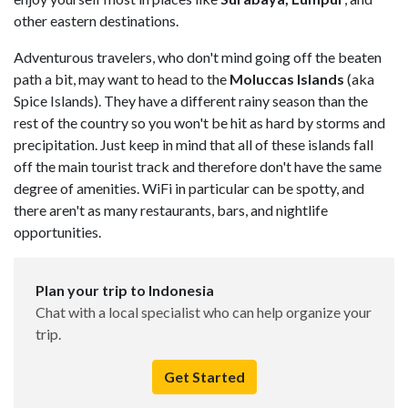
other eastern destinations.
Adventurous travelers, who don't mind going off the beaten
path a bit, may want to head to the
Moluccas Islands
(aka
Spice Islands). They have a different rainy season than the
rest of the country so you won't be hit as hard by storms and
precipitation. Just keep in mind that all of these islands fall
off the main tourist track and therefore don't have the same
degree of amenities. WiFi in particular can be spotty, and
there aren't as many restaurants, bars, and nightlife
opportunities.
Plan your trip to Indonesia
Chat with a local specialist who can help organize your
trip.
Get Started