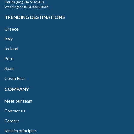
Florida (Reg. No. ST45907)
Washington (UBI 605124839)
TRENDING DESTINATIONS
Greece
Italy
Iceland
Peru
Spain
Costa Rica
COMPANY
Meet our team
Contact us
Careers
Kimkim principles