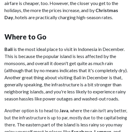
airfare is cheaper, too. However, the closer you get to the
holidays, the more the prices increase, and by
Christmas
Day
, hotels are practically charging high-season
rates.
Where to Go
Bali
is the most ideal place to visit in Indonesia in December.
This is because the popular island is less affected by the
monsoons, and overall it doesn't get quite as much rain
(although that by no means indicates that it's completely dry).
Another great thing about visiting Bali in December is that,
generally speaking, the infrastructure is a bit stronger than
neighboring islands, and you're less likely to experience rainy
season hassles like power outages and washed-out roads.
Another option is to head to
Java
, where the rain isn't any better,
but the infrastructure is up to par, mostly due to the capital being
The eastern part of the island is less rainy so you may
there.
enjoy yourself most in places like
Surabaya, Lumpur
, and