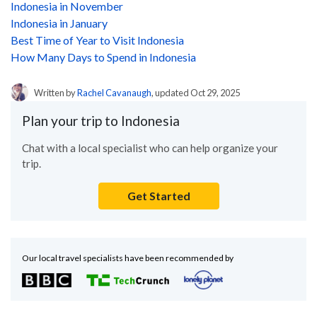
Indonesia in November
Indonesia in January
Best Time of Year to Visit Indonesia
How Many Days to Spend in Indonesia
Written by
Rachel Cavanaugh
, updated Oct 29, 2025
Plan your trip to Indonesia
Chat with a local specialist who can help organize your
trip.
Get Started
Our local travel specialists have been recommended by