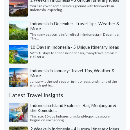
2 Weeks in Indonesia - 5 Unique Itinerary Ideas
You can cover some serious ground with two weeks in
Indonesia, exploring...
Indonesia in December: Travel Tips, Weather &
More
The rainy season is in full effect in Indonesia in December.
The...
10 Days in Indonesia - 5 Unique Itinerary Ideas
With 10 days to spend in Indonesia, many travelers visit
Bali for a...
Indonesia in January: Travel Tips, Weather &
More
January is the wet season in Indonesia, and many of the
islands get hit...
Latest Travel Insights
Indonesian Island Explorer: Bali, Menjangan &
the Komodo ...
This epic 16-day Indonesian island-hopping sojourn
begins on enchanting...
2 Weeks in Indonesia - 4 Luxury Itinerary Ideas