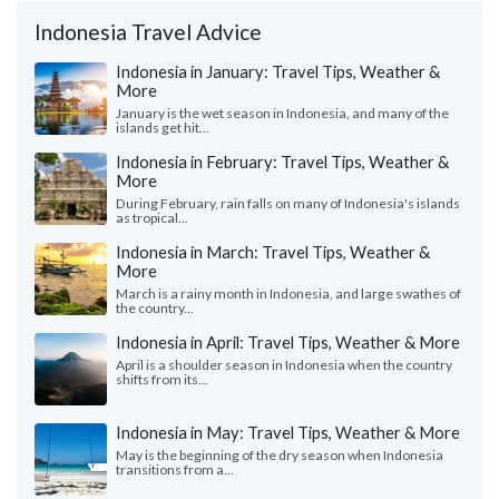
Indonesia Travel Advice
Indonesia in January: Travel Tips, Weather &
More
January is the wet season in Indonesia, and many of the
islands get hit...
Indonesia in February: Travel Tips, Weather &
More
During February, rain falls on many of Indonesia's islands
as tropical...
Indonesia in March: Travel Tips, Weather &
More
March is a rainy month in Indonesia, and large swathes of
the country...
Indonesia in April: Travel Tips, Weather & More
April is a shoulder season in Indonesia when the country
shifts from its...
Indonesia in May: Travel Tips, Weather & More
May is the beginning of the dry season when Indonesia
transitions from a...