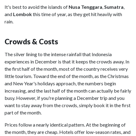
It's best to avoid the islands of
Nusa
Tenggara
,
Sumatra
,
and
Lombok
this time of year, as they get hit heavily with
rain.
Crowds & Costs
The silver lining to the intense rainfall that Indonesia
experiences in December is that it keeps the crowds away. In
the first half of the month, most of the country receives very
little tourism. Toward the end of the month, as the Christmas
and New Year's holidays approach, the numbers begin
increasing, and the last half of the month can actually be fairly
busy. However, if you're planning a December trip and you
want to stay away from the crowds, simply book it in the first
part of the month.
Prices follow a nearly identical pattern.
At the beginning of
the month, they are cheap. Hotels offer low-season rates, and