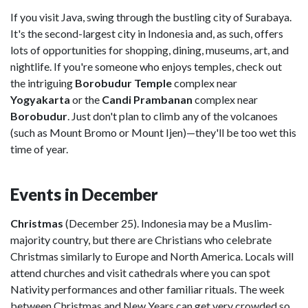
If you visit Java, swing through the bustling city of Surabaya.
It's the second-largest city in Indonesia and, as such, offers
lots of opportunities for shopping, dining, museums, art, and
nightlife. If you're someone who enjoys temples, check out
the intriguing
Borobudur Temple
complex near
Yogyakarta
or the
Candi Prambanan
complex near
Borobudur
. Just don't plan to climb any of the volcanoes
(such as Mount Bromo or Mount Ijen)—they'll be too wet this
time of year.
Events in December
Christmas
(December 25). Indonesia may be a Muslim-
majority country, but there are Christians who celebrate
Christmas similarly to Europe and North America. Locals will
attend churches and visit cathedrals where you can spot
Nativity performances and other familiar rituals. The week
between Christmas and New Years can get very crowded so