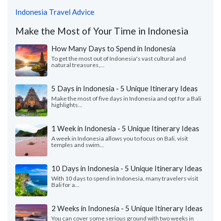
Indonesia Travel Advice
Make the Most of Your Time in Indonesia
How Many Days to Spend in Indonesia
To get the most out of Indonesia's vast cultural and
natural treasures,...
5 Days in Indonesia - 5 Unique Itinerary Ideas
Make the most of five days in Indonesia and opt for a Bali
highlights...
1 Week in Indonesia - 5 Unique Itinerary Ideas
A week in Indonesia allows you to focus on Bali, visit
temples and swim...
10 Days in Indonesia - 5 Unique Itinerary Ideas
With 10 days to spend in Indonesia, many travelers visit
Bali for a...
2 Weeks in Indonesia - 5 Unique Itinerary Ideas
You can cover some serious ground with two weeks in