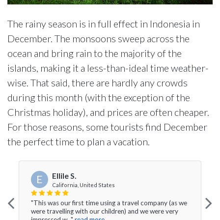
The rainy season is in full effect in Indonesia in
December. The monsoons sweep across the
ocean and bring rain to the majority of the
islands, making it a less-than-ideal time weather-
wise. That said, there are hardly any crowds
during this month (with the exception of the
Christmas holiday), and prices are often cheaper.
For those reasons, some tourists find December
the perfect time to plan a vacation.
Ellile S.
E
California, United States
"This was our first time using a travel company (as we
were travelling with our children) and we were very
impressed w..."
read more