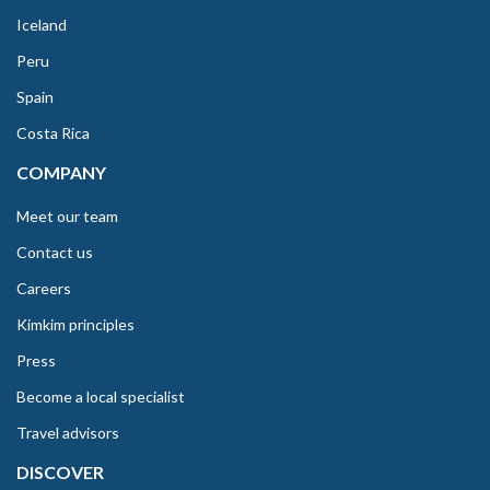
Iceland
Peru
Spain
Costa Rica
COMPANY
Meet our team
Contact us
Careers
Kimkim principles
Press
Become a local specialist
Travel advisors
DISCOVER