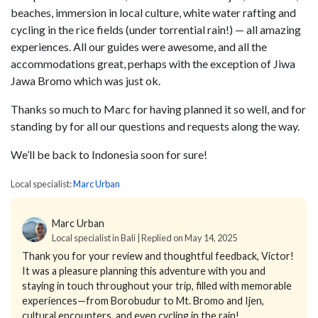
beaches, immersion in local culture, white water rafting and
cycling in the rice fields (under torrential rain!) — all amazing
experiences. All our guides were awesome, and all the
accommodations great, perhaps with the exception of Jiwa
Jawa Bromo which was just ok.
Thanks so much to Marc for having planned it so well, and for
standing by for all our questions and requests along the way.
We’ll be back to Indonesia soon for sure!
Local specialist:
Marc Urban
Marc Urban
Local specialist in Bali | Replied on May 14, 2025
Thank you for your review and thoughtful feedback, Victor!
It was a pleasure planning this adventure with you and
staying in touch throughout your trip, filled with memorable
experiences—from Borobudur to Mt. Bromo and Ijen,
cultural encounters, and even cycling in the rain!