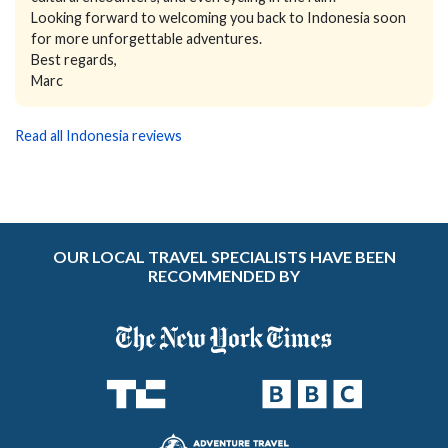
Looking forward to welcoming you back to Indonesia soon
for more unforgettable adventures.
Best regards,
Marc
Read all Indonesia reviews
OUR LOCAL TRAVEL SPECIALISTS HAVE BEEN
RECOMMENDED BY