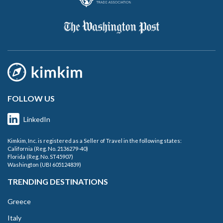
FOLLOW US
LinkedIn
Kimkim, Inc. is registered as a Seller of Travel in the following states:
California (Reg. No. 2136279-40)
Florida (Reg. No. ST45907)
Washington (UBI 605124839)
TRENDING DESTINATIONS
Greece
Italy