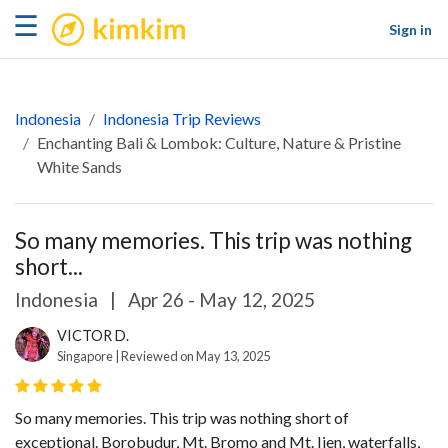
kimkim
☰
Sign in
Indonesia
Indonesia Trip Reviews
Enchanting Bali & Lombok: Culture, Nature & Pristine
White Sands
So many memories. This trip was nothing
short...
Indonesia
|
Apr 26 - May 12, 2025
VICTOR D.
Singapore | Reviewed on May 13, 2025
So many memories. This trip was nothing short of
exceptional. Borobudur, Mt. Bromo and Mt. Ijen, waterfalls,