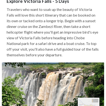
Explore Victoria Falls - 5 Days
Travelers who want to soak up the beauty of Victoria
Falls will love this short itinerary that can be booked on
its own or tacked onto a longer trip. Begin with a sunset
dinner cruise on the Zambezi River, then take a short
helicopter flight where you'll get an impressive bird's eye
view of Victoria Falls before heading into Chobe
National park for a safari drive and a boat cruise. To top
off your visit, you'll also have a full guided tour of the falls
themselves before your departure.