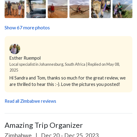
Show 67 more photos
Esther Ruempol
Local specialist in Johannesburg, South Africa | Replied on May 08,
2025
Hi Sandra and Tom, thanks so much for the great review, we
are thrilled to hear this :-). Love the pictures you posted!
Read all Zimbabwe reviews
Amazing Trip Organizer
Zimbabwe
|
Dec 20 - Dec 25, 2023