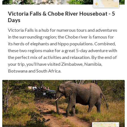
Victoria Falls & Chobe River Houseboat - 5
Days
Victoria Falls is a hub for numerous tours and adventures
in the surrounding region; the Chobe river is famous for
its herds of elephants and hippo populations. Combined,
these two regions make for a great 5-day adventure with
the perfect mix of activities and relaxation. By the end of
your trip, you’ll have visited Zimbabwe, Namibia,
Botswana and South Africa.