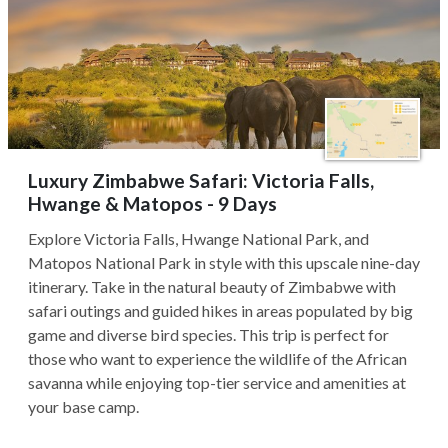
Luxury Zimbabwe Safari: Victoria Falls,
Hwange & Matopos - 9 Days
Explore Victoria Falls, Hwange National Park, and
Matopos National Park in style with this upscale nine-day
itinerary. Take in the natural beauty of Zimbabwe with
safari outings and guided hikes in areas populated by big
game and diverse bird species. This trip is perfect for
those who want to experience the wildlife of the African
savanna while enjoying top-tier service and amenities at
your base camp.