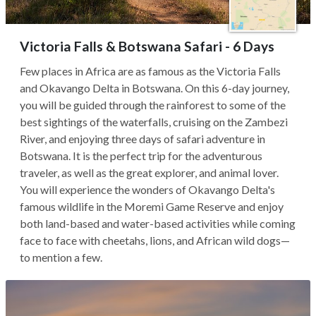
Victoria Falls & Botswana Safari - 6 Days
Few places in Africa are as famous as the Victoria Falls
and Okavango Delta in Botswana. On this 6-day journey,
you will be guided through the rainforest to some of the
best sightings of the waterfalls, cruising on the Zambezi
River, and enjoying three days of safari adventure in
Botswana. It is the perfect trip for the adventurous
traveler, as well as the great explorer, and animal lover.
You will experience the wonders of Okavango Delta's
famous wildlife in the Moremi Game Reserve and enjoy
both land-based and water-based activities while coming
face to face with cheetahs, lions, and African wild dogs—
to mention a few.