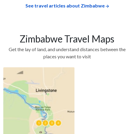
See travel articles about Zimbabwe
Zimbabwe Travel Maps
Get the lay of land, and understand distances between the
places you want to visit