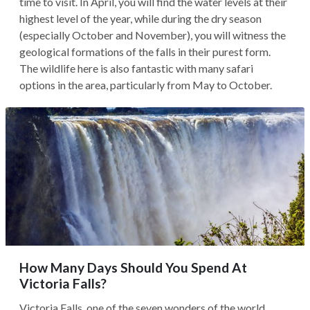
time to visit. In April, you will find the water levels at their
highest level of the year, while during the dry season
(especially October and November), you will witness the
geological formations of the falls in their purest form.
The wildlife here is also fantastic with many safari
options in the area, particularly from May to October.
How Many Days Should You Spend At
Victoria Falls?
Victoria Falls, one of the seven wonders of the world,