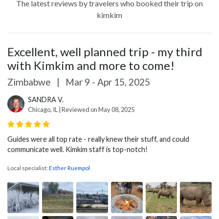
The latest reviews by travelers who booked their trip on
kimkim
Excellent, well planned trip - my third
with Kimkim and more to come!
Zimbabwe
|
Mar 9 - Apr 15, 2025
SANDRA V.
Chicago, IL | Reviewed on May 08, 2025
Guides were all top rate - really knew their stuff, and could
communicate well. Kimkim staff is top-notch!
Local specialist:
Esther Ruempol