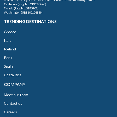
California (Reg. No. 2136279-40)
Florida (Reg. No. ST45907)
Washington (UBI 605124839)
TRENDING DESTINATIONS
Greece
Italy
Iceland
Peru
Spain
Costa Rica
COMPANY
Meet our team
Contact us
Careers