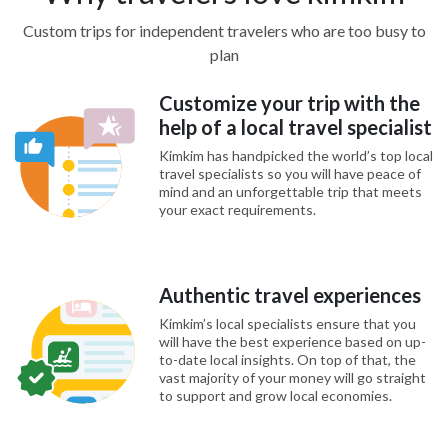
Custom trips for independent travelers who are too busy to
plan
Customize your trip with the
help of a local travel specialist
Kimkim has handpicked the world’s top local
travel specialists so you will have peace of
mind and an unforgettable trip that meets
your exact requirements.
Authentic travel experiences
Kimkim’s local specialists ensure that you
will have the best experience based on up-
to-date local insights. On top of that, the
vast majority of your money will go straight
to support and grow local economies.