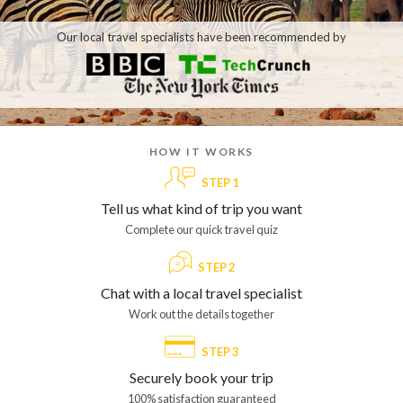
Our local travel specialists have been recommended by
how it works
STEP 1
Tell us what kind of trip you want
Complete our quick travel quiz
STEP 2
Chat with a local travel specialist
Work out the details together
STEP 3
Securely book your trip
100% satisfaction guaranteed