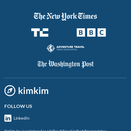
FOLLOW US
LinkedIn
Kimkim, Inc. is registered as a Seller of Travel in the following states: