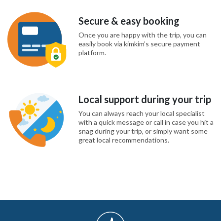
Secure & easy booking
Once you are happy with the trip, you can
easily book via kimkim’s secure payment
platform.
Local support during your trip
You can always reach your local specialist
with a quick message or call in case you hit a
snag during your trip, or simply want some
great local recommendations.