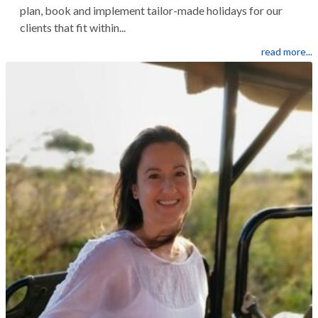
plan, book and implement tailor-made holidays for our
clients that fit within...
read more...