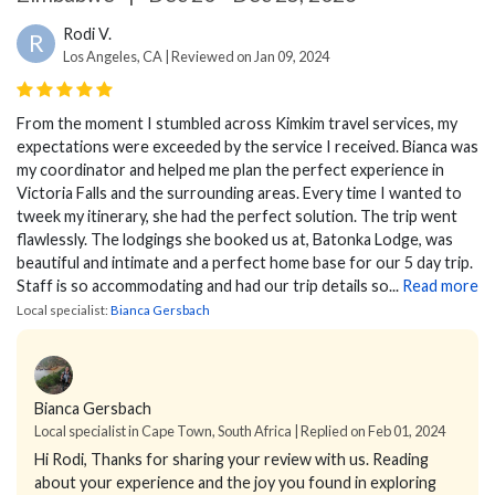
Rodi V.
R
Los Angeles, CA | Reviewed on Jan 09, 2024
From the moment I stumbled across Kimkim travel services, my
expectations were exceeded by the service I received. Bianca was
my coordinator and helped me plan the perfect experience in
Victoria Falls and the surrounding areas. Every time I wanted to
tweek my itinerary, she had the perfect solution. The trip went
flawlessly. The lodgings she booked us at, Batonka Lodge, was
beautiful and intimate and a perfect home base for our 5 day trip.
Staff is so accommodating and had our trip details so...
Read more
Local specialist:
Bianca Gersbach
Bianca Gersbach
Local specialist in Cape Town, South Africa | Replied on Feb 01, 2024
Hi Rodi,
Thanks for sharing your review with us. Reading
about your experience and the joy you found in exploring