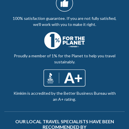
100% satisfaction guarantee. If you are not fully satisfied,
we’ll work with you to make it right.
Proudly a member of 1% for the Planet to help you travel
sustainably.
Kimkim is accredited by the Better Business Bureau with
an A+ rating.
OUR LOCAL TRAVEL SPECIALISTS HAVE BEEN
RECOMMENDED BY