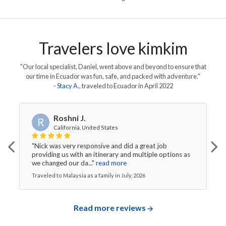
Travelers love kimkim
"Our local specialist, Daniel, went above and beyond to ensure that
our time in Ecuador was fun, safe, and packed with adventure."
-
Stacy A
., traveled to
Ecuador
in
April 2022
Roshni J.
R
California, United States
"Nick was very responsive and did a great job
providing us with an itinerary and multiple options as
we changed our da..."
read more
Traveled to Malaysia as a family in July, 2026
Read more reviews