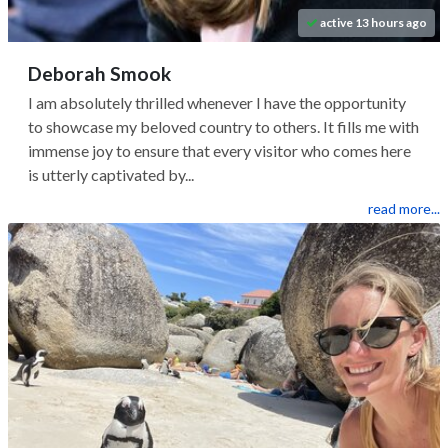
active 13 hours ago
Deborah Smook
I am absolutely thrilled whenever I have the opportunity
to showcase my beloved country to others. It fills me with
immense joy to ensure that every visitor who comes here
is utterly captivated by...
read more...