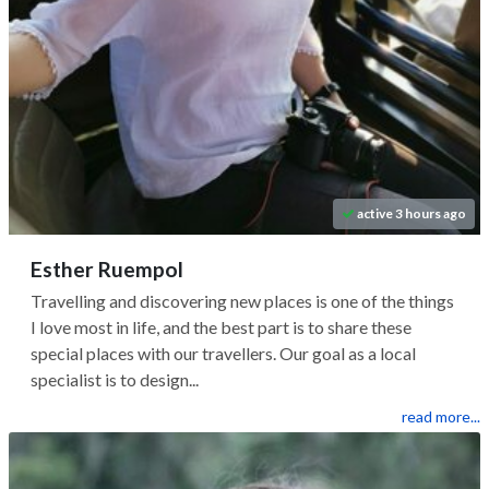
active 3 hours ago
Esther Ruempol
Travelling and discovering new places is one of the things
I love most in life, and the best part is to share these
special places with our travellers. Our goal as a local
specialist is to design...
read more...