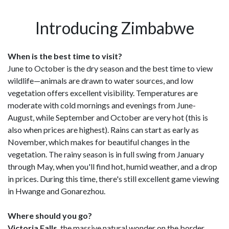
Introducing Zimbabwe
When is the best time to visit?
June to October is the dry season and the best time to view
wildlife—animals are drawn to water sources, and low
vegetation offers excellent visibility. Temperatures are
moderate with cold mornings and evenings from June-
August, while September and October are very hot (this is
also when prices are highest). Rains can start as early as
November, which makes for beautiful changes in the
vegetation. The rainy season is in full swing from January
through May, when you'll find hot, humid weather, and a drop
in prices. During this time, there's still excellent game viewing
in Hwange and Gonarezhou.
Where should you go?
Victoria Falls
, the massive natural wonder on the border