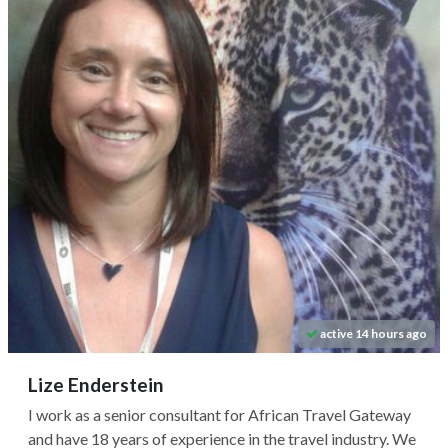
active 14 hours ago
Lize Enderstein
I work as a senior consultant for African Travel Gateway
and have 18 years of experience in the travel industry. We