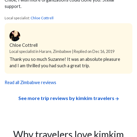
support.
Local specialist:
Chloe Cottrell
Chloe Cottrell
Local specialist in Harare, Zimbabwe | Replied on Dec 16, 2019
Thank you so much Suzanne! It was an absolute pleasure
and I am thrilled you had such a great trip.
Read all Zimbabwe reviews
See more trip reviews by kimkim travelers
Why travelers love kimkim