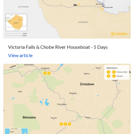
Victoria Falls & Chobe River Houseboat - 5 Days
View article