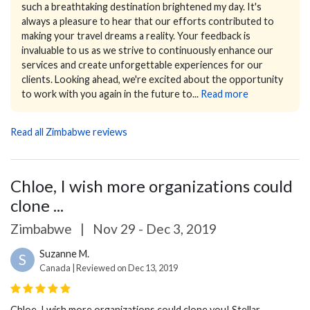
such a breathtaking destination brightened my day. It's
always a pleasure to hear that our efforts contributed to
making your travel dreams a reality.
Your feedback is
invaluable to us as we strive to continuously enhance our
services and create unforgettable experiences for our
clients.
Looking ahead, we're excited about the opportunity
to work with you again in the future to...
Read more
Read all Zimbabwe reviews
Chloe, I wish more organizations could
clone ...
Zimbabwe
|
Nov 29 - Dec 3, 2019
Suzanne M.
S
Canada | Reviewed on Dec 13, 2019
Chloe, I wish more organizations could clone you! Stellar