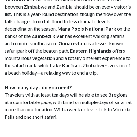
between Zimbabwe and Zambia, should be on every visitor's
list. This is a year-round destination, though the flow over the
falls changes from full flood to less dramatic levels
depending on the season.
Mana Pools National Park
on the
banks of the
Zambezi River
has excellent walking safaris,
and remote, southeastern
Gonarezhou
is a lesser-known
safari park off the beaten path.
Eastern Highlands
offers
mountainous vegetation and a totally different experience to
the safari track, while
Lake Kariba
is Zimbabwe's version of
a beach holiday—a relaxing way to end a trip.
How many days do you need?
Travelers with at least ten days will be able to see 3 regions
at a comfortable pace, with time for multiple days of safari at
more than one location. With a week or less, stick to Victoria
Falls and one short safari.