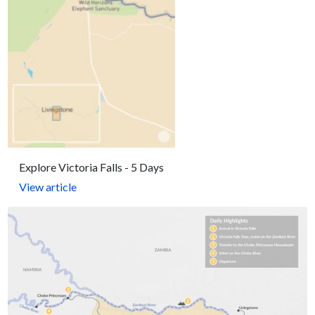
Explore Victoria Falls - 5 Days
View article