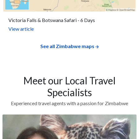
Victoria Falls & Botswana Safari - 6 Days
View article
See all Zimbabwe maps
Meet our Local Travel
Specialists
Experienced travel agents with a passion for Zimbabwe