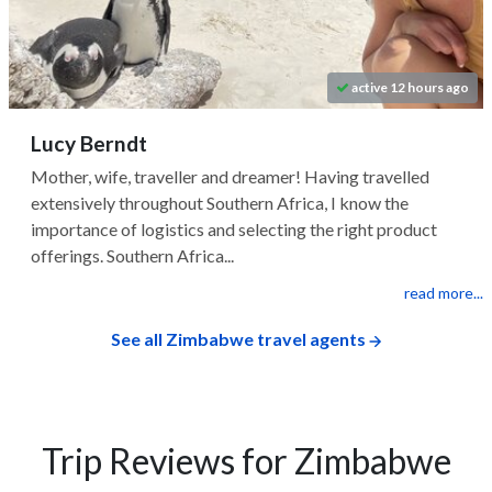
active 12 hours ago
Lucy Berndt
Mother, wife, traveller and dreamer! Having travelled
extensively throughout Southern Africa, I know the
importance of logistics and selecting the right product
offerings. Southern Africa...
read more...
See all Zimbabwe travel agents
Trip Reviews for Zimbabwe