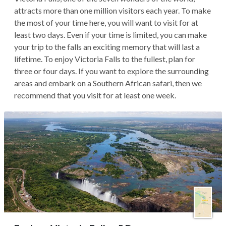
attracts more than one million visitors each year. To make
the most of your time here, you will want to visit for at
least two days. Even if your time is limited, you can make
your trip to the falls an exciting memory that will last a
lifetime. To enjoy Victoria Falls to the fullest, plan for
three or four days. If you want to explore the surrounding
areas and embark on a Southern African safari, then we
recommend that you visit for at least one week.