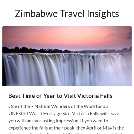
Zimbabwe Travel Insights
Best Time of Year to Visit Victoria Falls
One of the 7 Natural Wonders of the World and a
UNESCO World Heritage Site, Victoria Falls will leave
you with an everlasting impression. If you want to
experience the falls at their peak, then April or May is the