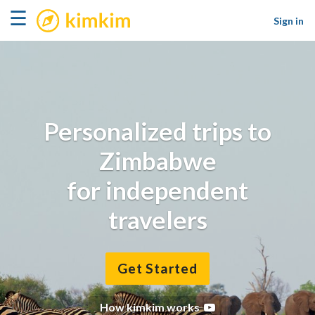
kimkim
☰
Sign in
Personalized trips to
Zimbabwe
for independent
travelers
Get Started
How kimkim works