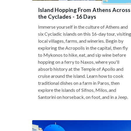
Island Hopping From Athens Across
the Cyclades - 16 Days
Immerse yourself in the culture of Athens and
six Cycladic islands on this 16-day tour, visitin
local villages, farms, and wineries. Begin by
exploring the Acropolis in the capital, then fly
to Mykonos to hike, eat, and sip wine before
hopping on a ferry to Naxos, where you'll
absorb history at the Temple of Apollo and
cruise around the island. Learn how to cook
traditional dishes on a farm in Paros, then
explore the islands of Sifnos, Milos, and
Santorini on horseback, on foot, and in a Jeep.