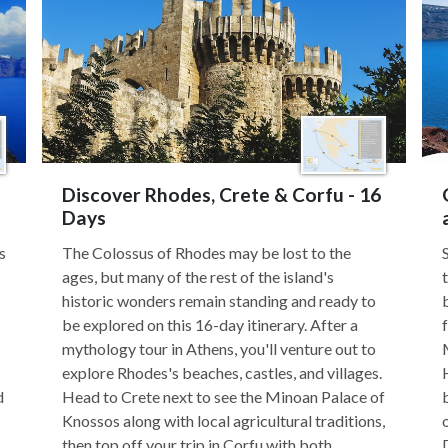
Discover Rhodes, Crete & Corfu - 16
Days
s
The Colossus of Rhodes may be lost to the
ages, but many of the rest of the island's
historic wonders remain standing and ready to
be explored on this 16-day itinerary. After a
mythology tour in Athens, you'll venture out to
explore Rhodes's beaches, castles, and villages.
d
Head to Crete next to see the Minoan Palace of
Knossos along with local agricultural traditions,
then top off your trip in Corfu with both