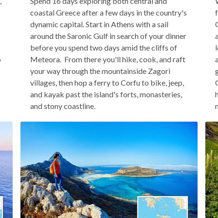
,
Spend 16 days exploring both central and
coastal Greece after a few days in the country's
dynamic capital. Start in Athens with a sail
around the Saronic Gulf in search of your dinner
before you spend two days amid the cliffs of
o
Meteora. From there you'll hike, cook, and raft
your way through the mountainside Zagori
villages, then hop a ferry to Corfu to bike, jeep,
and kayak past the island's forts, monasteries,
and stony coastline.