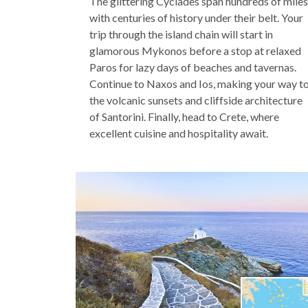
The glittering Cyclades span hundreds of miles
with centuries of history under their belt. Your
trip through the island chain will start in
glamorous Mykonos before a stop at relaxed
Paros for lazy days of beaches and tavernas.
Continue to Naxos and Ios, making your way t
the volcanic sunsets and cliffside architecture
of Santorini. Finally, head to Crete, where
excellent cuisine and hospitality await.