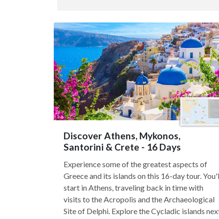
Discover Athens, Mykonos,
Santorini & Crete - 16 Days
Experience some of the greatest aspects of
Greece and its islands on this 16-day tour. You'l
start in Athens, traveling back in time with
visits to the Acropolis and the Archaeological
Site of Delphi. Explore the Cycladic islands nex