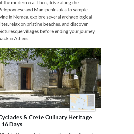
of the modern era. Then, drive along the
Peloponnese and Mani peninsulas to sample
wine in Nemea, explore several archaeological
sites, relax on pristine beaches, and discover
picturesque villages before ending your journey
back in Athens.
Cyclades & Crete Culinary Heritage
- 16 Days