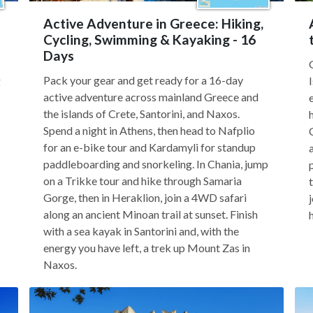
Active Adventure in Greece: Hiking,
Cycling, Swimming & Kayaking - 16
Days
Pack your gear and get ready for a 16-day
g
active adventure across mainland Greece and
the islands of Crete, Santorini, and Naxos.
Spend a night in Athens, then head to Nafplio
for an e-bike tour and Kardamyli for standup
paddleboarding and snorkeling. In Chania, jump
on a Trikke tour and hike through Samaria
Gorge, then in Heraklion, join a 4WD safari
along an ancient Minoan trail at sunset. Finish
with a sea kayak in Santorini and, with the
energy you have left, a trek up Mount Zas in
Naxos.