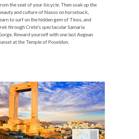
from the seat of your bicycle. Then soak up the
beauty and culture of Naxos on horseback,
learn to surf on the hidden gem of Tinos, and
trek through Crete's spectacular Samaria
Gorge. Reward yourself with one last Aegean
sunset at the Temple of Poseidon.