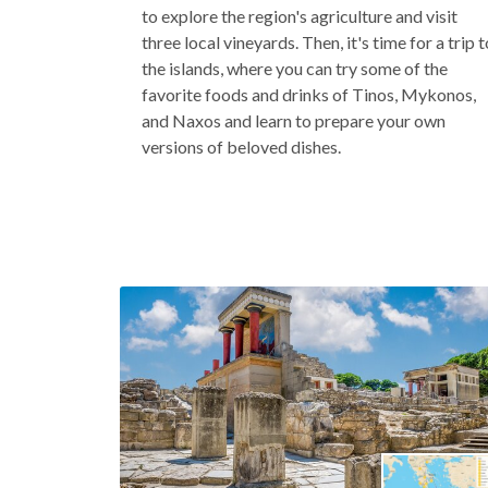
to explore the region's agriculture and visit
three local vineyards. Then, it's time for a trip t
the islands, where you can try some of the
favorite foods and drinks of Tinos, Mykonos,
and Naxos and learn to prepare your own
versions of beloved dishes.