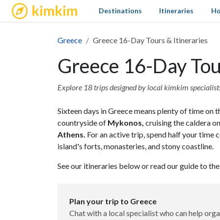
kimkim
Destinations
Itineraries
Ho
Greece
Greece 16-Day Tours & Itineraries
Greece 16-Day Tour
Explore 18 trips designed by local kimkim specialists 
Sixteen days in Greece means plenty of time on th
countryside of
Mykonos,
cruising the caldera o
Athens.
For an active trip, spend half your tim
island's forts, monasteries, and stony coastline.
See our itineraries below or read our guide to th
Plan your trip to Greece
Chat with a local specialist who can help orga