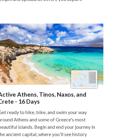
Active Athens, Tinos, Naxos, and
Crete - 16 Days
Get ready to hike, bike, and swim your way
around Athens and some of Greece's most
beautiful islands. Begin and end your journey in
the ancient capital, where you'll see history