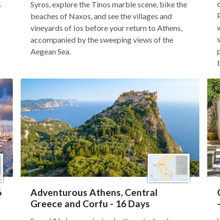
.
Syros, explore the Tinos marble scene, bike the
beaches of Naxos, and see the villages and
vineyards of Ios before your return to Athens,
accompanied by the sweeping views of the
Aegean Sea.
6
Adventurous Athens, Central
Greece and Corfu - 16 Days