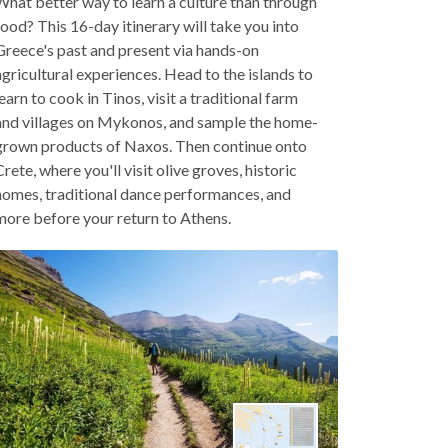
What better way to learn a culture than through
food? This 16-day itinerary will take you into
Greece's past and present via hands-on
agricultural experiences. Head to the islands to
learn to cook in Tinos, visit a traditional farm
and villages on Mykonos, and sample the home-
grown products of Naxos. Then continue onto
Crete, where you'll visit olive groves, historic
homes, traditional dance performances, and
more before your return to Athens.