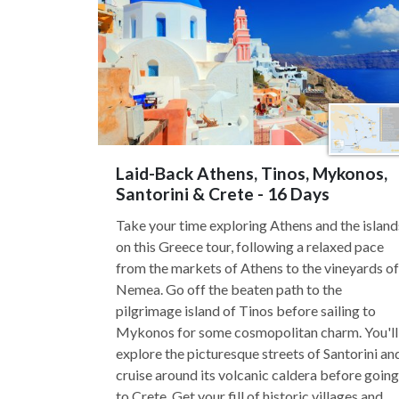
Laid-Back Athens, Tinos, Mykonos,
Santorini & Crete - 16 Days
Take your time exploring Athens and the island
on this Greece tour, following a relaxed pace
from the markets of Athens to the vineyards of
Nemea. Go off the beaten path to the
pilgrimage island of Tinos before sailing to
Mykonos for some cosmopolitan charm. You'll
explore the picturesque streets of Santorini an
cruise around its volcanic caldera before going
to Crete. Get your fill of historic villages and