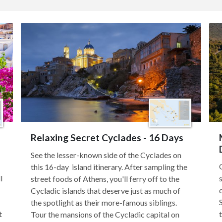
Relaxing Secret Cyclades - 16 Days
See the lesser-known side of the Cyclades on
this 16-day island itinerary. After sampling the
l
street foods of Athens, you'll ferry off to the
Cycladic islands that deserve just as much of
the spotlight as their more-famous siblings.
t
Tour the mansions of the Cycladic capital on