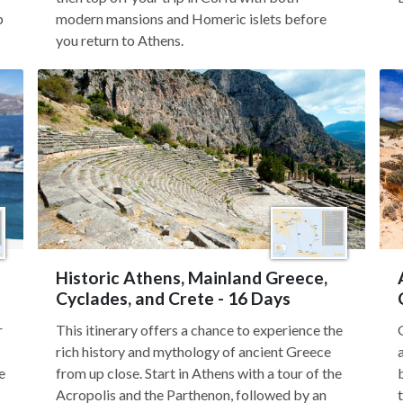
p
modern mansions and Homeric islets before
you return to Athens.
Historic Athens, Mainland Greece,
Cyclades, and Crete - 16 Days
r
This itinerary offers a chance to experience the
rich history and mythology of ancient Greece
e
from up close. Start in Athens with a tour of the
Acropolis and the Parthenon, followed by an