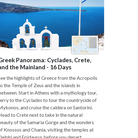
Greek Panorama: Cyclades, Crete,
and the Mainland - 16 Days
See the highlights of Greece from the Acropolis
to the Temple of Zeus and the islands in
between. Start in Athens with a mythology tour,
ferry to the Cyclades to tour the countryside of
Mykonos, and cruise the caldera on Santorini.
Head to Crete next to take in the natural
beauty of the Samaria Gorge and the wonders
of Knossos and Chania, visiting the temples at
Delphi and Epidaurus before you depart.