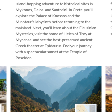
island-hopping adventure to historical sites in
o
Mykonos, Delos, and Santorini. In Crete, you'll
explore the Palace of Knossos and the
Minotaur's labyrinth before returning to the
mainland. Next, you'll learn about the Eleusinian
Mysteries, visit the home of Helen of Troy at
Mycenae, and see the best-preserved ancient
Greek theater at Epidaurus. End your journey
with a spectacular sunset at the Temple of
Poseidon.