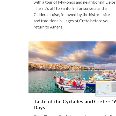
with a tour of Mykonos and neighboring Delos
Then it's off to Santorini for sunsets and a
Caldera cruise, followed by the historic sites
and traditional villages of Crete before you
return to Athens.
Taste of the Cyclades and Crete - 1
Days