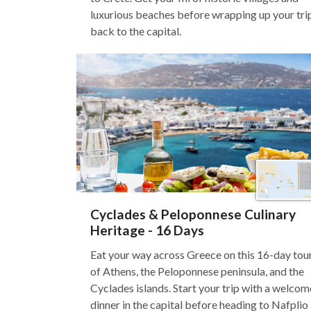
luxurious beaches before wrapping up your tri
back to the capital.
Cyclades & Peloponnese Culinary
Heritage - 16 Days
Eat your way across Greece on this 16-day tou
of Athens, the Peloponnese peninsula, and the
Cyclades islands. Start your trip with a welcom
dinner in the capital before heading to Nafplio