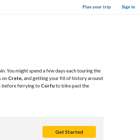
Plan your trip
Sign in
ain. You might spend a few days each touring the
s on
Crete,
and getting your fill of history around
s before ferrying to
Corfu
to bike past the
Get Started