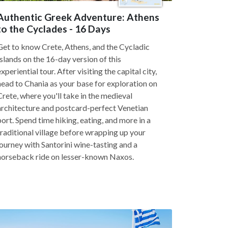
Authentic Greek Adventure: Athens
to the Cyclades - 16 Days
Get to know Crete, Athens, and the Cycladic
Islands on the 16-day version of this
experiential tour. After visiting the capital city,
head to Chania as your base for exploration on
Crete, where you'll take in the medieval
architecture and postcard-perfect Venetian
port. Spend time hiking, eating, and more in a
traditional village before wrapping up your
journey with Santorini wine-tasting and a
horseback ride on lesser-known Naxos.