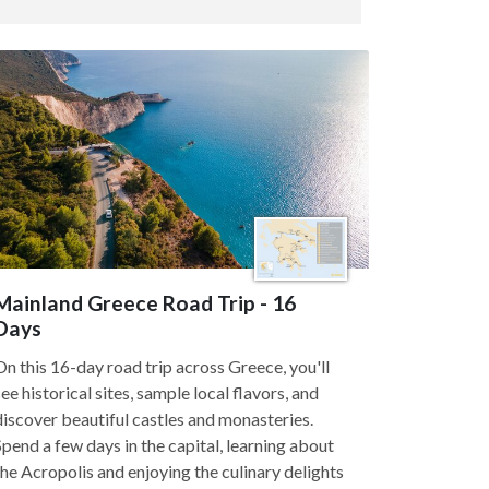
Mainland Greece Road Trip - 16
Days
On this 16-day road trip across Greece, you'll
see historical sites, sample local flavors, and
discover beautiful castles and monasteries.
Spend a few days in the capital, learning about
the Acropolis and enjoying the culinary delights