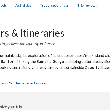
tels
Activities
Travel specialists
Trip reviews
s & Itineraries
to get ideas for your trip to Greece.
e mainland, plus exploration of at least one major Greek island ch
n
Santorini,
hiking the
Samaria Gorge
and doing cultural activitie
e cooking and rafting your way through mountainside
Zagori
village
e
best 16-day trips in Greece
.
nize your trip.