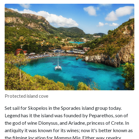
Protected island cove
Set sail for Skopelos in the Sporades island group today.
Legend has it the island was founded by Peparethos, son of
the god of wine Dionysus, and Ariadne, princess of Crete. In
antiquity it was known for its wines; now it's better known as
the filming location for
Mamma Mia
. Either way, revelry