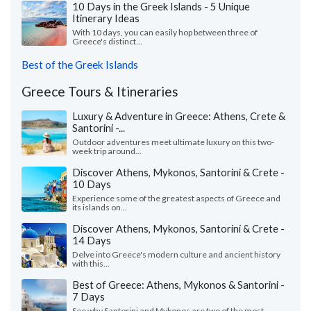
10 Days in the Greek Islands - 5 Unique
Itinerary Ideas
With 10 days, you can easily hop between three of
Greece's distinct...
Best of the Greek Islands
Greece Tours & Itineraries
Luxury & Adventure in Greece: Athens, Crete &
Santorini -...
Outdoor adventures meet ultimate luxury on this two-
week trip around...
Discover Athens, Mykonos, Santorini & Crete -
10 Days
Experience some of the greatest aspects of Greece and
its islands on...
Discover Athens, Mykonos, Santorini & Crete -
14 Days
Delve into Greece's modern culture and ancient history
with this...
Best of Greece: Athens, Mykonos & Santorini -
7 Days
See why Santorini and Mykonos are two of the most