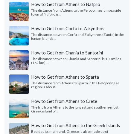
How to Get from Athens to Nafplio
The distance from Athens to the Peloponnesian seaside
town of Nafplio is...
How to Get from Corfu to Zakynthos
The distance between Corfu and Zakynthos (Zante) in the
Ionian Islands...
How to Get from Chania to Santorini
The distance between Chania and Santorini is 100 miles
(162 km)....
How to Get from Athens to Sparta
The distance from Athens to Sparta in the Peloponnese
region is about...
How to Get from Athens to Crete
The trip from Athens to the largest and southern-most
Greek island of...
How to Get from Athens to the Greek Islands
Besides its mainland, Greece is also made up of