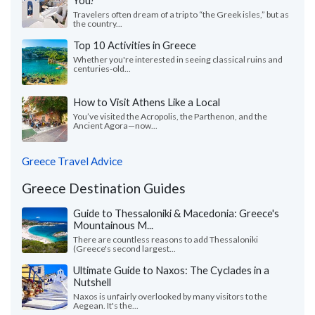
You?
Travelers often dream of a trip to “the Greek isles,” but as
the country...
Top 10 Activities in Greece
Whether you're interested in seeing classical ruins and
centuries-old...
How to Visit Athens Like a Local
You’ve visited the Acropolis, the Parthenon, and the
Ancient Agora—now...
Greece Travel Advice
Greece Destination Guides
Guide to Thessaloniki & Macedonia: Greece's
Mountainous M...
There are countless reasons to add Thessaloniki
(Greece's second largest...
Ultimate Guide to Naxos: The Cyclades in a
Nutshell
Naxos is unfairly overlooked by many visitors to the
Aegean. It's the...