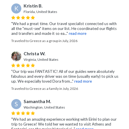
Kristin B.
K
Florida, United States
"We had a great time. Our travel specialist connected us with
all the "must-see" items on our list. He coordinated our flights
and transfers and made it so ea..."
read more
Traveled to Greece as a group in July, 2026
Christa W.
Virginia, United States
"Our trip was FANTASTIC! All of our guides were absolutely
fabulous and every driver was on time (usually early) to pick us
up. We especially loved Dora from..."
read more
Traveled to Greece as a family in July, 2026
Samantha M.
S
Washington, United States
"We had an amazing experience working with Eirini to plan our
trip to Greece! We told her we wanted to visit Athens and