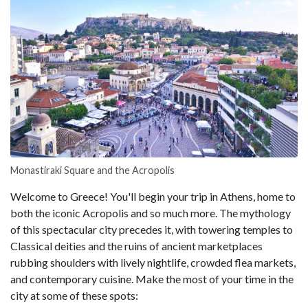
Monastiraki Square and the Acropolis
Welcome to Greece! You'll begin your trip in Athens, home to
both the iconic Acropolis and so much more. The mythology
of this spectacular city precedes it, with towering temples to
Classical deities and the ruins of ancient marketplaces
rubbing shoulders with lively nightlife, crowded flea markets,
and contemporary cuisine. Make the most of your time in the
city at some of these spots: