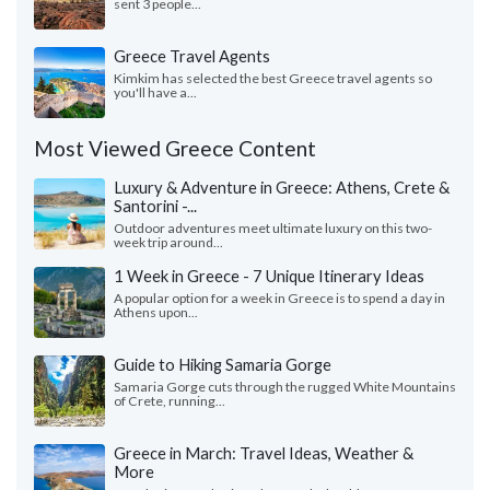
sent 3 people...
Greece Travel Agents
Kimkim has selected the best Greece travel agents so
you'll have a...
Most Viewed Greece Content
Luxury & Adventure in Greece: Athens, Crete &
Santorini -...
Outdoor adventures meet ultimate luxury on this two-
week trip around...
1 Week in Greece - 7 Unique Itinerary Ideas
A popular option for a week in Greece is to spend a day in
Athens upon...
Guide to Hiking Samaria Gorge
Samaria Gorge cuts through the rugged White Mountains
of Crete, running...
Greece in March: Travel Ideas, Weather &
More