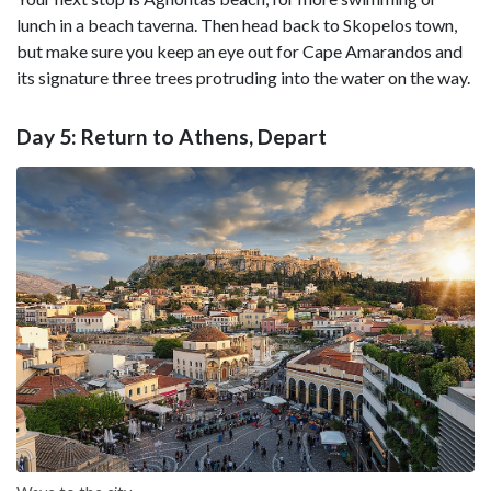
lunch in a beach taverna. Then head back to Skopelos town,
but make sure you keep an eye out for Cape Amarandos and
its signature three trees protruding into the water on the way.
Day 5: Return to Athens, Depart