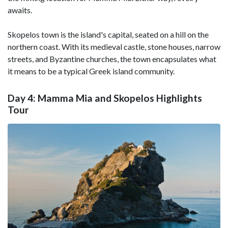
awaits.
Skopelos town is the island's capital, seated on a hill on the
northern coast. With its medieval castle, stone houses, narrow
streets, and Byzantine churches, the town encapsulates what
it means to be a typical Greek island community.
Day 4: Mamma Mia and Skopelos Highlights
Tour