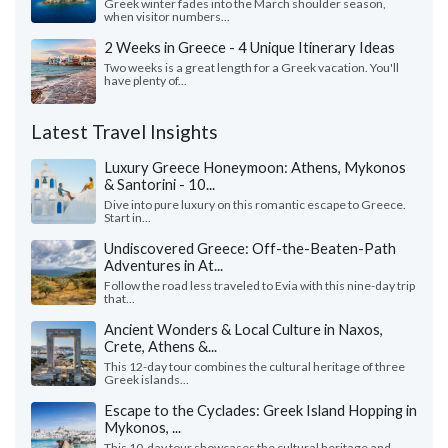
Greek winter fades into the March shoulder season,
when visitor numbers...
2 Weeks in Greece - 4 Unique Itinerary Ideas
Two weeks is a great length for a Greek vacation. You'll
have plenty of...
Latest Travel Insights
Luxury Greece Honeymoon: Athens, Mykonos
& Santorini - 10...
Dive into pure luxury on this romantic escape to Greece.
Start in...
Undiscovered Greece: Off-the-Beaten-Path
Adventures in At...
Follow the road less traveled to Evia with this nine-day trip
that...
Ancient Wonders & Local Culture in Naxos,
Crete, Athens &...
This 12-day tour combines the cultural heritage of three
Greek islands...
Escape to the Cyclades: Greek Island Hopping in
Mykonos, ...
This 10-day tour showcases the cultural heritage and