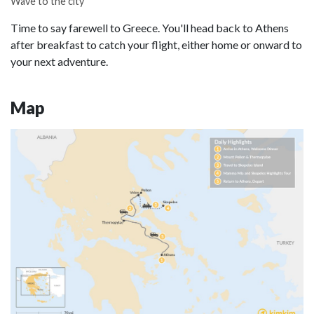
Wave to the city
Time to say farewell to Greece. You'll head back to Athens
after breakfast to catch your flight, either home or onward to
your next adventure.
Map