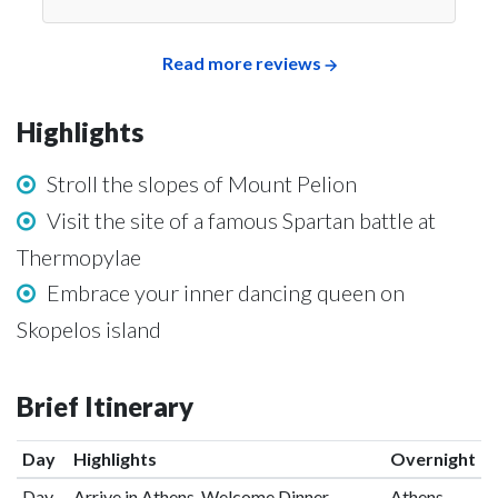
Read more reviews
Highlights
Stroll the slopes of Mount Pelion
Visit the site of a famous Spartan battle at
Thermopylae
Embrace your inner dancing queen on
Skopelos island
Brief Itinerary
Day
Highlights
Overnight
Day
Arrive in Athens, Welcome Dinner
Athens