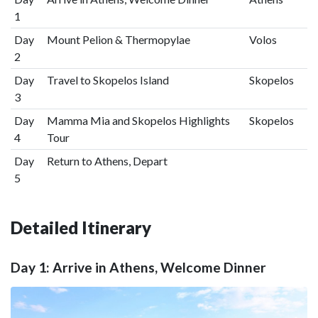
1
Day
Mount Pelion & Thermopylae
Volos
2
Day
Travel to Skopelos Island
Skopelos
3
Day
Mamma Mia and Skopelos Highlights
Skopelos
4
Tour
Day
Return to Athens, Depart
5
Detailed Itinerary
Day 1: Arrive in Athens, Welcome Dinner