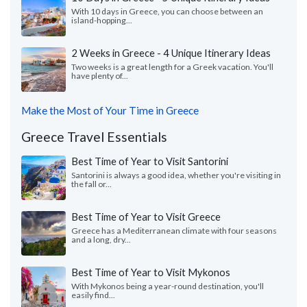
With 10 days in Greece, you can choose between an
island-hopping...
2 Weeks in Greece - 4 Unique Itinerary Ideas
Two weeks is a great length for a Greek vacation. You'll
have plenty of...
Make the Most of Your Time in Greece
Greece Travel Essentials
Best Time of Year to Visit Santorini
Santorini is always a good idea, whether you're visiting in
the fall or...
Best Time of Year to Visit Greece
Greece has a Mediterranean climate with four seasons
and a long, dry...
Best Time of Year to Visit Mykonos
With Mykonos being a year-round destination, you'll
easily find...