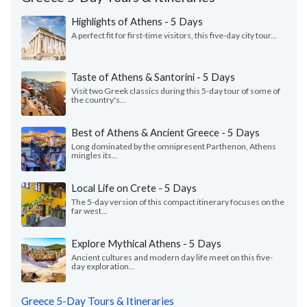
Highlights of Athens - 5 Days
A perfect fit for first-time visitors, this five-day city tour...
Taste of Athens & Santorini - 5 Days
Visit two Greek classics during this 5-day tour of some of
the country's...
Best of Athens & Ancient Greece - 5 Days
Long dominated by the omnipresent Parthenon, Athens
mingles its...
Local Life on Crete - 5 Days
The 5-day version of this compact itinerary focuses on the
far west...
Explore Mythical Athens - 5 Days
Ancient cultures and modern day life meet on this five-
day exploration...
Greece 5-Day Tours & Itineraries