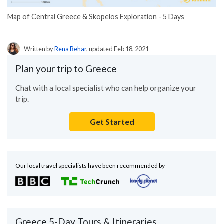
Map of Central Greece & Skopelos Exploration - 5 Days
Written by
Rena Behar
, updated Feb 18, 2021
Plan your trip to Greece
Chat with a local specialist who can help organize your
trip.
Get Started
Our local travel specialists have been recommended by
Greece 5-Day Tours & Itineraries