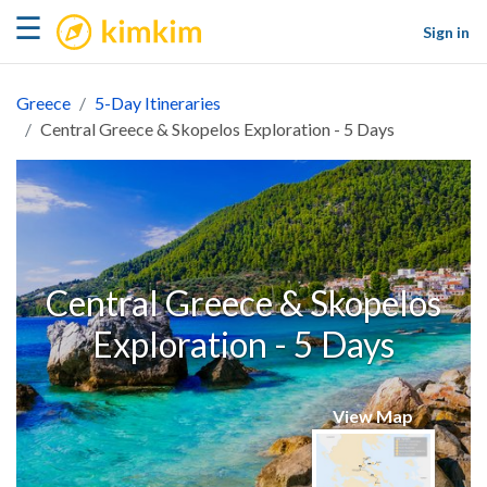
kimkim
☰
Sign in
Greece
5-Day Itineraries
Central Greece & Skopelos Exploration - 5 Days
Central Greece & Skopelos
Exploration - 5 Days
View Map