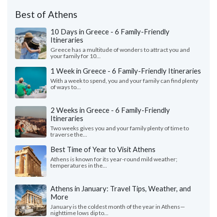
Best of Athens
10 Days in Greece - 6 Family-Friendly
Itineraries
Greece has a multitude of wonders to attract you and
your family for 10...
1 Week in Greece - 6 Family-Friendly Itineraries
With a week to spend, you and your family can find plenty
of ways to...
2 Weeks in Greece - 6 Family-Friendly
Itineraries
Two weeks gives you and your family plenty of time to
traverse the...
Best Time of Year to Visit Athens
Athens is known for its year-round mild weather;
temperatures in the...
Athens in January: Travel Tips, Weather, and
More
January is the coldest month of the year in Athens—
nighttime lows dip to...