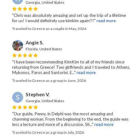
Georgia, United States
"Chris was absolutely amazing and set up the trip of a lifetime
for us! I would definitely use kimkim again!!!"
read more
Traveled to Greece as a couple in May, 2026
Angie S.
Florida, United States
"I have been recommending KimKim to all of my friends since
returning from Greece! Two girlfriends and I traveled to Athens,
Mykonos, Paros and Santorini. E..."
read more
Traveled to Greece as a group in June, 2026
Stephen V.
S
Georgia, United States
"Our guide, Penny, in Delphi was the most amazing and
charming woman. From the beginning to the end, the guide was
less a lecture and more of a discussion. Sh..."
read more
Traveled to Greece as a group in July, 2026