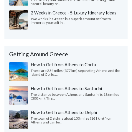
natural beauty of...
2 Weeks in Greece - 5 Luxury Itinerary Ideas
Two weeks in Greece is a superb amount of time to
immerse yourself in...
Getting Around Greece
How to Get from Athens to Corfu
There are 234 miles (377 km) separating Athens and the
island of Corfu,...
How to Get from Athens to Santorini
The distance between Athens and Santorini is 186 miles
(300 km). The...
How to Get from Athens to Delphi
The town of Delphi is about 100 miles (161 km) from
Athens and can be...