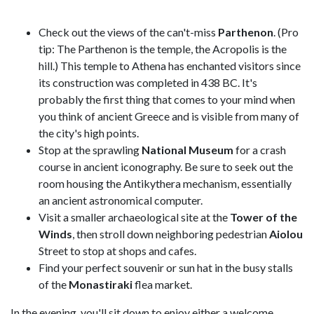
Check out the views of the can't-miss
Parthenon
. (Pro
tip: The Parthenon is the temple, the Acropolis is the
hill.) This temple to Athena has enchanted visitors since
its construction was completed in 438 BC. It's
probably the first thing that comes to your mind when
you think of ancient Greece and is visible from many of
the city's high points.
Stop at the sprawling
National Museum
for a crash
course in ancient iconography. Be sure to seek out the
room housing the Antikythera mechanism, essentially
an ancient astronomical computer.
Visit a smaller archaeological site at the
Tower of the
Winds
, then stroll down neighboring pedestrian
Aiolou
Street to stop at shops and cafes.
Find your perfect souvenir or sun hat in the busy stalls
of the
Monastiraki
flea market.
In the evening, you'll sit down to enjoy either a welcome