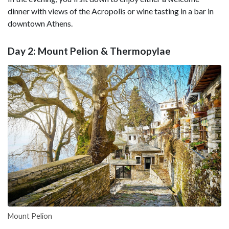
dinner with views of the Acropolis or wine tasting in a bar in
downtown Athens.
Day 2: Mount Pelion & Thermopylae
Mount Pelion