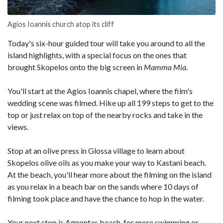
Agios Ioannis church atop its cliff
Today's six-hour guided tour will take you around to all the
island highlights, with a special focus on the ones that
brought Skopelos onto the big screen in
Mamma Mia
.
You'll start at the Agios Ioannis chapel, where the film's
wedding scene was filmed. Hike up all 199 steps to get to the
top or just relax on top of the nearby rocks and take in the
views.
Stop at an olive press in Glossa village to learn about
Skopelos olive oils as you make your way to Kastani beach.
At the beach, you'll hear more about the filming on the island
as you relax in a beach bar on the sands where 10 days of
filming took place and have the chance to hop in the water.
Your next stop is Agnontas beach, for more swimming or