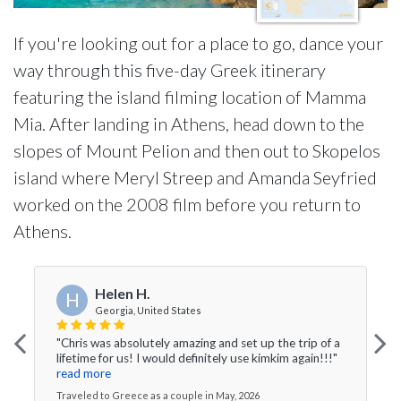
If you're looking out for a place to go, dance your
way through this five-day Greek itinerary
featuring the island filming location of Mamma
Mia. After landing in Athens, head down to the
slopes of Mount Pelion and then out to Skopelos
island where Meryl Streep and Amanda Seyfried
worked on the 2008 film before you return to
Athens.
Helen H.
H
Georgia, United States
"Chris was absolutely amazing and set up the trip of a
lifetime for us! I would definitely use kimkim again!!!"
read more
Traveled to Greece as a couple in May, 2026