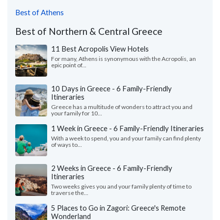
Best of Athens
Best of Northern & Central Greece
11 Best Acropolis View Hotels
For many, Athens is synonymous with the Acropolis, an
epic point of...
10 Days in Greece - 6 Family-Friendly
Itineraries
Greece has a multitude of wonders to attract you and
your family for 10...
1 Week in Greece - 6 Family-Friendly Itineraries
With a week to spend, you and your family can find plenty
of ways to...
2 Weeks in Greece - 6 Family-Friendly
Itineraries
Two weeks gives you and your family plenty of time to
traverse the...
5 Places to Go in Zagori: Greece's Remote
Wonderland