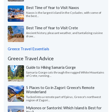
Best Time of Year to Visit Naxos
Naxos is the largest island in the Cyclades, with some of
the best...
Best Time of Year to Visit Crete
Ancient history, pleasant weather, and tantalizing cuisine
draw...
Greece Travel Essentials
Greece Travel Advice
Guide to Hiking Samaria Gorge
Samaria Gorge cuts through the rugged White Mountains
of Crete, running...
5 Places to Go in Zagori: Greece's Remote
Wonderland
Tucked into a remote part of Epirus, Greece's northwest
region of Zagori...
Mykonos or Santorini: Which Island is Best for