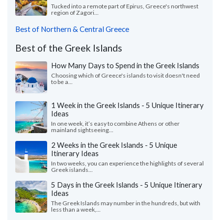
Tucked into a remote part of Epirus, Greece's northwest
region of Zagori...
Best of Northern & Central Greece
Best of the Greek Islands
How Many Days to Spend in the Greek Islands
Choosing which of Greece's islands to visit doesn't need
to be a...
1 Week in the Greek Islands - 5 Unique Itinerary
Ideas
In one week, it’s easy to combine Athens or other
mainland sightseeing...
2 Weeks in the Greek Islands - 5 Unique
Itinerary Ideas
In two weeks, you can experience the highlights of several
Greek islands...
5 Days in the Greek Islands - 5 Unique Itinerary
Ideas
The Greek Islands may number in the hundreds, but with
less than a week,...