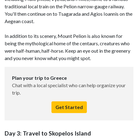
traditional local train on the Pelion narrow-gauge railway.
You'll then continue on to Tsagarada and Agios Ioannis on the
Aegean coast.
In addition to its scenery, Mount Pelion is also known for
being the mythological home of the centaurs, creatures who
were half-human, half-horse. Keep an eye out in the greenery
and you never know what you might spot.
Plan your trip to Greece
Chat with a local specialist who can help organize your
trip.
Get Started
Day 3: Travel to Skopelos Island