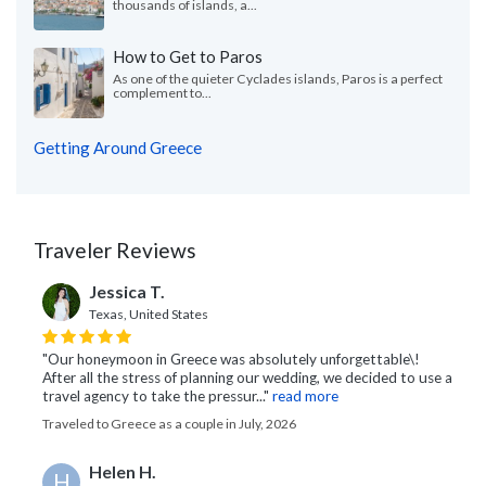
thousands of islands, a...
How to Get to Paros
As one of the quieter Cyclades islands, Paros is a perfect
complement to...
Getting Around Greece
Traveler Reviews
Jessica T.
Texas, United States
"Our honeymoon in Greece was absolutely unforgettable\!
After all the stress of planning our wedding, we decided to use a
travel agency to take the pressur..."
read more
Traveled to Greece as a couple in July, 2026
Helen H.
H