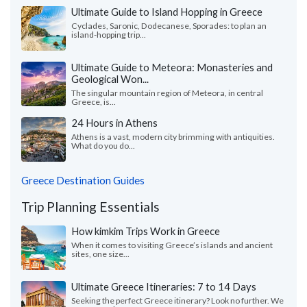
Ultimate Guide to Island Hopping in Greece
Cyclades, Saronic, Dodecanese, Sporades: to plan an
island-hopping trip...
Ultimate Guide to Meteora: Monasteries and
Geological Won...
The singular mountain region of Meteora, in central
Greece, is...
24 Hours in Athens
Athens is a vast, modern city brimming with antiquities.
What do you do...
Greece Destination Guides
Trip Planning Essentials
How kimkim Trips Work in Greece
When it comes to visiting Greece’s islands and ancient
sites, one size...
Ultimate Greece Itineraries: 7 to 14 Days
Seeking the perfect Greece itinerary? Look no further. We