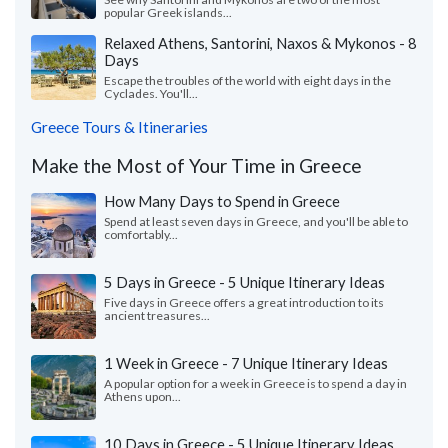
popular Greek islands...
Relaxed Athens, Santorini, Naxos & Mykonos - 8
Days
Escape the troubles of the world with eight days in the
Cyclades. You'll...
Greece Tours & Itineraries
Make the Most of Your Time in Greece
How Many Days to Spend in Greece
Spend at least seven days in Greece, and you'll be able to
comfortably...
5 Days in Greece - 5 Unique Itinerary Ideas
Five days in Greece offers a great introduction to its
ancient treasures...
1 Week in Greece - 7 Unique Itinerary Ideas
A popular option for a week in Greece is to spend a day in
Athens upon...
10 Days in Greece - 5 Unique Itinerary Ideas