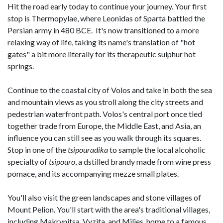
Hit the road early today to continue your journey. Your first
stop is Thermopylae, where Leonidas of Sparta battled the
Persian army in 480 BCE. It's now transitioned to a more
relaxing way of life, taking its name's translation of "hot
gates" a bit more literally for its therapeutic sulphur hot
springs.
Continue to the coastal city of Volos and take in both the sea
and mountain views as you stroll along the city streets and
pedestrian waterfront path. Volos's central port once tied
together trade from Europe, the Middle East, and Asia, an
influence you can still see as you walk through its squares.
Stop in one of the
tsipouradika
to sample the local alcoholic
specialty of
tsipouro
, a dstilled brandy made from wine press
pomace, and its accompanying mezze small plates.
You'll also visit the green landscapes and stone villages of
Mount Pelion. You'll start with the area's traditional villages,
including Makrynitsa, Vyzita, and Milies, home to a famous