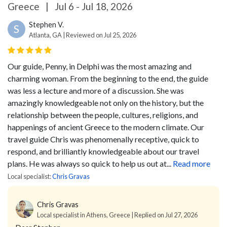
Greece
|
Jul 6 - Jul 18, 2026
Stephen V.
S
Atlanta, GA | Reviewed on Jul 25, 2026
Our guide, Penny, in Delphi was the most amazing and
charming woman. From the beginning to the end, the guide
was less a lecture and more of a discussion. She was
amazingly knowledgeable not only on the history, but the
relationship between the people, cultures, religions, and
happenings of ancient Greece to the modern climate.
Our
travel guide Chris was phenomenally receptive, quick to
respond, and brilliantly knowledgeable about our travel
plans. He was always so quick to help us out at...
Read more
Local specialist:
Chris Gravas
Chris Gravas
Local specialist in Athens, Greece | Replied on Jul 27, 2026