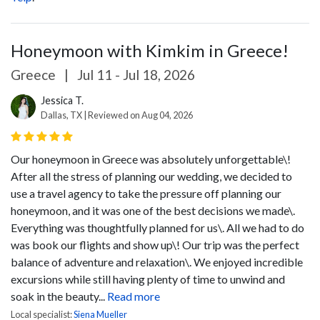
Honeymoon with Kimkim in Greece!
Greece
|
Jul 11 - Jul 18, 2026
Jessica T.
Dallas, TX | Reviewed on Aug 04, 2026
Our honeymoon in Greece was absolutely unforgettable\!
After all the stress of planning our wedding, we decided to
use a travel agency to take the pressure off planning our
honeymoon, and it was one of the best decisions we made\.
Everything was thoughtfully planned for us\. All we had to do
was book our flights and show up\!
Our trip was the perfect
balance of adventure and relaxation\. We enjoyed incredible
excursions while still having plenty of time to unwind and
soak in the beauty...
Read more
Local specialist:
Siena Mueller