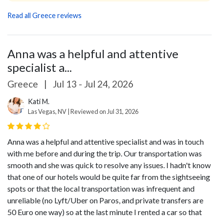
Read all Greece reviews
Anna was a helpful and attentive
specialist a...
Greece
|
Jul 13 - Jul 24, 2026
Kati M.
Las Vegas, NV | Reviewed on Jul 31, 2026
Anna was a helpful and attentive specialist and was in touch
with me before and during the trip. Our transportation was
smooth and she was quick to resolve any issues. I hadn't know
that one of our hotels would be quite far from the sightseeing
spots or that the local transportation was infrequent and
unreliable (no Lyft/Uber on Paros, and private transfers are
50 Euro one way) so at the last minute I rented a car so that