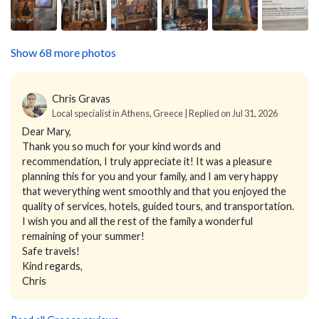
Show 68 more photos
Chris Gravas
Local specialist in Athens, Greece | Replied on Jul 31, 2026
Dear Mary,
Thank you so much for your kind words and
recommendation, I truly appreciate it! It was a pleasure
planning this for you and your family, and I am very happy
that weverything went smoothly and that you enjoyed the
quality of services, hotels, guided tours, and transportation.
I wish you and all the rest of the family a wonderful
remaining of your summer!
Safe travels!
Kind regards,
Chris