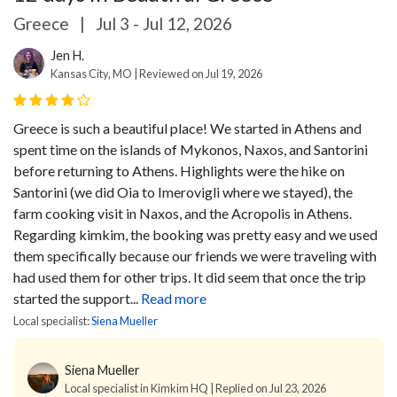
Greece
|
Jul 3 - Jul 12, 2026
Jen H.
Kansas City, MO | Reviewed on Jul 19, 2026
Greece is such a beautiful place! We started in Athens and
spent time on the islands of Mykonos, Naxos, and Santorini
before returning to Athens. Highlights were the hike on
Santorini (we did Oia to Imerovigli where we stayed), the
farm cooking visit in Naxos, and the Acropolis in Athens.
Regarding kimkim, the booking was pretty easy and we used
them specifically because our friends we were traveling with
had used them for other trips. It did seem that once the trip
started the support...
Read more
Local specialist:
Siena Mueller
Siena Mueller
Local specialist in Kimkim HQ | Replied on Jul 23, 2026