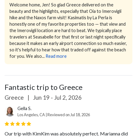
Welcome home, Jen! So glad Greece delivered on the
beauty and the highlights, especially that Oia to Imerovigli
hike and the Naxos farm visit! Kasimatis by La Perla is
honestly one of my favorite properties too — that view and
the Imerovigli location are hard to beat. We typically place
travelers at Seasabelle for that first or last night specifically
because it makes an early airport connection so much easier,
so it's helpful to hear how that traded off against the beach
for you. We also...
Read more
Fantastic trip to Greece
Greece
|
Jun 19 - Jul 2, 2026
Gella S.
Los Angeles, CA | Reviewed on Jul 18, 2026
Our trip with KimKim was absolutely perfect. Marianna did