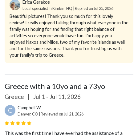
Erica Gerakos
Local specialist in Kimkim HQ | Replied on Jul 23, 2026
Beautiful pictures! Thank you so much for this lovely
review! I really enjoyed talking through what everyone in the
family was hoping for and finding that right balance of
activities so everyone would have fun. I'm happy you
enjoyed Naxos and Milos, two of my favorite islands as well
and for the same reasons. Thank you for trusting us with
your family's trip to Greece.
Greece with a 10yo and a 73yo
Greece
|
Jul 1 - Jul 11, 2026
Campbell W.
C
Denver, CO | Reviewed on Jul 21, 2026
This was the first time I have ever had the assistance of a