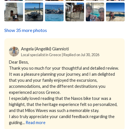
Show 35 more photos
Angela (Angeliki) Giannioti
Local specialist in Greece | Replied on Jul 30, 2026
Dear Bess,
Thank you so much for your thoughtful and detailed review.
It was a pleasure planning your journey, and I am delighted
that you and your family enjoyed the excursions,
accommodations, and the different destinations you
experienced across Greece.
I especially loved reading that the Naxos bike tour was a
highlight, that the heritage experience felt so personalized,
and that Milos Waves was such a memorable stay.
I also truly appreciate your candid feedback regarding the
guiding...
Read more