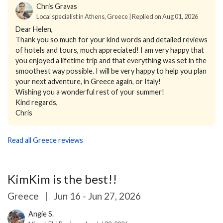
Chris Gravas
Local specialist in Athens, Greece | Replied on Aug 01, 2026
Dear Helen,
Thank you so much for your kind words and detailed reviews
of hotels and tours, much appreciated! I am very happy that
you enjoyed a lifetime trip and that everything was set in the
smoothest way possible. I will be very happy to help you plan
your next adventure, in Greece again, or Italy!
Wishing you a wonderful rest of your summer!
Kind regards,
Chris
Read all Greece reviews
KimKim is the best!!
Greece
|
Jun 16 - Jun 27, 2026
Angie S.