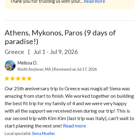
Thank you for trusting us with your...
Read more
Athens, Mykonos, Paros (9 days of
paradise!)
Greece
|
Jul 1 - Jul 9, 2026
Melissa D.
North Andover, MA | Reviewed on Jul 17, 2026
Our 25th anniversary trip to Greece was magical! Siena was
amazing from start to finish. We worked together on building
the best fit trip for my family of 4 and we were very happy
with all the support we received even during our trip! This is
our second trip with Kim Kim (last trip was Italy), can't wait to
start planning the next one!
Read more
Local specialist:
Siena Mueller