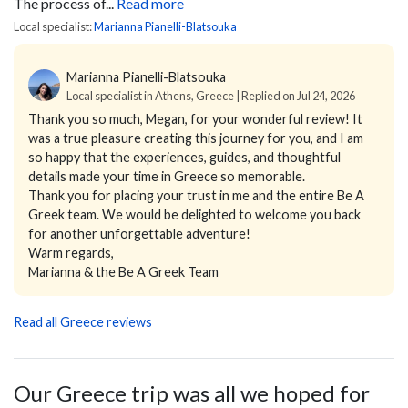
The process of...
Read more
Local specialist:
Marianna Pianelli-Blatsouka
Marianna Pianelli-Blatsouka
Local specialist in Athens, Greece | Replied on Jul 24, 2026
Thank you so much, Megan, for your wonderful review! It
was a true pleasure creating this journey for you, and I am
so happy that the experiences, guides, and thoughtful
details made your time in Greece so memorable.
Thank you for placing your trust in me and the entire Be A
Greek team. We would be delighted to welcome you back
for another unforgettable adventure!
Warm regards,
Marianna & the Be A Greek Team
Read all Greece reviews
Our Greece trip was all we hoped for