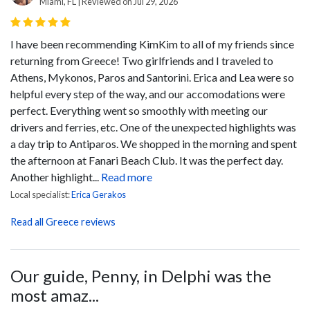
Miami, FL | Reviewed on Jul 29, 2026
I have been recommending KimKim to all of my friends since
returning from Greece! Two girlfriends and I traveled to
Athens, Mykonos, Paros and Santorini. Erica and Lea were so
helpful every step of the way, and our accomodations were
perfect. Everything went so smoothly with meeting our
drivers and ferries, etc. One of the unexpected highlights was
a day trip to Antiparos. We shopped in the morning and spent
the afternoon at Fanari Beach Club. It was the perfect day.
Another highlight...
Read more
Local specialist:
Erica Gerakos
Read all Greece reviews
Our guide, Penny, in Delphi was the
most amaz...