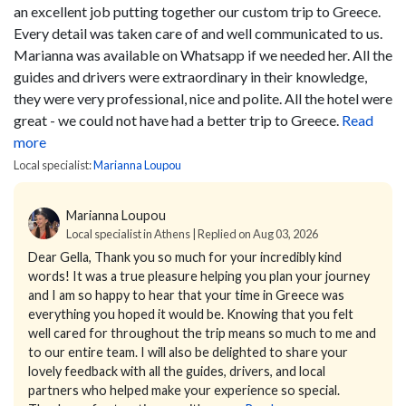
an excellent job putting together our custom trip to Greece.
Every detail was taken care of and well communicated to us.
Marianna was available on Whatsapp if we needed her. All the
guides and drivers were extraordinary in their knowledge,
they were very professional, nice and polite. All the hotel were
great - we could not have had a better trip to Greece.
Read
more
Local specialist:
Marianna Loupou
Marianna Loupou
Local specialist in Athens | Replied on Aug 03, 2026
Dear Gella,
Thank you so much for your incredibly kind
words! It was a true pleasure helping you plan your journey
and I am so happy to hear that your time in Greece was
everything you hoped it would be.
Knowing that you felt
well cared for throughout the trip means so much to me and
to our entire team. I will also be delighted to share your
lovely feedback with all the guides, drivers, and local
partners who helped make your experience so special.