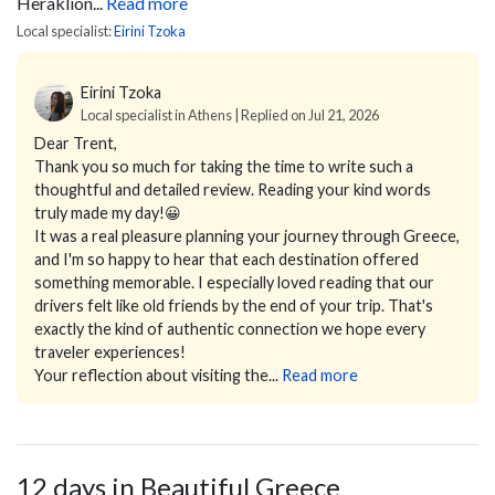
Heraklion...
Read more
Local specialist:
Eirini Tzoka
Eirini Tzoka
Local specialist in Athens | Replied on Jul 21, 2026
Dear Trent,
Thank you so much for taking the time to write such a
thoughtful and detailed review. Reading your kind words
truly made my day!😀
It was a real pleasure planning your journey through Greece,
and I'm so happy to hear that each destination offered
something memorable. I especially loved reading that our
drivers felt like old friends by the end of your trip. That's
exactly the kind of authentic connection we hope every
traveler experiences!
Your reflection about visiting the...
Read more
12 days in Beautiful Greece