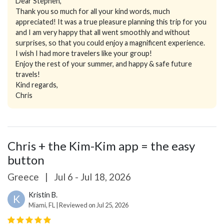
Dear Stephen,
Thank you so much for all your kind words, much
appreciated! It was a true pleasure planning this trip for you
and I am very happy that all went smoothly and without
surprises, so that you could enjoy a magnificent experience.
I wish I had more travelers like your group!
Enjoy the rest of your summer, and happy & safe future
travels!
Kind regards,
Chris
Chris + the Kim-Kim app = the easy
button
Greece
|
Jul 6 - Jul 18, 2026
Kristin B.
K
Miami, FL | Reviewed on Jul 25, 2026