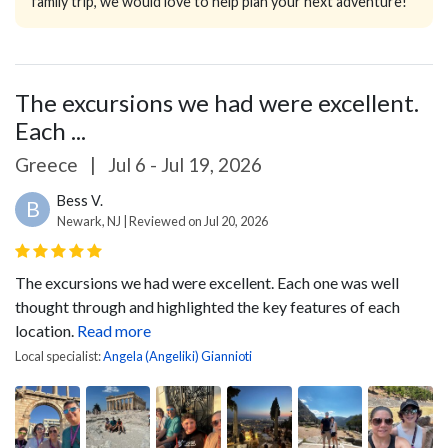
family trip, we would love to help plan your next adventure!
The excursions we had were excellent.
Each ...
Greece
|
Jul 6 - Jul 19, 2026
Bess V.
B
Newark, NJ | Reviewed on Jul 20, 2026
The excursions we had were excellent. Each one was well
thought through and highlighted the key features of each
location.
Read more
Local specialist:
Angela (Angeliki) Giannioti