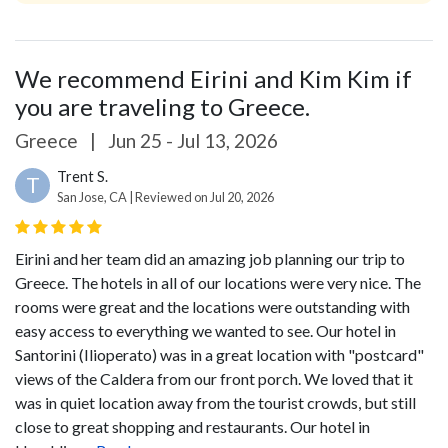
We recommend Eirini and Kim Kim if
you are traveling to Greece.
Greece
|
Jun 25 - Jul 13, 2026
Trent S.
T
San Jose, CA | Reviewed on Jul 20, 2026
Eirini and her team did an amazing job planning our trip to
Greece. The hotels in all of our locations were very nice. The
rooms were great and the locations were outstanding with
easy access to everything we wanted to see. Our hotel in
Santorini (Ilioperato) was in a great location with "postcard"
views of the Caldera from our front porch. We loved that it
was in quiet location away from the tourist crowds, but still
close to great shopping and restaurants. Our hotel in