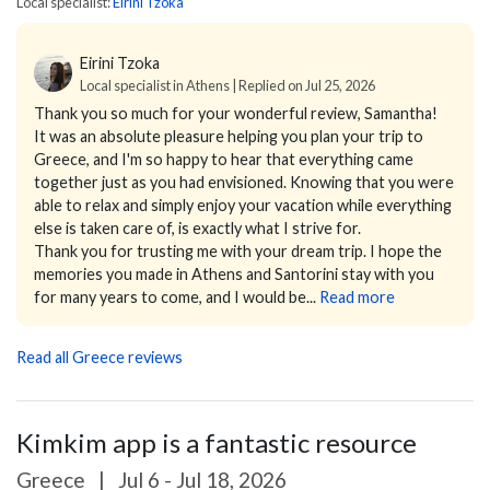
Local specialist:
Eirini Tzoka
Eirini Tzoka
Local specialist in Athens | Replied on Jul 25, 2026
Thank you so much for your wonderful review, Samantha!
It was an absolute pleasure helping you plan your trip to
Greece, and I'm so happy to hear that everything came
together just as you had envisioned. Knowing that you were
able to relax and simply enjoy your vacation while everything
else is taken care of, is exactly what I strive for.
Thank you for trusting me with your dream trip. I hope the
memories you made in Athens and Santorini stay with you
for many years to come, and I would be...
Read more
Read all Greece reviews
Kimkim app is a fantastic resource
Greece
|
Jul 6 - Jul 18, 2026