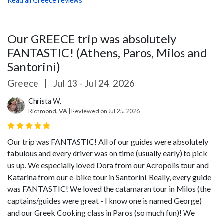
Read all Greece reviews
Our GREECE trip was absolutely
FANTASTIC! (Athens, Paros, Milos and
Santorini)
Greece
|
Jul 13 - Jul 24, 2026
Christa W.
Richmond, VA | Reviewed on Jul 25, 2026
Our trip was FANTASTIC! All of our guides were absolutely
fabulous and every driver was on time (usually early) to pick
us up. We especially loved Dora from our Acropolis tour and
Katarina from our e-bike tour in Santorini. Really, every guide
was FANTASTIC! We loved the catamaran tour in Milos (the
captains/guides were great - I know one is named George)
and our Greek Cooking class in Paros (so much fun)! We