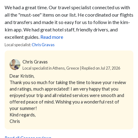
We had a great time. Our travel specialist connected us with
all the "must-see" items on our list. He coordinated our flights
and transfers and made it so easy for us to follow in the kim-
kim app. We had great hotel staff, friendly drivers, and
excellent guides.
Read more
Local specialist:
Chris Gravas
Chris Gravas
Local specialist in Athens, Greece | Replied on Jul 27, 2026
Dear Kristin,
Thank you so much for taking the time to leave your review
and ratings, much appreciated! I am very happy that you
enjoyed your trip and all related services were smooth and
offered peace of mind. Wishing you a wonderful rest of
your summer!
Kind regards,
Chris