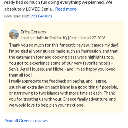
really had so much fun doing everything we planned.
We
absolutely LOVED Senia...
Read more
Local specialist:
Erica Gerakos
Erica Gerakos
Local specialist in Kimkim HQ | Replied on Jul 27, 2026
Thank you so much for this fantastic review, it made my day!
I'm so glad all your guides made such an impression, and that
the catamaran tour and cooking class were highlights too.
You got to experience some of our very favorite hotels -
Senia, Agali Houses. and Niche - and I'm so happy you loved
them all too!
I really appreciate the feedback on pacing, and I agree,
usually an extra day on each island is a good thing if possible,
or narrowing to two islands with more time at each. Thank
you for trusting us with your Greece family adventure, and
we would love to help plan your next one!
Read all Greece reviews