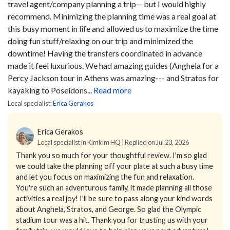
travel agent/company planning a trip-- but I would highly
recommend. Minimizing the planning time was a real goal at
this busy moment in life and allowed us to maximize the time
doing fun stuff/relaxing on our trip and minimized the
downtime! Having the transfers coordinated in advance
made it feel luxurious. We had amazing guides (Anghela for a
Percy Jackson tour in Athens was amazing--- and Stratos for
kayaking to Poseidons...
Read more
Local specialist:
Erica Gerakos
Erica Gerakos
Local specialist in Kimkim HQ | Replied on Jul 23, 2026
Thank you so much for your thoughtful review. I'm so glad
we could take the planning off your plate at such a busy time
and let you focus on maximizing the fun and relaxation.
You're such an adventurous family, it made planning all those
activities a real joy! I'll be sure to pass along your kind words
about Anghela, Stratos, and George. So glad the Olympic
stadium tour was a hit. Thank you for trusting us with your