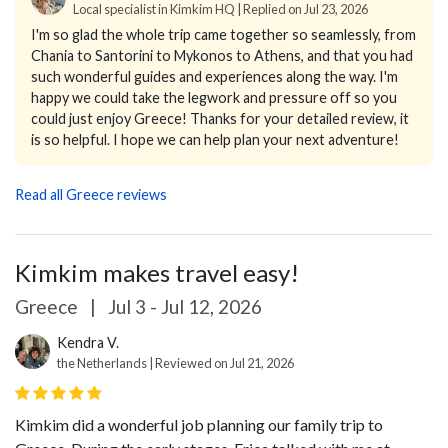
Local specialist in Kimkim HQ | Replied on Jul 23, 2026
I'm so glad the whole trip came together so seamlessly, from
Chania to Santorini to Mykonos to Athens, and that you had
such wonderful guides and experiences along the way. I'm
happy we could take the legwork and pressure off so you
could just enjoy Greece! Thanks for your detailed review, it
is so helpful. I hope we can help plan your next adventure!
Read all Greece reviews
Kimkim makes travel easy!
Greece
|
Jul 3 - Jul 12, 2026
Kendra V.
the Netherlands | Reviewed on Jul 21, 2026
Kimkim did a wonderful job planning our family trip to