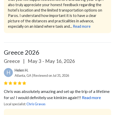
also truly appreciate your honest feedback regarding the
hotel’s location and the limited transportation options on
Paros. I understand how important it is to have a clear
picture of the distances and practicalities in advance,
especially on an island where taxis and...
Read more
Greece 2026
Greece
|
May 3 - May 16, 2026
Helen H.
H
Atlanta, GA | Reviewed on Jul 31, 2026
Chris was absolutely amazing and set up the trip of a lifetime
for us! I would definitely use kimkim again!!!
Read more
Local specialist:
Chris Gravas