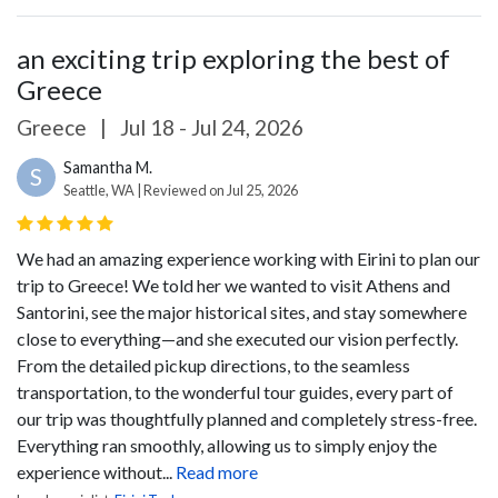
an exciting trip exploring the best of
Greece
Greece
|
Jul 18 - Jul 24, 2026
Samantha M.
S
Seattle, WA | Reviewed on Jul 25, 2026
We had an amazing experience working with Eirini to plan our
trip to Greece! We told her we wanted to visit Athens and
Santorini, see the major historical sites, and stay somewhere
close to everything—and she executed our vision perfectly.
From the detailed pickup directions, to the seamless
transportation, to the wonderful tour guides, every part of
our trip was thoughtfully planned and completely stress-free.
Everything ran smoothly, allowing us to simply enjoy the
experience without...
Read more