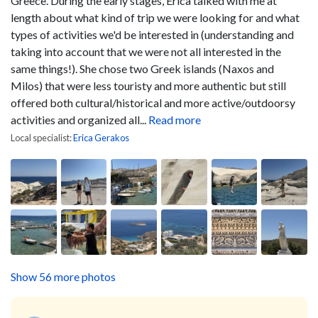
Greece. During the early stages, Erica talked with me at
length about what kind of trip we were looking for and what
types of activities we'd be interested in (understanding and
taking into account that we were not all interested in the
same things!). She chose two Greek islands (Naxos and
Milos) that were less touristy and more authentic but still
offered both cultural/historical and more active/outdoorsy
activities and organized all...
Read more
Local specialist:
Erica Gerakos
Show 56 more photos