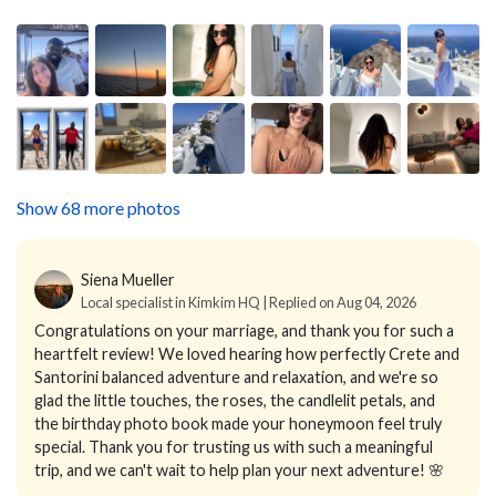
Show 68 more photos
Siena Mueller
Local specialist in Kimkim HQ | Replied on Aug 04, 2026
Congratulations on your marriage, and thank you for such a
heartfelt review! We loved hearing how perfectly Crete and
Santorini balanced adventure and relaxation, and we're so
glad the little touches, the roses, the candlelit petals, and
the birthday photo book made your honeymoon feel truly
special. Thank you for trusting us with such a meaningful
trip, and we can't wait to help plan your next adventure! 🌸