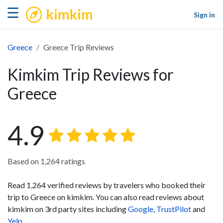
kimkim
☰
Sign in
Greece
Greece Trip Reviews
Kimkim Trip Reviews for
Greece
4.9
Based on 1,264 ratings
Read 1,264 verified reviews by travelers who booked their
trip to Greece on kimkim. You can also read reviews about
kimkim on 3rd party sites including
Google
,
TrustPilot
and
Yelp
.