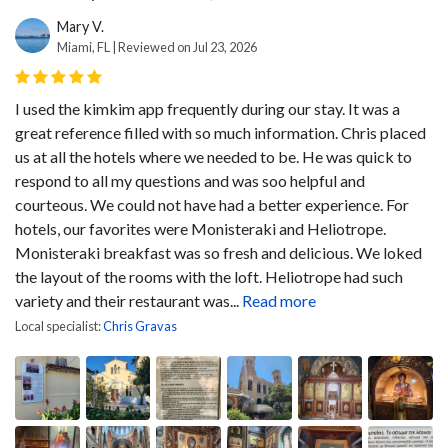
Mary V.
Miami, FL | Reviewed on Jul 23, 2026
I used the kimkim app frequently during our stay. It was a
great reference filled with so much information. Chris placed
us at all the hotels where we needed to be. He was quick to
respond to all my questions and was soo helpful and
courteous. We could not have had a better experience. For
hotels, our favorites were Monisteraki and Heliotrope.
Monisteraki breakfast was so fresh and delicious. We loked
the layout of the rooms with the loft. Heliotrope had such
variety and their restaurant was...
Read more
Local specialist:
Chris Gravas