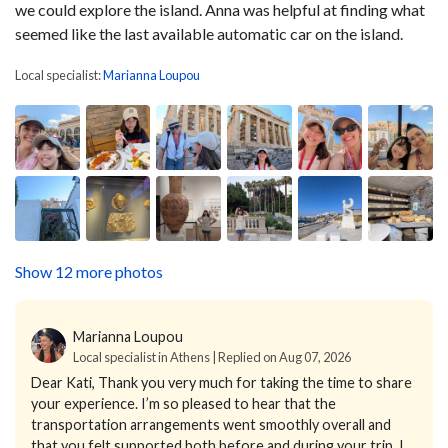
we could explore the island. Anna was helpful at finding what
seemed like the last available automatic car on the island.
Local specialist:
Marianna Loupou
Show 12 more photos
Marianna Loupou
Local specialist in Athens | Replied on Aug 07, 2026
Dear Kati,
Thank you very much for taking the time to share
your experience. I’m so pleased to hear that the
transportation arrangements went smoothly overall and
that you felt supported both before and during your trip.
I