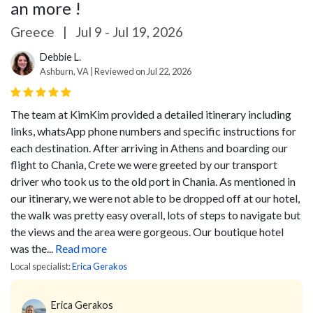
an more !
Greece
|
Jul 9 - Jul 19, 2026
Debbie L.
Ashburn, VA | Reviewed on Jul 22, 2026
The team at KimKim provided a detailed itinerary including
links, whatsApp phone numbers and specific instructions for
each destination. After arriving in Athens and boarding our
flight to Chania, Crete we were greeted by our transport
driver who took us to the old port in Chania. As mentioned in
our itinerary, we were not able to be dropped off at our hotel,
the walk was pretty easy overall, lots of steps to navigate but
the views and the area were gorgeous. Our boutique hotel
was the...
Read more
Local specialist:
Erica Gerakos
Erica Gerakos