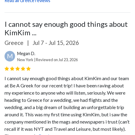
Read all Greece reviews
I cannot say enough good things about
KimKim ...
Greece
|
Jul 7 - Jul 15, 2026
Megan D.
M
New York | Reviewed on Jul 23, 2026
I cannot say enough good things about KimKim and our team
at Be A Greek for our recent trip! I have been raving about
my experience to anyone who will listen, seriously. We were
heading to Greece for a wedding, we had flights and the
wedding, and a big dream of building an unforgettable trip
around it. This was my first time using KimKim, but i saw the
company mentioned in the mags and newspapers i trust (can’t
recall if it was NYT and Travel and Leisure, but most likely).