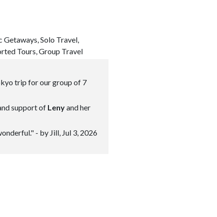
c Getaways, Solo Travel,
orted Tours, Group Travel
kyo trip for our group of 7
 and support of
Leny
and her
erful." - by Jill, Jul 3, 2026