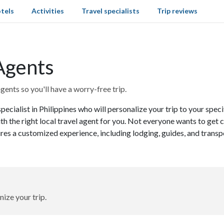
tels
Activities
Travel specialists
Trip reviews
 Agents
gents so you'll have a worry-free trip.
pecialist in Philippines who will personalize your trip to your spe
th the right local travel agent for you. Not everyone wants to get
ures a customized experience, including lodging, guides, and transp
nize your trip.