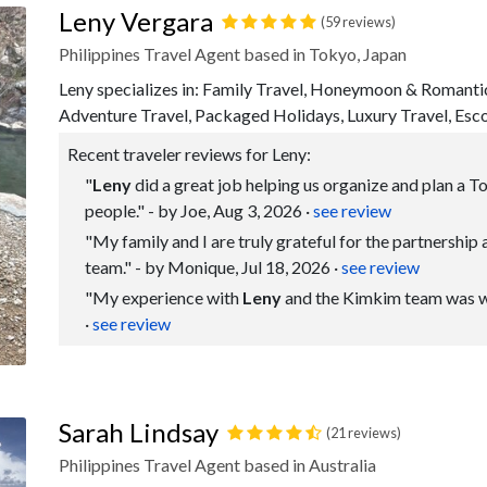
Leny Vergara
(59 reviews)
Philippines Travel Agent based in Tokyo, Japan
Leny specializes in: Family Travel, Honeymoon & Romanti
Adventure Travel, Packaged Holidays, Luxury Travel, Esc
Recent traveler reviews for Leny:
"
Leny
did a great job helping us organize and plan a To
people." - by Joe, Aug 3, 2026
·
see review
"My family and I are truly grateful for the partnership
team." - by Monique, Jul 18, 2026
·
see review
"My experience with
Leny
and the Kimkim team was wond
·
see review
Sarah Lindsay
(21 reviews)
Philippines Travel Agent based in Australia