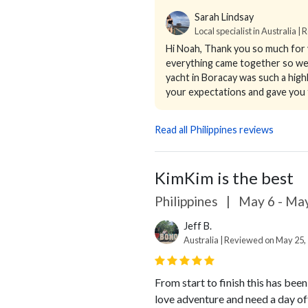
Sarah Lindsay
Local specialist in Australia |
Hi Noah,
Thank you so much for y
everything came together so well.
yacht in Boracay was such a highl
your expectations and gave you t
Read all Philippines reviews
KimKim is the best
Philippines
|
May 6 - May
Jeff B.
Australia | Reviewed on May 25,
From start to finish this has bee
love adventure and need a day of