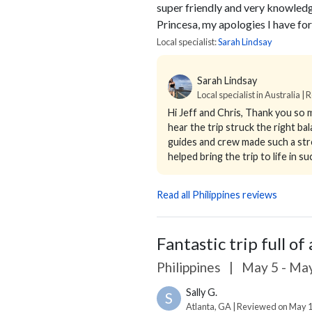
super friendly and very knowledg
Princesa, my apologies I have for
Local specialist:
Sarah Lindsay
Sarah Lindsay
Local specialist in Australia |
Hi Jeff and Chris,
Thank you so m
hear the trip struck the right b
guides and crew made such a stro
helped bring the trip to life in suc
Read all Philippines reviews
Fantastic trip full of 
Philippines
|
May 5 - May
Sally G.
S
Atlanta, GA | Reviewed on May 1