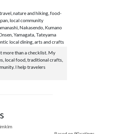
 travel, nature and hiking, food-
apan, local community
, Yamanashi, Nakasendo, Kumano
n Onsen, Yamagata, Tateyama
tic local dining, arts and crafts
t more than a checklist. My
, local food, traditional crafts,
munity. I help travelers
s
kimkim
Based on 90 ratings