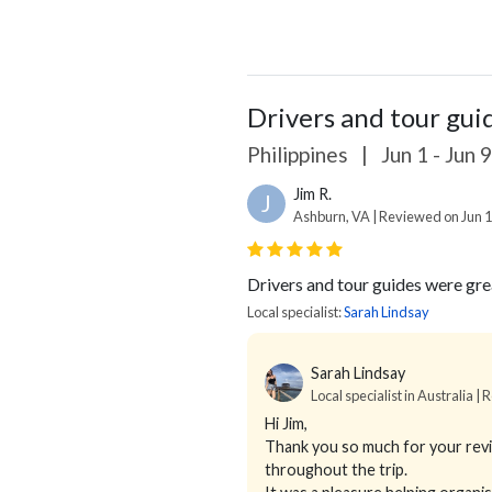
Drivers and tour gui
Philippines
|
Jun 1 - Jun 
Jim R.
J
Ashburn, VA | Reviewed on Jun 1
Drivers and tour guides were gre
Local specialist:
Sarah Lindsay
Sarah Lindsay
Local specialist in Australia | 
Hi Jim,
Thank you so much for your review
throughout the trip.