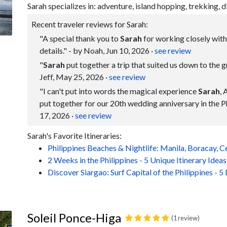
Sarah specializes in: adventure, island hopping, trekking, d
Recent traveler reviews for Sarah:
"A special thank you to
Sarah
for working closely with 
details." - by Noah, Jun 10, 2026
·
see review
"
Sarah
put together a trip that suited us down to the gr
Jeff, May 25, 2026
·
see review
"I can't put into words the magical experience
Sarah
, 
put together for our 20th wedding anniversary in the P
17, 2026
·
see review
Sarah's Favorite Itineraries:
Philippines Beaches & Nightlife: Manila, Boracay, 
2 Weeks in the Philippines - 5 Unique Itinerary Ideas
Discover Siargao: Surf Capital of the Philippines - 5
Soleil Ponce-Higa
(1 review)