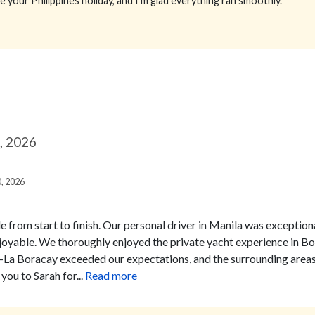
e your Philippines holiday, and I’m glad everything ran smoothly.
9, 2026
0, 2026
e from start to finish. Our personal driver in Manila was exceptiona
joyable.
We thoroughly enjoyed the private yacht experience in Borac
-La Boracay exceeded our expectations, and the surrounding areas
you to Sarah for...
Read more