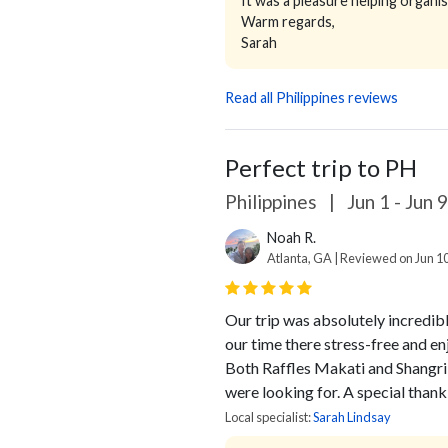
It was a pleasure helping organis
Warm regards,
Sarah
Read all Philippines reviews
Perfect trip to PH
Philippines
|
Jun 1 - Jun 
Noah R.
Atlanta, GA | Reviewed on Jun 1
Our trip was absolutely incredibl
our time there stress-free and en
Both Raffles Makati and Shangri
were looking for.
A special thank 
Local specialist:
Sarah Lindsay