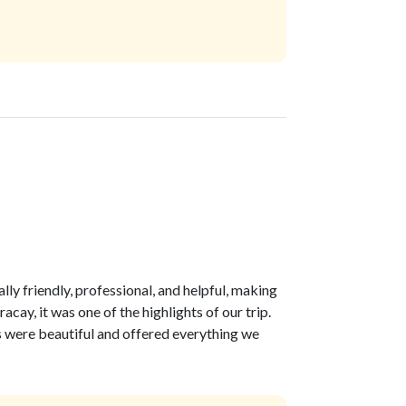
lly friendly, professional, and helpful, making
ay, it was one of the highlights of our trip.
 were beautiful and offered everything we