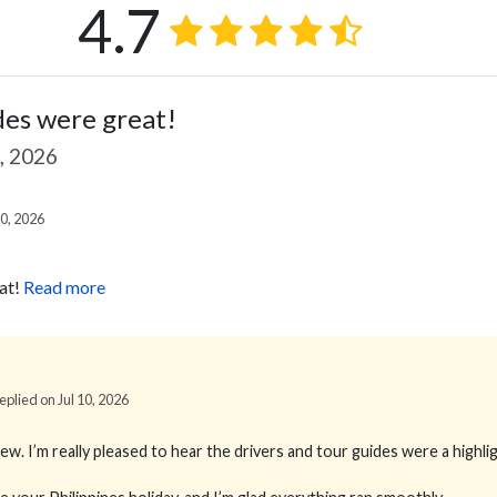
4.7
des were great!
9, 2026
0, 2026
at!
Read more
Replied on Jul 10, 2026
. I’m really pleased to hear the drivers and tour guides were a highlig