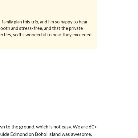
family plan this trip, and I’m so happy to hear
smooth and stress-free, and that the private
erties, so it’s wonderful to hear they exceeded
own to the ground, which is not easy. We are 60+
r guide Edmond on Bohol island was awesome,