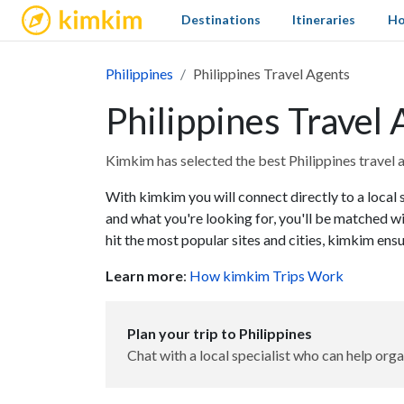
kimkim
Destinations
Itineraries
Ho
Philippines
Philippines Travel Agents
Philippines Travel
Kimkim has selected the best Philippines travel a
With kimkim you will connect directly to a local s
and what you're looking for, you'll be matched wi
hit the most popular sites and cities, kimkim ens
Learn more
:
How kimkim Trips Work
Plan your trip to Philippines
Chat with a local specialist who can help orga