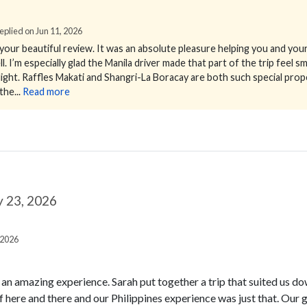
 Replied on Jun 11, 2026
our beautiful review.
It was an absolute pleasure helping you and your 
 I’m especially glad the Manila driver made that part of the trip feel 
ight.
Raffles Makati and Shangri-La Boracay are both such special prop
he...
Read more
 23, 2026
 2026
n an amazing experience. Sarah put together a trip that suited us d
f here and there and our Philippines experience was just that. Ou