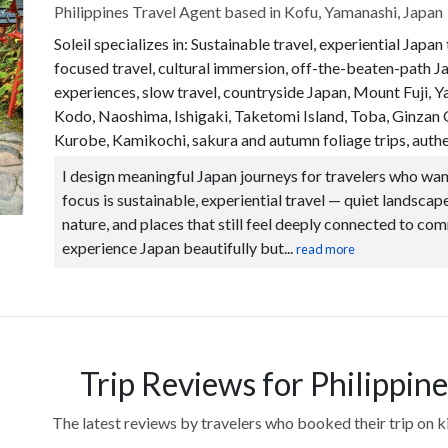
Philippines Travel Agent based in Kofu, Yamanashi, Japan
Soleil specializes in: Sustainable travel, experiential Japan
focused travel, cultural immersion, off-the-beaten-path J
experiences, slow travel, countryside Japan, Mount Fuji
Kodo, Naoshima, Ishigaki, Taketomi Island, Toba, Ginza
Kurobe, Kamikochi, sakura and autumn foliage trips, authen
I design meaningful Japan journeys for travelers who wan
focus is sustainable, experiential travel — quiet landscapes
nature, and places that still feel deeply connected to com
experience Japan beautifully but...
read more
Trip Reviews for Philippine
The latest reviews by travelers who booked their trip on 