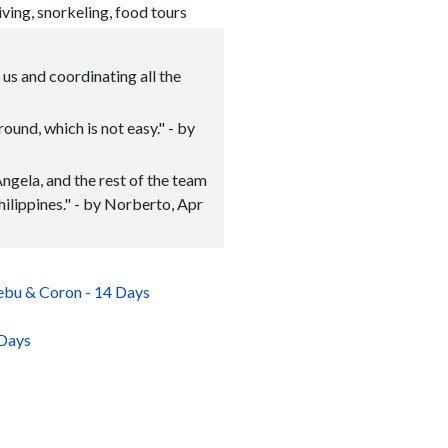
iving, snorkeling, food tours
us and coordinating all the
ound, which is not easy." - by
Angela, and the rest of the team
hilippines." - by Norberto, Apr
Cebu & Coron - 14 Days
 Days