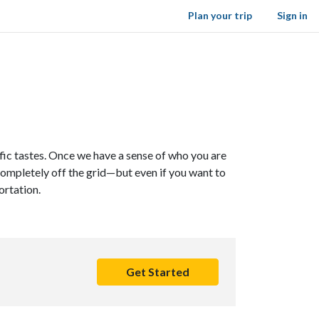
Plan your trip
Sign in
cific tastes. Once we have a sense of who you are
 completely off the grid—but even if you want to
ortation.
Get Started