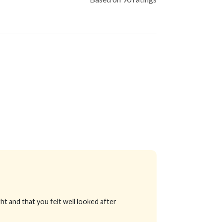
ht and that you felt well looked after