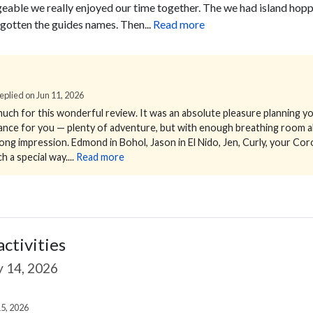
eable we really enjoyed our time together. The we had island hoppi
gotten the guides names. Then...
Read more
 Replied on Jun 11, 2026
uch for this wonderful review.
It was an absolute pleasure planning yo
alance for you — plenty of adventure, but with enough breathing room a
ng impression. Edmond in Bohol, Jason in El Nido, Jen, Curly, your Coro
h a special way....
Read more
activities
 14, 2026
5, 2026