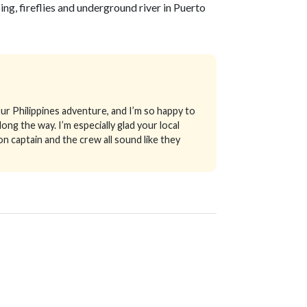
ng, fireflies and underground river in Puerto
ur Philippines adventure, and I’m so happy to
long the way.
I’m especially glad your local
n captain and the crew all sound like they