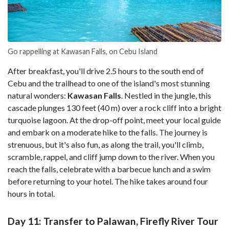
Go rappelling at Kawasan Falls, on Cebu Island
After breakfast, you'll drive 2.5 hours to the south end of
Cebu and the trailhead to one of the island's most stunning
natural wonders:
Kawasan Falls
. Nestled in the jungle, this
cascade plunges 130 feet (40 m) over a rock cliff into a bright
turquoise lagoon. At the drop-off point, meet your local guide
and embark on a moderate hike to the falls. The journey is
strenuous, but it's also fun, as along the trail, you'll climb,
scramble, rappel, and cliff jump down to the river. When you
reach the falls, celebrate with a barbecue lunch and a swim
before returning to your hotel. The hike takes around four
hours in total.
Day 11: Transfer to Palawan, Firefly River Tour