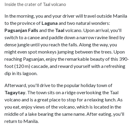
Inside the crater of Taal volcano
In the morning, you and your driver will travel outside Manila
to
the province of
Laguna
and two natural wonders:
Pagsanjan Falls
and the
Taal
volcano. Upon arrival, you'll
switch to a canoe and paddle down a narrow ravine lined by
dense jungle until you reach the falls. Along the way, you
might even spot monkeys jumping between the trees. Upon
reaching Pagsanjan, enjoy the remarkable beauty of this 390-
foot (120 m) cascade, and reward yourself with a refreshing
dip in its lagoon.
Afterward, you'll drive to the popular holiday town of
Tagaytay
. The town sits on a ridge overlooking the Taal
volcano and is a great place to stop for a relaxing lunch. As
you eat, enjoy views of the volcano, which is located in the
middle of a lake bearing the same name. After eating, you'll
return to Manila.