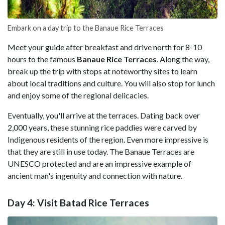
Embark on a day trip to the Banaue Rice Terraces
Meet your guide after breakfast and drive north for 8-10
hours to the famous
Banaue Rice Terraces
. Along the way,
break up the trip with stops at noteworthy sites to learn
about local traditions and culture. You will also stop for lunch
and enjoy some of the regional delicacies.
Eventually, you'll arrive at the terraces. Dating back over
2,000 years, these stunning rice paddies were carved by
Indigenous residents of the region. Even more impressive is
that they are still in use today. The Banaue Terraces are
UNESCO protected and are an impressive example of
ancient man's ingenuity and connection with nature.
Day 4: Visit Batad Rice Terraces