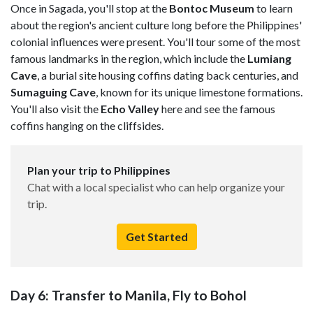
Once in Sagada, you'll stop at the
Bontoc Museum
to learn
about the region's ancient culture long before the Philippines'
colonial influences were present. You'll tour some of the most
famous landmarks in the region, which include the
Lumiang
Cave
, a burial site housing coffins dating back centuries, and
Sumaguing Cave
, known for its unique limestone formations.
You'll also visit the
Echo Valley
here and see the famous
coffins hanging on the cliffsides.
Plan your trip to Philippines
Chat with a local specialist who can help organize your
trip.
Get Started
Day 6: Transfer to Manila, Fly to Bohol