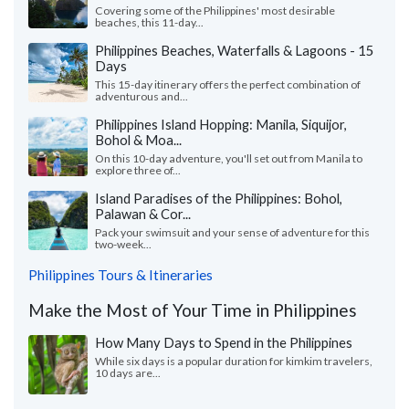
Covering some of the Philippines' most desirable
beaches, this 11-day...
Philippines Beaches, Waterfalls & Lagoons - 15
Days
This 15-day itinerary offers the perfect combination of
adventurous and...
Philippines Island Hopping: Manila, Siquijor,
Bohol & Moa...
On this 10-day adventure, you'll set out from Manila to
explore three of...
Island Paradises of the Philippines: Bohol,
Palawan & Cor...
Pack your swimsuit and your sense of adventure for this
two-week...
Philippines Tours & Itineraries
Make the Most of Your Time in Philippines
How Many Days to Spend in the Philippines
While six days is a popular duration for kimkim travelers,
10 days are...