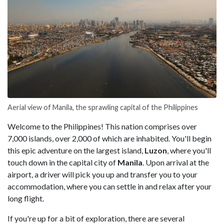
Aerial view of Manila, the sprawling capital of the Philippines
Welcome to the Philippines! This nation comprises over
7,000 islands, over 2,000 of which are inhabited. You'll begin
this epic adventure on the largest island,
Luzon
, where you'll
touch down in the capital city of
Manila
. Upon arrival at the
airport, a driver will pick you up and transfer you to your
accommodation, where you can settle in and relax after your
long flight.
If you're up for a bit of exploration, there are several