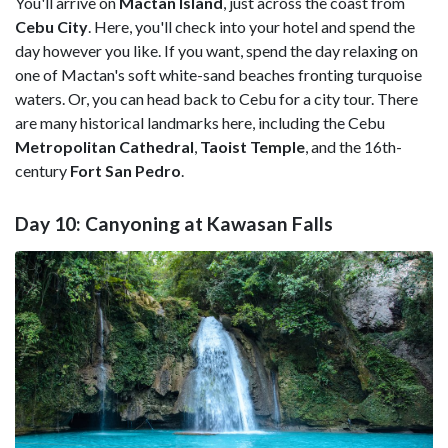
You'll arrive on
Mactan Island
, just across the coast from
Cebu City
. Here, you'll check into your hotel and spend the
day however you like. If you want, spend the day relaxing on
one of Mactan's soft white-sand beaches fronting turquoise
waters. Or, you can head back to Cebu for a city tour. There
are many historical landmarks here, including the Cebu
Metropolitan Cathedral
,
Taoist Temple
, and the 16th-
century
Fort San Pedro
.
Day 10: Canyoning at Kawasan Falls