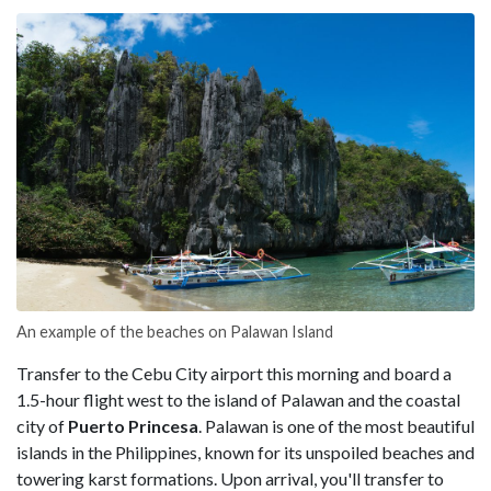
An example of the beaches on Palawan Island
Transfer to the Cebu City airport this morning and board a
1.5-hour flight west to the island of Palawan and the coastal
city of
Puerto Princesa
. Palawan is one of the most beautiful
islands in the Philippines, known for its unspoiled beaches and
towering karst formations. Upon arrival, you'll transfer to