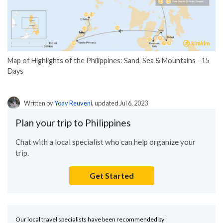
Map of Highlights of the Philippines: Sand, Sea & Mountains - 15
Days
Written by
Yoav Reuveni
, updated Jul 6, 2023
Plan your trip to Philippines
Chat with a local specialist who can help organize your
trip.
Get Started
Our local travel specialists have been recommended by