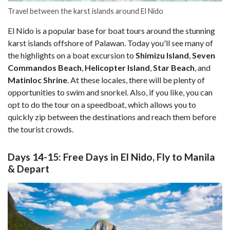
Travel between the karst islands around El Nido
El Nido is a popular base for boat tours around the stunning
karst islands offshore of Palawan. Today you'll see many of
the highlights on a boat excursion to
Shimizu Island
,
Seven
Commandos Beach
,
Helicopter Island
,
Star Beach
, and
Matinloc Shrine
. At these locales, there will be plenty of
opportunities to swim and snorkel. Also, if you like, you can
opt to do the tour on a speedboat, which allows you to
quickly zip between the destinations and reach them before
the tourist crowds.
Days 14-15: Free Days in El Nido, Fly to Manila
& Depart