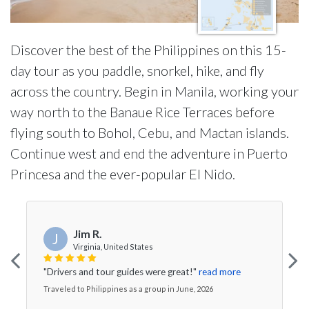
Discover the best of the Philippines on this 15-
day tour as you paddle, snorkel, hike, and fly
across the country. Begin in Manila, working your
way north to the Banaue Rice Terraces before
flying south to Bohol, Cebu, and Mactan islands.
Continue west and end the adventure in Puerto
Princesa and the ever-popular El Nido.
Jim R.
J
Virginia, United States
"Drivers and tour guides were great!"
read more
Traveled to Philippines as a group in June, 2026