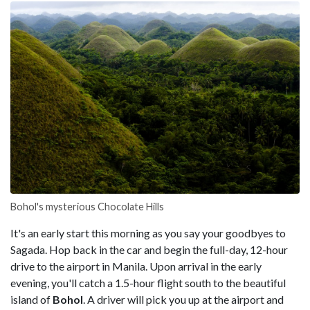
Bohol's mysterious Chocolate Hills
It's an early start this morning as you say your goodbyes to
Sagada. Hop back in the car and begin the full-day, 12-hour
drive to the airport in Manila. Upon arrival in the early
evening, you'll catch a 1.5-hour flight south to the beautiful
island of
Bohol
. A driver will pick you up at the airport and