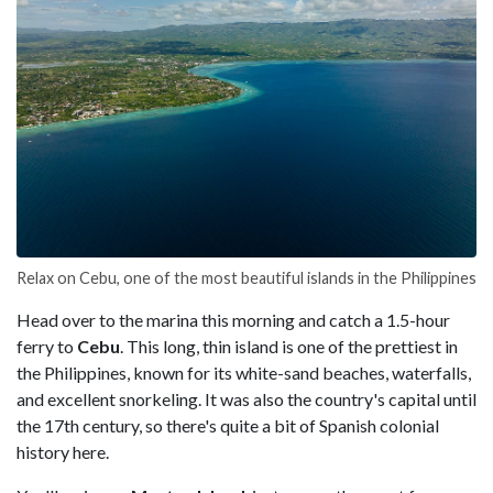
Relax on Cebu, one of the most beautiful islands in the Philippines
Head over to the marina this morning and catch a 1.5-hour
ferry to
Cebu
. This long, thin island is one of the prettiest in
the Philippines, known for its white-sand beaches, waterfalls,
and excellent snorkeling. It was also the country's capital until
the 17th century, so there's quite a bit of Spanish colonial
history here.