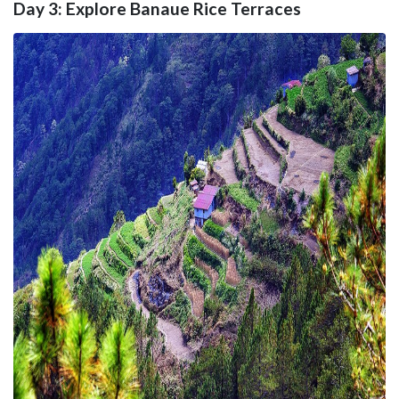
Day 3: Explore Banaue Rice Terraces