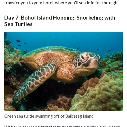
transfer you to your hotel, where you'll settle in for the night.
Day 7: Bohol Island Hopping, Snorkeling with
Sea Turtles
Green sea turtle swimming off of Balicasag Island
Wake up early and transfer to the marina, where you'll board