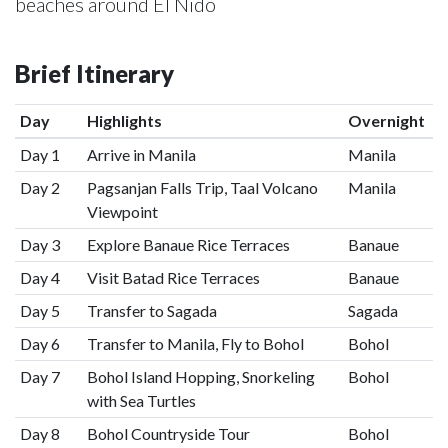
beaches around El Nido
Brief Itinerary
Day
Highlights
Overnight
Day 1
Arrive in Manila
Manila
Day 2
Pagsanjan Falls Trip, Taal Volcano
Manila
Viewpoint
Day 3
Explore Banaue Rice Terraces
Banaue
Day 4
Visit Batad Rice Terraces
Banaue
Day 5
Transfer to Sagada
Sagada
Day 6
Transfer to Manila, Fly to Bohol
Bohol
Day 7
Bohol Island Hopping, Snorkeling
Bohol
with Sea Turtles
Day 8
Bohol Countryside Tour
Bohol