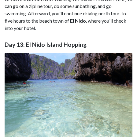
can go on a zipline tour, do some sunbathing, and go
swimming. Afterward, you'll continue driving north four-to-
five hours to the beach town of
El Nido
, where you'll check
into your hotel.
Day 13: El Nido Island Hopping