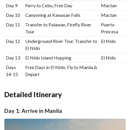
Day 9
Ferry to Cebu, Free Day
Mactan
Day 10
Canyoning at Kawasan Falls
Mactan
Day 11
Transfer to Palawan, Firefly River
Puerto
Tour
Princesa
Day 12
Underground River Tour, Transfer to
El Nido
El Nido
Day 13
El Nido Island Hopping
El Nido
Days
Free Days in El Nido, Fly to Manila &
14-15
Depart
Detailed Itinerary
Day 1: Arrive in Manila