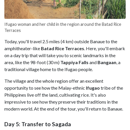
Ifugao woman and her child in the region around the Batad Rice
Terraces
Today, you'll travel 2.5 miles (4 km) outside Banaue to the
amphitheater-like
Batad Rice Terraces
. Here, you'll embark
on a day trip that will take you to scenic landmarks in the
area, like the 98-foot (30 m)
Tappiya Falls
and
Bangaan
, a
traditional village home to the Ifugao people.
The village and the whole region offer an excellent
opportunity to see how the Malay-ethnic
Ifugao
tribe of the
Philippines live off the land, cultivating rice. It's also
impressive to see how they preserve their traditions in the
modern world. At the end of the tour, you'll return to Banaue.
Day 5: Transfer to Sagada