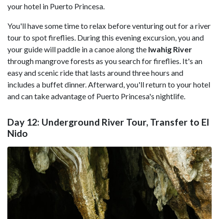
your hotel in Puerto Princesa.
You'll have some time to relax before venturing out for a river
tour to spot fireflies. During this evening excursion, you and
your guide will paddle in a canoe along the
Iwahig River
through mangrove forests as you search for fireflies. It's an
easy and scenic ride that lasts around three hours and
includes a buffet dinner. Afterward, you'll return to your hotel
and can take advantage of Puerto Princesa's nightlife.
Day 12: Underground River Tour, Transfer to El
Nido