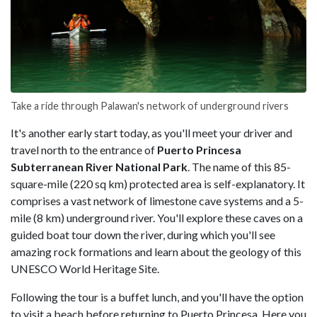
Take a ride through Palawan's network of underground rivers
It's another early start today, as you'll meet your driver and
travel north to the entrance of
Puerto Princesa
Subterranean River National Park
. The name of this 85-
square-mile (220 sq km) protected area is self-explanatory. It
comprises a vast network of limestone cave systems and a 5-
mile (8 km) underground river. You'll explore these caves on a
guided boat tour down the river, during which you'll see
amazing rock formations and learn about the geology of this
UNESCO World Heritage Site.
Following the tour is a buffet lunch, and you'll have the option
to visit a beach before returning to Puerto Princesa. Here you