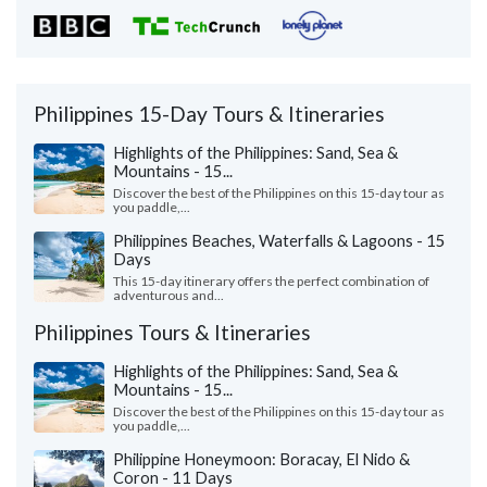
Philippines 15-Day Tours & Itineraries
Highlights of the Philippines: Sand, Sea &
Mountains - 15...
Discover the best of the Philippines on this 15-day tour as
you paddle,...
Philippines Beaches, Waterfalls & Lagoons - 15
Days
This 15-day itinerary offers the perfect combination of
adventurous and...
Philippines Tours & Itineraries
Highlights of the Philippines: Sand, Sea &
Mountains - 15...
Discover the best of the Philippines on this 15-day tour as
you paddle,...
Philippine Honeymoon: Boracay, El Nido &
Coron - 11 Days