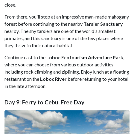
close.
From there, you'll stop at an impressive man-made mahogany
forest before continuing to the nearby
Tarsier Sanctuary
nearby. The shy tarsiers are one of the world's smallest
primates, and this sanctuary is one of the few places where
they thrive in their natural habitat.
Continue east to the
Loboc Ecotourism Adventure Park
,
where you can choose from various outdoor activities,
including rock climbing and ziplining. Enjoy lunch at a floating
restaurant on the
Loboc River
before returning to your hotel
in the late afternoon.
Day 9: Ferry to Cebu, Free Day