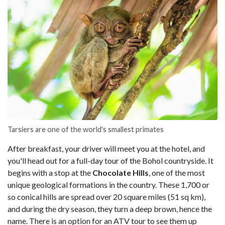
Tarsiers are one of the world's smallest primates
After breakfast, your driver will meet you at the hotel, and
you'll head out for a full-day tour of the Bohol countryside. It
begins with a stop at the
Chocolate Hills
, one of the most
unique geological formations in the country. These 1,700 or
so conical hills are spread over 20 square miles (51 sq km),
and during the dry season, they turn a deep brown, hence the
name. There is an option for an ATV tour to see them up