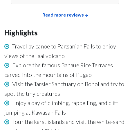
Read more reviews
Highlights
Travel by canoe to Pagsanjan Falls to enjoy
views of the Taal volcano
Explore the famous Banaue Rice Terraces
carved into the mountains of Ifugao
Visit the Tarsier Sanctuary on Bohol and try to
spot the tiny creatures
Enjoy a day of climbing, rappelling, and cliff
jumping at Kawasan Falls
Tour the karst islands and visit the white-sand