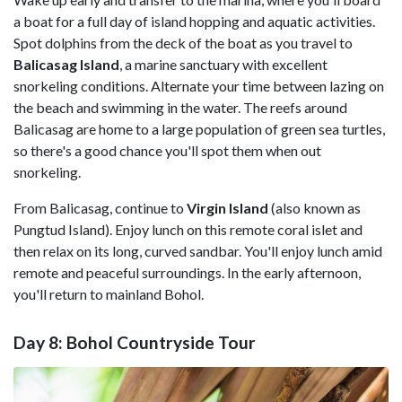
a boat for a full day of island hopping and aquatic activities.
Spot dolphins from the deck of the boat as you travel to
Balicasag Island
, a marine sanctuary with excellent
snorkeling conditions. Alternate your time between lazing on
the beach and swimming in the water. The reefs around
Balicasag are home to a large population of green sea turtles,
so there's a good chance you'll spot them when out
snorkeling.
From Balicasag, continue to
Virgin Island
(also known as
Pungtud Island). Enjoy lunch on this remote coral islet and
then relax on its long, curved sandbar. You'll enjoy lunch amid
remote and peaceful surroundings. In the early afternoon,
you'll return to mainland Bohol.
Day 8: Bohol Countryside Tour