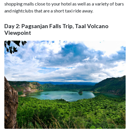
shopping malls close to your hotel as well as a variety of bars
and nightclubs that are a short taxi ride away.
Day 2: Pagsanjan Falls Trip, Taal Volcano
Viewpoint