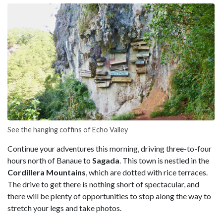
See the hanging coffins of Echo Valley
Continue your adventures this morning, driving three-to-four
hours north of Banaue to
Sagada
. This town is nestled in the
Cordillera Mountains
, which are dotted with rice terraces.
The drive to get there is nothing short of spectacular, and
there will be plenty of opportunities to stop along the way to
stretch your legs and take photos.