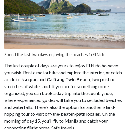
Spend the last two days enjoying the beaches in El Nido
The last couple of days are yours to enjoy El Nido however
you wish. Rent a motorbike and explore the interior, or catch
a ride to
Nacpan
and
Calitang Twin Beach
, two pristine
stretches of white sand. If you prefer something more
organized, you can book a day trip into the countryside,
where experienced guides will take you to secluded beaches
and waterfalls. There's also the option for another island-
hopping tour to visit off-the-beaten-path locales. On the
morning of day 15, you'll fly to Manila and catch your
connecting flight home. Safe travels!