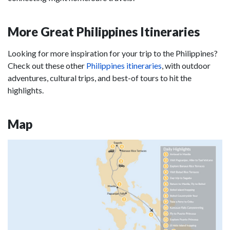
More Great Philippines Itineraries
Looking for more inspiration for your trip to the Philippines?
Check out these other
Philippines itineraries
, with outdoor
adventures, cultural trips, and best-of tours to hit the
highlights.
Map