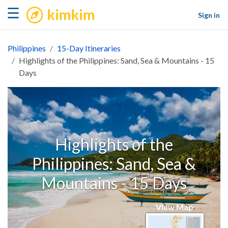
kimkim
☰
Sign in
Philippines
15-Day Itineraries
Highlights of the Philippines: Sand, Sea & Mountains - 15
Days
Highlights of the
Philippines: Sand, Sea &
Mountains - 15 Days
View Map