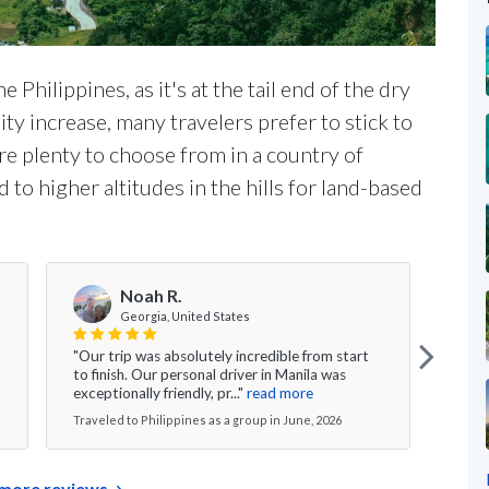
 Philippines, as it's at the tail end of the dry
y increase, many travelers prefer to stick to
are plenty to choose from in a country of
 to higher altitudes in the hills for land-based
Noah R.
Georgia, United States
"Our trip was absolutely incredible from start
"From
to finish. Our personal driver in Manila was
exper
exceptionally friendly, pr..."
read more
suite
Traveled to Philippines as a group in June, 2026
Travel
more reviews