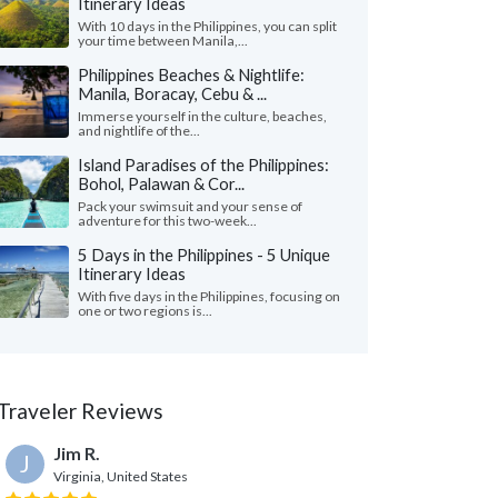
Itinerary Ideas
With 10 days in the Philippines, you can split
your time between Manila,...
Philippines Beaches & Nightlife:
Manila, Boracay, Cebu & ...
Immerse yourself in the culture, beaches,
and nightlife of the...
Island Paradises of the Philippines:
Bohol, Palawan & Cor...
Pack your swimsuit and your sense of
adventure for this two-week...
5 Days in the Philippines - 5 Unique
Itinerary Ideas
With five days in the Philippines, focusing on
one or two regions is...
Traveler Reviews
Jim R.
J
Virginia, United States