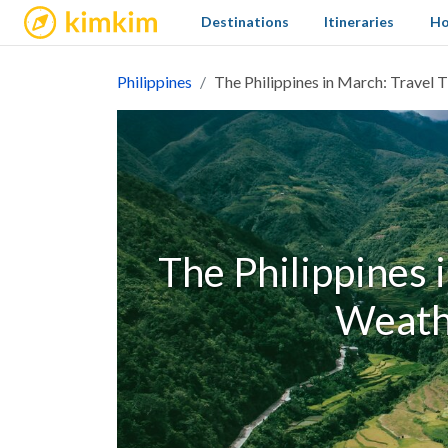
kimkim
Destinations
Itineraries
Ho
Philippines
The Philippines in March: Travel
The Philippines i
Weath