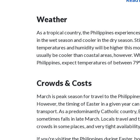
Weather
As a tropical country, the Philippines experience
in the wet season and cooler in the dry season. Stil
temperatures and humidity will be higher this mo
usually be cooler than coastal areas, however. Whi
Philippines, expect temperatures of between 79
Crowds & Costs
March is peak season for travel to the Philippines
However, the timing of Easter in a given year can
transport. As a predominantly Catholic country, Ea
sometimes falls in late March. Locals travel and 
crowds in some places, and very tight availability 
If you're visiting the Philippines during Easter,