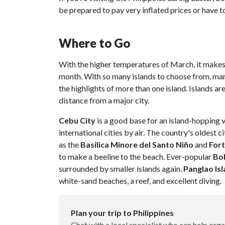
be prepared to pay very inflated prices or have to
Where to Go
With the higher temperatures of March, it makes 
month. With so many islands to choose from, many
the highlights of more than one island. Islands ar
distance from a major city.
Cebu City
is a good base for an island-hopping 
international cities by air. The country's oldest 
as the
Basilica Minore del Santo Niño
and
Fort
to make a beeline to the beach. Ever-popular
Bo
surrounded by smaller islands again.
Panglao Is
white-sand beaches, a reef, and excellent diving.
Plan your trip to Philippines
Chat with a local specialist who can help orga