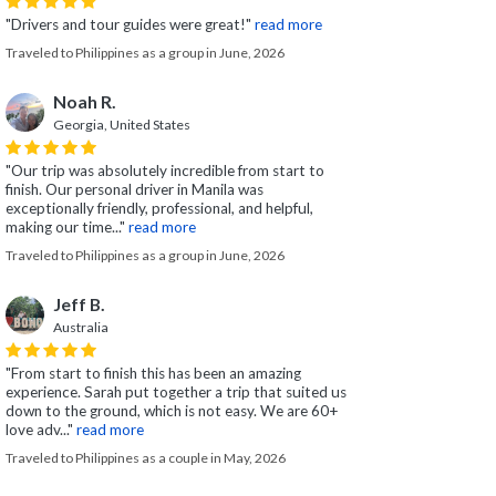
"Drivers and tour guides were great!"
read more
Traveled to Philippines as a group in June, 2026
Noah R.
Georgia, United States
"Our trip was absolutely incredible from start to
finish. Our personal driver in Manila was
exceptionally friendly, professional, and helpful,
making our time..."
read more
Traveled to Philippines as a group in June, 2026
Jeff B.
Australia
"From start to finish this has been an amazing
experience. Sarah put together a trip that suited us
down to the ground, which is not easy. We are 60+
love adv..."
read more
Traveled to Philippines as a couple in May, 2026