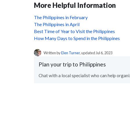
More Helpful Information
The Philippines in February
The Philippines in April
Best Time of Year to Visit the Philippines
How Many Days to Spend in the Philippines
Written by
Elen Turner
, updated Jul 6, 2023
Plan your trip to Philippines
Chat with a local specialist who can help organiz