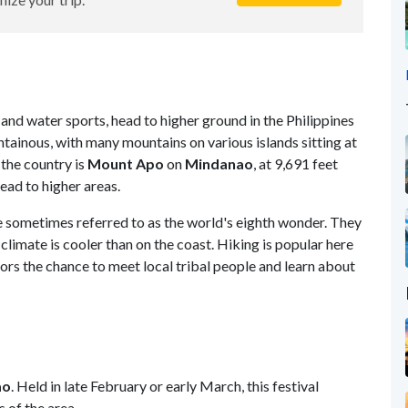
 and water sports, head to higher ground in the Philippines
ntainous, with many mountains on various islands sitting at
the country is
Mount Apo
on
Mindanao
, at 9,691 feet
ead to higher areas.
e sometimes referred to as the world's eighth wonder. They
 climate is cooler than on the coast. Hiking is popular here
itors the chance to meet local tribal people and learn about
ao
. Held in late February or early March, this festival
 of the area.