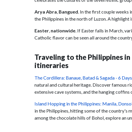
Arya Abra
,
Bangued
. In the first couple weeks 
the Philippines in the north of Luzon. A highligh
Easter
,
nationwide
. If Easter falls in March, v
Catholic flavor can be seen all around the coun
Traveling to the Philippines i
itineraries
The Cordillera: Banaue, Batad & Sagada - 6 Days
natural and cultural heritage. Discover famous ric
extensive cave systems, and the hanging coffins o
Island Hopping in the Philippines: Manila, Dons
in the Philippines, hitting some of the country's 
among the chocolate hills of Bohol, explore an u