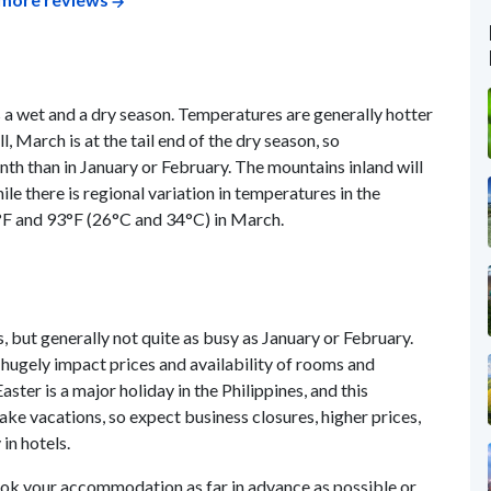
s a wet and a dry season. Temperatures are generally hotter
l, March is at the tail end of the dry season, so
nth than in January or February. The mountains inland will
le there is regional variation in temperatures in the
°F and 93°F (26°C and 34°C) in March.
, but generally not quite as busy as January or February.
 hugely impact prices and availability of rooms and
ster is a major holiday in the Philippines, and this
take vacations, so expect business closures, higher prices,
in hotels.
 book your accommodation as far in advance as possible or