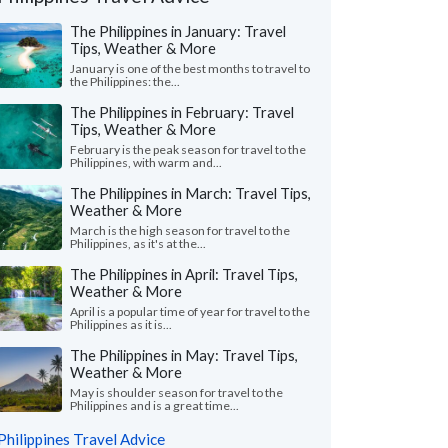
The Philippines in January: Travel
Tips, Weather & More
January is one of the best months to travel to
the Philippines: the...
The Philippines in February: Travel
Tips, Weather & More
February is the peak season for travel to the
Philippines, with warm and...
The Philippines in March: Travel Tips,
Weather & More
March is the high season for travel to the
Philippines, as it's at the...
Jeff B.
Sally G.
The Philippines in April: Travel Tips,
S
Weather & More
Australia
Georgia, United
April is a popular time of year for travel to the
Philippines as it is...
 start to finish this has been an amazing
"Our trip was amazing
ience. Sarah put together a trip that
travel was excessive
The Philippines in May: Travel Tips,
d us down to the ground..."
read more
time we had. None of us
Weather & More
ed to Philippines as a couple in May, 2026
Traveled to Philippines a
May is shoulder season for travel to the
Philippines and is a great time...
Philippines Travel Advice