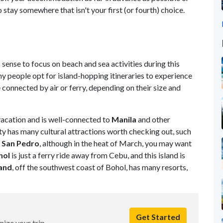
 stay somewhere that isn't your first (or fourth) choice.
sense to focus on beach and sea activities during this
 people opt for island-hopping itineraries to experience
e connected by air or ferry, depending on their size and
vacation and is well-connected to
Manila
and other
city has many cultural attractions worth checking out, such
 San Pedro
, although in the heat of March, you may want
hol
is just a ferry ride away from Cebu, and this island is
land
, off the southwest coast of Bohol, has many resorts,
Get Started
nize your trip.