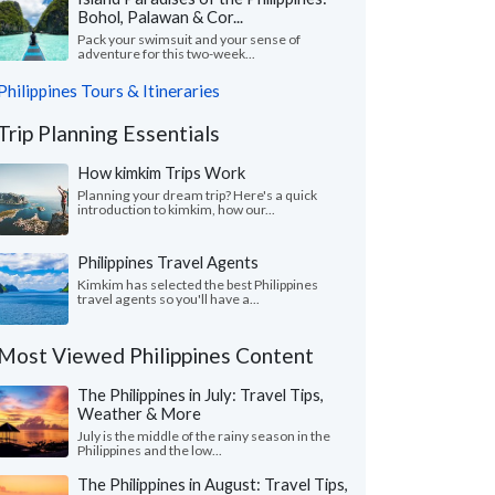
Bohol, Palawan & Cor...
Pack your swimsuit and your sense of
adventure for this two-week...
Philippines Tours & Itineraries
Trip Planning Essentials
How kimkim Trips Work
Planning your dream trip? Here's a quick
introduction to kimkim, how our...
Philippines Travel Agents
Kimkim has selected the best Philippines
travel agents so you'll have a...
Most Viewed Philippines Content
The Philippines in July: Travel Tips,
Weather & More
July is the middle of the rainy season in the
Philippines and the low...
The Philippines in August: Travel Tips,