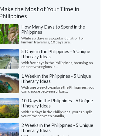
Make the Most of Your Time in
Philippines
How Many Days to Spend in the
Philippines
While six days is a popular duration for
kimkim travelers, 10 days are...
5 Days in the Philippines - 5 Unique
Itinerary Ideas
With five days in the Philippines, focusing on
one or two regions is...
1 Week in the Philippines - 5 Unique
Itinerary Ideas
With one week to explore the Philippines, you
can choose between urban...
10 Days in the Philippines - 6 Unique
Itinerary Ideas
With 10 days in the Philippines, you can split
your time between Manila,...
2 Weeks in the Philippines - 5 Unique
Itinerary Ideas