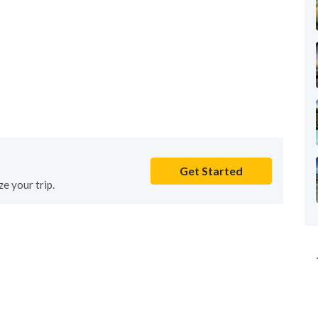
Get Started
e your trip.