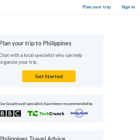
Plan your trip
Sign in
Plan your trip to Philippines
Chat with a local specialist who can help
organize your trip.
Get Started
Our local travel specialists have been recommended by
Philippines Travel Advice