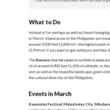
What to Do
Instead of (or perhaps as well as) beach lounging
in March. Inland areas of the Philippines are mou
around 9,200 feet (2,800 m)—the highest peak in 
(2,954 m). If you want to get outdoors and hike, h
The
Banaue rice terraces
in northern
Luzon
ar
sit at around 4,900 feet (1,500 m) altitude, so the
and, as well as the beautiful landscape, gives vis
the cultural diversity of the Philippines.
Events in March
Kaamulan Festival
,
Malaybalay City
,
Mindan
celebrates the cultures of the seven ethnic groups