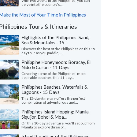
With two weeks in the Philippines, you can
delve into the country's...
Make the Most of Your Time in Philippines
Philippines Tours & Itineraries
Highlights of the Philippines: Sand,
Sea & Mountains - 15...
Discover the best of the Philippines on this 15-
day tour as you paddle,...
Philippine Honeymoon: Boracay, El
Nido & Coron - 11 Days
Covering some of the Philippines' most
desirable beaches, this 11-day...
Philippines Beaches, Waterfalls &
Lagoons - 15 Days
This 15-day itinerary offers the perfect
combination of adventurous and...
Philippines Island Hopping: Manila,
Siquijor, Bohol & Moa...
On this 10-day adventure, you'll set out from
Manila to explore three of...
Island Paradises of the Philippines: