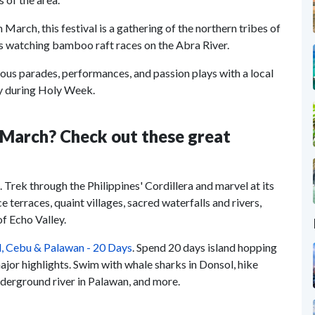
in March, this festival is a gathering of the northern tribes of
t is watching bamboo raft races on the Abra River.
arious parades, performances, and passion plays with a local
try during Holy Week.
n March? Check out these great
. Trek through the Philippines' Cordillera and marvel at its
e terraces, quaint villages, sacred waterfalls and rivers,
f Echo Valley.
ol, Cebu & Palawan - 20 Days
. Spend 20 days island hopping
major highlights. Swim with whale sharks in Donsol, hike
nderground river in Palawan, and more.