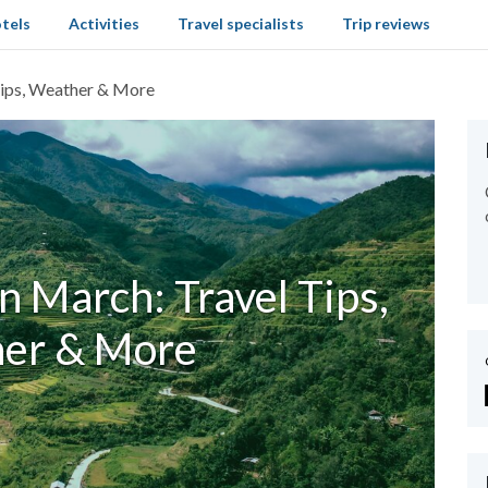
tels
Activities
Travel specialists
Trip reviews
 Tips, Weather & More
n March: Travel Tips,
er & More