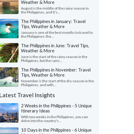
Weather & More
August is the middle of the rainy season in
the Philippines, and it's...
The Philippines in January: Travel
Tips, Weather & More
January is one of the best months to travel to
the Philippines: the...
The Philippines in June: Travel Tips,
Weather & More
June is the start of the rainy season in the
Philippines, but the rains...
The Philippines in November: Travel
Tips, Weather & More
November is the start of the dry season in the
Philippines, and with...
Latest Travel Insights
2 Weeks in the Philippines - 5 Unique
Itinerary Ideas
With two weeks in the Philippines, you can
delve into the country's...
10 Days in the Philippines - 6 Unique