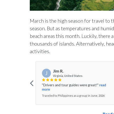
March is the high season for travel to the
season. But as temperatures and humidit
beach areas this month. Luckily, there 
thousands of islands. Alternatively, head
activities.
Jim R.
J
Virginia, United States
"Drivers and tour guides were great!"
read
more
Traveled to Philippines as a group in June, 2026
Read 