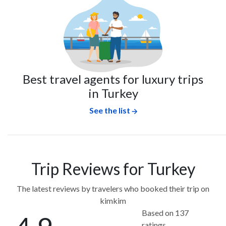
Best travel agents for luxury trips
in Turkey
See the list
Trip Reviews for Turkey
The latest reviews by travelers who booked their trip on
kimkim
Based on 137
ratings