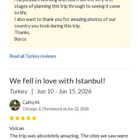
stages of planning this trip through to seeing it come
to life.
I also want to thank you for amazing photos of our
country you took during this trip.
Thanks,
Burcu
Read all Turkey reviews
We fell in love with Istanbul!
Turkey
|
Jun 10 - Jun 15, 2026
Cathy M.
Chicago, IL | Reviewed on Jun 22, 2026
Volcan
The trip was absolutely amazing. The sites we saw were