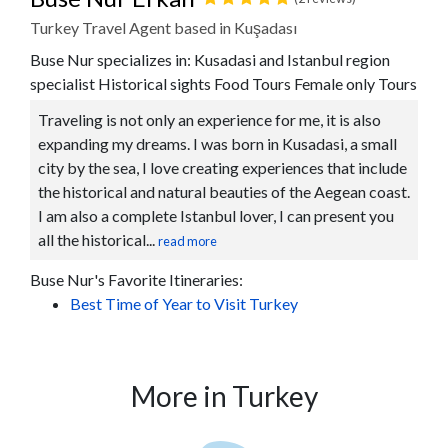
Turkey Travel Agent based in Kuşadası
Buse Nur specializes in: Kusadasi and Istanbul region
specialist Historical sights Food Tours Female only Tours
Traveling is not only an experience for me, it is also
expanding my dreams. I was born in Kusadasi, a small
city by the sea, I love creating experiences that include
the historical and natural beauties of the Aegean coast.
I am also a complete Istanbul lover, I can present you
all the historical...
read more
Buse Nur's Favorite Itineraries:
Best Time of Year to Visit Turkey
More in Turkey