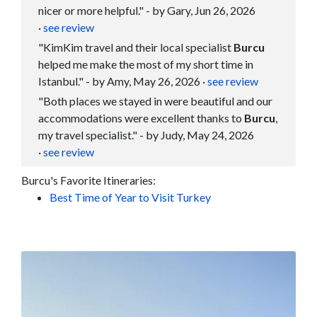
nicer or more helpful." - by Gary, Jun 26, 2026
·
see review
"KimKim travel and their local specialist
Burcu
helped me make the most of my short time in
Istanbul." - by Amy, May 26, 2026
·
see review
"Both places we stayed in were beautiful and our
accommodations were excellent thanks to
Burcu
,
my travel specialist." - by Judy, May 24, 2026
·
see review
Burcu's Favorite Itineraries:
Best Time of Year to Visit Turkey