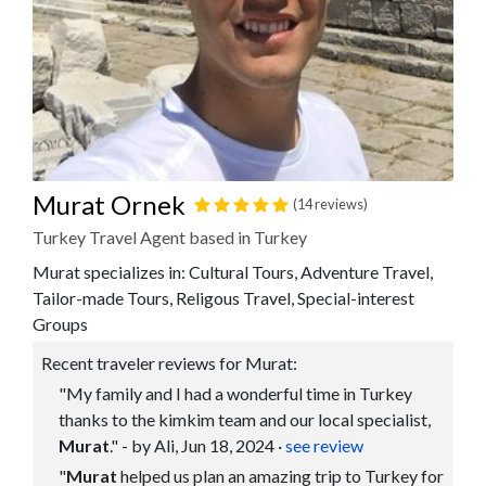
Murat Ornek
(14 reviews)
Turkey Travel Agent based in Turkey
Murat specializes in: Cultural Tours, Adventure Travel,
Tailor-made Tours, Religous Travel, Special-interest
Groups
Recent traveler reviews for Murat:
"My family and I had a wonderful time in Turkey
thanks to the kimkim team and our local specialist,
Murat
." - by Ali, Jun 18, 2024
·
see review
"
Murat
helped us plan an amazing trip to Turkey for