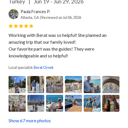
Turkey
|
Jun 19 - Jun 29, 2026
Paula Frances P.
Atlanta, GA | Reviewed on Jul 06, 2026
Working with Berat was so helpful! She planned an
amazing trip that our family loved!
Our favorite part was the guides! They were
knowledgeable and so helpful!
Local specialist:
Berat Ornek
Show 67 more photos