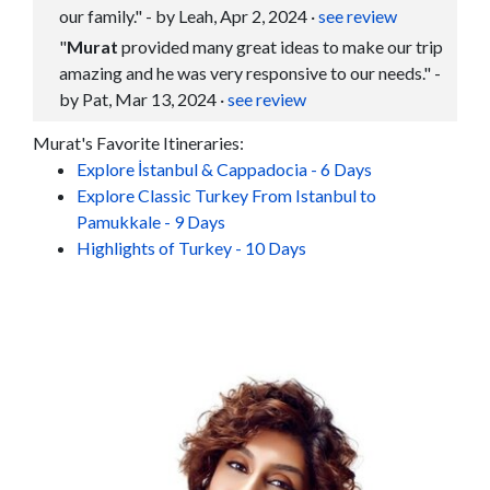
our family." - by Leah, Apr 2, 2024
·
see review
"
Murat
provided many great ideas to make our trip
amazing and he was very responsive to our needs." -
by Pat, Mar 13, 2024
·
see review
Murat's Favorite Itineraries:
Explore İstanbul & Cappadocia - 6 Days
Explore Classic Turkey From Istanbul to
Pamukkale - 9 Days
Highlights of Turkey - 10 Days