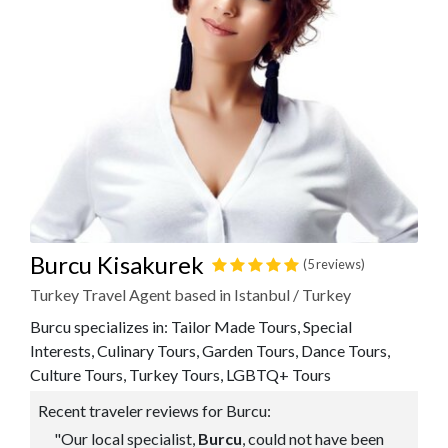
Burcu Kisakurek
(5 reviews)
Turkey Travel Agent based in Istanbul / Turkey
Burcu specializes in: Tailor Made Tours, Special
Interests, Culinary Tours, Garden Tours, Dance Tours,
Culture Tours, Turkey Tours, LGBTQ+ Tours
Recent traveler reviews for Burcu:
"Our local specialist,
Burcu
, could not have been