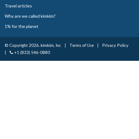
Travel articles
Why are we called kimkim?
1% for the planet
© Copyright 2026. kimkim, Inc
|
Terms of Use
|
Privacy Policy
|
+1 (833) 546-0880