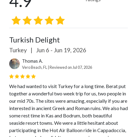
4.9
Turkish Delight
Turkey
|
Jun 6 - Jun 19, 2026
Thomas A.
Vero Beach, FL | Reviewed on Jul 07, 2026
We had wanted to visit Turkey for a long time. Berat put
together a wonderful two week trip for us, two people in
our mid 70s. The sites were amazing, especially if you are
interested in ancient Greek and Roman ruins. We also had
some rest time in Kas and Bodrum, both beautiful
seaside resort towns. We were a little hesitant about
participating in the Hot Air Balloon ride in Cappadoccia,