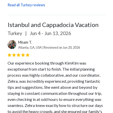
Read all Turkey reviews
Istanbul and Cappadocia Vacation
Turkey
|
Jun 4 - Jun 13, 2026
Misam T.
Atlanta, GA, USA | Reviewed on Jun 20, 2026
Our experience booking through KimKim was
exceptional from start to finish. The initial planning
process was highly collaborative, and our coordinator,
Zehra, was incredibly experienced, providing fantastic
tips and suggestions. She went above and beyond by
staying in constant communication throughout our trip,
even checking in at odd hours to ensure everything was
seamless. Zehra knew exactly how to structure our days
to avoid the heavy crowds, and she ensured our family's