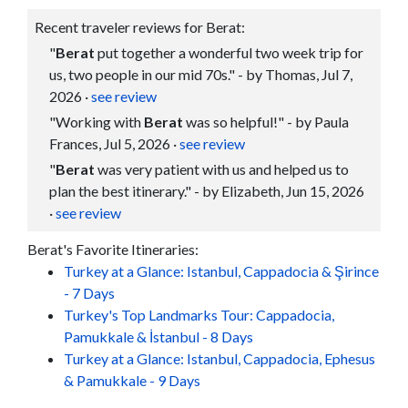
Recent traveler reviews for Berat:
"
Berat
put together a wonderful two week trip for
us, two people in our mid 70s." - by Thomas, Jul 7,
2026
·
see review
"Working with
Berat
was so helpful!" - by Paula
Frances, Jul 5, 2026
·
see review
"
Berat
was very patient with us and helped us to
plan the best itinerary." - by Elizabeth, Jun 15, 2026
·
see review
Berat's Favorite Itineraries:
Turkey at a Glance: Istanbul, Cappadocia & Şirince
- 7 Days
Turkey's Top Landmarks Tour: Cappadocia,
Pamukkale & İstanbul - 8 Days
Turkey at a Glance: Istanbul, Cappadocia, Ephesus
& Pamukkale - 9 Days