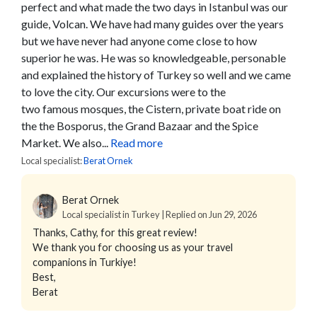
perfect and what made the two days in Istanbul was our
guide, Volcan. We have had many guides over the years
but we have never had anyone come close to how
superior he was. He was so knowledgeable, personable
and explained the history of Turkey so well and we came
to love the city. Our excursions were to the
two famous mosques, the Cistern, private boat ride on
the the Bosporus, the Grand Bazaar and the Spice
Market. We also...
Read more
Local specialist:
Berat Ornek
Berat Ornek
Local specialist in Turkey | Replied on Jun 29, 2026
Thanks, Cathy, for this great review!
We thank you for choosing us as your travel
companions in Turkiye!
Best,
Berat