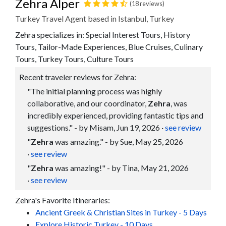
Zehra Alper
(18 reviews)
Turkey Travel Agent based in Istanbul, Turkey
Zehra specializes in: Special Interest Tours, History
Tours, Tailor-Made Experiences, Blue Cruises, Culinary
Tours, Turkey Tours, Culture Tours
Recent traveler reviews for Zehra:
"The initial planning process was highly
collaborative, and our coordinator,
Zehra
, was
incredibly experienced, providing fantastic tips and
suggestions." - by Misam, Jun 19, 2026
·
see review
"
Zehra
was amazing." - by Sue, May 25, 2026
·
see review
"
Zehra
was amazing!" - by Tina, May 21, 2026
·
see review
Zehra's Favorite Itineraries:
Ancient Greek & Christian Sites in Turkey - 5 Days
Explore Historic Turkey - 10 Days