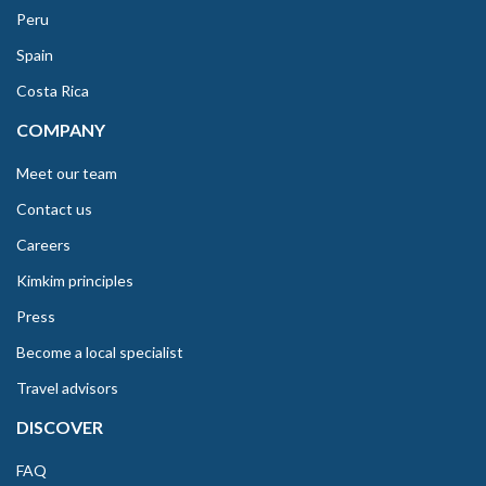
Peru
Spain
Costa Rica
COMPANY
Meet our team
Contact us
Careers
Kimkim principles
Press
Become a local specialist
Travel advisors
DISCOVER
FAQ