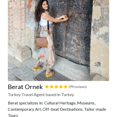
Berat Ornek
(99 reviews)
Turkey Travel Agent based in Turkey
Berat specializes in: Cultural Heritage, Museums,
Contemporary Art, Off-beat Destinations, Tailor-made
Tours