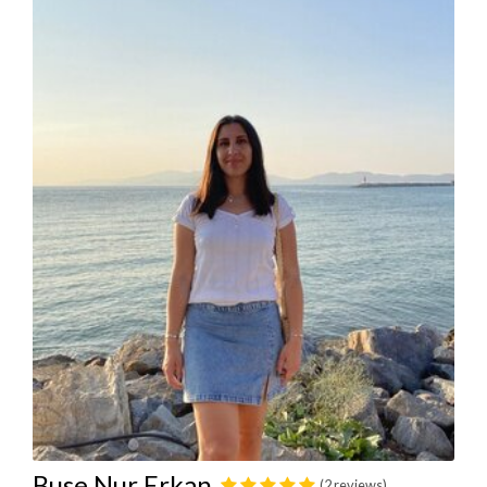
Buse Nur Erkan
(2 reviews)