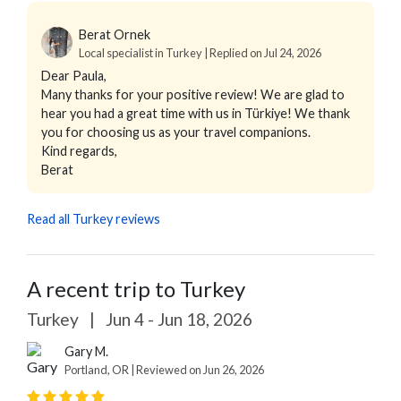
Berat Ornek
Local specialist in Turkey | Replied on Jul 24, 2026
Dear Paula,
Many thanks for your positive review! We are glad to
hear you had a great time with us in Türkiye! We thank
you for choosing us as your travel companions.
Kind regards,
Berat
Read all Turkey reviews
A recent trip to Turkey
Turkey
|
Jun 4 - Jun 18, 2026
Gary M.
Portland, OR | Reviewed on Jun 26, 2026