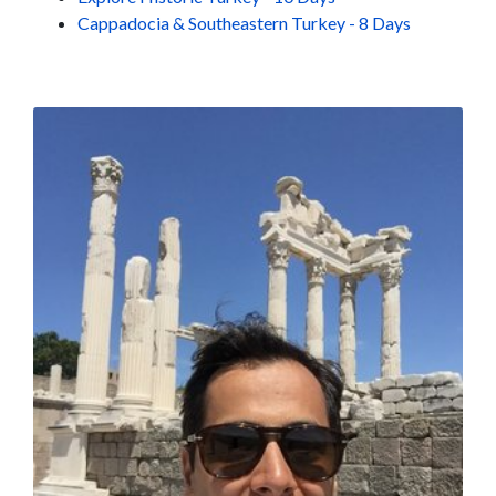
Cappadocia & Southeastern Turkey - 8 Days