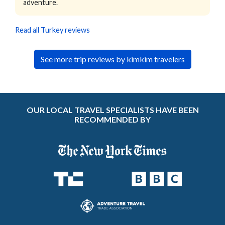
adventure.
Read all Turkey reviews
See more trip reviews by kimkim travelers
OUR LOCAL TRAVEL SPECIALISTS HAVE BEEN
RECOMMENDED BY