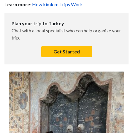
Learn more
:
How kimkim Trips Work
Plan your trip to Turkey
Chat with a local specialist who can help organize your
trip.
Get Started