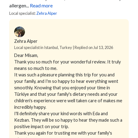
allergen...
Read more
Local specialist:
Zehra Alper
Zehra Alper
Local specialist in Istanbul, Turkey | Replied on Jul 13, 2026
Dear Misam,
Thank you so much for your wonderful review. It truly
means so much to me.
It was such a pleasure planning this trip for you and
your family, and I'm so happy to hear everything went
smoothly. Knowing that you enjoyed your time in
Türkiye and that your family's dietary needs and your
children's experience were well taken care of makes me
incredibly happy.
I'll definitely share your kind words with Eda and
Kezban. They will be so happy to hear they made such a
positive impact on your trip.
Thank you again for trusting me with your family's