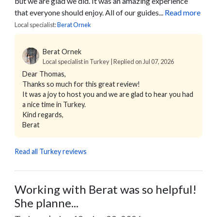
but we are glad we did. It was an amazing experience
that everyone should enjoy. All of our guides...
Read more
Local specialist:
Berat Ornek
Berat Ornek
Local specialist in Turkey | Replied on Jul 07, 2026
Dear Thomas,
Thanks so much for this great review!
It was a joy to host you and we are glad to hear you had
a nice time in Turkey.
Kind regards,
Berat
Read all Turkey reviews
Working with Berat was so helpful!
She planne...