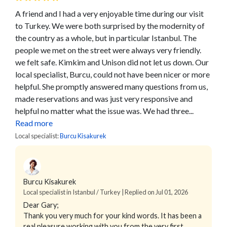
A friend and I had a very enjoyable time during our visit
to Turkey. We were both surprised by the modernity of
the country as a whole, but in particular Istanbul. The
people we met on the street were always very friendly.
we felt safe. Kimkim and Unison did not let us down. Our
local specialist, Burcu, could not have been nicer or more
helpful. She promptly answered many questions from us,
made reservations and was just very responsive and
helpful no matter what the issue was. We had three...
Read more
Local specialist:
Burcu Kisakurek
Burcu Kisakurek
Local specialist in Istanbul / Turkey | Replied on Jul 01, 2026
Dear Gary;
Thank you very much for your kind words. It has been a
real pleasure working with you from the very first