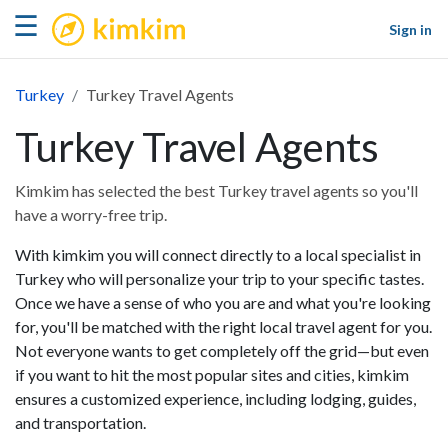
kimkim
☰
Sign in
Turkey
Turkey Travel Agents
Turkey Travel Agents
Kimkim has selected the best Turkey travel agents so you'll
have a worry-free trip.
With kimkim you will connect directly to a local specialist in
Turkey who will personalize your trip to your specific tastes.
Once we have a sense of who you are and what you're looking
for, you'll be matched with the right local travel agent for you.
Not everyone wants to get completely off the grid—but even
if you want to hit the most popular sites and cities, kimkim
ensures a customized experience, including lodging, guides,
and transportation.