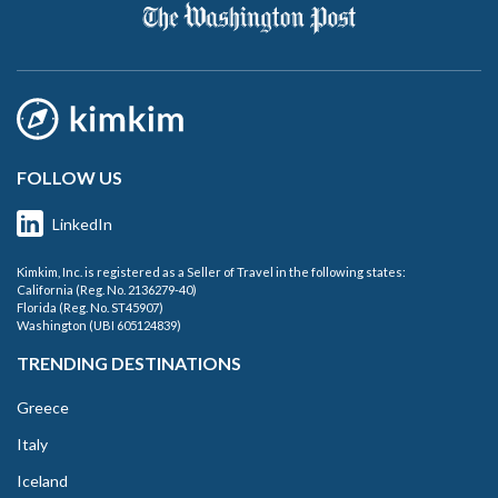
FOLLOW US
LinkedIn
Kimkim, Inc. is registered as a Seller of Travel in the following states:
California (Reg. No. 2136279-40)
Florida (Reg. No. ST45907)
Washington (UBI 605124839)
TRENDING DESTINATIONS
Greece
Italy
Iceland