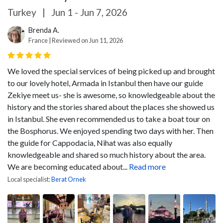
Turkey
|
Jun 1 - Jun 7, 2026
Brenda A.
France | Reviewed on Jun 11, 2026
We loved the special services of being picked up and brought
to our lovely hotel, Armada in Istanbul then have our guide
Zekiye meet us- she is awesome, so knowledgeable about the
history and the stories shared about the places she showed us
in Istanbul. She even recommended us to take a boat tour on
the Bosphorus. We enjoyed spending two days with her. Then
the guide for Cappodacia, Nihat was also equally
knowledgeable and shared so much history about the area.
We are becoming educated about...
Read more
Local specialist:
Berat Ornek