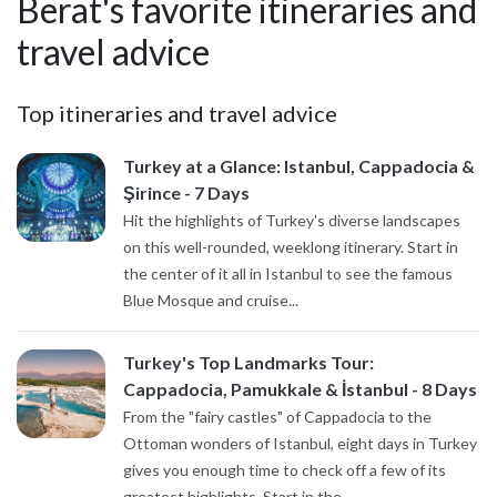
Berat's favorite itineraries and
travel advice
Top itineraries and travel advice
Turkey at a Glance: Istanbul, Cappadocia &
Şirince - 7 Days
Hit the highlights of Turkey's diverse landscapes
on this well-rounded, weeklong itinerary. Start in
the center of it all in Istanbul to see the famous
Blue Mosque and cruise...
Turkey's Top Landmarks Tour:
Cappadocia, Pamukkale & İstanbul - 8 Days
From the "fairy castles" of Cappadocia to the
Ottoman wonders of Istanbul, eight days in Turkey
gives you enough time to check off a few of its
greatest highlights. Start in the...