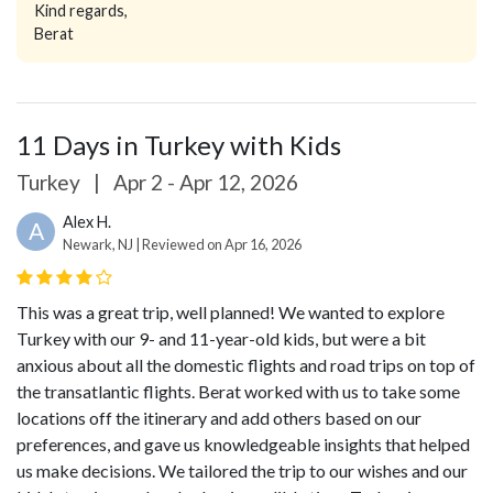
Kind regards,
Berat
11 Days in Turkey with Kids
Turkey
|
Apr 2 - Apr 12, 2026
Alex H.
A
Newark, NJ | Reviewed on Apr 16, 2026
This was a great trip, well planned! We wanted to explore
Turkey with our 9- and 11-year-old kids, but were a bit
anxious about all the domestic flights and road trips on top of
the transatlantic flights. Berat worked with us to take some
locations off the itinerary and add others based on our
preferences, and gave us knowledgeable insights that helped
us make decisions. We tailored the trip to our wishes and our