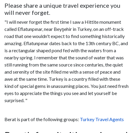
Please share a unique travel experience you
will never forget.
"I will never forget the first time I saw a Hittite monument
called Eflatunpınar, near Beyşehir in Turkey, on an off-track
road that one wouldn't expect to find something historically
amazing. Eflatunpınar dates back to the 13th century BC, and
is a rectangular shaped pond fed with the waters from a
nearby spring. I remember that the sound of water that was
still running from the same source since centuries, the quiet
and serenity of the site filled me with a sense of peace and
awe at the same time. Turkey is a country filled with these
kind of special gems in unassuming places. You just need fresh
eyes to appreciate the things you see and let yourself be
surprised. "
Berat is part of the following groups:
Turkey Travel Agents