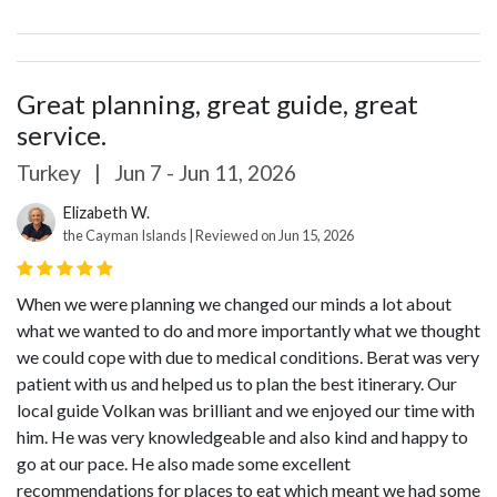
Great planning, great guide, great
service.
Turkey
|
Jun 7 - Jun 11, 2026
Elizabeth W.
the Cayman Islands | Reviewed on Jun 15, 2026
When we were planning we changed our minds a lot about
what we wanted to do and more importantly what we thought
we could cope with due to medical conditions. Berat was very
patient with us and helped us to plan the best itinerary. Our
local guide Volkan was brilliant and we enjoyed our time with
him. He was very knowledgeable and also kind and happy to
go at our pace. He also made some excellent
recommendations for places to eat which meant we had some