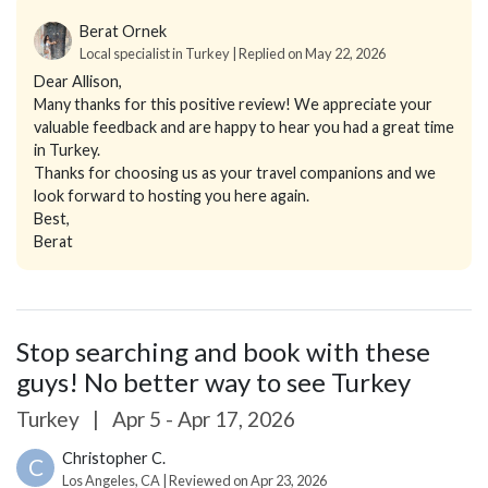
Berat Ornek
Local specialist in Turkey | Replied on May 22, 2026
Dear Allison,
Many thanks for this positive review! We appreciate your
valuable feedback and are happy to hear you had a great time
in Turkey.
Thanks for choosing us as your travel companions and we
look forward to hosting you here again.
Best,
Berat
Stop searching and book with these
guys! No better way to see Turkey
Turkey
|
Apr 5 - Apr 17, 2026
Christopher C.
C
Los Angeles, CA | Reviewed on Apr 23, 2026