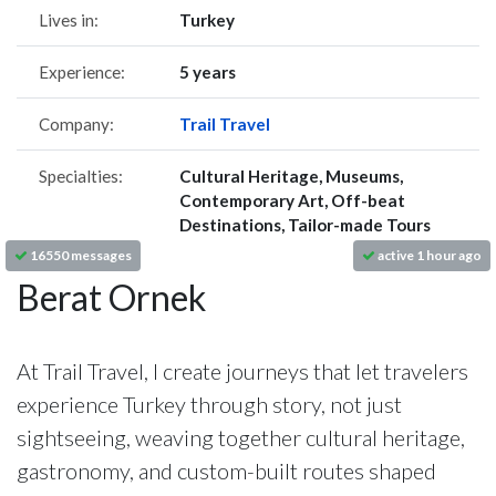
Lives in:
Turkey
Experience:
5 years
Company:
Trail Travel
Specialties:
Cultural Heritage, Museums,
Contemporary Art, Off-beat
Destinations, Tailor-made Tours
16550 messages
active 1 hour ago
Berat Ornek
At Trail Travel, I create journeys that let travelers
experience Turkey through story, not just
sightseeing, weaving together cultural heritage,
gastronomy, and custom-built routes shaped