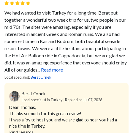
We had wanted to visit Turkey for a long time. Berat put
together a wonderful two week trip for us, two people in our
mid 70s. The sites were amazing, especially if you are
interested in ancient Greek and Roman ruins. We also had
some rest time in Kas and Bodrum, both beautiful seaside
resort towns. We were a little hesitant about participating in
the Hot Air Balloon ride in Cappadoccia, but we are glad we
did. It was an amazing experience that everyone should enjoy.
All of our guides...
Read more
Local specialist:
Berat Ornek
Berat Ornek
Local specialist in Turkey | Replied on Jul 07, 2026
Dear Thomas,
Thanks so much for this great review!
It was a joy to host you and we are glad to hear you had a
nice time in Turkey.
Kind regards,