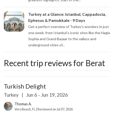
Turkey at a Glance: Istanbul, Cappadocia,
Ephesus & Pamukkale - 9 Days
Get a perfect overview of Turkey's wonders in just
one week, from Istanbul's iconic sites like the Hagia
Sophia and Grand Bazaar to the valleys and
underground cities of...
Recent trip reviews for Berat
Turkish Delight
Turkey
|
Jun 6 - Jun 19, 2026
Thomas A.
Vero Beach, FL | Reviewed on Jul 07, 2026