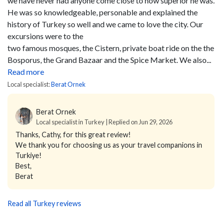
we have never had anyone come close to how superior he was.
He was so knowledgeable, personable and explained the
history of Turkey so well and we came to love the city. Our
excursions were to the
two famous mosques, the Cistern, private boat ride on the the
Bosporus, the Grand Bazaar and the Spice Market. We also...
Read more
Local specialist:
Berat Ornek
Berat Ornek
Local specialist in Turkey | Replied on Jun 29, 2026
Thanks, Cathy, for this great review!
We thank you for choosing us as your travel companions in
Turkiye!
Best,
Berat
Read all Turkey reviews