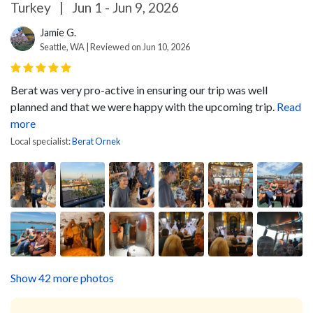
Turkey
|
Jun 1 - Jun 9, 2026
Jamie G.
Seattle, WA | Reviewed on Jun 10, 2026
Berat was very pro-active in ensuring our trip was well
planned and that we were happy with the upcoming trip.
Read
more
Local specialist:
Berat Ornek
Show 42 more photos