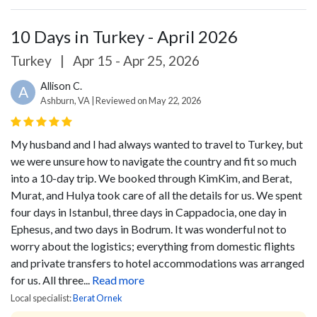
10 Days in Turkey - April 2026
Turkey
|
Apr 15 - Apr 25, 2026
Allison C.
A
Ashburn, VA | Reviewed on May 22, 2026
My husband and I had always wanted to travel to Turkey, but
we were unsure how to navigate the country and fit so much
into a 10-day trip. We booked through KimKim, and Berat,
Murat, and Hulya took care of all the details for us. We spent
four days in Istanbul, three days in Cappadocia, one day in
Ephesus, and two days in Bodrum. It was wonderful not to
worry about the logistics; everything from domestic flights
and private transfers to hotel accommodations was arranged
for us.
All three...
Read more
Local specialist:
Berat Ornek