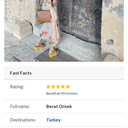
Fast Facts
Rating:
based on
99 reviews
Full name:
Berat Ornek
Destinations:
Turkey