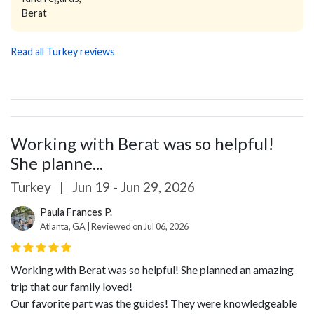
Berat
Read all Turkey reviews
Working with Berat was so helpful!
She planne...
Turkey
|
Jun 19 - Jun 29, 2026
Paula Frances P.
Atlanta, GA | Reviewed on Jul 06, 2026
Working with Berat was so helpful! She planned an amazing
trip that our family loved!
Our favorite part was the guides! They were knowledgeable