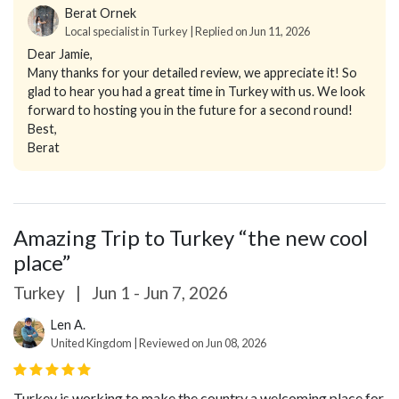
Berat Ornek
Local specialist in Turkey | Replied on Jun 11, 2026
Dear Jamie,
Many thanks for your detailed review, we appreciate it! So
glad to hear you had a great time in Turkey with us. We look
forward to hosting you in the future for a second round!
Best,
Berat
Amazing Trip to Turkey “the new cool
place”
Turkey
|
Jun 1 - Jun 7, 2026
Len A.
United Kingdom | Reviewed on Jun 08, 2026
Turkey is working to make the country a welcoming place for