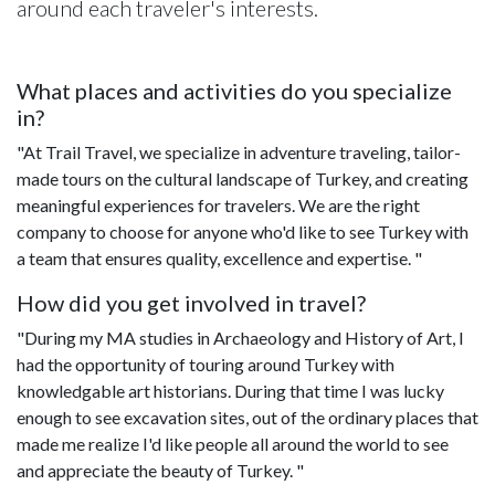
around each traveler's interests.
What places and activities do you specialize
in?
"At Trail Travel, we specialize in adventure traveling, tailor-
made tours on the cultural landscape of Turkey, and creating
meaningful experiences for travelers. We are the right
company to choose for anyone who'd like to see Turkey with
a team that ensures quality, excellence and expertise. "
How did you get involved in travel?
"During my MA studies in Archaeology and History of Art, I
had the opportunity of touring around Turkey with
knowledgable art historians. During that time I was lucky
enough to see excavation sites, out of the ordinary places that
made me realize I'd like people all around the world to see
and appreciate the beauty of Turkey. "