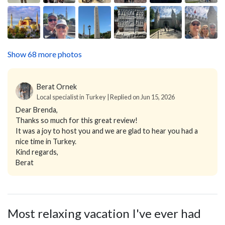
Show 68 more photos
Berat Ornek
Local specialist in Turkey | Replied on Jun 15, 2026
Dear Brenda,
Thanks so much for this great review!
It was a joy to host you and we are glad to hear you had a
nice time in Turkey.
Kind regards,
Berat
Most relaxing vacation I've ever had