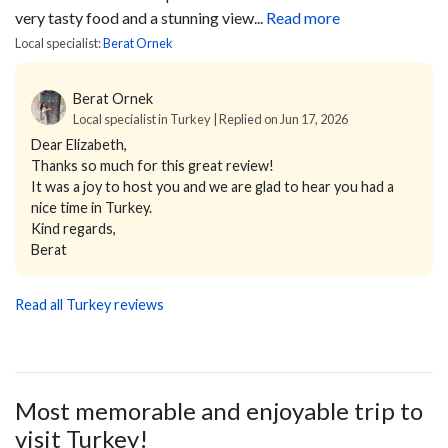
very tasty food and a stunning view...
Read more
Local specialist:
Berat Ornek
Berat Ornek
Local specialist in Turkey | Replied on Jun 17, 2026
Dear Elizabeth,
Thanks so much for this great review!
It was a joy to host you and we are glad to hear you had a
nice time in Turkey.
Kind regards,
Berat
Read all Turkey reviews
Most memorable and enjoyable trip to
visit Turkey!