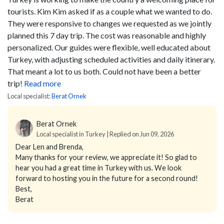
tourists. Kim Kim asked if as a couple what we wanted to do.
They were responsive to changes we requested as we jointly
planned this 7 day trip. The cost was reasonable and highly
personalized. Our guides were flexible, well educated about
Turkey, with adjusting scheduled activities and daily itinerary.
That meant a lot to us both. Could not have been a better
trip!
Read more
Local specialist:
Berat Ornek
Berat Ornek
Local specialist in Turkey | Replied on Jun 09, 2026
Dear Len and Brenda,
Many thanks for your review, we appreciate it! So glad to
hear you had a great time in Turkey with us. We look
forward to hosting you in the future for a second round!
Best,
Berat