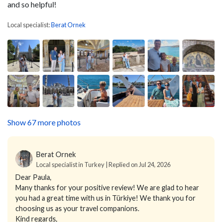
and so helpful!
Local specialist:
Berat Ornek
Show 67 more photos
Berat Ornek
Local specialist in Turkey | Replied on Jul 24, 2026
Dear Paula,
Many thanks for your positive review! We are glad to hear
you had a great time with us in Türkiye! We thank you for
choosing us as your travel companions.
Kind regards,