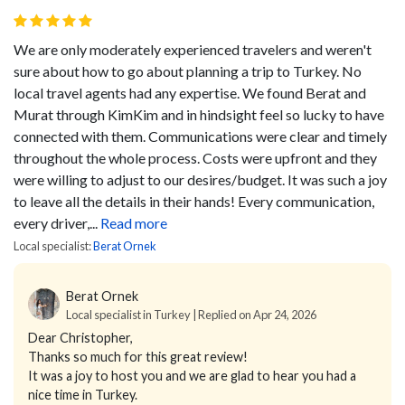
We are only moderately experienced travelers and weren't
sure about how to go about planning a trip to Turkey. No
local travel agents had any expertise. We found Berat and
Murat through KimKim and in hindsight feel so lucky to have
connected with them. Communications were clear and timely
throughout the whole process. Costs were upfront and they
were willing to adjust to our desires/budget. It was such a joy
to leave all the details in their hands! Every communication,
every driver,...
Read more
Local specialist:
Berat Ornek
Berat Ornek
Local specialist in Turkey | Replied on Apr 24, 2026
Dear Christopher,
Thanks so much for this great review!
It was a joy to host you and we are glad to hear you had a
nice time in Turkey.