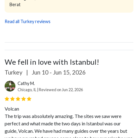
Berat
Read all Turkey reviews
We fell in love with Istanbul!
Turkey
|
Jun 10 - Jun 15, 2026
Cathy M.
Chicago, IL | Reviewed on Jun 22, 2026
Volcan
The trip was absolutely amazing. The sites we saw were
perfect and what made the two days in Istanbul was our
guide, Volcan. We have had many guides over the years but