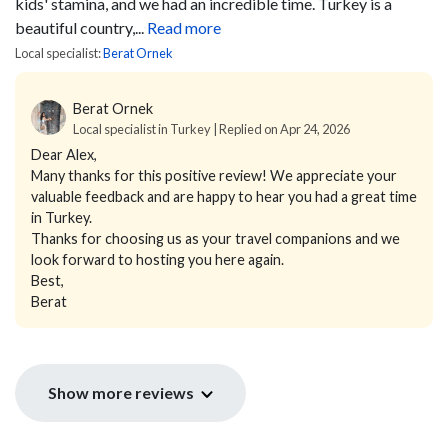
kids' stamina, and we had an incredible time. Turkey is a
beautiful country,...
Read more
Local specialist:
Berat Ornek
Berat Ornek
Local specialist in Turkey | Replied on Apr 24, 2026
Dear Alex,
Many thanks for this positive review! We appreciate your
valuable feedback and are happy to hear you had a great time
in Turkey.
Thanks for choosing us as your travel companions and we
look forward to hosting you here again.
Best,
Berat
Show more reviews