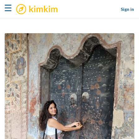
kimkim
☰
Sign in