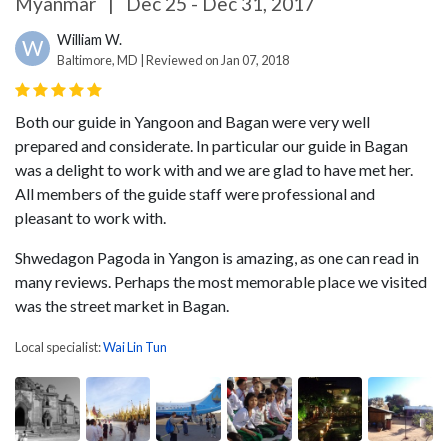
Myanmar
|
Dec 25 - Dec 31, 2017
William W.
W
Baltimore, MD | Reviewed on Jan 07, 2018
Both our guide in Yangoon and Bagan were very well
prepared and considerate. In particular our guide in Bagan
was a delight to work with and we are glad to have met her.
All members of the guide staff were professional and
pleasant to work with.
Shwedagon Pagoda in Yangon is amazing, as one can read in
many reviews. Perhaps the most memorable place we visited
was the street market in Bagan.
Local specialist:
Wai Lin Tun