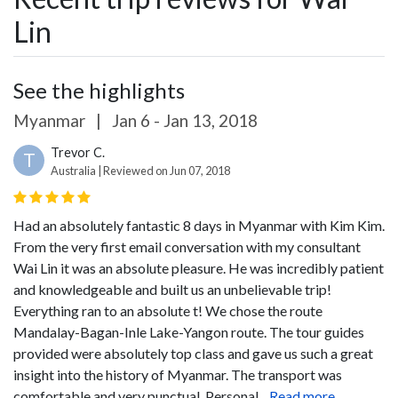
Lin
See the highlights
Myanmar
|
Jan 6 - Jan 13, 2018
Trevor C.
T
Australia | Reviewed on Jun 07, 2018
Had an absolutely fantastic 8 days in Myanmar with Kim Kim.
From the very first email conversation with my consultant
Wai Lin it was an absolute pleasure. He was incredibly patient
and knowledgeable and built us an unbelievable trip!
Everything ran to an absolute t! We chose the route
Mandalay-Bagan-Inle Lake-Yangon route. The tour guides
provided were absolutely top class and gave us such a great
insight into the history of Myanmar. The transport was
comfortable and very punctual.
Personal...
Read more