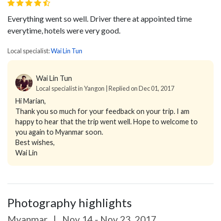
Everything went so well. Driver there at appointed time
everytime, hotels were very good.
Local specialist:
Wai Lin Tun
Wai Lin Tun
Local specialist in Yangon | Replied on Dec 01, 2017
Hi Marian,
Thank you so much for your feedback on your trip. I am
happy to hear that the trip went well. Hope to welcome to
you again to Myanmar soon.
Best wishes,
Wai Lin
Photography highlights
Myanmar
|
Nov 14 - Nov 23, 2017