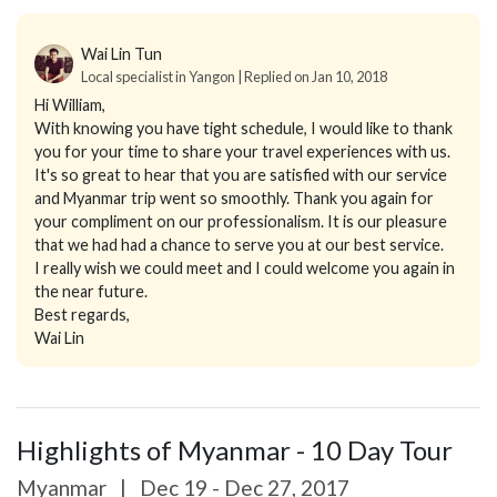
Wai Lin Tun
Local specialist in Yangon | Replied on Jan 10, 2018
Hi William,
With knowing you have tight schedule, I would like to thank
you for your time to share your travel experiences with us.
It's so great to hear that you are satisfied with our service
and Myanmar trip went so smoothly. Thank you again for
your compliment on our professionalism. It is our pleasure
that we had had a chance to serve you at our best service.
I really wish we could meet and I could welcome you again in
the near future.
Best regards,
Wai Lin
Highlights of Myanmar - 10 Day Tour
Myanmar
|
Dec 19 - Dec 27, 2017