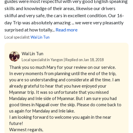
guides were most respectful with very good English speaking
skills and knowledge of their areas, likewise our drivers
skilful and very safe, the cars in excellent condition.
Our 16-
day Trip was absolutely amazing ... we were very pleasantly
surprised at how totally...
Read more
Local specialist:
Wai Lin Tun
Wai Lin Tun
Local specialist in Yangon | Replied on Jan 18, 2018
Thank you so much Mary for your review on our service.
In every moments from planning until the end of the trip,
you are so understanding and considerate all the time. I am
already grateful to hear that you have enjoyed your
Myanmar trip. It was so unfortunate that you missed
Mandalay and Inle side of Myanmar. But I am sure you had
good times in Ngapali over the skip. Please do come back to
us again for Mandalay and Inle lake.
I am looking forward to welcome you again in the near
future!
Warmest regards,