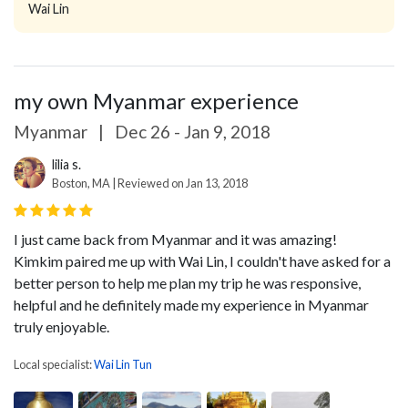
Wai Lin
my own Myanmar experience
Myanmar
|
Dec 26 - Jan 9, 2018
lilia s.
Boston, MA | Reviewed on Jan 13, 2018
I just came back from Myanmar and it was amazing!
Kimkim paired me up with Wai Lin, I couldn't have asked for a
better person to help me plan my trip he was responsive,
helpful and he definitely made my experience in Myanmar
truly enjoyable.
Local specialist:
Wai Lin Tun