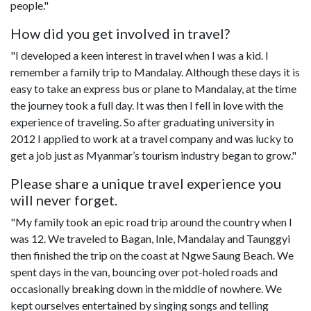
people."
How did you get involved in travel?
"I developed a keen interest in travel when I was a kid. I
remember a family trip to Mandalay. Although these days it is
easy to take an express bus or plane to Mandalay, at the time
the journey took a full day. It was then I fell in love with the
experience of traveling. So after graduating university in
2012 I applied to work at a travel company and was lucky to
get a job just as Myanmar’s tourism industry began to grow."
Please share a unique travel experience you
will never forget.
"My family took an epic road trip around the country when I
was 12. We traveled to Bagan, Inle, Mandalay and Taunggyi
then finished the trip on the coast at Ngwe Saung Beach. We
spent days in the van, bouncing over pot-holed roads and
occasionally breaking down in the middle of nowhere. We
kept ourselves entertained by singing songs and telling