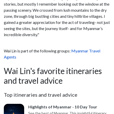
stories, but mostly I remember looking out the window at the
passing scenery. We crossed from lush mountains to the dry
zone, through big bustling cities and tiny hilltribe villages. I
gained a greater appreciation for the act of traveling- not just
seeing the sites, but the journey itself- and for Myanmar’s
incredible diversity."
Wai Lin is part of the following groups:
Myanmar Travel
Agents
Wai Lin's favorite itineraries
and travel advice
Top itineraries and travel advice
Highlights of Myanmar - 10 Day Tour
See the best of Myanmar. This insightful itinerary