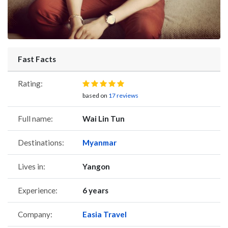
Fast Facts
Rating:
based on
17 reviews
Full name:
Wai Lin Tun
Destinations:
Myanmar
Lives in:
Yangon
Experience:
6 years
Company:
Easia Travel