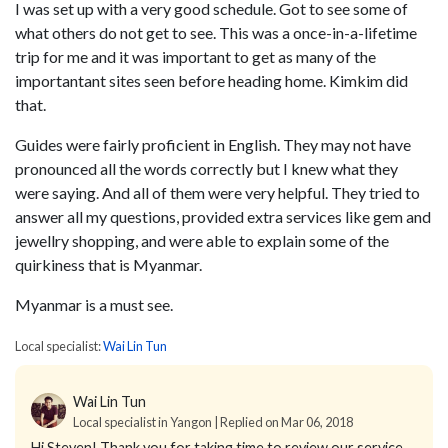
I was set up with a very good schedule. Got to see some of
what others do not get to see. This was a once-in-a-lifetime
trip for me and it was important to get as many of the
importantant sites seen before heading home. Kimkim did
that.
Guides were fairly proficient in English. They may not have
pronounced all the words correctly but I knew what they
were saying. And all of them were very helpful. They tried to
answer all my questions, provided extra services like gem and
jewellry shopping, and were able to explain some of the
quirkiness that is Myanmar.
Myanmar is a must see.
Local specialist:
Wai Lin Tun
Wai Lin Tun
Local specialist in Yangon | Replied on Mar 06, 2018
Hi Steven!
Thank you for taking time to review our service.