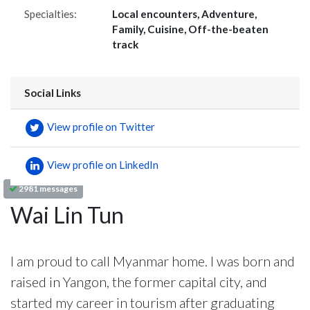
Specialties:
Local encounters, Adventure,
Family, Cuisine, Off-the-beaten
track
Social Links
View profile on Twitter
View profile on LinkedIn
2981 messages
Wai Lin Tun
I am proud to call Myanmar home. I was born and
raised in Yangon, the former capital city, and
started my career in tourism after graduating