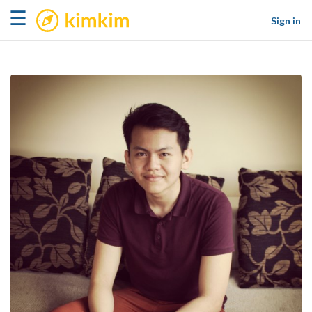
kimkim
☰
Sign in