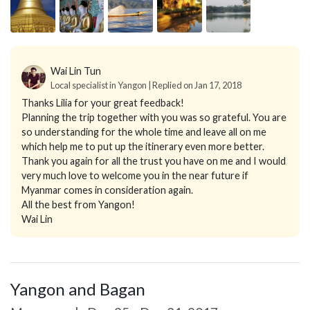
Wai Lin Tun
Local specialist in Yangon | Replied on Jan 17, 2018
Thanks Lilia for your great feedback!
Planning the trip together with you was so grateful. You are
so understanding for the whole time and leave all on me
which help me to put up the itinerary even more better.
Thank you again for all the trust you have on me and I would
very much love to welcome you in the near future if
Myanmar comes in consideration again.
All the best from Yangon!
Wai Lin
Yangon and Bagan