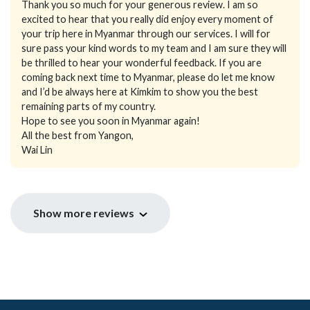
Thank you so much for your generous review. I am so
excited to hear that you really did enjoy every moment of
your trip here in Myanmar through our services. I will for
sure pass your kind words to my team and I am sure they will
be thrilled to hear your wonderful feedback. If you are
coming back next time to Myanmar, please do let me know
and I’d be always here at Kimkim to show you the best
remaining parts of my country.
Hope to see you soon in Myanmar again!
All the best from Yangon,
Wai Lin
Show more reviews