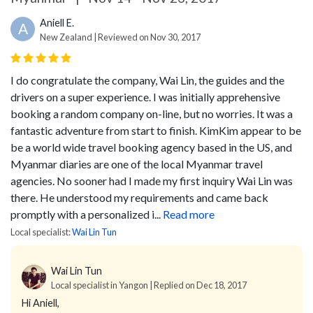
Aniell E.
A
New Zealand | Reviewed on Nov 30, 2017
I do congratulate the company, Wai Lin, the guides and the
drivers on a super experience. I was initially apprehensive
booking a random company on-line, but no worries. It was a
fantastic adventure from start to finish. KimKim appear to be
be a world wide travel booking agency based in the US, and
Myanmar diaries are one of the local Myanmar travel
agencies. No sooner had I made my first inquiry Wai Lin was
there. He understood my requirements and came back
promptly with a personalized i...
Read more
Local specialist:
Wai Lin Tun
Wai Lin Tun
Local specialist in Yangon | Replied on Dec 18, 2017
Hi Aniell,