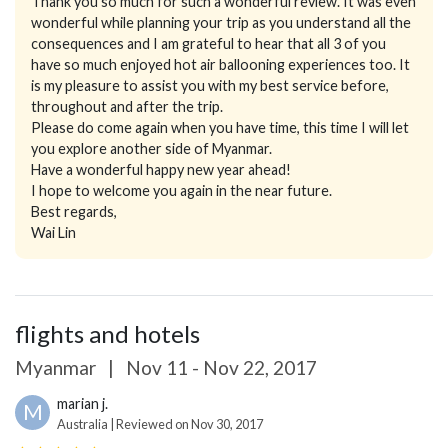
Thank you so much for such a wonderful review. It was even
wonderful while planning your trip as you understand all the
consequences and I am grateful to hear that all 3 of you
have so much enjoyed hot air ballooning experiences too. It
is my pleasure to assist you with my best service before,
throughout and after the trip.
Please do come again when you have time, this time I will let
you explore another side of Myanmar.
Have a wonderful happy new year ahead!
I hope to welcome you again in the near future.
Best regards,
Wai Lin
flights and hotels
Myanmar
|
Nov 11 - Nov 22, 2017
marian j.
M
Australia | Reviewed on Nov 30, 2017