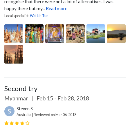
recognise that there were not a lot of alternatives. I was
happy there but my...
Read more
Local specialist:
Wai Lin Tun
Second try
Myanmar
|
Feb 15 - Feb 28, 2018
Steven S.
S
Australia | Reviewed on Mar 06, 2018