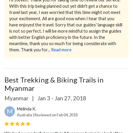
With this trip being planned out yet didn't get a chance to
travel last year, I was worried that this time might not meet
your excitement. All are good now when I hear that you
have enjoyed the travel.
Sorry that our guides' language skill
is not so perfect. I will be more mindful to assign the guides
with better English proficiency in the future. In the
meantime, thank you so much for being considerate with
them.
Thank you for...
Read more
Best Trekking & Biking Trails in
Myanmar
Myanmar
|
Jan 3 - Jan 27, 2018
Melinda K.
M
Australia | Reviewed on Feb 04, 2018