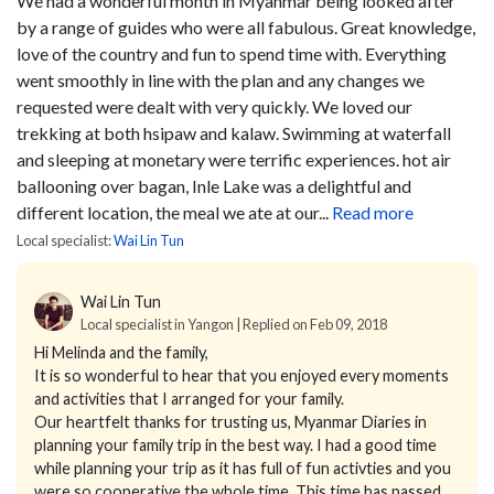
We had a wonderful month in Myanmar being looked after
by a range of guides who were all fabulous. Great knowledge,
love of the country and fun to spend time with. Everything
went smoothly in line with the plan and any changes we
requested were dealt with very quickly. We loved our
trekking at both hsipaw and kalaw. Swimming at waterfall
and sleeping at monetary were terrific experiences. hot air
ballooning over bagan, Inle Lake was a delightful and
different location, the meal we ate at our...
Read more
Local specialist:
Wai Lin Tun
Wai Lin Tun
Local specialist in Yangon | Replied on Feb 09, 2018
Hi Melinda and the family,
It is so wonderful to hear that you enjoyed every moments
and activities that I arranged for your family.
Our heartfelt thanks for trusting us, Myanmar Diaries in
planning your family trip in the best way. I had a good time
while planning your trip as it has full of fun activties and you
were so cooperative the whole time. This time has passed