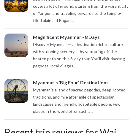
covers a lot of ground, starting from the vibrant city
of Yangon and traveling onwards to the temple-
filled plains of Bagan....
Magnificent Myanmar - 8 Days
Discover Myanmar — a destination rich in culture
with stunning scenery — by venturing off the
beaten path on this 8-day tour. You'll visit dazzling
pagodas, local villages,...
Myanmar’s 'Big Four' Destinations
Myanmar is a land of sacred pagodas, deep-rooted
traditions, and mile after mile of spectacular
landscapes and friendly, hospitable people. Few
places in the world offer such a...
Recent trip reviews for Wai