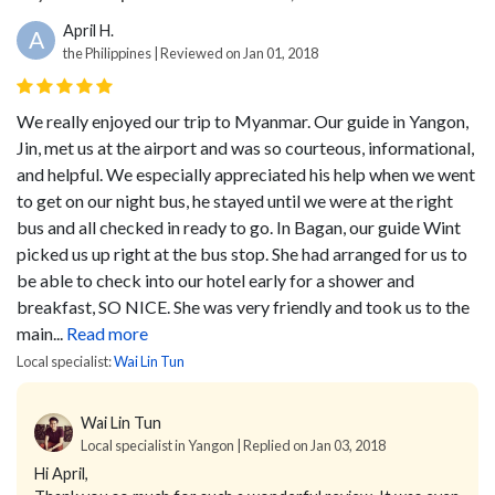
April H.
A
the Philippines | Reviewed on Jan 01, 2018
We really enjoyed our trip to Myanmar. Our guide in Yangon,
Jin, met us at the airport and was so courteous, informational,
and helpful. We especially appreciated his help when we went
to get on our night bus, he stayed until we were at the right
bus and all checked in ready to go. In Bagan, our guide Wint
picked us up right at the bus stop. She had arranged for us to
be able to check into our hotel early for a shower and
breakfast, SO NICE. She was very friendly and took us to the
main...
Read more
Local specialist:
Wai Lin Tun
Wai Lin Tun
Local specialist in Yangon | Replied on Jan 03, 2018
Hi April,