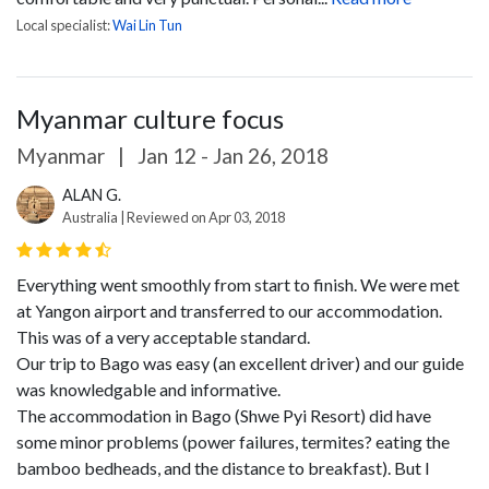
Local specialist:
Wai Lin Tun
Myanmar culture focus
Myanmar
|
Jan 12 - Jan 26, 2018
ALAN G.
Australia | Reviewed on Apr 03, 2018
Everything went smoothly from start to finish. We were met
at Yangon airport and transferred to our accommodation.
This was of a very acceptable standard.
Our trip to Bago was easy (an excellent driver) and our guide
was knowledgable and informative.
The accommodation in Bago (Shwe Pyi Resort) did have
some minor problems (power failures, termites? eating the
bamboo bedheads, and the distance to breakfast). But I