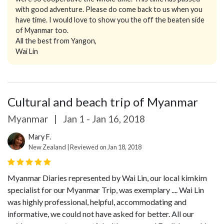
with good adventure. Please do come back to us when you
have time. I would love to show you the off the beaten side
of Myanmar too.
All the best from Yangon,
Wai Lin
Cultural and beach trip of Myanmar
Myanmar
|
Jan 1 - Jan 16, 2018
Mary F.
New Zealand | Reviewed on Jan 18, 2018
Myanmar Diaries represented by Wai Lin, our local kimkim
specialist for our Myanmar Trip, was exemplary .... Wai Lin
was highly professional, helpful, accommodating and
informative, we could not have asked for better. All our