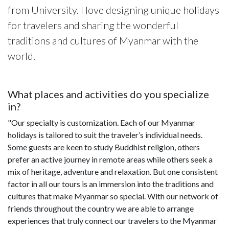
from University. I love designing unique holidays
for travelers and sharing the wonderful
traditions and cultures of Myanmar with the
world.
What places and activities do you specialize
in?
"Our specialty is customization. Each of our Myanmar
holidays is tailored to suit the traveler’s individual needs.
Some guests are keen to study Buddhist religion, others
prefer an active journey in remote areas while others seek a
mix of heritage, adventure and relaxation. But one consistent
factor in all our tours is an immersion into the traditions and
cultures that make Myanmar so special. With our network of
friends throughout the country we are able to arrange
experiences that truly connect our travelers to the Myanmar