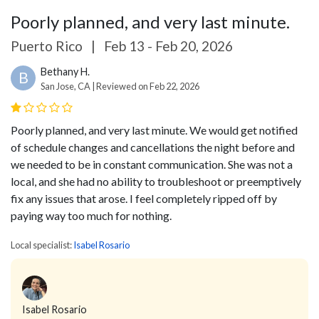
Poorly planned, and very last minute.
Puerto Rico
|
Feb 13 - Feb 20, 2026
Bethany H.
B
San Jose, CA | Reviewed on Feb 22, 2026
Poorly planned, and very last minute. We would get notified
of schedule changes and cancellations the night before and
we needed to be in constant communication. She was not a
local, and she had no ability to troubleshoot or preemptively
fix any issues that arose. I feel completely ripped off by
paying way too much for nothing.
Local specialist:
Isabel Rosario
Isabel Rosario