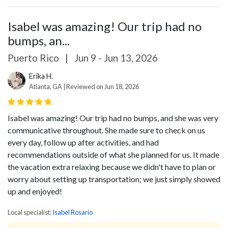
Isabel was amazing! Our trip had no
bumps, an...
Puerto Rico
|
Jun 9 - Jun 13, 2026
Erika H.
Atlanta, GA | Reviewed on Jun 18, 2026
Isabel was amazing! Our trip had no bumps, and she was very
communicative throughout. She made sure to check on us
every day, follow up after activities, and had
recommendations outside of what she planned for us. It made
the vacation extra relaxing because we didn't have to plan or
worry about setting up transportation; we just simply showed
up and enjoyed!
Local specialist:
Isabel Rosario