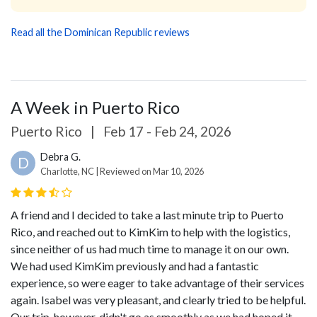
Read all the Dominican Republic reviews
A Week in Puerto Rico
Puerto Rico
|
Feb 17 - Feb 24, 2026
Debra G.
D
Charlotte, NC | Reviewed on Mar 10, 2026
A friend and I decided to take a last minute trip to Puerto
Rico, and reached out to KimKim to help with the logistics,
since neither of us had much time to manage it on our own.
We had used KimKim previously and had a fantastic
experience, so were eager to take advantage of their services
again. Isabel was very pleasant, and clearly tried to be helpful.
Our trip, however, didn't go as smoothly as we had hoped it