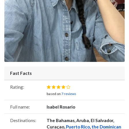
Fast Facts
Rating:
based on
7 reviews
Full name:
Isabel Rosario
Destinations:
The Bahamas, Aruba, El Salvador,
Curaçao,
Puerto Rico
,
the Dominican