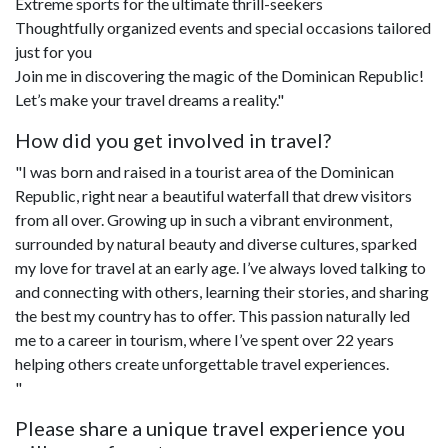
Extreme sports for the ultimate thrill-seekers
Thoughtfully organized events and special occasions tailored
just for you
Join me in discovering the magic of the Dominican Republic!
Let’s make your travel dreams a reality."
How did you get involved in travel?
"I was born and raised in a tourist area of the Dominican
Republic, right near a beautiful waterfall that drew visitors
from all over. Growing up in such a vibrant environment,
surrounded by natural beauty and diverse cultures, sparked
my love for travel at an early age. I’ve always loved talking to
and connecting with others, learning their stories, and sharing
the best my country has to offer. This passion naturally led
me to a career in tourism, where I’ve spent over 22 years
helping others create unforgettable travel experiences.
"
Please share a unique travel experience you