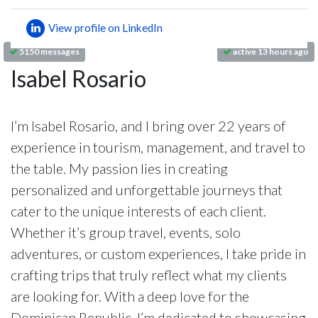
View profile on LinkedIn
5150 messages
active 13 hours ago
Isabel Rosario
I’m Isabel Rosario, and I bring over 22 years of
experience in tourism, management, and travel to
the table. My passion lies in creating
personalized and unforgettable journeys that
cater to the unique interests of each client.
Whether it’s group travel, events, solo
adventures, or custom experiences, I take pride in
crafting trips that truly reflect what my clients
are looking for. With a deep love for the
Dominican Republic, I’m dedicated to showcasing