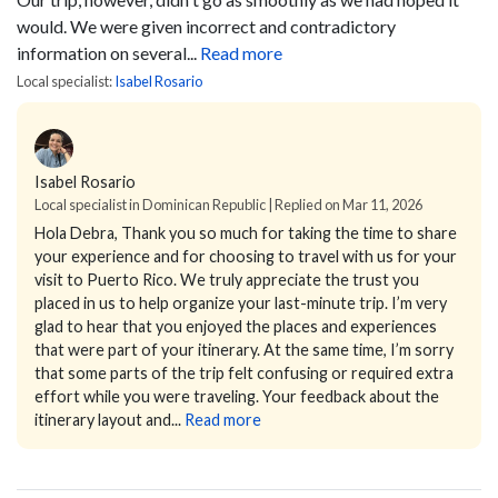
would. We were given incorrect and contradictory
information on several...
Read more
Local specialist:
Isabel Rosario
Isabel Rosario
Local specialist in Dominican Republic | Replied on Mar 11, 2026
Hola Debra,
Thank you so much for taking the time to share
your experience and for choosing to travel with us for your
visit to Puerto Rico. We truly appreciate the trust you
placed in us to help organize your last-minute trip.
I’m very
glad to hear that you enjoyed the places and experiences
that were part of your itinerary. At the same time, I’m sorry
that some parts of the trip felt confusing or required extra
effort while you were traveling. Your feedback about the
itinerary layout and...
Read more