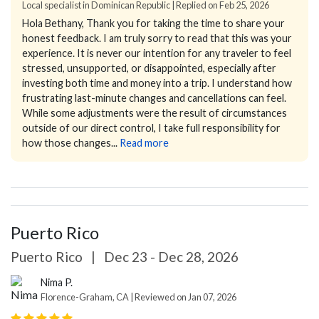
Local specialist in Dominican Republic | Replied on Feb 25, 2026
Hola Bethany,
Thank you for taking the time to share your
honest feedback. I am truly sorry to read that this was your
experience. It is never our intention for any traveler to feel
stressed, unsupported, or disappointed, especially after
investing both time and money into a trip.
I understand how
frustrating last-minute changes and cancellations can feel.
While some adjustments were the result of circumstances
outside of our direct control, I take full responsibility for
how those changes...
Read more
Puerto Rico
Puerto Rico
|
Dec 23 - Dec 28, 2026
Nima P.
Florence-Graham, CA | Reviewed on Jan 07, 2026