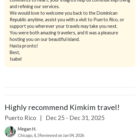
and refining our services.
We would love to welcome you back to the Dominican
Republic anytime, assist you with a visit to Puerto Rico, or
support you wherever your travels may take you next.
You were both amazing travelers, and it was a pleasure
hosting you on our beautiful island.
Hasta pronto!
Best,
Isabel
Highly recommend Kimkim travel!
Puerto Rico
|
Dec 25 - Dec 31, 2025
Megan H.
Chicago, IL | Reviewed on Jan 04, 2026