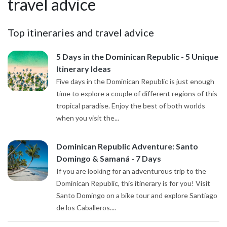
travel advice
Top itineraries and travel advice
5 Days in the Dominican Republic - 5 Unique
Itinerary Ideas
Five days in the Dominican Republic is just enough
time to explore a couple of different regions of this
tropical paradise. Enjoy the best of both worlds
when you visit the...
Dominican Republic Adventure: Santo
Domingo & Samaná - 7 Days
If you are looking for an adventurous trip to the
Dominican Republic, this itinerary is for you! Visit
Santo Domingo on a bike tour and explore Santiago
de los Caballeros....