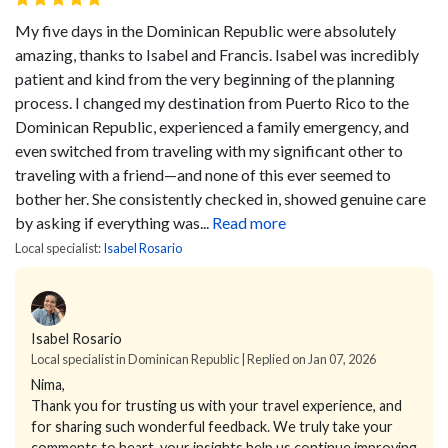
My five days in the Dominican Republic were absolutely
amazing, thanks to Isabel and Francis.
Isabel was incredibly
patient and kind from the very beginning of the planning
process. I changed my destination from Puerto Rico to the
Dominican Republic, experienced a family emergency, and
even switched from traveling with my significant other to
traveling with a friend—and none of this ever seemed to
bother her. She consistently checked in, showed genuine care
by asking if everything was...
Read more
Local specialist:
Isabel Rosario
Isabel Rosario
Local specialist in Dominican Republic | Replied on Jan 07, 2026
Nima,
Thank you for trusting us with your travel experience, and
for sharing such wonderful feedback. We truly take your
comments to heart, your insights help us continue improving