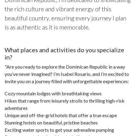
the rich culture and vibrant energy of this
beautiful country, ensuring every journey I plan
is as authentic as it is memorable.
What places and activities do you specialize
in?
"Are you ready to explore the Dominican Republic in a way
you’ve never imagined? I’m Isabel Rosario, and I’m excited to
invite you on a journey filled with unforgettable experiences:
Cozy mountain lodges with breathtaking views
Hikes that range from leisurely strolls to thrilling high-risk
adventures
Unique and off-the-grid hotels that offer a true escape
Stunning hotels on beautiful, pristine beaches
Exciting water sports to get your adrenaline pumping