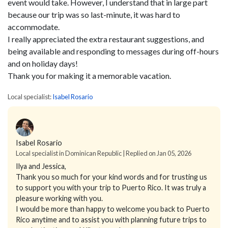
event would take. However, I understand that in large part
because our trip was so last-minute, it was hard to
accommodate.
I really appreciated the extra restaurant suggestions, and
being available and responding to messages during off-hours
and on holiday days!
Thank you for making it a memorable vacation.
Local specialist:
Isabel Rosario
Isabel Rosario
Local specialist in Dominican Republic | Replied on Jan 05, 2026
Ilya and Jessica,
Thank you so much for your kind words and for trusting us
to support you with your trip to Puerto Rico. It was truly a
pleasure working with you.
I would be more than happy to welcome you back to Puerto
Rico anytime and to assist you with planning future trips to