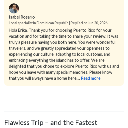
Isabel Rosario
Local specialist in Dominican Republic | Replied on Jun 20, 2026
Hola Erika,
Thank you for choosing Puerto Rico for your
vacation and for taking the time to share your review.
It was
truly a pleasure having you both here. You were wonderful
travelers, and we greatly appreciated your openness to
experiencing our culture, adapting to local customs, and
embracing everything the island has to offer.
We are
delighted that you chose to explore Puerto Rico with us and
hope you leave with many special memories. Please know
that you will always have a home here,...
Read more
Flawless Trip – and the Fastest