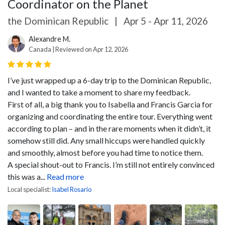
Coordinator on the Planet
the Dominican Republic
|
Apr 5 - Apr 11, 2026
Alexandre M.
Canada | Reviewed on Apr 12, 2026
I’ve just wrapped up a 6-day trip to the Dominican Republic,
and I wanted to take a moment to share my feedback.
First of all, a big thank you to Isabella and Francis Garcia for
organizing and coordinating the entire tour. Everything went
according to plan – and in the rare moments when it didn’t, it
somehow still did. Any small hiccups were handled quickly
and smoothly, almost before you had time to notice them.
A special shout-out to Francis. I’m still not entirely convinced
this was a...
Read more
Local specialist:
Isabel Rosario