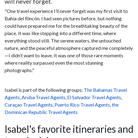
will never forget.
"One travel experience I’ll never forget was my first visit to
Bahía del Rincón. I had seen pictures before, but nothing
could have prepared me for the breathtaking beauty of the
place. It was like stepping into a different time, where
everything stood still. The serene waters, the untouched
nature, and the peaceful atmosphere captured me completely
—I didn’t want to leave. It was one of those rare moments
where reality surpassed even the most stunning
photographs."
Isabel is part of the following groups:
The Bahamas Travel
Agents
,
Aruba Travel Agents
,
El Salvador Travel Agents
,
Curaçao Travel Agents
,
Puerto Rico Travel Agents
,
the
Dominican Republic Travel Agents
Isabel's favorite itineraries and