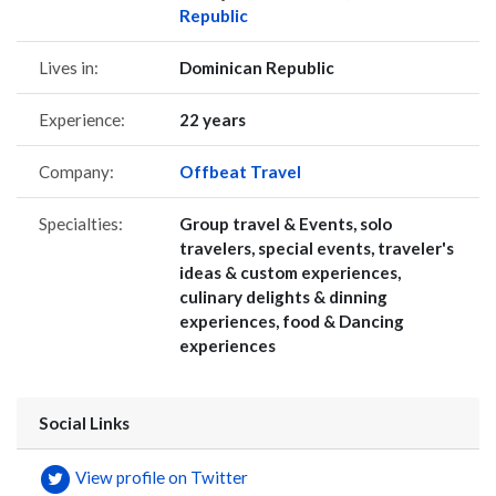
Republic
Lives in:
Dominican Republic
Experience:
22 years
Company:
Offbeat Travel
Specialties:
Group travel & Events, solo
travelers, special events, traveler's
ideas & custom experiences,
culinary delights & dinning
experiences, food & Dancing
experiences
Social Links
View profile on Twitter