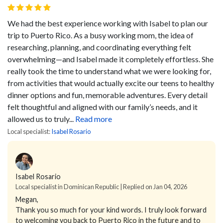
We had the best experience working with Isabel to plan our
trip to Puerto Rico. As a busy working mom, the idea of
researching, planning, and coordinating everything felt
overwhelming—and Isabel made it completely effortless.
She
really took the time to understand what we were looking for,
from activities that would actually excite our teens to healthy
dinner options and fun, memorable adventures. Every detail
felt thoughtful and aligned with our family’s needs, and it
allowed us to truly...
Read more
Local specialist:
Isabel Rosario
Isabel Rosario
Local specialist in Dominican Republic | Replied on Jan 04, 2026
Megan,
Thank you so much for your kind words. I truly look forward
to welcoming you back to Puerto Rico in the future and to