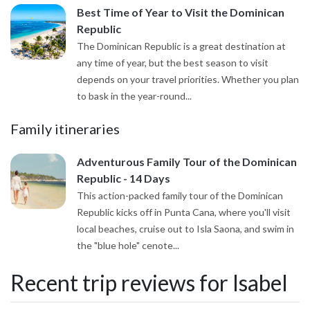
Best Time of Year to Visit the Dominican
Republic
The Dominican Republic is a great destination at
any time of year, but the best season to visit
depends on your travel priorities. Whether you plan
to bask in the year-round...
Family itineraries
Adventurous Family Tour of the Dominican
Republic - 14 Days
This action-packed family tour of the Dominican
Republic kicks off in Punta Cana, where you'll visit
local beaches, cruise out to Isla Saona, and swim in
the "blue hole" cenote...
Recent trip reviews for Isabel