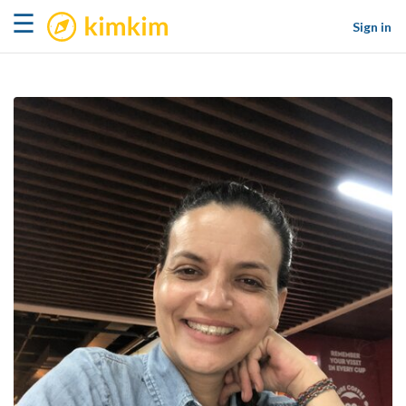
kimkim
☰
Sign in