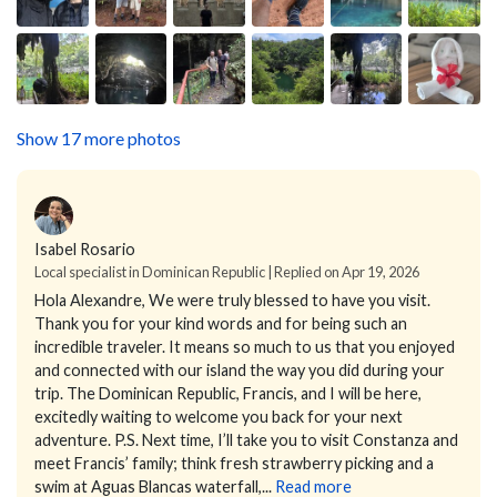
Show 17 more photos
Isabel Rosario
Local specialist in Dominican Republic | Replied on Apr 19, 2026
Hola Alexandre,
We were truly blessed to have you visit.
Thank you for your kind words and for being such an
incredible traveler. It means so much to us that you enjoyed
and connected with our island the way you did during your
trip.
The Dominican Republic, Francis, and I will be here,
excitedly waiting to welcome you back for your next
adventure.
P.S. Next time, I’ll take you to visit Constanza and
meet Francis’ family; think fresh strawberry picking and a
swim at Aguas Blancas waterfall,...
Read more