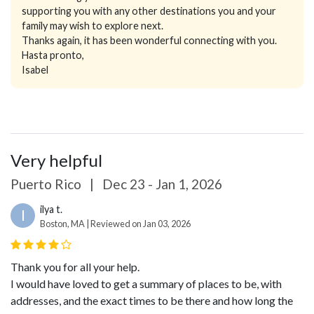
supporting you with any other destinations you and your
family may wish to explore next.
Thanks again, it has been wonderful connecting with you.
Hasta pronto,
Isabel
Very helpful
Puerto Rico
|
Dec 23 - Jan 1, 2026
ilya t.
I
Boston, MA | Reviewed on Jan 03, 2026
Thank you for all your help.
I would have loved to get a summary of places to be, with
addresses, and the exact times to be there and how long the