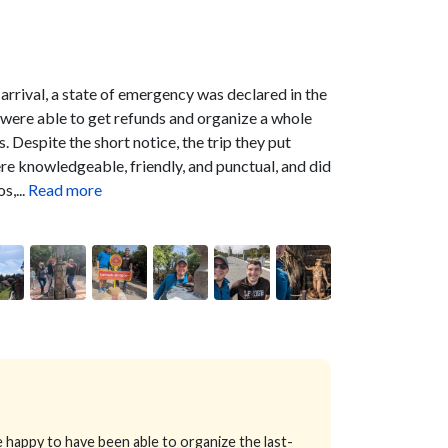
 arrival, a state of emergency was declared in the
were able to get refunds and organize a whole
s.
Despite the short notice, the trip they put
ere knowledgeable, friendly, and punctual, and did
,...
Read more
happy to have been able to organize the last-