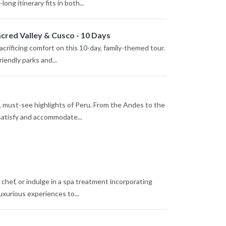
ng itinerary fits in both...
cred Valley & Cusco - 10 Days
crificing comfort on this 10-day, family-themed tour.
riendly parks and...
p, must-see highlights of Peru. From the Andes to the
 satisfy and accommodate...
l chef, or indulge in a spa treatment incorporating
uxurious experiences to...