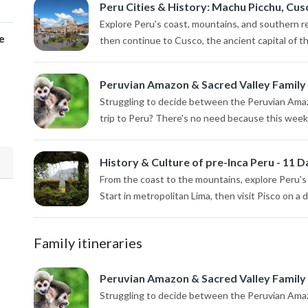
Peru Cities & History: Machu Picchu, Cusc
Explore Peru's coast, mountains, and southern reg
e
then continue to Cusco, the ancient capital of th
Peruvian Amazon & Sacred Valley Family
Struggling to decide between the Peruvian Amazo
trip to Peru? There's no need because this week-lo
History & Culture of pre-Inca Peru - 11 D
From the coast to the mountains, explore Peru's p
Start in metropolitan Lima, then visit Pisco on a da
Family itineraries
Peruvian Amazon & Sacred Valley Family
Struggling to decide between the Peruvian Amazo