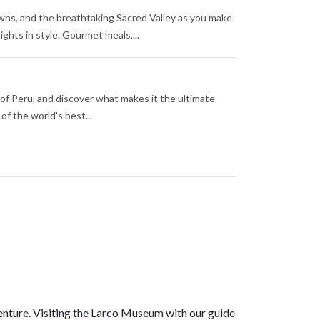
owns, and the breathtaking Sacred Valley as you make
hts in style. Gourmet meals,...
 of Peru, and discover what makes it the ultimate
of the world's best...
enture. Visiting the Larco Museum with our guide