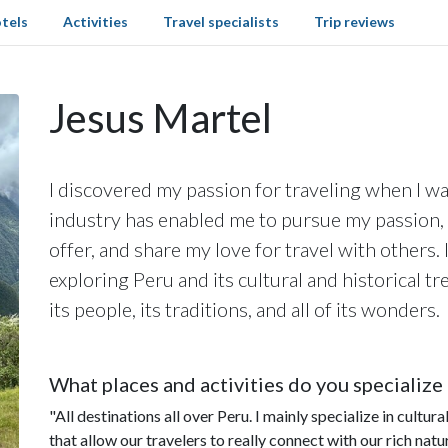
tels
Activities
Travel specialists
Trip reviews
Jesus Martel
I discovered my passion for traveling when I was
industry has enabled me to pursue my passion, 
offer, and share my love for travel with others. I
exploring Peru and its cultural and historical t
its people, its traditions, and all of its wonders.
What places and activities do you specialize 
"All destinations all over Peru. I mainly specialize in cultu
that allow our travelers to really connect with our rich natu