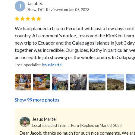
Jacob S.
J
Shaw, DC | Reviewed on Jan 05, 2023
We had planned a trip to Peru but with just a few days until
country. At a moment's notice, Jesus and the KimKim team 
new trip to Ecuador and the Galapagos Islands in just 3 day
together was incredible. Our guides, Kathy in particular, w
an incredible job showing us the whole country. In Galapagos
Local specialist:
Jesus Martel
Show 99 more photos
Jesus Martel
Local specialist in Lima, Peru | Replied on Mar 08, 2023
Dear Jacob, thanks so much for such nice comments. We are 