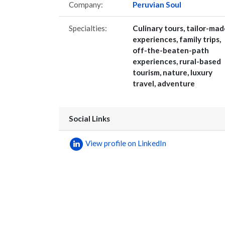
Company:
Peruvian Soul
Specialties:
Culinary tours, tailor-mad
experiences, family trips,
off-the-beaten-path
experiences, rural-based
tourism, nature, luxury
travel, adventure
Social Links
View profile on LinkedIn