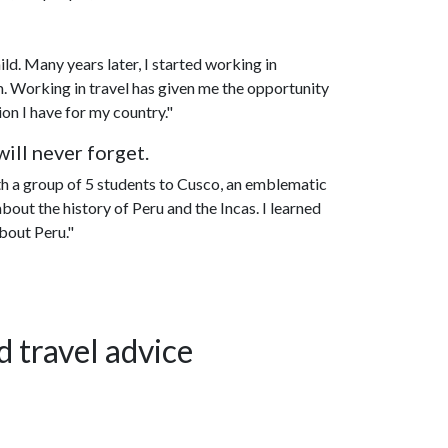
ild. Many years later, I started working in
m. Working in travel has given me the opportunity
on I have for my country."
ill never forget.
th a group of 5 students to Cusco, an emblematic
bout the history of Peru and the Incas. I learned
bout Peru."
d travel advice