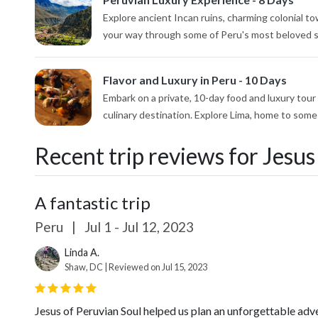
Explore ancient Incan ruins, charming colonial t
your way through some of Peru's most beloved sig
Flavor and Luxury in Peru - 10 Days
Embark on a private, 10-day food and luxury tour
culinary destination. Explore Lima, home to some 
Recent trip reviews for Jesus
A fantastic trip
Peru
|
Jul 1 - Jul 12, 2023
Linda A.
Shaw, DC | Reviewed on Jul 15, 2023
Jesus of Peruvian Soul helped us plan an unforgettable adv