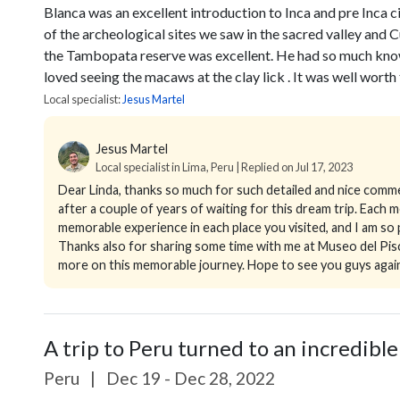
Blanca was an excellent introduction to Inca and pre Inca c
of the archeological sites we saw in the sacred valley and 
the Tambopata reserve was excellent. He had so much know
loved seeing the macaws at the clay lick . It was well worth t
Local specialist:
Jesus Martel
Jesus Martel
Local specialist in Lima, Peru | Replied on Jul 17, 2023
Dear Linda, thanks so much for such detailed and nice comm
after a couple of years of waiting for this dream trip. Each
memorable experience in each place you visited, and I am s
Thanks also for sharing some time with me at Museo del Pisco
more on this memorable journey. Hope to see you guys again 
A trip to Peru turned to an incredible
Peru
|
Dec 19 - Dec 28, 2022