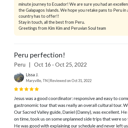
minute journey to Ecuador! We are sure you had an excellent
the Galapagos Islands. We hope you retake pans to Peru in a
country has to offer!!
Stay in touch, all the best from Peru.
Greetings from Kim Kim and Peruvian Soul team
Peru perfection!
Peru
|
Oct 16 - Oct 25, 2022
Lissa J.
Maryville, TN | Reviewed on Oct 31, 2022
Jesus was a good coordinator: responsive and easy to comm
gastronomic tour that was really an overall cultural tour. 
Our Sacred Valley guide, Daniel (Danny), was excellent. He
on time, took us on some unplanned side trips that were so 
He was good with explaining our schedule and never left us