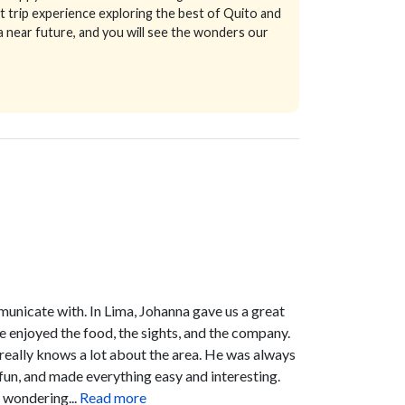
 trip experience exploring the best of Quito and
 near future, and you will see the wonders our
unicate with. In Lima, Johanna gave us a great
We enjoyed the food, the sights, and the company.
 really knows a lot about the area. He was always
fun, and made everything easy and interesting.
 wondering...
Read more