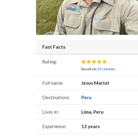
Fast Facts
Rating:
based on
25 reviews
Full name:
Jesus Martel
Destinations:
Peru
Lives in:
Lima, Peru
Experience:
12 years