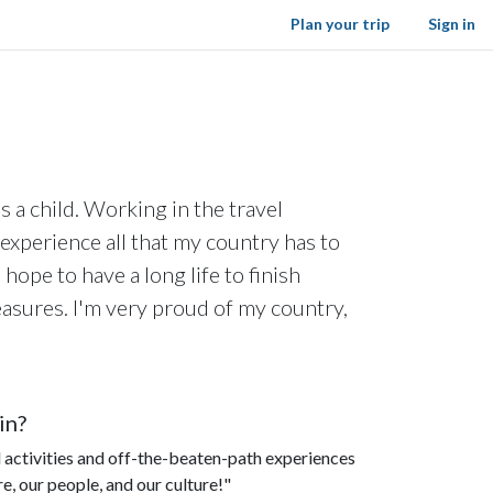
Plan your trip
Sign in
 a child. Working in the travel
experience all that my country has to
 hope to have a long life to finish
reasures. I'm very proud of my country,
in?
ral activities and off-the-beaten-path experiences
re, our people, and our culture!"