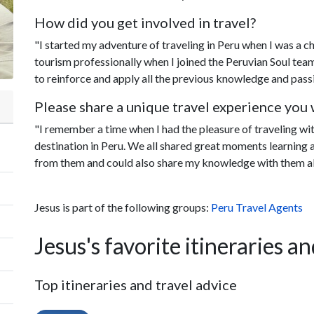
How did you get involved in travel?
"I started my adventure of traveling in Peru when I was a ch
tourism professionally when I joined the Peruvian Soul tea
to reinforce and apply all the previous knowledge and passi
Please share a unique travel experience you w
"I remember a time when I had the pleasure of traveling wi
destination in Peru. We all shared great moments learning a
from them and could also share my knowledge with them a
Jesus is part of the following groups:
Peru Travel Agents
Jesus's favorite itineraries an
Top itineraries and travel advice