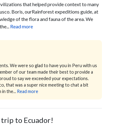
ivilizations that helped provide context to many
Cusco.
Boris, ourRainforest expeditions guide, at
ledge of the flora and fauna of the area. We
he...
Read more
ents. We were so glad to have you in Peru with us
 member of our team made their best to provide a
o proud to say we exceeded your expectations.
, that was a super nice meeting to chat a bit
in the...
Read more
 trip to Ecuador!