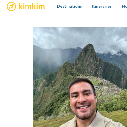
kimkim
Destinations
Itineraries
Ho