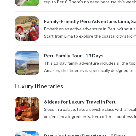
trip to Peru? There's no need because this week-lo
Family-Friendly Peru Adventure: Lima, Sa
Embark on an active adventure in Peru without sa
Start from Lima to explore the coastal city's kid-f
Peru Family Tour - 13 Days
This 13-day family adventure includes all the to
Amazon, the itinerary is specifically designed to
Luxury itineraries
6 Ideas for Luxury Travel in Peru
Sleep in a palace, take a ceviche class with a loca
ancient Inca ingredients. Peru offers countless l
Peruvian Luxury Experience - 8 Days