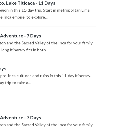
o, Lake Titicaca - 11 Days
ion in this 11-day trip. Start in metropolitan Lima,
e Inca empire, to explore...
 Adventure - 7 Days
n and the Sacred Valley of the Inca for your family
ng itinerary fits in both...
ays
re-Inca cultures and ruins in this 11-day itinerary.
y trip to take a...
 Adventure - 7 Days
n and the Sacred Valley of the Inca for your family