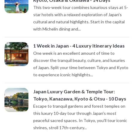
This two-week tour combines luxurious stays at 5-
star hotels with a relaxed exploration of Japan's
cultural and natural highlights. Start in the capital
with Michelin dining and...
1 Week in Japan - 4 Luxury Itinerary Ideas
One week is an excellent amount of time to
discover the tranquil beauty, culture, and luxuries
of Japan. Split your time between Tokyo and Kyoto
to experience iconic highlights...
Japan Luxury Garden & Temple Tour:
Tokyo, Kanazawa, Kyoto & Otsu - 10 Days
Escape to tranquil gardens and forest temples on
this luxury 10-day tour through Japan's most
peaceful sacred spaces. In Tokyo, you'll tour iconic
shrines, stroll 17th-century...