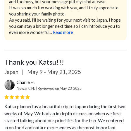
and too busy, but your message put my mind at ease.
It was so much fun working with you, and I truly appreciate
you sharing your family photo.
As you said, I’ll be waiting for your next visit to Japan. I hope
you can stay a bit longer next time so I can introduce you to
even more wonderful...
Read more
Thank you Katsu!!!
Japan
|
May 9 - May 21, 2025
Charlie H.
Newark, NJ | Reviewed on May 23, 2025
Katsu planned us a beautiful trip to Japan during the first two
weeks of May. We had an in depth discussion when we first
started talking about our priorities for the trip. We centered
in on food and nature experiences as the most important