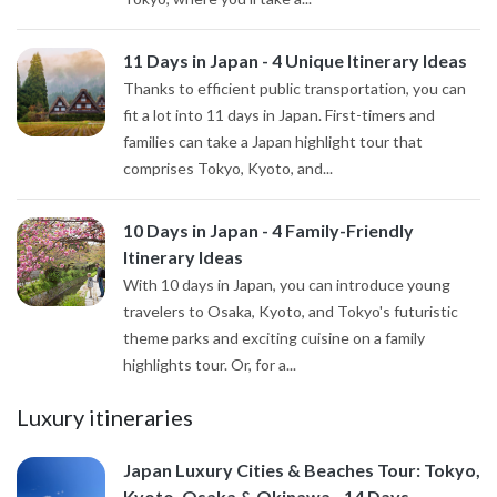
11 Days in Japan - 4 Unique Itinerary Ideas
Thanks to efficient public transportation, you can
fit a lot into 11 days in Japan. First-timers and
families can take a Japan highlight tour that
comprises Tokyo, Kyoto, and...
10 Days in Japan - 4 Family-Friendly
Itinerary Ideas
With 10 days in Japan, you can introduce young
travelers to Osaka, Kyoto, and Tokyo's futuristic
theme parks and exciting cuisine on a family
highlights tour. Or, for a...
Luxury itineraries
Japan Luxury Cities & Beaches Tour: Tokyo,
Kyoto, Osaka & Okinawa - 14 Days