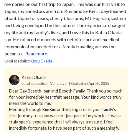
memories on our first trip to Japan.
This was our first visit to
Japan; my ancestors are from Kumamoto-Ken. I daydreamed
about Japan for years, cherry blossoms, Mt. Fuji-san, sashimi
and being enveloped by the culture.
The experience changed
my life and my family’s lives, and I owe this to Katsu Okada-
san. He tailored our needs with definite care and excellent
communication needed for a family traveling across the
ocean to...
Read more
Local specialist:
Katsu Okada
Katsu Okada
Local specialist in Vancouver | Replied on Apr 28, 2025
Dear Gay Beseth -san and Beseth Family,
Thank you so much
for your incredibly heartfelt message. Your kind words truly
mean the world to me.
Meeting through KimKim and helping create your family’s
first journey to Japan was not just part of my work—it was a
truly special experience that I will always treasure. I feel
incredibly fortunate to have been part of such a meaningful