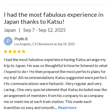
I had the most fabulous experience in
Japan thanks to Katsu!
Japan
|
Sep 7 - Sep 12, 2025
Phyllis B.
P
Los Angeles, CA | Reviewed on Sep 19, 2025
I had the most fabulous experience having Katsu arrange my
trip to Japan. He was so thoughtful in how he listened to what
I hoped to do> He then prepared the most perfects plans for
my trip! All recommendations Katsu suggested were perfect.
His communications were fantastic. Very regular and very
caring.. One very special element that Katsu included was the
arrangement of members from his company to accompany
me or meet me at each train station. This made each
transition so easy and smooth....
Read more