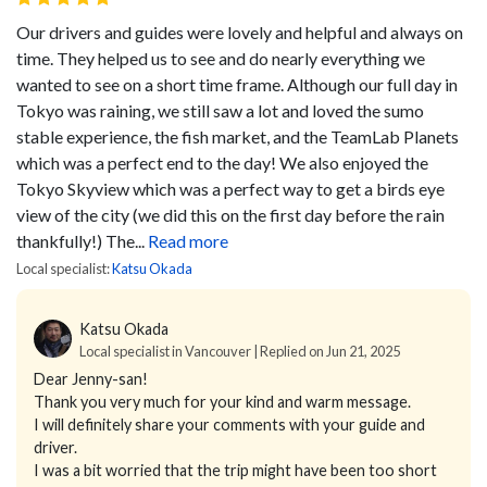
Our drivers and guides were lovely and helpful and always on
time. They helped us to see and do nearly everything we
wanted to see on a short time frame. Although our full day in
Tokyo was raining, we still saw a lot and loved the sumo
stable experience, the fish market, and the TeamLab Planets
which was a perfect end to the day! We also enjoyed the
Tokyo Skyview which was a perfect way to get a birds eye
view of the city (we did this on the first day before the rain
thankfully!) The...
Read more
Local specialist:
Katsu Okada
Katsu Okada
Local specialist in Vancouver | Replied on Jun 21, 2025
Dear Jenny-san!
Thank you very much for your kind and warm message.
I will definitely share your comments with your guide and
driver.
I was a bit worried that the trip might have been too short