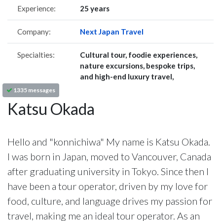
Experience:
25 years
Company:
Next Japan Travel
Specialties:
Cultural tour, foodie experiences,
nature excursions, bespoke trips,
and high-end luxury travel,
1335 messages
Katsu Okada
Hello and "konnichiwa" My name is Katsu Okada.
I was born in Japan, moved to Vancouver, Canada
after graduating university in Tokyo. Since then I
have been a tour operator, driven by my love for
food, culture, and language drives my passion for
travel, making me an ideal tour operator. As an