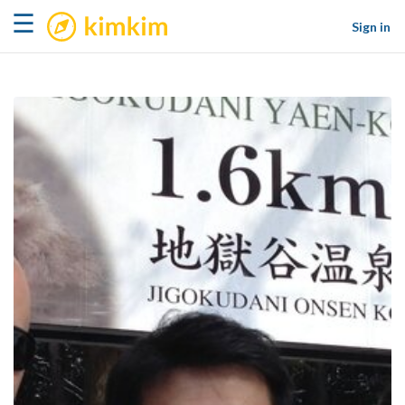
kimkim
☰
Sign in