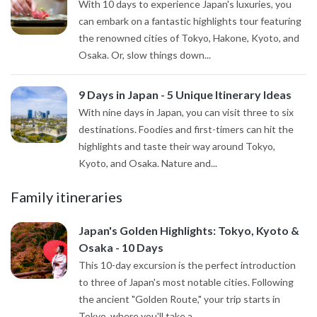
With 10 days to experience Japan's luxuries, you
can embark on a fantastic highlights tour featuring
the renowned cities of Tokyo, Hakone, Kyoto, and
Osaka. Or, slow things down...
9 Days in Japan - 5 Unique Itinerary Ideas
With nine days in Japan, you can visit three to six
destinations. Foodies and first-timers can hit the
highlights and taste their way around Tokyo,
Kyoto, and Osaka. Nature and...
Family itineraries
Japan's Golden Highlights: Tokyo, Kyoto &
Osaka - 10 Days
This 10-day excursion is the perfect introduction
to three of Japan's most notable cities. Following
the ancient "Golden Route," your trip starts in
Tokyo, where you'll take a...