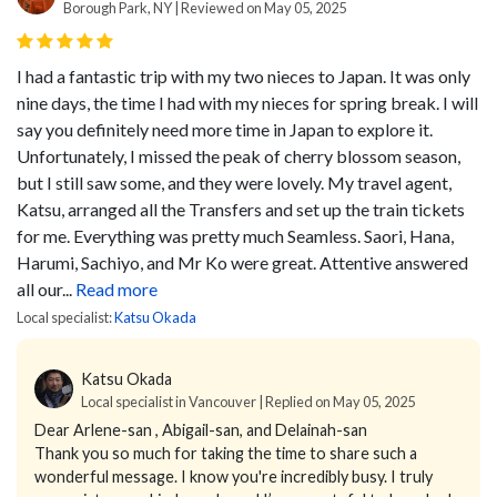
Borough Park, NY | Reviewed on May 05, 2025
I had a fantastic trip with my two nieces to Japan. It was only
nine days, the time I had with my nieces for spring break. I will
say you definitely need more time in Japan to explore it.
Unfortunately, I missed the peak of cherry blossom season,
but I still saw some, and they were lovely. My travel agent,
Katsu, arranged all the Transfers and set up the train tickets
for me. Everything was pretty much Seamless. Saori, Hana,
Harumi, Sachiyo, and Mr Ko were great. Attentive answered
all our...
Read more
Local specialist:
Katsu Okada
Katsu Okada
Local specialist in Vancouver | Replied on May 05, 2025
Dear Arlene-san , Abigail-san, and Delainah-san
Thank you so much for taking the time to share such a
wonderful message. I know you're incredibly busy. I truly