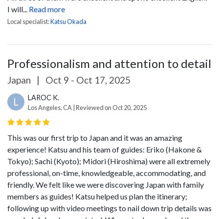
I will...
Read more
Local specialist:
Katsu Okada
Professionalism and attention to detail
Japan
|
Oct 9 - Oct 17, 2025
LAROC K.
L
Los Angeles, CA | Reviewed on Oct 20, 2025
This was our first trip to Japan and it was an amazing
experience! Katsu and his team of guides: Eriko (Hakone &
Tokyo); Sachi (Kyoto); Midori (Hiroshima) were all extremely
professional, on-time, knowledgeable, accommodating, and
friendly. We felt like we were discovering Japan with family
members as guides! Katsu helped us plan the itinerary;
following up with video meetings to nail down trip details was