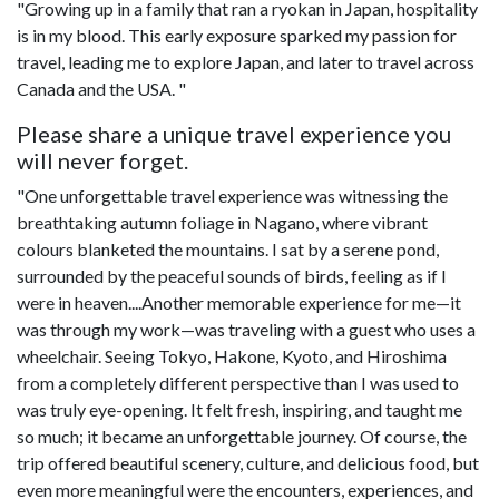
"Growing up in a family that ran a ryokan in Japan, hospitality
is in my blood. This early exposure sparked my passion for
travel, leading me to explore Japan, and later to travel across
Canada and the USA. "
Please share a unique travel experience you
will never forget.
"One unforgettable travel experience was witnessing the
breathtaking autumn foliage in Nagano, where vibrant
colours blanketed the mountains. I sat by a serene pond,
surrounded by the peaceful sounds of birds, feeling as if I
were in heaven....Another memorable experience for me—it
was through my work—was traveling with a guest who uses a
wheelchair. Seeing Tokyo, Hakone, Kyoto, and Hiroshima
from a completely different perspective than I was used to
was truly eye-opening. It felt fresh, inspiring, and taught me
so much; it became an unforgettable journey. Of course, the
trip offered beautiful scenery, culture, and delicious food, but
even more meaningful were the encounters, experiences, and