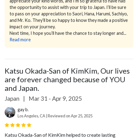
appreciate your kind words, and I’m so grateful to have had
the opportunity to assist with your trip to Japan. I’ll be sure
to pass on your appreciation to Saori, Hana, Harumi, Sachiyo,
and Mr. Ko. They’ll be so happy to know they made a positive
impact on your journey.
Next time, I hope you’ll have the chance to stay longer and...
Read more
Katsu Okada-San of KimKim, Our lives
are forever changed because of YOU
and Japan.
Japan
|
Mar 31 - Apr 9, 2025
gay b.
Los Angeles, CA | Reviewed on Apr 25, 2025
Katsu Okada-San of KimKim helped to create lasting