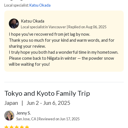
Local specialist:
Katsu Okada
Katsu Okada
Local specialist in Vancouver | Replied on Aug 06, 2025
I hope you've recovered from jet lag by now.
Thank you so much for your kind and warm words, and for
sharing your review.
I truly hope you both had a wonderful time in my hometown.
Please come back to Niigata in winter — the powder snow
will be waiting for you!
Tokyo and Kyoto Family Trip
Japan
|
Jun 2 - Jun 6, 2025
Jenny S.
San Jose, CA | Reviewed on Jun 17, 2025