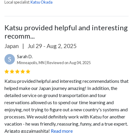
Local specialist:
Katsu Okada
Katsu provided helpful and interesting
recomm...
Japan
|
Jul 29 - Aug 2, 2025
Sarah D.
S
Minneapolis, MN | Reviewed on Aug 04, 2025
Katsu provided helpful and interesting recommendations that
helped make our Japan journey amazing! In addition, the
detailed service on ground transportation and tour
reservations allowed us to spend our time learning and
enjoying, not trying to figure out a new country's systems and
processes. We would definitely work with Katsu for another
vacation - he was friendly, reassuring, funny, and a true expert.
Arigato gozaimashita!
Read more