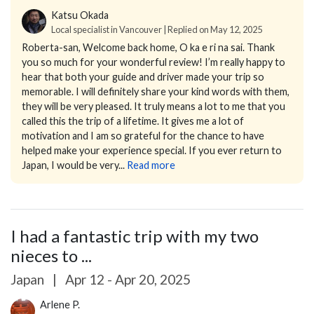
Katsu Okada
Local specialist in Vancouver | Replied on May 12, 2025
Roberta-san,
Welcome back home, O ka e ri na sai.
Thank
you so much for your wonderful review! I’m really happy to
hear that both your guide and driver made your trip so
memorable. I will definitely share your kind words with them,
they will be very pleased.
It truly means a lot to me that you
called this the trip of a lifetime. It gives me a lot of
motivation and I am so grateful for the chance to have
helped make your experience special.
If you ever return to
Japan, I would be very...
Read more
I had a fantastic trip with my two
nieces to ...
Japan
|
Apr 12 - Apr 20, 2025
Arlene P.