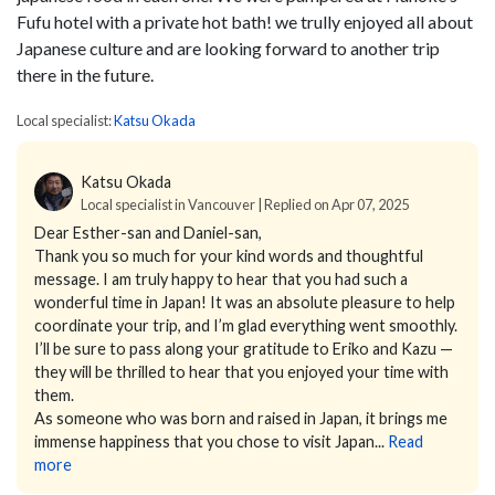
Fufu hotel with a private hot bath! we trully enjoyed all about
Japanese culture and are looking forward to another trip
there in the future.
Local specialist:
Katsu Okada
Katsu Okada
Local specialist in Vancouver | Replied on Apr 07, 2025
Dear Esther-san and Daniel-san,
Thank you so much for your kind words and thoughtful
message. I am truly happy to hear that you had such a
wonderful time in Japan! It was an absolute pleasure to help
coordinate your trip, and I’m glad everything went smoothly.
I’ll be sure to pass along your gratitude to Eriko and Kazu —
they will be thrilled to hear that you enjoyed your time with
them.
As someone who was born and raised in Japan, it brings me
immense happiness that you chose to visit Japan...
Read
more