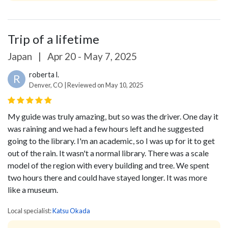
Trip of a lifetime
Japan
|
Apr 20 - May 7, 2025
roberta l.
R
Denver, CO | Reviewed on May 10, 2025
My guide was truly amazing, but so was the driver. One day it
was raining and we had a few hours left and he suggested
going to the library. I'm an academic, so I was up for it to get
out of the rain. It wasn't a normal library. There was a scale
model of the region with every building and tree. We spent
two hours there and could have stayed longer. It was more
like a museum.
Local specialist:
Katsu Okada