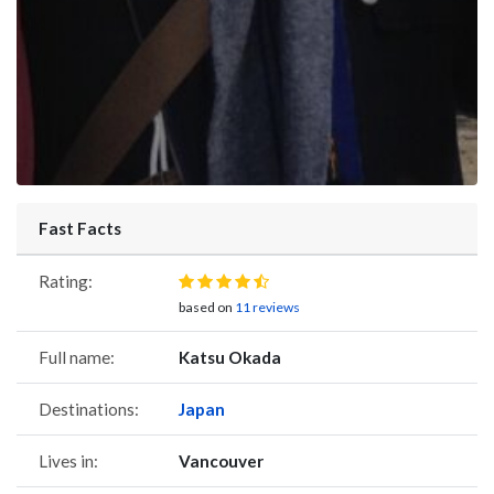
Fast Facts
Rating:
based on
11 reviews
Full name:
Katsu Okada
Destinations:
Japan
Lives in:
Vancouver