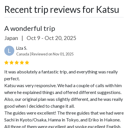
Recent trip reviews for Katsu
A wonderful trip
Japan
|
Oct 9 - Oct 20, 2025
Liza S.
L
Canada | Reviewed on Nov 01, 2025
It was absolutely a fantastic trip, and everything was really
perfect.
Katsu was very responsive. We had a couple of calls with him
where he explained things and offered different suggestions.
Also, our original plan was slightly different, and he was really
good when I decided to change it all.
The guides were excellent! The three guides that we had were
Sachi in Kyoto/Osaka, Hanna in Tokyo, and Eriko in Hakone.
All three of them were excellent and spoke excellent English.