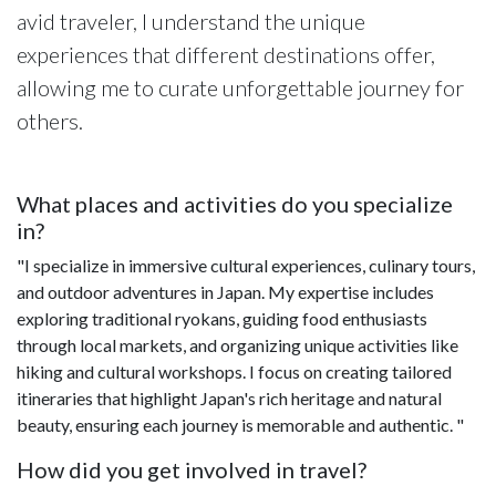
avid traveler, I understand the unique
experiences that different destinations offer,
allowing me to curate unforgettable journey for
others.
What places and activities do you specialize
in?
"I specialize in immersive cultural experiences, culinary tours,
and outdoor adventures in Japan. My expertise includes
exploring traditional ryokans, guiding food enthusiasts
through local markets, and organizing unique activities like
hiking and cultural workshops. I focus on creating tailored
itineraries that highlight Japan's rich heritage and natural
beauty, ensuring each journey is memorable and authentic. "
How did you get involved in travel?