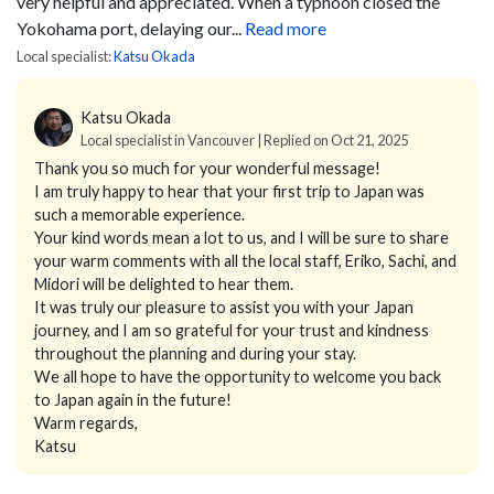
very helpful and appreciated. When a typhoon closed the
Yokohama port, delaying our...
Read more
Local specialist:
Katsu Okada
Katsu Okada
Local specialist in Vancouver | Replied on Oct 21, 2025
Thank you so much for your wonderful message!
I am truly happy to hear that your first trip to Japan was
such a memorable experience.
Your kind words mean a lot to us, and I will be sure to share
your warm comments with all the local staff, Eriko, Sachi, and
Midori will be delighted to hear them.
It was truly our pleasure to assist you with your Japan
journey, and I am so grateful for your trust and kindness
throughout the planning and during your stay.
We all hope to have the opportunity to welcome you back
to Japan again in the future!
Warm regards,
Katsu