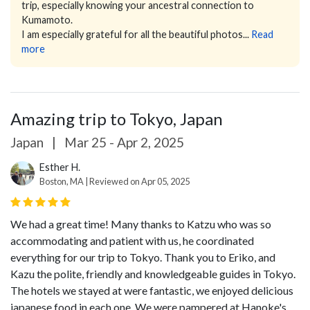
trip, especially knowing your ancestral connection to
Kumamoto.
I am especially grateful for all the beautiful photos...
Read
more
Amazing trip to Tokyo, Japan
Japan
|
Mar 25 - Apr 2, 2025
Esther H.
Boston, MA | Reviewed on Apr 05, 2025
We had a great time! Many thanks to Katzu who was so
accommodating and patient with us, he coordinated
everything for our trip to Tokyo. Thank you to Eriko, and
Kazu the polite, friendly and knowledgeable guides in Tokyo.
The hotels we stayed at were fantastic, we enjoyed delicious
japanese food in each one. We were pampered at Hanoke's