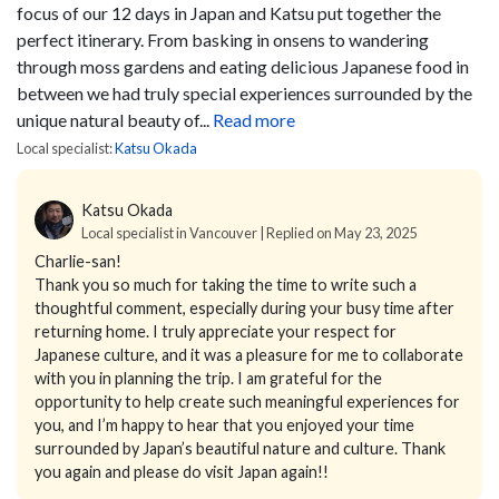
focus of our 12 days in Japan and Katsu put together the
perfect itinerary. From basking in onsens to wandering
through moss gardens and eating delicious Japanese food in
between we had truly special experiences surrounded by the
unique natural beauty of...
Read more
Local specialist:
Katsu Okada
Katsu Okada
Local specialist in Vancouver | Replied on May 23, 2025
Charlie-san!
Thank you so much for taking the time to write such a
thoughtful comment, especially during your busy time after
returning home. I truly appreciate your respect for
Japanese culture, and it was a pleasure for me to collaborate
with you in planning the trip. I am grateful for the
opportunity to help create such meaningful experiences for
you, and I’m happy to hear that you enjoyed your time
surrounded by Japan’s beautiful nature and culture. Thank
you again and please do visit Japan again!!