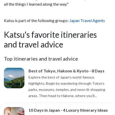
all the things I learned along the way."
Katsu is part of the following groups:
Japan Travel Agents
Katsu's favorite itineraries
and travel advice
Top itineraries and travel advice
Best of Tokyo, Hakone & Kyoto - 8 Days
Explore the best of Japan's world-famous
highlights. Begin by wandering through Tokyo's
parks, museums, temples, and neon-lit shopping
areas. Then head to Hakone, where you'll...
10 Days in Japan - 4 Luxury Itinerary Ideas