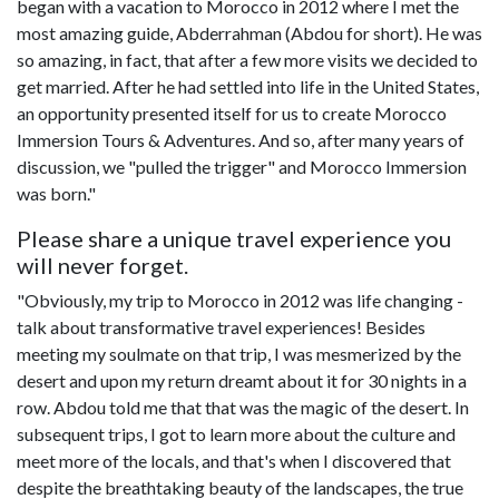
began with a vacation to Morocco in 2012 where I met the
most amazing guide, Abderrahman (Abdou for short). He was
so amazing, in fact, that after a few more visits we decided to
get married. After he had settled into life in the United States,
an opportunity presented itself for us to create Morocco
Immersion Tours & Adventures. And so, after many years of
discussion, we "pulled the trigger" and Morocco Immersion
was born."
Please share a unique travel experience you
will never forget.
"Obviously, my trip to Morocco in 2012 was life changing -
talk about transformative travel experiences! Besides
meeting my soulmate on that trip, I was mesmerized by the
desert and upon my return dreamt about it for 30 nights in a
row. Abdou told me that that was the magic of the desert. In
subsequent trips, I got to learn more about the culture and
meet more of the locals, and that's when I discovered that
despite the breathtaking beauty of the landscapes, the true