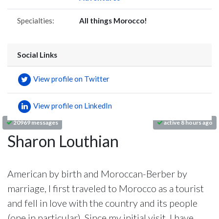
Specialties:
All things Morocco!
Social Links
View profile on Twitter
View profile on LinkedIn
20969 messages
active 8 hours ago
Sharon Louthian
American by birth and Moroccan-Berber by
marriage, I first traveled to Morocco as a tourist
and fell in love with the country and its people
(one in particular). Since my initial visit, I have