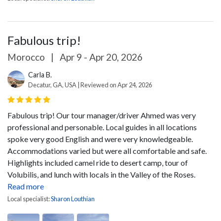
Fabulous trip!
Morocco
|
Apr 9 - Apr 20, 2026
Carla B.
Decatur, GA, USA | Reviewed on Apr 24, 2026
Fabulous trip! Our tour manager/driver Ahmed was very
professional and personable. Local guides in all locations
spoke very good English and were very knowledgeable.
Accommodations varied but were all comfortable and safe.
Highlights included camel ride to desert camp, tour of
Volubilis, and lunch with locals in the Valley of the Roses.
Read more
Local specialist:
Sharon Louthian