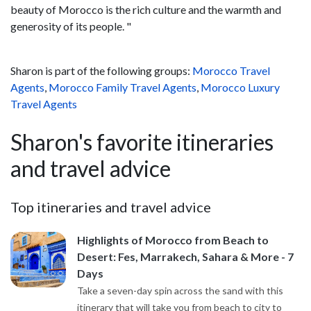
beauty of Morocco is the rich culture and the warmth and
generosity of its people. "
Sharon is part of the following groups:
Morocco Travel
Agents
,
Morocco Family Travel Agents
,
Morocco Luxury
Travel Agents
Sharon's favorite itineraries
and travel advice
Top itineraries and travel advice
Highlights of Morocco from Beach to
Desert: Fes, Marrakech, Sahara & More - 7
Days
Take a seven-day spin across the sand with this
itinerary that will take you from beach to city to