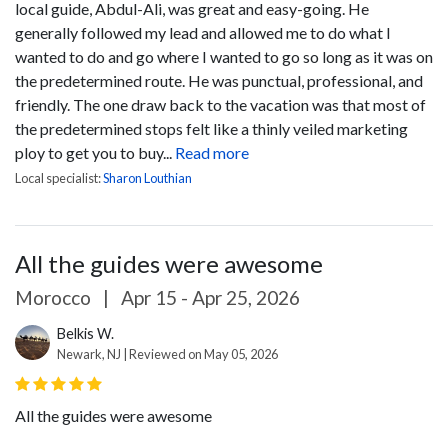
local guide, Abdul-Ali, was great and easy-going. He
generally followed my lead and allowed me to do what I
wanted to do and go where I wanted to go so long as it was on
the predetermined route. He was punctual, professional, and
friendly. The one draw back to the vacation was that most of
the predetermined stops felt like a thinly veiled marketing
ploy to get you to buy...
Read more
Local specialist:
Sharon Louthian
All the guides were awesome
Morocco
|
Apr 15 - Apr 25, 2026
Belkis W.
Newark, NJ | Reviewed on May 05, 2026
All the guides were awesome