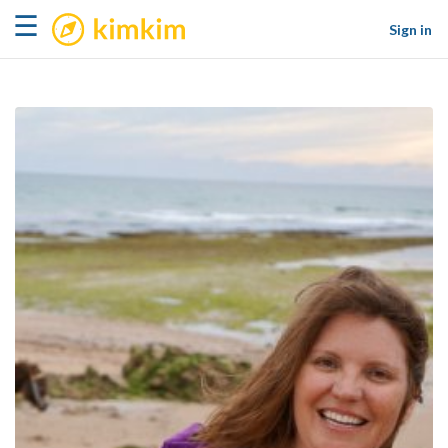
kimkim
☰
Sign in