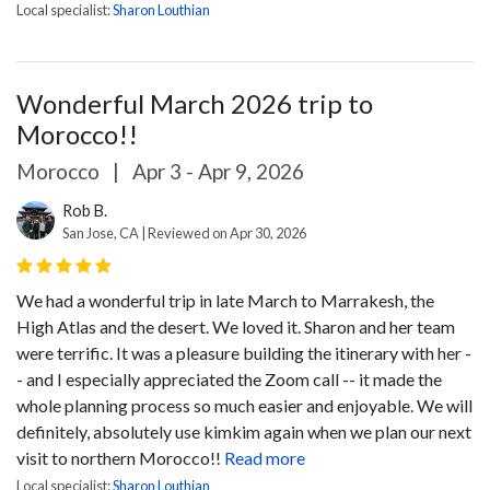
Local specialist:
Sharon Louthian
Wonderful March 2026 trip to
Morocco!!
Morocco
|
Apr 3 - Apr 9, 2026
Rob B.
San Jose, CA | Reviewed on Apr 30, 2026
We had a wonderful trip in late March to Marrakesh, the
High Atlas and the desert. We loved it. Sharon and her team
were terrific. It was a pleasure building the itinerary with her -
- and I especially appreciated the Zoom call -- it made the
whole planning process so much easier and enjoyable. We will
definitely, absolutely use kimkim again when we plan our next
visit to northern Morocco!!
Read more
Local specialist:
Sharon Louthian