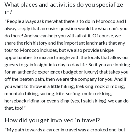
What places and activities do you specialize
in?
"People always ask me what there is to do in Morocco and I
always reply that an easier question would be what can't you
do there! And we can help you with all of it. Of course, we
share the rich history and the important landmarks that any
tour to Morocco includes, but we also provide unique
opportunities to mix and mingle with the locals that allow our
guests to gain insight into day to day life. So if you are looking
for an authentic experience (budget or luxury) that takes you
off the beaten path, then we are the company for you. And if
you want to throw in a little hiking, trekking, rock climbing,
mountain biking, surfing, kite-surfing, mule trekking,
horseback riding, or even skiing (yes, I said skiing), we can do
that, too!"
How did you get involved in travel?
"My path towards a career in travel was a crooked one, but