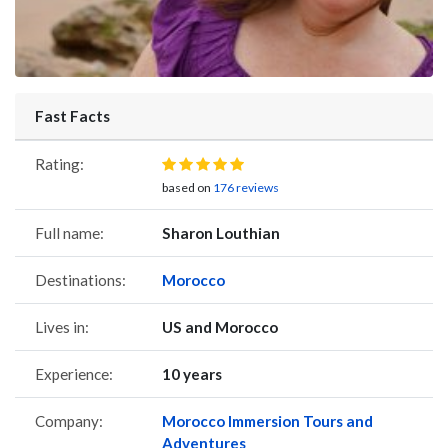
Fast Facts
Rating:
based on
176 reviews
Full name:
Sharon Louthian
Destinations:
Morocco
Lives in:
US and Morocco
Experience:
10 years
Company:
Morocco Immersion Tours and
Adventures