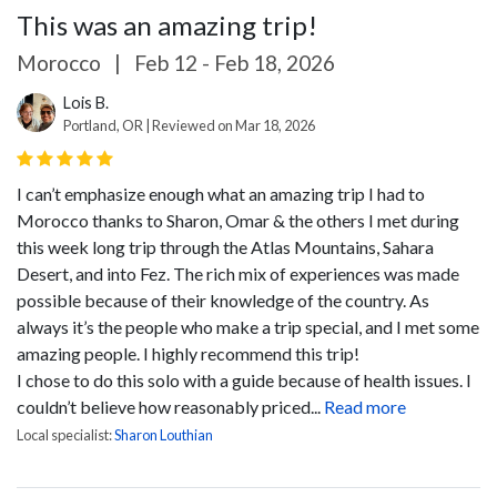
This was an amazing trip!
Morocco
|
Feb 12 - Feb 18, 2026
Lois B.
Portland, OR | Reviewed on Mar 18, 2026
I can’t emphasize enough what an amazing trip I had to
Morocco thanks to Sharon, Omar & the others I met during
this week long trip through the Atlas Mountains, Sahara
Desert, and into Fez. The rich mix of experiences was made
possible because of their knowledge of the country. As
always it’s the people who make a trip special, and I met some
amazing people. I highly recommend this trip!
I chose to do this solo with a guide because of health issues. I
couldn’t believe how reasonably priced...
Read more
Local specialist:
Sharon Louthian