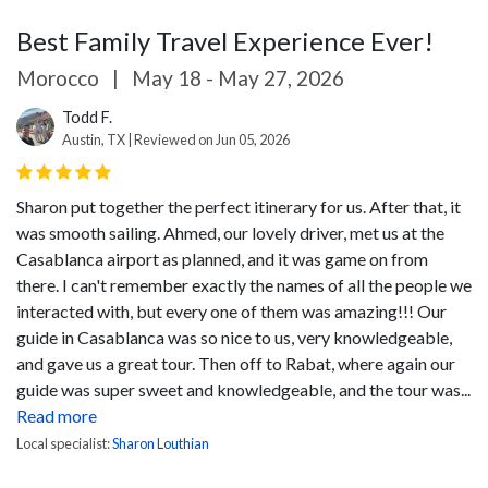
Best Family Travel Experience Ever!
Morocco
|
May 18 - May 27, 2026
Todd F.
Austin, TX | Reviewed on Jun 05, 2026
Sharon put together the perfect itinerary for us. After that, it
was smooth sailing. Ahmed, our lovely driver, met us at the
Casablanca airport as planned, and it was game on from
there. I can't remember exactly the names of all the people we
interacted with, but every one of them was amazing!!!
Our
guide in Casablanca was so nice to us, very knowledgeable,
and gave us a great tour. Then off to Rabat, where again our
guide was super sweet and knowledgeable, and the tour was...
Read more
Local specialist:
Sharon Louthian