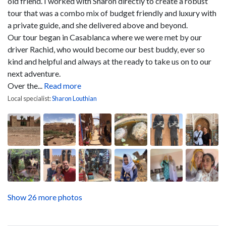
old friend. I worked with Sharon directly to create a robust
tour that was a combo mix of budget friendly and luxury with
a private guide, and she delivered above and beyond.
Our tour began in Casablanca where we were met by our
driver Rachid, who would become our best buddy, ever so
kind and helpful and always at the ready to take us on to our
next adventure.
Over the...
Read more
Local specialist:
Sharon Louthian
Show 26 more photos