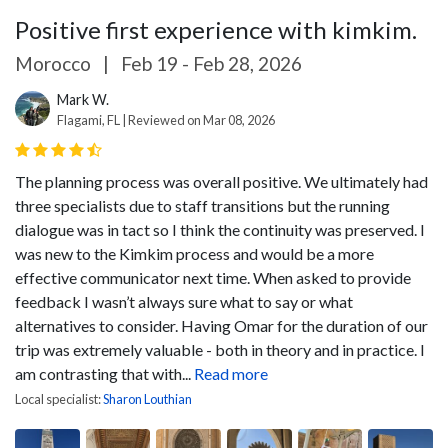
Positive first experience with kimkim.
Morocco
|
Feb 19 - Feb 28, 2026
Mark W.
Flagami, FL | Reviewed on Mar 08, 2026
The planning process was overall positive. We ultimately had
three specialists due to staff transitions but the running
dialogue was in tact so I think the continuity was preserved. I
was new to the Kimkim process and would be a more
effective communicator next time. When asked to provide
feedback I wasn’t always sure what to say or what
alternatives to consider.
Having Omar for the duration of our
trip was extremely valuable - both in theory and in practice. I
am contrasting that with...
Read more
Local specialist:
Sharon Louthian