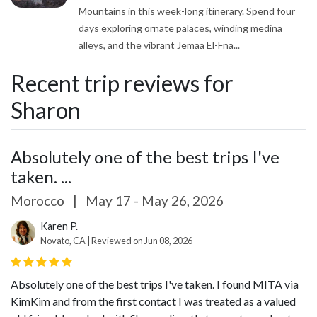
Mountains in this week-long itinerary. Spend four
days exploring ornate palaces, winding medina
alleys, and the vibrant Jemaa El-Fna...
Recent trip reviews for
Sharon
Absolutely one of the best trips I've
taken. ...
Morocco
|
May 17 - May 26, 2026
Karen P.
Novato, CA | Reviewed on Jun 08, 2026
Absolutely one of the best trips I've taken. I found MITA via
KimKim and from the first contact I was treated as a valued