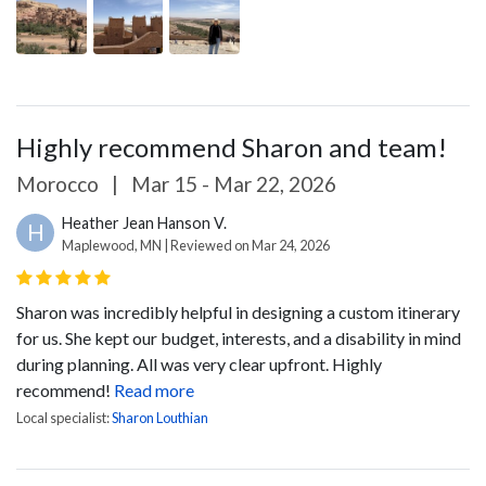
Highly recommend Sharon and team!
Morocco
|
Mar 15 - Mar 22, 2026
Heather Jean Hanson V.
H
Maplewood, MN | Reviewed on Mar 24, 2026
Sharon was incredibly helpful in designing a custom itinerary
for us. She kept our budget, interests, and a disability in mind
during planning. All was very clear upfront. Highly
recommend!
Read more
Local specialist:
Sharon Louthian