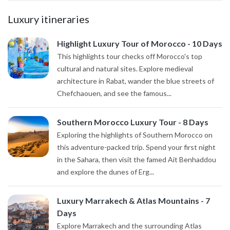
Luxury itineraries
Highlight Luxury Tour of Morocco - 10 Days
This highlights tour checks off Morocco's top
cultural and natural sites. Explore medieval
architecture in Rabat, wander the blue streets of
Chefchaouen, and see the famous...
Southern Morocco Luxury Tour - 8 Days
Exploring the highlights of Southern Morocco on
this adventure-packed trip. Spend your first night
in the Sahara, then visit the famed Ait Benhaddou
and explore the dunes of Erg...
Luxury Marrakech & Atlas Mountains - 7
Days
Explore Marrakech and the surrounding Atlas