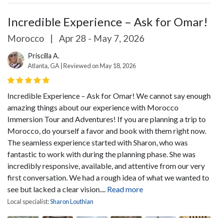
Incredible Experience – Ask for Omar!
Morocco
|
Apr 28 - May 7, 2026
Priscilla A.
Atlanta, GA | Reviewed on May 18, 2026
Incredible Experience – Ask for Omar!
We cannot say enough
amazing things about our experience with Morocco
Immersion Tour and Adventures! If you are planning a trip to
Morocco, do yourself a favor and book with them right now.
The seamless experience started with Sharon, who was
fantastic to work with during the planning phase. She was
incredibly responsive, available, and attentive from our very
first conversation. We had a rough idea of what we wanted to
see but lacked a clear vision....
Read more
Local specialist:
Sharon Louthian