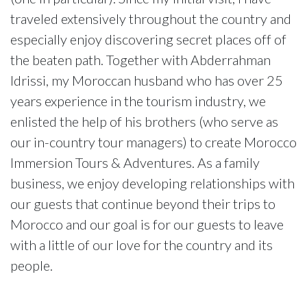
traveled extensively throughout the country and
especially enjoy discovering secret places off of
the beaten path. Together with Abderrahman
Idrissi, my Moroccan husband who has over 25
years experience in the tourism industry, we
enlisted the help of his brothers (who serve as
our in-country tour managers) to create Morocco
Immersion Tours & Adventures. As a family
business, we enjoy developing relationships with
our guests that continue beyond their trips to
Morocco and our goal is for our guests to leave
with a little of our love for the country and its
people.