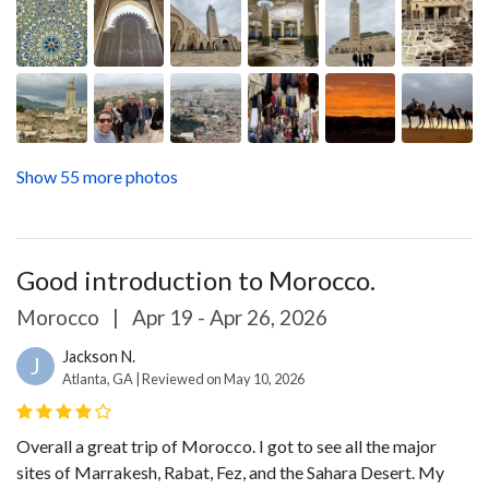
Show 55 more photos
Good introduction to Morocco.
Morocco
|
Apr 19 - Apr 26, 2026
Jackson N.
J
Atlanta, GA | Reviewed on May 10, 2026
Overall a great trip of Morocco. I got to see all the major
sites of Marrakesh, Rabat, Fez, and the Sahara Desert. My