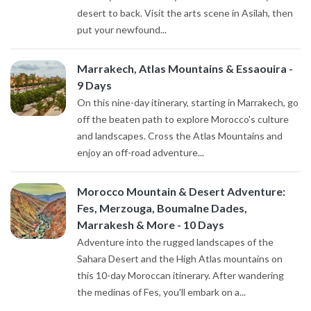
desert to back. Visit the arts scene in Asilah, then
put your newfound...
Marrakech, Atlas Mountains & Essaouira -
9 Days
On this nine-day itinerary, starting in Marrakech, go
off the beaten path to explore Morocco's culture
and landscapes. Cross the Atlas Mountains and
enjoy an off-road adventure...
Morocco Mountain & Desert Adventure:
Fes, Merzouga, Boumalne Dades,
Marrakesh & More - 10 Days
Adventure into the rugged landscapes of the
Sahara Desert and the High Atlas mountains on
this 10-day Moroccan itinerary. After wandering
the medinas of Fes, you'll embark on a...