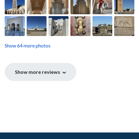
Show 64 more photos
Show more reviews