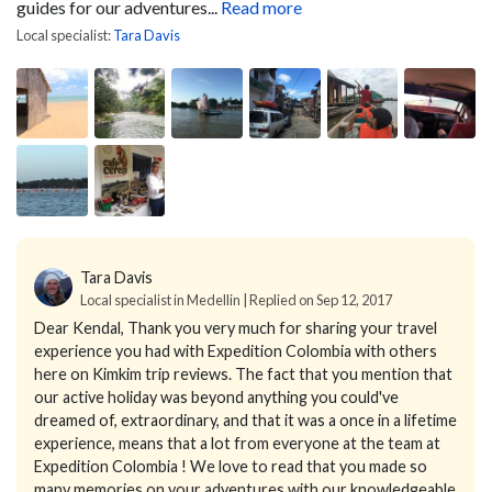
guides for our adventures...
Read more
Local specialist:
Tara Davis
Tara Davis
Local specialist in Medellin | Replied on Sep 12, 2017
Dear Kendal,
Thank you very much for sharing your travel
experience you had with Expedition Colombia with others
here on Kimkim trip reviews. The fact that you mention that
our active holiday was beyond anything you could've
dreamed of, extraordinary, and that it was a once in a lifetime
experience, means that a lot from everyone at the team at
Expedition Colombia !
We love to read that you made so
many memories on your adventures with our knowledgeable