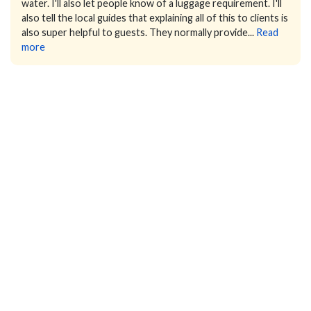
water. I'll also let people know of a luggage requirement.
I'll
also tell the local guides that explaining all of this to clients is
also super helpful to guests. They normally provide...
Read
more