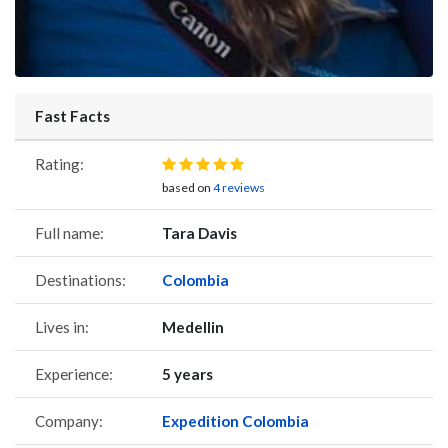
Fast Facts
Rating:
based on
4 reviews
Full name:
Tara Davis
Destinations:
Colombia
Lives in:
Medellin
Experience:
5 years
Company:
Expedition Colombia