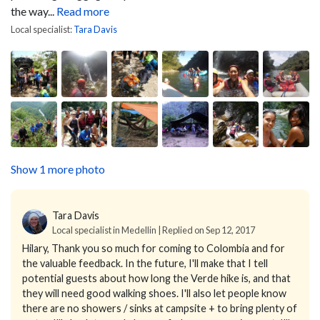
the way...
Read more
Local specialist:
Tara Davis
Show 1 more photo
Tara Davis
Local specialist in Medellin | Replied on Sep 12, 2017
Hilary,
Thank you so much for coming to Colombia and for
the valuable feedback. In the future, I'll make that I tell
potential guests about how long the Verde hike is, and that
they will need good walking shoes. I'll also let people know
there are no showers / sinks at campsite + to bring plenty of