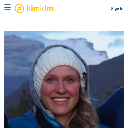
kimkim
☰
Sign in