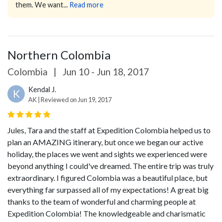
them. We want...
Read more
Northern Colombia
Colombia
|
Jun 10 - Jun 18, 2017
Kendal J.
K
AK | Reviewed on Jun 19, 2017
Jules, Tara and the staff at Expedition Colombia helped us to
plan an AMAZING itinerary, but once we began our active
holiday, the places we went and sights we experienced were
beyond anything I could've dreamed. The entire trip was truly
extraordinary. I figured Colombia was a beautiful place, but
everything far surpassed all of my expectations! A great big
thanks to the team of wonderful and charming people at
Expedition Colombia! The knowledgeable and charismatic