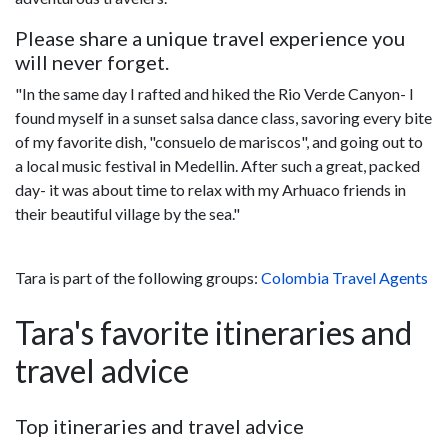
Please share a unique travel experience you
will never forget.
"In the same day I rafted and hiked the Rio Verde Canyon- I
found myself in a sunset salsa dance class, savoring every bite
of my favorite dish, "consuelo de mariscos", and going out to
a local music festival in Medellin. After such a great, packed
day- it was about time to relax with my Arhuaco friends in
their beautiful village by the sea."
Tara is part of the following groups:
Colombia Travel Agents
Tara's favorite itineraries and
travel advice
Top itineraries and travel advice