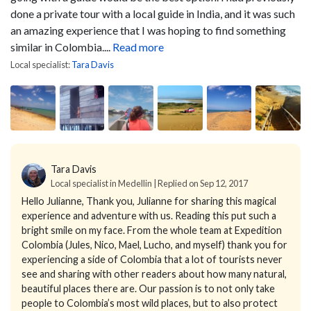
done a private tour with a local guide in India, and it was such
an amazing experience that I was hoping to find something
similar in Colombia....
Read more
Local specialist:
Tara Davis
Tara Davis
Local specialist in Medellin | Replied on Sep 12, 2017
Hello Julianne,
Thank you, Julianne for sharing this magical
experience and adventure with us. Reading this put such a
bright smile on my face. From the whole team at Expedition
Colombia (Jules, Nico, Mael, Lucho, and myself) thank you for
experiencing a side of Colombia that a lot of tourists never
see and sharing with other readers about how many natural,
beautiful places there are.
Our passion is to not only take
people to Colombia’s most wild places, but to also protect