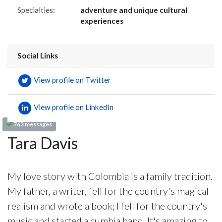
Specialties:
adventure and unique cultural
experiences
Social Links
View profile on Twitter
View profile on LinkedIn
763 messages
Tara Davis
My love story with Colombia is a family tradition.
My father, a writer, fell for the country's magical
realism and wrote a book; I fell for the country's
music and started a cumbia band. It's amazing to