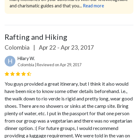
and charismatic guides and that you...
Read more
Rafting and Hiking
Colombia
|
Apr 22 - Apr 23, 2017
Hilary W.
H
Colombia | Reviewed on Apr 29, 2017
You guys provided a great itinerary, but I think it also would
have been nice to know some other details beforehand. i.e.,
the walk down to rio verde is rigid and pretty long, wear good
shoes. There are no showers or sinks at the camp site. Bring
plenty of water, etc.
I put in the passport for that one person
from our group was a vegetarian and there was no vegetarian
dinner option. :(
For future groups, I would recommend
providing a luggage requirement. We were told in the van on