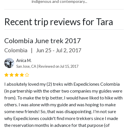
indigenous and contemporary...
Recent trip reviews for Tara
Colombia June trek 2017
Colombia
|
Jun 25 - Jul 2, 2017
Anica M.
San Jose, CA | Reviewed on Jul 15, 2017
I absolutely loved my (2) treks with Expediciones Colombia
(in partnership with the other two companies my guides were
from). To make the trip better, I would have liked to hike with
others. I was alone with my guide and was hoping to make
some new friends! So, that was disappointing. I'm not sure
why Expediciones couldn't find more trekkers since I made
the reservation months in advance for that purpose (of