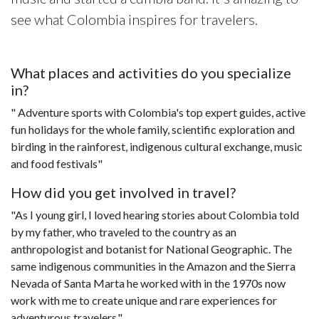
see what Colombia inspires for travelers.
What places and activities do you specialize
in?
" Adventure sports with Colombia's top expert guides, active
fun holidays for the whole family, scientific exploration and
birding in the rainforest, indigenous cultural exchange, music
and food festivals"
How did you get involved in travel?
"As I young girl, I loved hearing stories about Colombia told
by my father, who traveled to the country as an
anthropologist and botanist for National Geographic. The
same indigenous communities in the Amazon and the Sierra
Nevada of Santa Marta he worked with in the 1970s now
work with me to create unique and rare experiences for
adventurous travelers."