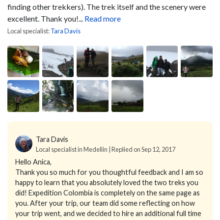
finding other trekkers). The trek itself and the scenery were
excellent. Thank you!...
Read more
Local specialist:
Tara Davis
Tara Davis
Local specialist in Medellin | Replied on Sep 12, 2017
Hello Anica,
Thank you so much for you thoughtful feedback and I am so
happy to learn that you absolutely loved the two treks you
did! Expedition Colombia is completely on the same page as
you. After your trip, our team did some reflecting on how
your trip went, and we decided to hire an additional full time