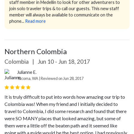
staff member in Medellin to look for other adventurers to
join solo traveler trips & to call our guests.
This new staff
member will always be available to communicate on the
phone...
Read more
Northern Colombia
Colombia
|
Jun 10 - Jun 18, 2017
Julianne E.
Tacoma, WA | Reviewed on Jun 28, 2017
It is truly difficult to put into words how amazing our trip to
Colombia was! When my friend and I initially decided to
travel to Colombia, I did some research and found that there
were SO MANY places that looked amazing, but some of
them were a little off the beaten path and it seemed like
going with a guide would be the best option. I had previously