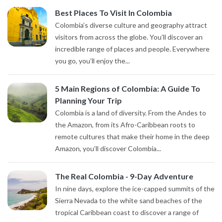
Best Places To Visit In Colombia
Colombia’s diverse culture and geography attract
visitors from across the globe. You’ll discover an
incredible range of places and people. Everywhere
you go, you’ll enjoy the...
5 Main Regions of Colombia: A Guide To
Planning Your Trip
Colombia is a land of diversity. From the Andes to
the Amazon, from its Afro-Caribbean roots to
remote cultures that make their home in the deep
Amazon, you’ll discover Colombia...
The Real Colombia - 9-Day Adventure
In nine days, explore the ice-capped summits of the
Sierra Nevada to the white sand beaches of the
tropical Caribbean coast to discover a range of