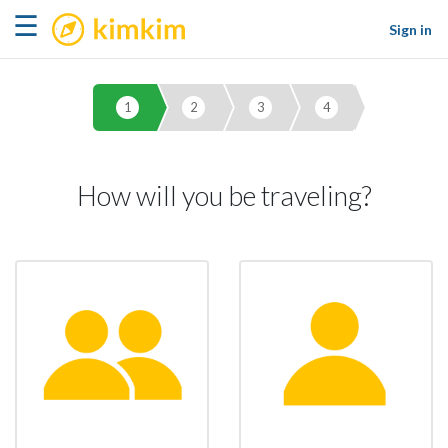
kimkim
☰
Sign in
1
2
3
4
How will you be traveling?