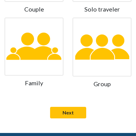
Couple
Solo traveler
Family
Group