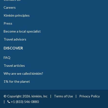
Careers
Kimkim principles
Press
Become a local specialist
Travel advisors
DISCOVER
FAQ
Travel articles
Why are we called kimkim?
1% for the planet
© Copyright 2026. kimkim, Inc
|
Terms of Use
|
Privacy Policy
|
+1 (833) 546-0880