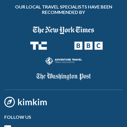
OUR LOCAL TRAVEL SPECIALISTS HAVE BEEN
RECOMMENDED BY
FOLLOW US