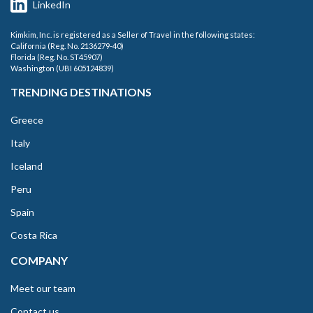
LinkedIn
Kimkim, Inc. is registered as a Seller of Travel in the following states:
California (Reg. No. 2136279-40)
Florida (Reg. No. ST45907)
Washington (UBI 605124839)
TRENDING DESTINATIONS
Greece
Italy
Iceland
Peru
Spain
Costa Rica
COMPANY
Meet our team
Contact us