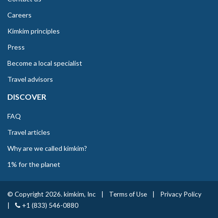
Careers
Kimkim principles
Press
Become a local specialist
Travel advisors
DISCOVER
FAQ
Travel articles
Why are we called kimkim?
1% for the planet
© Copyright 2026. kimkim, Inc
|
Terms of Use
|
Privacy Policy
|
+1 (833) 546-0880