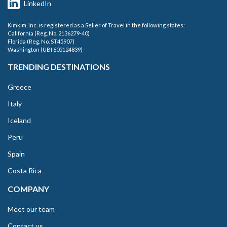
LinkedIn
Kimkim, Inc. is registered as a Seller of Travel in the following states:
California (Reg. No. 2136279-40)
Florida (Reg. No. ST45907)
Washington (UBI 605124839)
TRENDING DESTINATIONS
Greece
Italy
Iceland
Peru
Spain
Costa Rica
COMPANY
Meet our team
Contact us