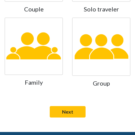
Couple
Solo traveler
Family
Group