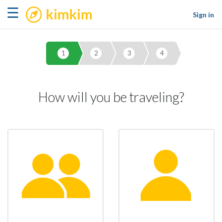
kimkim
☰
Sign in
1
2
3
4
How will you be traveling?