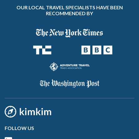
OUR LOCAL TRAVEL SPECIALISTS HAVE BEEN
RECOMMENDED BY
FOLLOW US