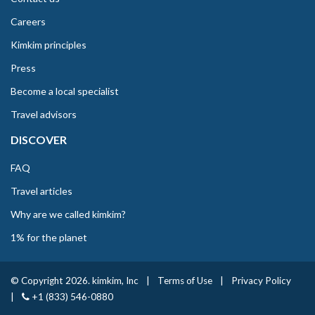
Careers
Kimkim principles
Press
Become a local specialist
Travel advisors
DISCOVER
FAQ
Travel articles
Why are we called kimkim?
1% for the planet
© Copyright 2026. kimkim, Inc
|
Terms of Use
|
Privacy Policy
|
+1 (833) 546-0880