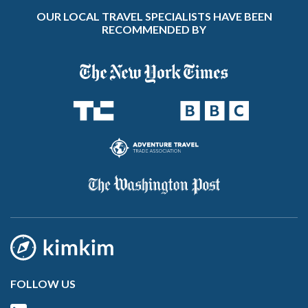
OUR LOCAL TRAVEL SPECIALISTS HAVE BEEN
RECOMMENDED BY
FOLLOW US