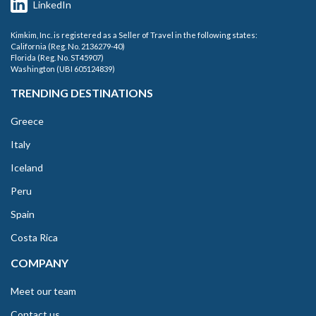
LinkedIn
Kimkim, Inc. is registered as a Seller of Travel in the following states:
California (Reg. No. 2136279-40)
Florida (Reg. No. ST45907)
Washington (UBI 605124839)
TRENDING DESTINATIONS
Greece
Italy
Iceland
Peru
Spain
Costa Rica
COMPANY
Meet our team
Contact us