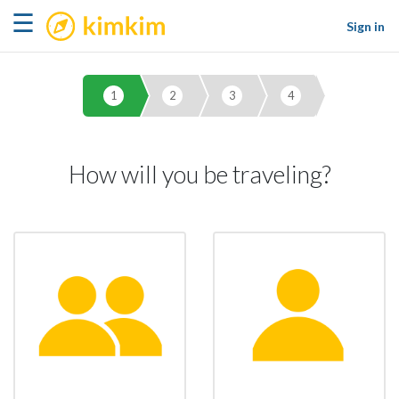
kimkim
☰
Sign in
1
2
3
4
How will you be traveling?