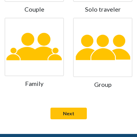
Couple
Solo traveler
Family
Group