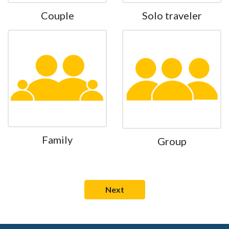
Couple
Solo traveler
Family
Group