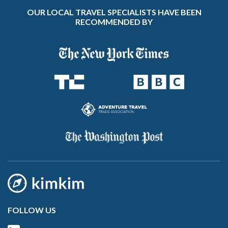
OUR LOCAL TRAVEL SPECIALISTS HAVE BEEN
RECOMMENDED BY
FOLLOW US