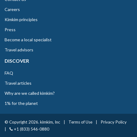
Careers
Kimkim principles
Press
Become a local specialist
Travel advisors
DISCOVER
FAQ
Travel articles
Why are we called kimkim?
1% for the planet
© Copyright 2026. kimkim, Inc
|
Terms of Use
|
Privacy Policy
|
+1 (833) 546-0880