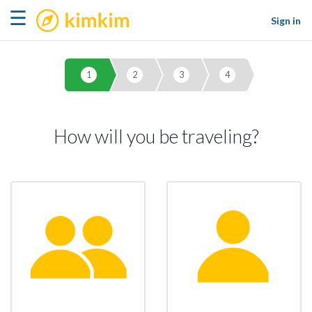
kimkim
☰
Sign in
1
2
3
4
How will you be traveling?