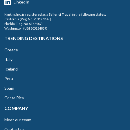
LinkedIn
Kimkim, Inc. is registered as a Seller of Travel in the following states:
California (Reg. No. 2136279-40)
Florida (Reg. No. ST45907)
Washington (UBI 605124839)
TRENDING DESTINATIONS
Greece
Italy
Iceland
Peru
Spain
Costa Rica
COMPANY
Meet our team
Contact us