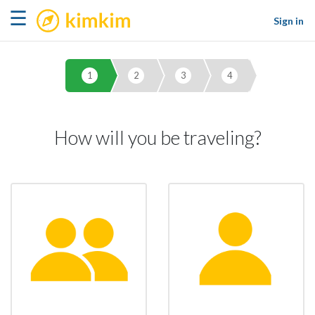
kimkim
☰
Sign in
1
2
3
4
How will you be traveling?