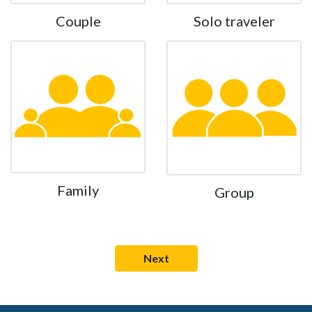
Couple
Solo traveler
Family
Group