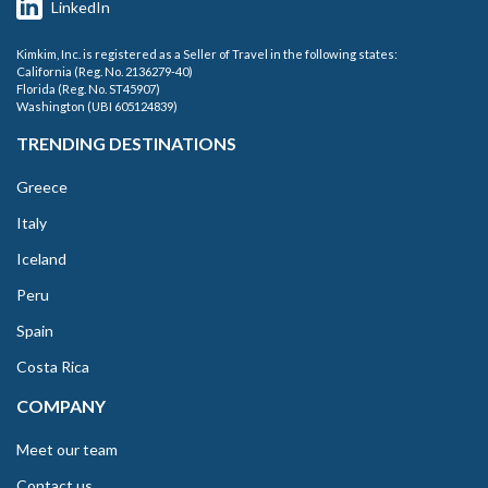
LinkedIn
Kimkim, Inc. is registered as a Seller of Travel in the following states:
California (Reg. No. 2136279-40)
Florida (Reg. No. ST45907)
Washington (UBI 605124839)
TRENDING DESTINATIONS
Greece
Italy
Iceland
Peru
Spain
Costa Rica
COMPANY
Meet our team
Contact us