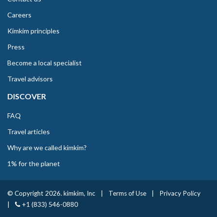
Careers
Kimkim principles
Press
Become a local specialist
Travel advisors
DISCOVER
FAQ
Travel articles
Why are we called kimkim?
1% for the planet
© Copyright 2026. kimkim, Inc
|
Terms of Use
|
Privacy Policy
|
+1 (833) 546-0880