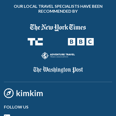
OUR LOCAL TRAVEL SPECIALISTS HAVE BEEN
RECOMMENDED BY
FOLLOW US