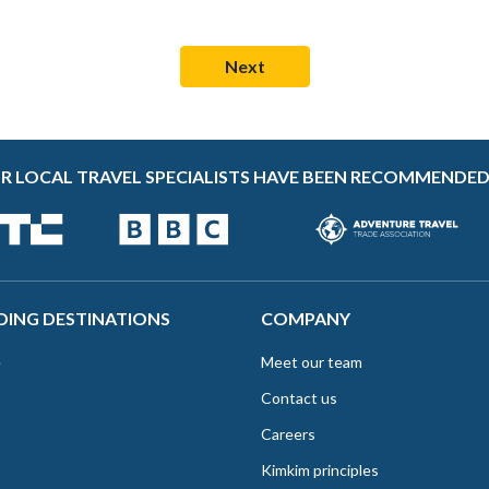
R LOCAL TRAVEL SPECIALISTS HAVE BEEN RECOMMENDED
DING DESTINATIONS
COMPANY
e
Meet our team
Contact us
Careers
Kimkim principles