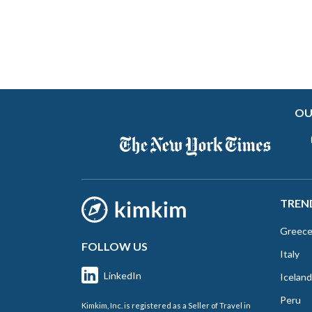
OU
TREN
Greec
FOLLOW US
Italy
LinkedIn
Iceland
Peru
Kimkim, Inc. is registered as a Seller of Travel in