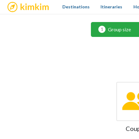
kimkim
Destinations
Itineraries
Ho
Group size
1
Cou