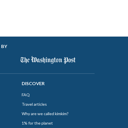
 BY
DISCOVER
FAQ
Travel articles
Why are we called kimkim?
1% for the planet