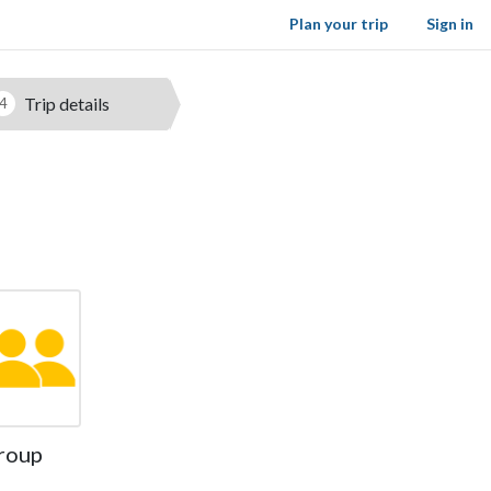
Plan your trip
Sign in
Trip details
4
roup