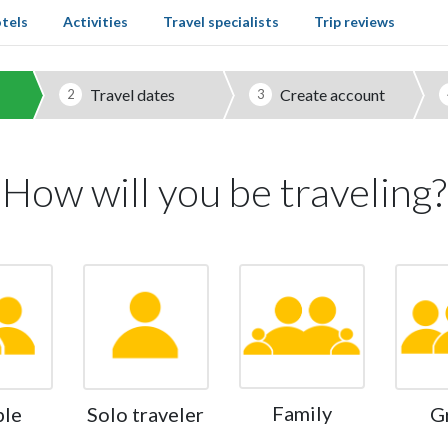
tels
Activities
Travel specialists
Trip reviews
Travel dates
Create account
2
3
How will you be traveling?
Family
ple
Solo traveler
G