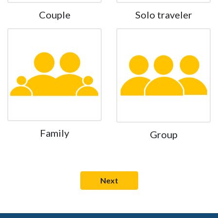
Couple
Solo traveler
Family
Group