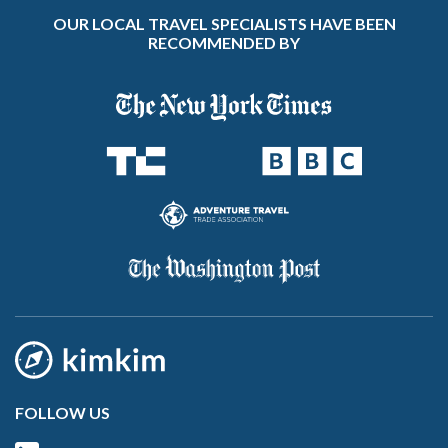
OUR LOCAL TRAVEL SPECIALISTS HAVE BEEN
RECOMMENDED BY
FOLLOW US