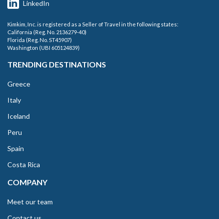
LinkedIn
Kimkim, Inc. is registered as a Seller of Travel in the following states:
California (Reg. No. 2136279-40)
Florida (Reg. No. ST45907)
Washington (UBI 605124839)
TRENDING DESTINATIONS
Greece
Italy
Iceland
Peru
Spain
Costa Rica
COMPANY
Meet our team
Contact us