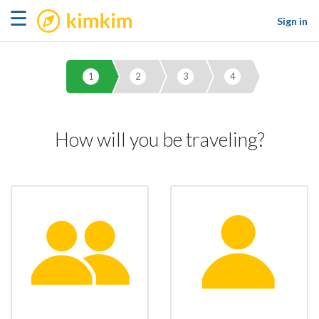
kimkim
☰
Sign in
1
2
3
4
How will you be traveling?