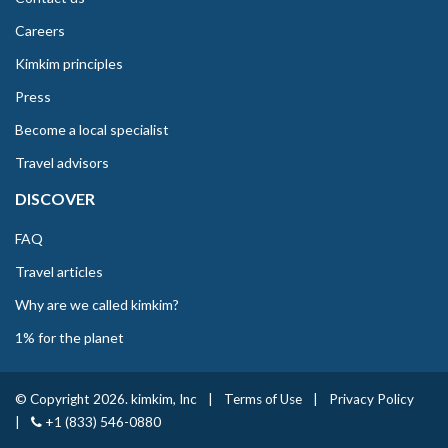
Careers
Kimkim principles
Press
Become a local specialist
Travel advisors
DISCOVER
FAQ
Travel articles
Why are we called kimkim?
1% for the planet
© Copyright 2026. kimkim, Inc
|
Terms of Use
|
Privacy Policy
|
+1 (833) 546-0880