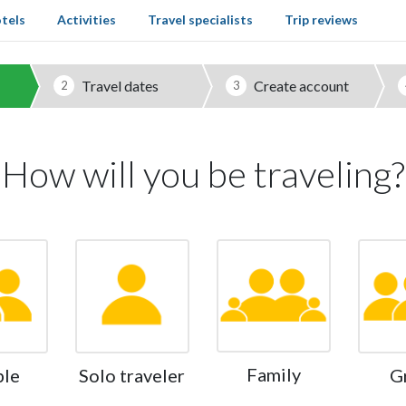
tels
Activities
Travel specialists
Trip reviews
Travel dates
Create account
2
3
How will you be traveling?
Family
ple
Solo traveler
G