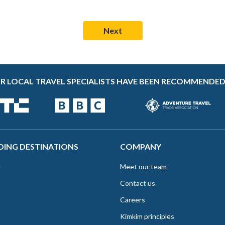
R LOCAL TRAVEL SPECIALISTS HAVE BEEN RECOMMENDED
DING DESTINATIONS
COMPANY
e
Meet our team
Contact us
Careers
Kimkim principles