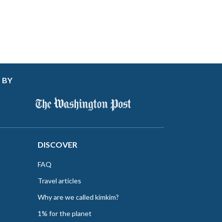
 BY
DISCOVER
FAQ
Travel articles
Why are we called kimkim?
1% for the planet