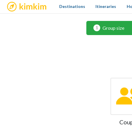
kimkim
Destinations
Itineraries
Ho
Group size
1
Cou