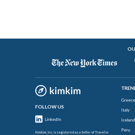
OU
TREN
Greec
FOLLOW US
Italy
LinkedIn
Iceland
Peru
Kimkim, Inc. is registered as a Seller of Travel in