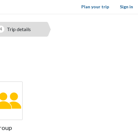
Plan your trip
Sign in
Trip details
4
roup