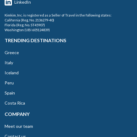
LinkedIn
Kimkim, Inc. is registered as a Seller of Travel in the following states:
California (Reg. No. 2136279-40)
Florida (Reg. No. ST45907)
Washington (UBI 605124839)
TRENDING DESTINATIONS
Greece
Italy
Iceland
Peru
Spain
Costa Rica
COMPANY
Meet our team
Contact us