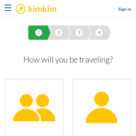
kimkim
☰
Sign in
1
2
3
4
How will you be traveling?