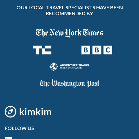
OUR LOCAL TRAVEL SPECIALISTS HAVE BEEN
RECOMMENDED BY
FOLLOW US