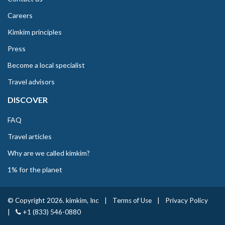
Careers
Kimkim principles
Press
Become a local specialist
Travel advisors
DISCOVER
FAQ
Travel articles
Why are we called kimkim?
1% for the planet
© Copyright 2026. kimkim, Inc
|
Terms of Use
|
Privacy Policy
|
+1 (833) 546-0880