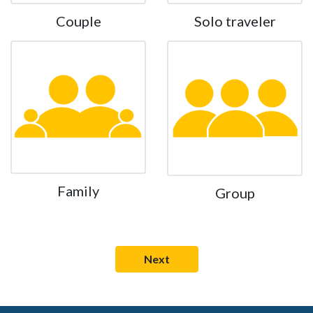
Couple
Solo traveler
Family
Group