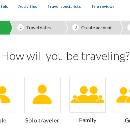
tels
Activities
Travel specialists
Trip reviews
Travel dates
Create account
2
3
How will you be traveling?
Family
ple
Solo traveler
G