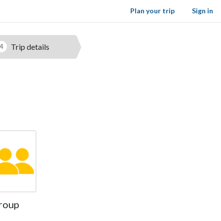
Plan your trip
Sign in
Trip details
4
roup