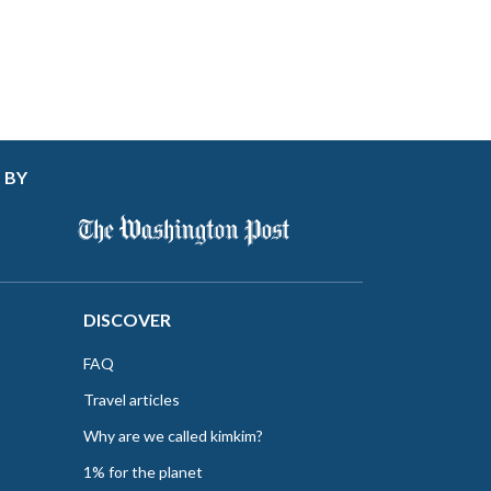
 BY
DISCOVER
FAQ
Travel articles
Why are we called kimkim?
1% for the planet