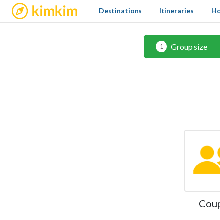
kimkim
Destinations
Itineraries
Ho
Group size
1
Cou