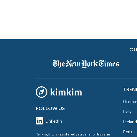
OU
TREN
Greec
FOLLOW US
Italy
LinkedIn
Iceland
Peru
Kimkim, Inc. is registered as a Seller of Travel in