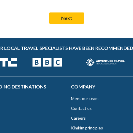
R LOCAL TRAVEL SPECIALISTS HAVE BEEN RECOMMENDED
DING DESTINATIONS
COMPANY
e
Meet our team
Contact us
Careers
Kimkim principles