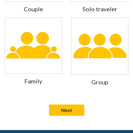
Couple
Solo traveler
Family
Group