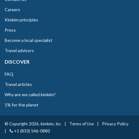
Careers
Kimkim principles
Press
Become a local specialist
Travel advisors
DISCOVER
FAQ
Travel articles
Why are we called kimkim?
1% for the planet
© Copyright 2026. kimkim, Inc
|
Terms of Use
|
Privacy Policy
|
+1 (833) 546-0880