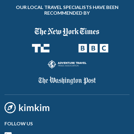
OUR LOCAL TRAVEL SPECIALISTS HAVE BEEN
RECOMMENDED BY
FOLLOW US