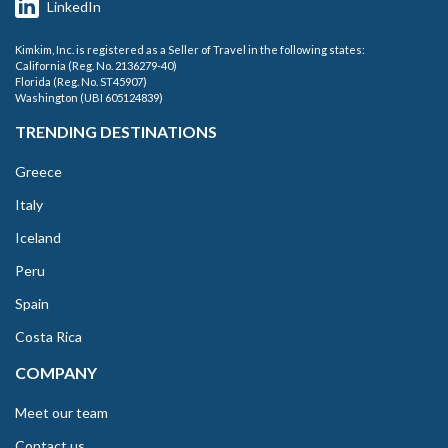
LinkedIn
Kimkim, Inc. is registered as a Seller of Travel in the following states:
California (Reg. No. 2136279-40)
Florida (Reg. No. ST45907)
Washington (UBI 605124839)
TRENDING DESTINATIONS
Greece
Italy
Iceland
Peru
Spain
Costa Rica
COMPANY
Meet our team
Contact us