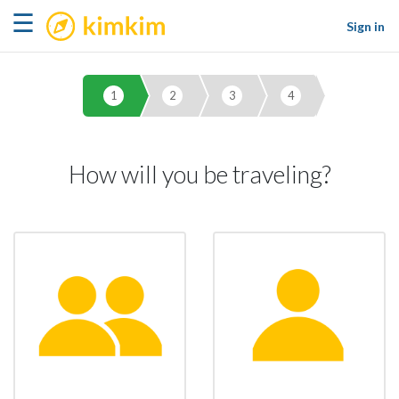
kimkim
☰
Sign in
1
2
3
4
How will you be traveling?