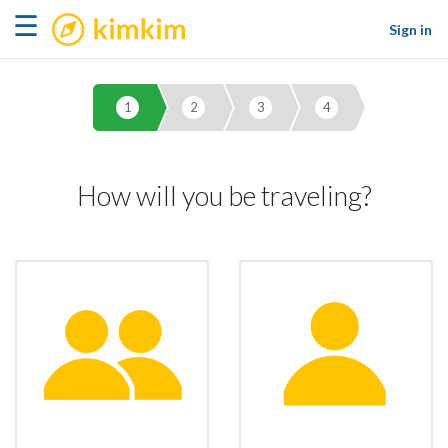
kimkim
☰
Sign in
1
2
3
4
How will you be traveling?