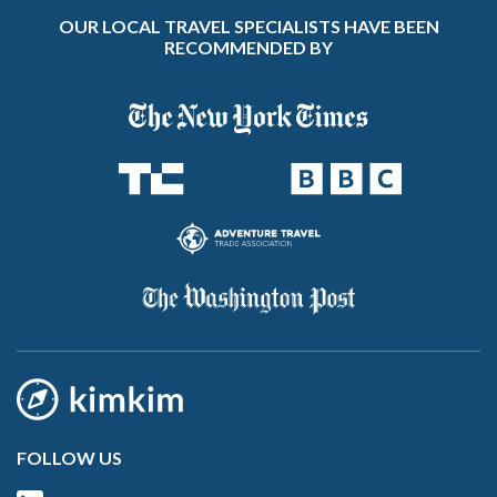
OUR LOCAL TRAVEL SPECIALISTS HAVE BEEN
RECOMMENDED BY
FOLLOW US