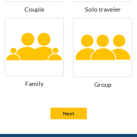
Couple
Solo traveler
Family
Group