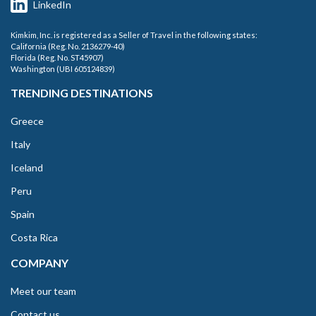
LinkedIn
Kimkim, Inc. is registered as a Seller of Travel in the following states:
California (Reg. No. 2136279-40)
Florida (Reg. No. ST45907)
Washington (UBI 605124839)
TRENDING DESTINATIONS
Greece
Italy
Iceland
Peru
Spain
Costa Rica
COMPANY
Meet our team
Contact us