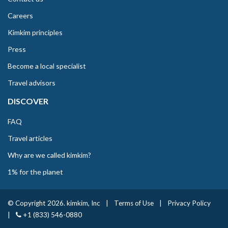
Careers
Kimkim principles
Press
Become a local specialist
Travel advisors
DISCOVER
FAQ
Travel articles
Why are we called kimkim?
1% for the planet
© Copyright 2026. kimkim, Inc
|
Terms of Use
|
Privacy Policy
|
+1 (833) 546-0880