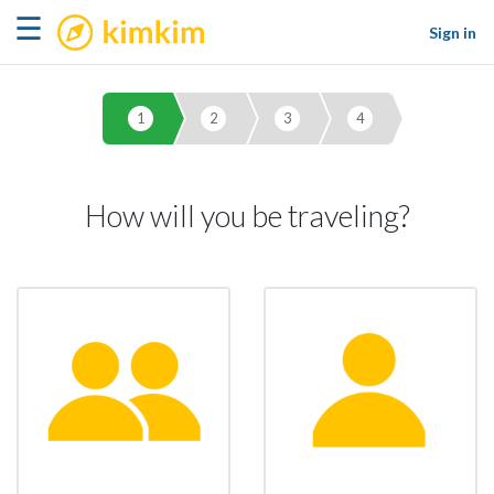
kimkim
☰
Sign in
1
2
3
4
How will you be traveling?