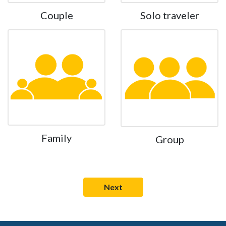
Couple
Solo traveler
Family
Group