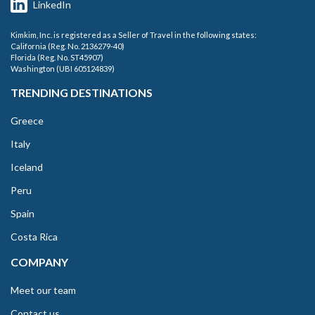
LinkedIn
Kimkim, Inc. is registered as a Seller of Travel in the following states:
California (Reg. No. 2136279-40)
Florida (Reg. No. ST45907)
Washington (UBI 605124839)
TRENDING DESTINATIONS
Greece
Italy
Iceland
Peru
Spain
Costa Rica
COMPANY
Meet our team
Contact us