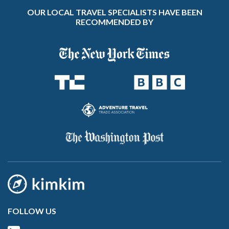
OUR LOCAL TRAVEL SPECIALISTS HAVE BEEN
RECOMMENDED BY
FOLLOW US