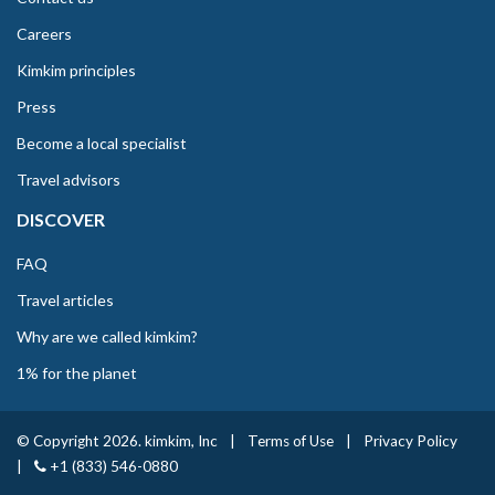
Careers
Kimkim principles
Press
Become a local specialist
Travel advisors
DISCOVER
FAQ
Travel articles
Why are we called kimkim?
1% for the planet
© Copyright 2026. kimkim, Inc
|
Terms of Use
|
Privacy Policy
|
+1 (833) 546-0880