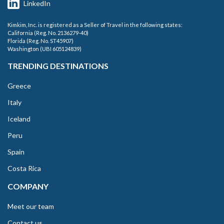
LinkedIn
Kimkim, Inc. is registered as a Seller of Travel in the following states:
California (Reg. No. 2136279-40)
Florida (Reg. No. ST45907)
Washington (UBI 605124839)
TRENDING DESTINATIONS
Greece
Italy
Iceland
Peru
Spain
Costa Rica
COMPANY
Meet our team
Contact us