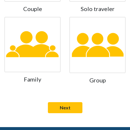
Couple
Solo traveler
Family
Group