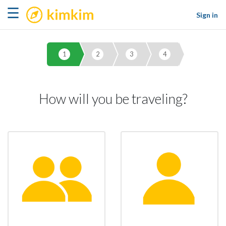
kimkim
☰
Sign in
1
2
3
4
How will you be traveling?