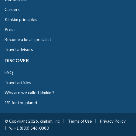
Careers
Kimkim principles
Press
Become a local specialist
Travel advisors
DISCOVER
FAQ
Travel articles
Why are we called kimkim?
1% for the planet
© Copyright 2026. kimkim, Inc
|
Terms of Use
|
Privacy Policy
|
+1 (833) 546-0880