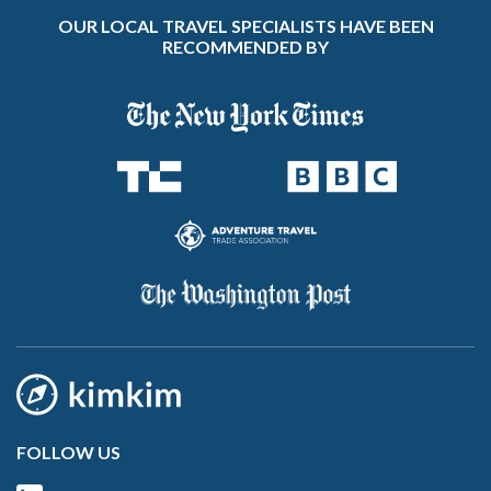
OUR LOCAL TRAVEL SPECIALISTS HAVE BEEN
RECOMMENDED BY
FOLLOW US