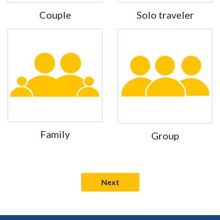
Couple
Solo traveler
Family
Group