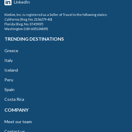
LinkedIn
Kimkim, Inc. is registered as a Seller of Travel in the following states:
California (Reg. No. 2136279-40)
Florida (Reg. No. ST45907)
Washington (UBI 605124839)
TRENDING DESTINATIONS
Greece
Italy
Iceland
Peru
Spain
Costa Rica
COMPANY
Meet our team
Contact us