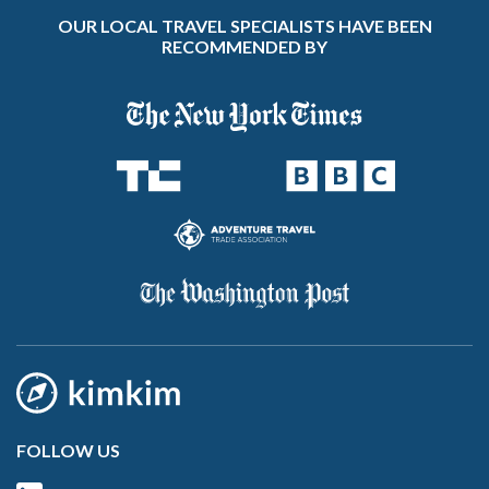
OUR LOCAL TRAVEL SPECIALISTS HAVE BEEN
RECOMMENDED BY
FOLLOW US