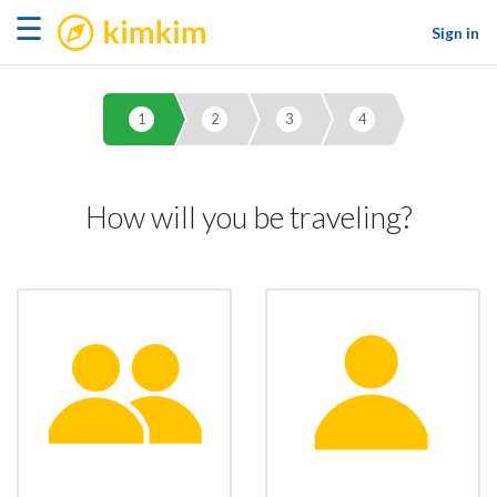
kimkim
☰
Sign in
1
2
3
4
How will you be traveling?