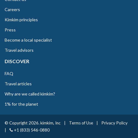
Careers
Kimkim principles
Press
Become a local specialist
Travel advisors
DISCOVER
FAQ
Travel articles
Why are we called kimkim?
1% for the planet
© Copyright 2026. kimkim, Inc
|
Terms of Use
|
Privacy Policy
|
+1 (833) 546-0880