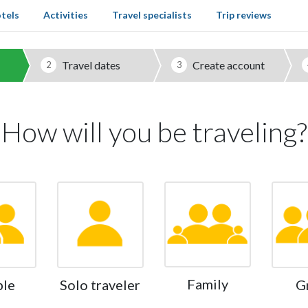
tels
Activities
Travel specialists
Trip reviews
Travel dates
Create account
2
3
How will you be traveling?
Family
ple
Solo traveler
G