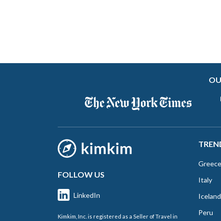
OU
TREN
Greec
FOLLOW US
Italy
LinkedIn
Iceland
Peru
Kimkim, Inc. is registered as a Seller of Travel in