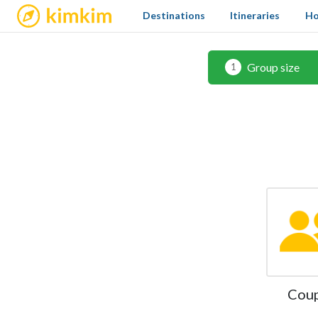
kimkim
Destinations
Itineraries
Ho
Group size
1
Cou