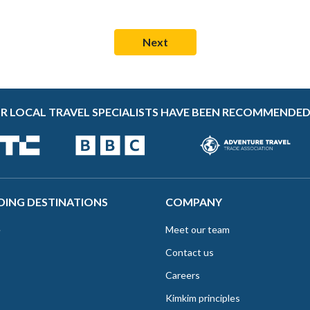
R LOCAL TRAVEL SPECIALISTS HAVE BEEN RECOMMENDED
DING DESTINATIONS
COMPANY
e
Meet our team
Contact us
Careers
Kimkim principles