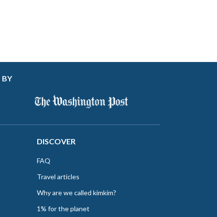
 BY
DISCOVER
FAQ
Travel articles
Why are we called kimkim?
1% for the planet