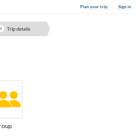
Plan your trip
Sign in
Trip details
4
roup