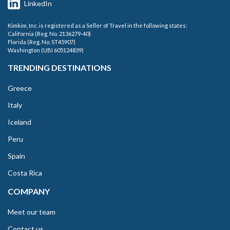
LinkedIn
Kimkim, Inc. is registered as a Seller of Travel in the following states:
California (Reg. No. 2136279-40)
Florida (Reg. No. ST45907)
Washington (UBI 605124839)
TRENDING DESTINATIONS
Greece
Italy
Iceland
Peru
Spain
Costa Rica
COMPANY
Meet our team
Contact us