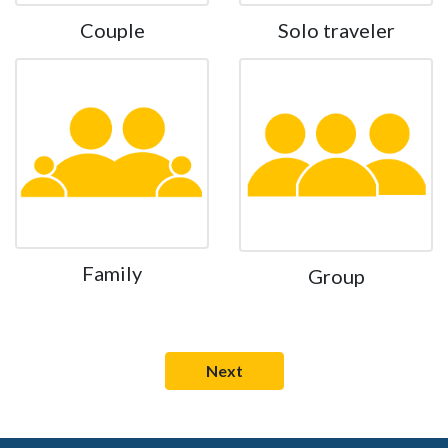
Couple
Solo traveler
Family
Group