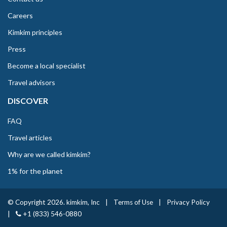
Careers
Kimkim principles
Press
Become a local specialist
Travel advisors
DISCOVER
FAQ
Travel articles
Why are we called kimkim?
1% for the planet
© Copyright 2026. kimkim, Inc
|
Terms of Use
|
Privacy Policy
|
+1 (833) 546-0880