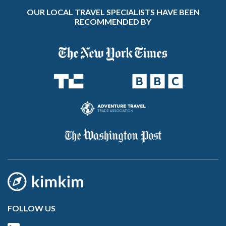
OUR LOCAL TRAVEL SPECIALISTS HAVE BEEN
RECOMMENDED BY
FOLLOW US