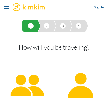
kimkim
☰
Sign in
1
2
3
4
How will you be traveling?