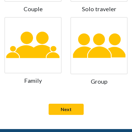
Couple
Solo traveler
Family
Group