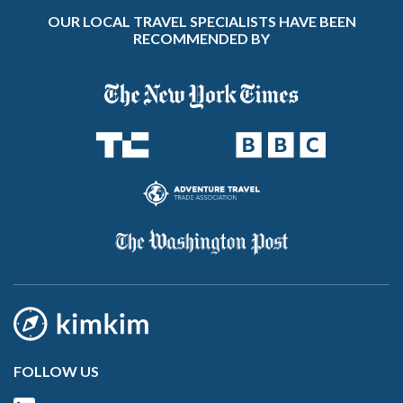
OUR LOCAL TRAVEL SPECIALISTS HAVE BEEN
RECOMMENDED BY
FOLLOW US