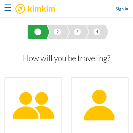
kimkim
☰
Sign in
1
2
3
4
How will you be traveling?