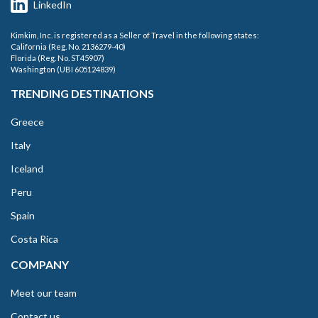
LinkedIn
Kimkim, Inc. is registered as a Seller of Travel in the following states:
California (Reg. No. 2136279-40)
Florida (Reg. No. ST45907)
Washington (UBI 605124839)
TRENDING DESTINATIONS
Greece
Italy
Iceland
Peru
Spain
Costa Rica
COMPANY
Meet our team
Contact us