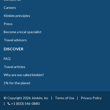
Careers
Kimkim principles
Press
Become a local specialist
Travel advisors
DISCOVER
FAQ
Travel articles
Why are we called kimkim?
1% for the planet
© Copyright 2026. kimkim, Inc
|
Terms of Use
|
Privacy Policy
|
+1 (833) 546-0880