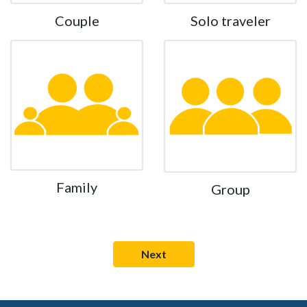
Couple
Solo traveler
Family
Group