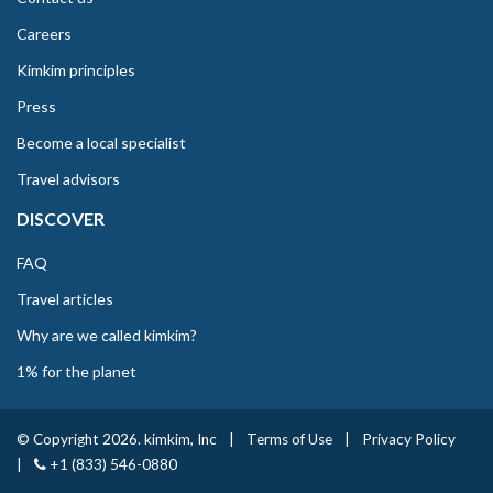
Careers
Kimkim principles
Press
Become a local specialist
Travel advisors
DISCOVER
FAQ
Travel articles
Why are we called kimkim?
1% for the planet
© Copyright 2026. kimkim, Inc
|
Terms of Use
|
Privacy Policy
|
+1 (833) 546-0880