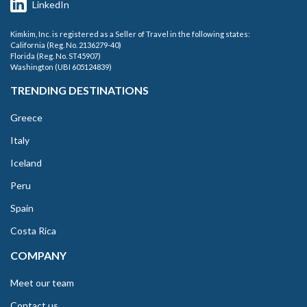
LinkedIn
Kimkim, Inc. is registered as a Seller of Travel in the following states:
California (Reg. No. 2136279-40)
Florida (Reg. No. ST45907)
Washington (UBI 605124839)
TRENDING DESTINATIONS
Greece
Italy
Iceland
Peru
Spain
Costa Rica
COMPANY
Meet our team
Contact us