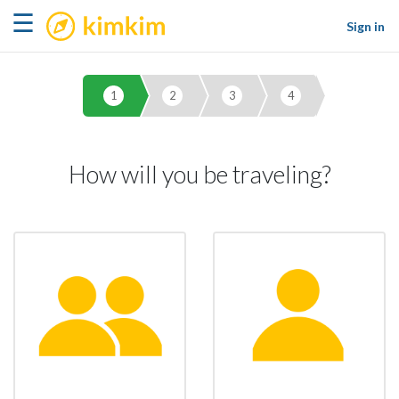
kimkim
☰
Sign in
1
2
3
4
How will you be traveling?