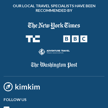
OUR LOCAL TRAVEL SPECIALISTS HAVE BEEN
RECOMMENDED BY
FOLLOW US