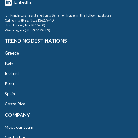
LinkedIn
Kimkim, Inc. is registered as a Seller of Travel in the following states:
California (Reg. No. 2136279-40)
Florida (Reg. No. ST45907)
Washington (UBI 605124839)
TRENDING DESTINATIONS
Greece
Italy
Iceland
Peru
Spain
Costa Rica
COMPANY
Meet our team
Contact us