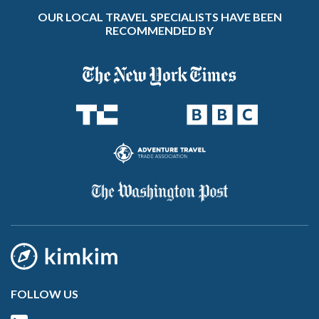
OUR LOCAL TRAVEL SPECIALISTS HAVE BEEN
RECOMMENDED BY
FOLLOW US