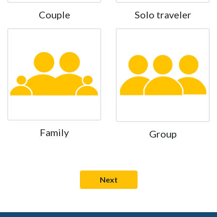
Couple
Solo traveler
Family
Group