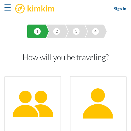
kimkim
☰
Sign in
1
2
3
4
How will you be traveling?