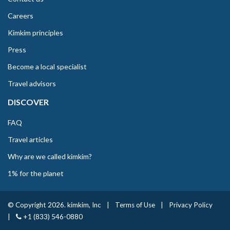
Careers
Kimkim principles
Press
Become a local specialist
Travel advisors
DISCOVER
FAQ
Travel articles
Why are we called kimkim?
1% for the planet
© Copyright 2026. kimkim, Inc
|
Terms of Use
|
Privacy Policy
|
+1 (833) 546-0880