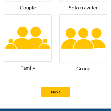
Couple
Solo traveler
Family
Group