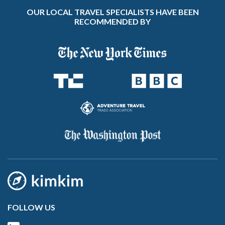
OUR LOCAL TRAVEL SPECIALISTS HAVE BEEN
RECOMMENDED BY
FOLLOW US