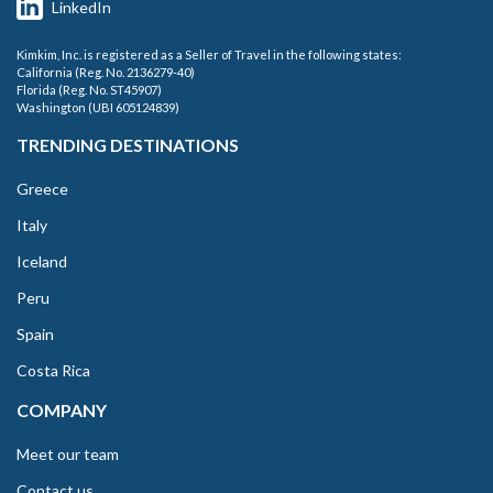
LinkedIn
Kimkim, Inc. is registered as a Seller of Travel in the following states:
California (Reg. No. 2136279-40)
Florida (Reg. No. ST45907)
Washington (UBI 605124839)
TRENDING DESTINATIONS
Greece
Italy
Iceland
Peru
Spain
Costa Rica
COMPANY
Meet our team
Contact us