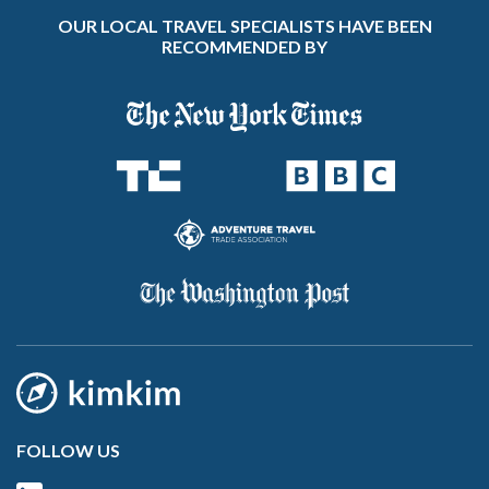
OUR LOCAL TRAVEL SPECIALISTS HAVE BEEN
RECOMMENDED BY
FOLLOW US