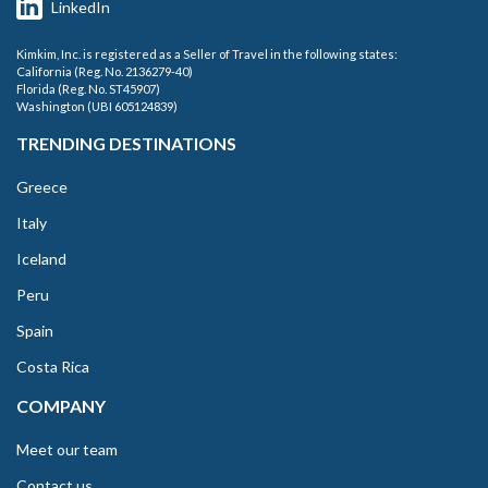
LinkedIn
Kimkim, Inc. is registered as a Seller of Travel in the following states:
California (Reg. No. 2136279-40)
Florida (Reg. No. ST45907)
Washington (UBI 605124839)
TRENDING DESTINATIONS
Greece
Italy
Iceland
Peru
Spain
Costa Rica
COMPANY
Meet our team
Contact us