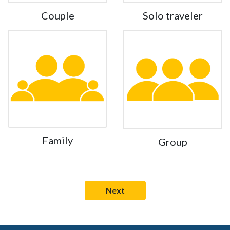
Couple
Solo traveler
Family
Group