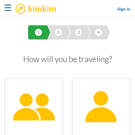
kimkim
☰
Sign in
1
2
3
4
How will you be traveling?