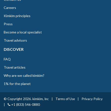
Careers
Kimkim principles
Press
Become a local specialist
Travel advisors
DISCOVER
FAQ
Travel articles
Why are we called kimkim?
1% for the planet
© Copyright 2026. kimkim, Inc
|
Terms of Use
|
Privacy Policy
|
+1 (833) 546-0880