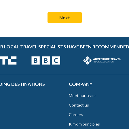
R LOCAL TRAVEL SPECIALISTS HAVE BEEN RECOMMENDED
DING DESTINATIONS
COMPANY
e
Meet our team
Contact us
Careers
Kimkim principles