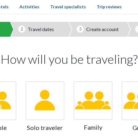
tels
Activities
Travel specialists
Trip reviews
Travel dates
Create account
2
3
How will you be traveling?
Family
ple
Solo traveler
G