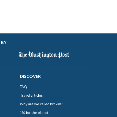
 BY
DISCOVER
FAQ
Travel articles
Why are we called kimkim?
1% for the planet