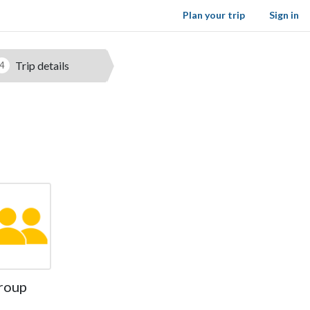
Plan your trip
Sign in
Trip details
4
roup