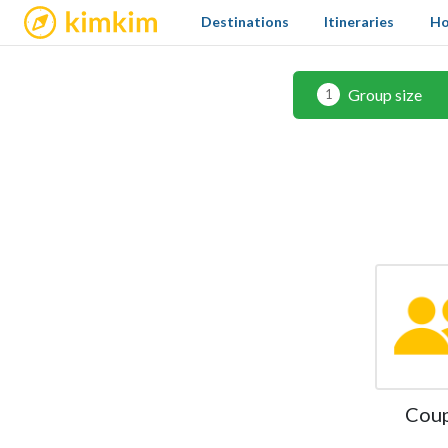
kimkim
Destinations
Itineraries
Ho
Group size
1
Cou