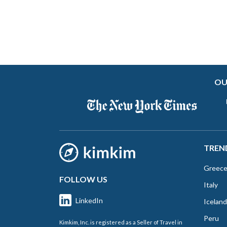
OU
TREN
Greec
FOLLOW US
Italy
LinkedIn
Iceland
Peru
Kimkim, Inc. is registered as a Seller of Travel in