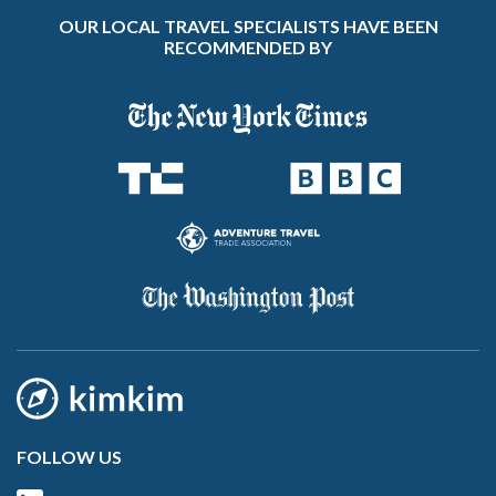
OUR LOCAL TRAVEL SPECIALISTS HAVE BEEN
RECOMMENDED BY
FOLLOW US