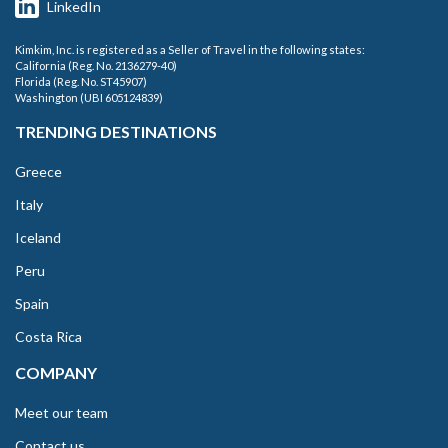
LinkedIn
Kimkim, Inc. is registered as a Seller of Travel in the following states:
California (Reg. No. 2136279-40)
Florida (Reg. No. ST45907)
Washington (UBI 605124839)
TRENDING DESTINATIONS
Greece
Italy
Iceland
Peru
Spain
Costa Rica
COMPANY
Meet our team
Contact us