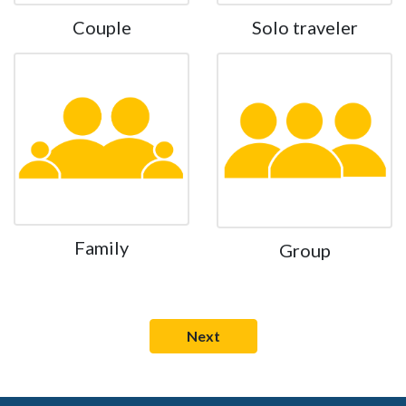
Couple
Solo traveler
Family
Group