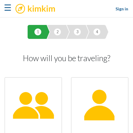
kimkim
☰
Sign in
1
2
3
4
How will you be traveling?