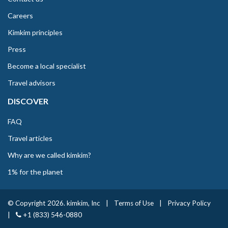
Careers
Kimkim principles
Press
Become a local specialist
Travel advisors
DISCOVER
FAQ
Travel articles
Why are we called kimkim?
1% for the planet
© Copyright 2026. kimkim, Inc
|
Terms of Use
|
Privacy Policy
|
+1 (833) 546-0880