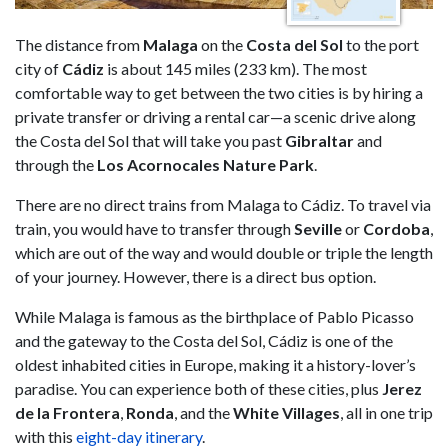
The distance from
Malaga
on the
Costa del Sol
to the port
city of
Cádiz
is about 145 miles (233 km). The most
comfortable way to get between the two cities is by hiring a
private transfer or driving a rental car—a scenic drive along
the Costa del Sol that will take you past
Gibraltar
and
through the
Los Acornocales Nature Park
.
There are no direct trains from Malaga to Cádiz. To travel via
train, you would have to transfer through
Seville
or
Cordoba
,
which are out of the way and would double or triple the length
of your journey. However, there is a direct bus option.
While Malaga is famous as the birthplace of Pablo Picasso
and the gateway to the Costa del Sol, Cádiz is one of the
oldest inhabited cities in Europe, making it a history-lover’s
paradise. You can experience both of these cities, plus
Jerez
de la Frontera
,
Ronda
, and the
White Villages
, all in one trip
with this
eight-day itinerary
.