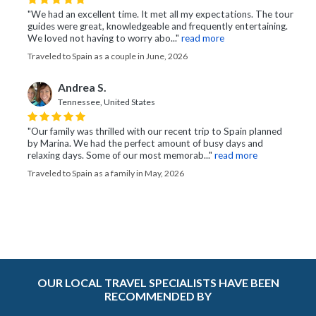
"We had an excellent time. It met all my expectations. The tour
guides were great, knowledgeable and frequently entertaining.
We loved not having to worry abo..."
read more
Traveled to Spain as a couple in June, 2026
Andrea S.
Tennessee, United States
"Our family was thrilled with our recent trip to Spain planned
by Marina. We had the perfect amount of busy days and
relaxing days. Some of our most memorab..."
read more
Traveled to Spain as a family in May, 2026
OUR LOCAL TRAVEL SPECIALISTS HAVE BEEN
RECOMMENDED BY