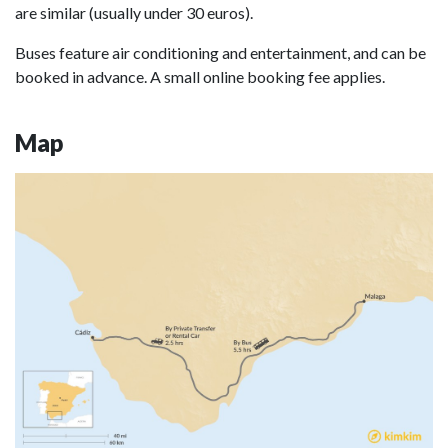
are similar (usually under 30 euros).
Buses feature air conditioning and entertainment, and can be
booked in advance. A small online booking fee applies.
Map