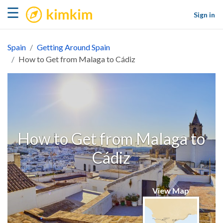
kimkim
☰
Sign in
Spain
Getting Around Spain
How to Get from Malaga to Cádiz
How to Get from Malaga to
Cádiz
View Map