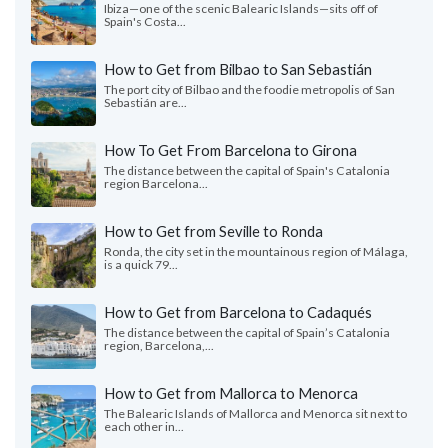
Ibiza—one of the scenic Balearic Islands—sits off of
Spain's Costa...
How to Get from Bilbao to San Sebastián
The port city of Bilbao and the foodie metropolis of San
Sebastián are...
How To Get From Barcelona to Girona
The distance between the capital of Spain's Catalonia
region Barcelona...
How to Get from Seville to Ronda
Ronda, the city set in the mountainous region of Málaga,
is a quick 79...
How to Get from Barcelona to Cadaqués
The distance between the capital of Spain’s Catalonia
region, Barcelona,...
How to Get from Mallorca to Menorca
The Balearic Islands of Mallorca and Menorca sit next to
each other in...