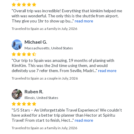
"Overall trip was incredible! Everything that kimkim helped me
with was wonderful. The only this is the shuttle from airport.
They give you 1hr to show up bu..."
read more
Traveled to Spain as a family in July, 2026
Michael G.
Massachusetts, United States
"Our trip to Spain was amazing, 19 months of planing with
KimKim. This was the 2nd time using them, and would
definitely use 7 refer them. From Seville, Madri..."
read more
Traveled to Spain as a couple in July, 2026
Ruben R.
Illinois, United States
"5/5 Stars – An Unforgettable Travel Experience! We couldn’t
have asked for a better trip planner than Hector at Spiritu
Travel! From start to finish, Hect..."
read more
Traveled to Spain as a family in July, 2026