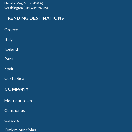
Florida (Reg. No. ST45907)
Washington (UBI 605124839)
TRENDING DESTINATIONS
Greece
Italy
Iceland
Peru
Spain
Costa Rica
COMPANY
Meet our team
Contact us
Careers
Kimkim principles