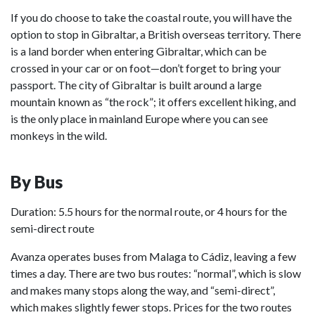
If you do choose to take the coastal route, you will have the
option to stop in Gibraltar, a British overseas territory. There
is a land border when entering Gibraltar, which can be
crossed in your car or on foot—don’t forget to bring your
passport. The city of Gibraltar is built around a large
mountain known as “the rock”; it offers excellent hiking, and
is the only place in mainland Europe where you can see
monkeys in the wild.
By Bus
Duration: 5.5 hours for the normal route, or 4 hours for the
semi-direct route
Avanza operates buses from Malaga to Cádiz, leaving a few
times a day. There are two bus routes: “normal”, which is slow
and makes many stops along the way, and “semi-direct”,
which makes slightly fewer stops. Prices for the two routes