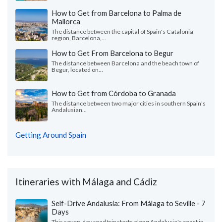
How to Get from Barcelona to Palma de
Mallorca
The distance between the capital of Spain's Catalonia
region, Barcelona,...
How to Get From Barcelona to Begur
The distance between Barcelona and the beach town of
Begur, located on...
How to Get from Córdoba to Granada
The distance between two major cities in southern Spain’s
Andalusian...
Getting Around Spain
Itineraries with Málaga and Cádiz
Self-Drive Andalusia: From Málaga to Seville - 7
Days
This seven-day road trip starts along Andalusia's coast in