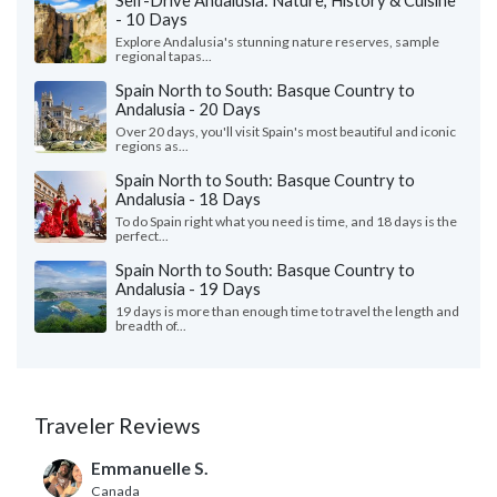
Self-Drive Andalusia: Nature, History & Cuisine
- 10 Days
Explore Andalusia's stunning nature reserves, sample
regional tapas...
Spain North to South: Basque Country to
Andalusia - 20 Days
Over 20 days, you'll visit Spain's most beautiful and iconic
regions as...
Spain North to South: Basque Country to
Andalusia - 18 Days
To do Spain right what you need is time, and 18 days is the
perfect...
Spain North to South: Basque Country to
Andalusia - 19 Days
19 days is more than enough time to travel the length and
breadth of...
Traveler Reviews
Emmanuelle S.
Canada