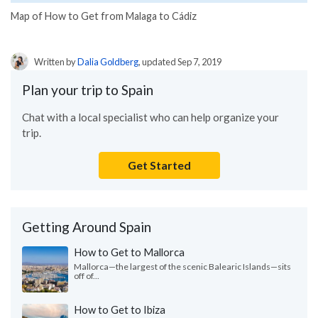
Map of How to Get from Malaga to Cádiz
Written by
Dalia Goldberg
, updated Sep 7, 2019
Plan your trip to Spain
Chat with a local specialist who can help organize your
trip.
Get Started
Getting Around Spain
How to Get to Mallorca
Mallorca—the largest of the scenic Balearic Islands—sits
off of...
How to Get to Ibiza