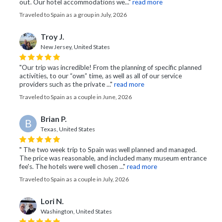
out. Our hotel accommodations we..."
read more
Traveled to Spain as a group in July, 2026
Troy J.
New Jersey, United States
"Our trip was incredible! From the planning of specific planned
activities, to our “own” time, as well as all of our service
providers such as the private ..."
read more
Traveled to Spain as a couple in June, 2026
Brian P.
B
Texas, United States
" The two week trip to Spain was well planned and managed.
The price was reasonable, and included many museum entrance
fee's. The hotels were well chosen ..."
read more
Traveled to Spain as a couple in July, 2026
Lori N.
Washington, United States