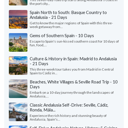
the port city...
Spain North to South: Basque Country to
Andalusia - 21 Days
Get to know the major regions of Spain with this three-
week getaway from...
Gems of Southern Spain - 10 Days
Escape to Spain's sun-kissed southern coast for 10 days of
fun, food,...
Culture & History in Spain: Madrid to Andalusia
- 21 Days
This three-week tour takes you from Madrid in Central
Spain to Cádiz in...
Beaches, White Villages & Seville Road Trip - 10
Days
Embark on a 10-day journey through the landscapes of
Andalusia,...
Classic Andalusia Self-Drive: Seville, Cádiz,
Ronda, Mála...
Experience the rich history and stunning beauty of
Andalusia, Spain's...