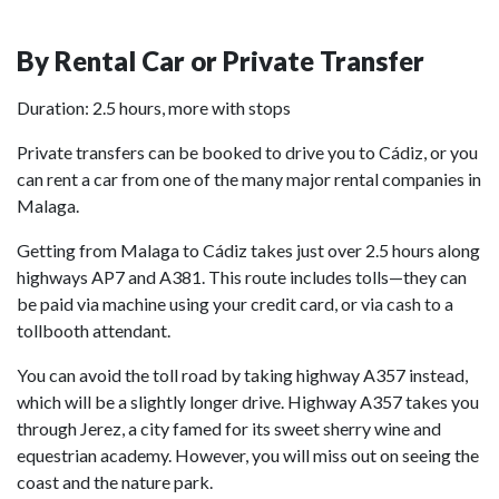
By Rental Car or Private Transfer
Duration: 2.5 hours, more with stops
Private transfers can be booked to drive you to Cádiz, or you
can rent a car from one of the many major rental companies in
Malaga.
Getting from Malaga to Cádiz takes just over 2.5 hours along
highways AP7 and A381. This route includes tolls—they can
be paid via machine using your credit card, or via cash to a
tollbooth attendant.
You can avoid the toll road by taking highway A357 instead,
which will be a slightly longer drive. Highway A357 takes you
through Jerez, a city famed for its sweet sherry wine and
equestrian academy. However, you will miss out on seeing the
coast and the nature park.