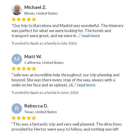
Michael Z.
Illinois, United States
"Our trip to Barcelona and Madrid was wonderful. The itinerary
was perfect for what we were looking for. The hotels and
transport were great, and we were in ..."
read more
Traveled to Spain as a family in July, 2026
Matt W.
M
California, United States
"Julie was an incredible help throughout our trip planning and
beyond. She was there every step of the way, always with a
smile on her face and an upbeat, cli..."
read more
Traveled to Spain as a family in June, 2026
Rebecca D.
R
Texas, United States
"This was a fantastic trip and very well planned. The directions
provided by Hector were easy to follow, and nothing was left