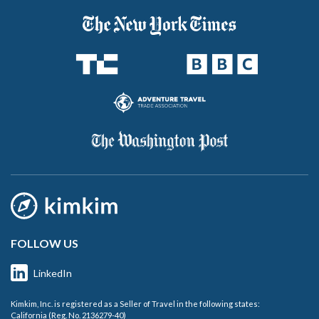
FOLLOW US
LinkedIn
Kimkim, Inc. is registered as a Seller of Travel in the following states:
California (Reg. No. 2136279-40)