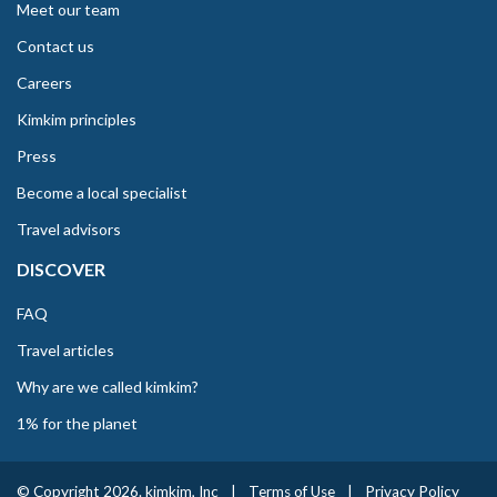
Meet our team
Contact us
Careers
Kimkim principles
Press
Become a local specialist
Travel advisors
DISCOVER
FAQ
Travel articles
Why are we called kimkim?
1% for the planet
© Copyright 2026. kimkim, Inc
|
Terms of Use
|
Privacy Policy