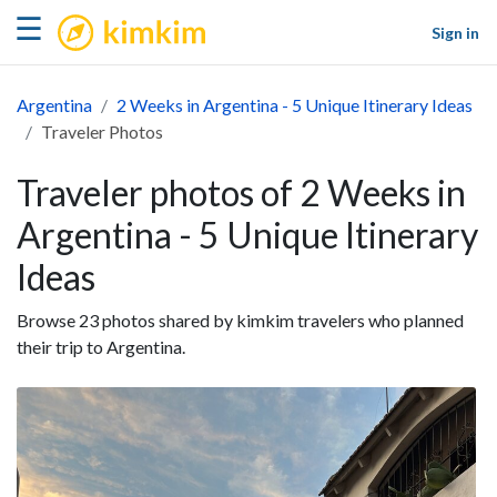
kimkim
☰
Sign in
Argentina
2 Weeks in Argentina - 5 Unique Itinerary Ideas
Traveler Photos
Traveler photos of 2 Weeks in
Argentina - 5 Unique Itinerary
Ideas
Browse 23 photos shared by kimkim travelers who planned
their trip to Argentina.