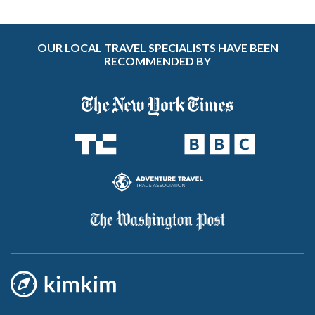
OUR LOCAL TRAVEL SPECIALISTS HAVE BEEN
RECOMMENDED BY