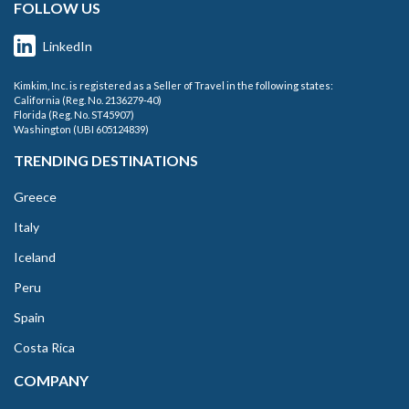
FOLLOW US
LinkedIn
Kimkim, Inc. is registered as a Seller of Travel in the following states:
California (Reg. No. 2136279-40)
Florida (Reg. No. ST45907)
Washington (UBI 605124839)
TRENDING DESTINATIONS
Greece
Italy
Iceland
Peru
Spain
Costa Rica
COMPANY