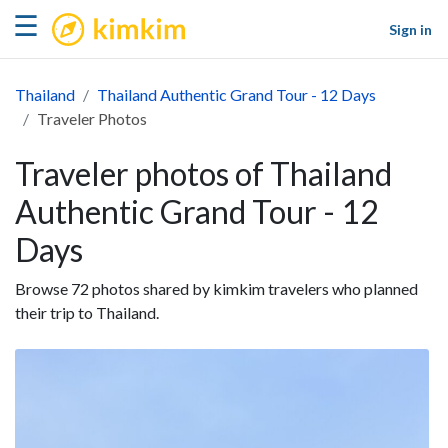
kimkim
☰
Sign in
Thailand
Thailand Authentic Grand Tour - 12 Days
Traveler Photos
Traveler photos of Thailand
Authentic Grand Tour - 12
Days
Browse 72 photos shared by kimkim travelers who planned
their trip to Thailand.