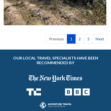
Previous
1
2
3
Next
OUR LOCAL TRAVEL SPECIALISTS HAVE BEEN
RECOMMENDED BY