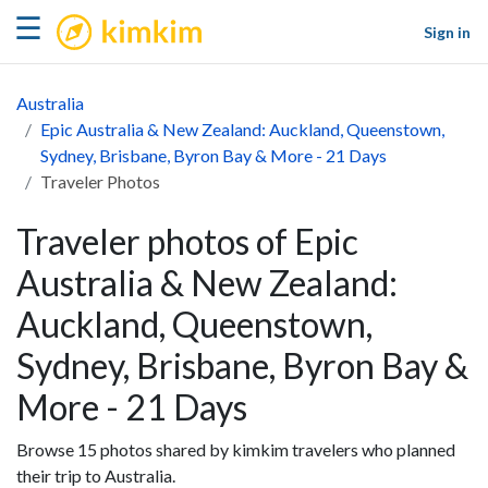
kimkim
☰
Sign in
Australia
Epic Australia & New Zealand: Auckland, Queenstown,
Sydney, Brisbane, Byron Bay & More - 21 Days
Traveler Photos
Traveler photos of Epic
Australia & New Zealand:
Auckland, Queenstown,
Sydney, Brisbane, Byron Bay &
More - 21 Days
Browse 15 photos shared by kimkim travelers who planned
their trip to Australia.