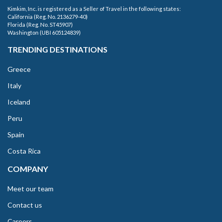
Kimkim, Inc. is registered as a Seller of Travel in the following states:
California (Reg. No. 2136279-40)
Florida (Reg. No. ST45907)
Washington (UBI 605124839)
TRENDING DESTINATIONS
Greece
Italy
Iceland
Peru
Spain
Costa Rica
COMPANY
Meet our team
Contact us
Careers