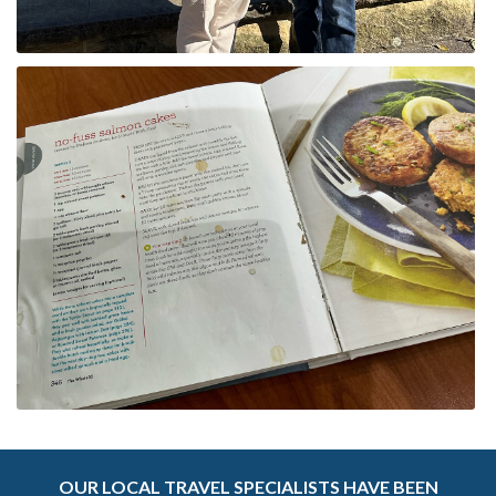
OUR LOCAL TRAVEL SPECIALISTS HAVE BEEN