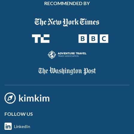
RECOMMENDED BY
FOLLOW US
LinkedIn